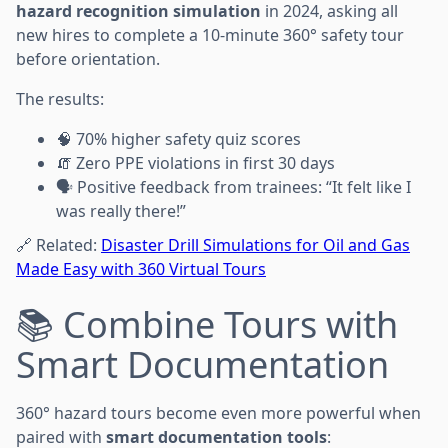
hazard recognition simulation
in 2024, asking all
new hires to complete a 10-minute 360° safety tour
before orientation.
The results:
🧠 70% higher safety quiz scores
🧯 Zero PPE violations in first 30 days
🗣️ Positive feedback from trainees: “It felt like I
was really there!”
🔗 Related:
Disaster Drill Simulations for Oil and Gas
Made Easy with 360 Virtual Tours
📚 Combine Tours with
Smart Documentation
360° hazard tours become even more powerful when
paired with
smart documentation tools
: