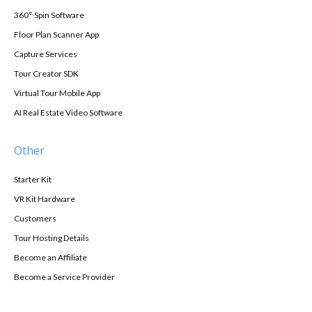
360° Spin Software
Floor Plan Scanner App
Capture Services
Tour Creator SDK
Virtual Tour Mobile App
AI Real Estate Video Software
Other
Starter Kit
VR Kit Hardware
Customers
Tour Hosting Details
Become an Affiliate
Become a Service Provider