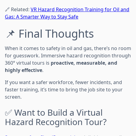
🔗 Related:
VR Hazard Recognition Training for Oil and
Gas: A Smarter Way to Stay Safe
📌 Final Thoughts
When it comes to safety in oil and gas, there’s no room
for guesswork. Immersive hazard recognition through
360° virtual tours is
proactive, measurable, and
highly effective
.
If you want a safer workforce, fewer incidents, and
faster training, it’s time to bring the job site to your
screen.
✅ Want to Build a Virtual
Hazard Recognition Tour?