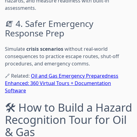
hazards, and measure readiness with built-in
assessments.
🧯 4. Safer Emergency
Response Prep
Simulate
crisis scenarios
without real-world
consequences to practice escape routes, shut-off
procedures, and emergency comms.
🔗 Related:
Oil and Gas Emergency Preparedness
Enhanced: 360 Virtual Tours + Documentation
Software
🛠️ How to Build a Hazard
Recognition Tour for Oil
& Gas