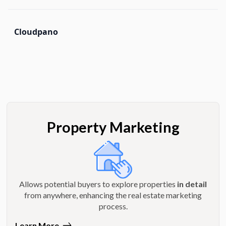
Cloudpano
Property Marketing
Allows potential buyers to explore properties
in detail
from anywhere, enhancing the real estate marketing
process.
Learn More