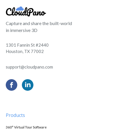
Capture and share the built-world
in immersive 3D
1301 Fannin St #2440
Houston, TX 77002
support@cloudpano.com
Products
360° Virtual Tour Software