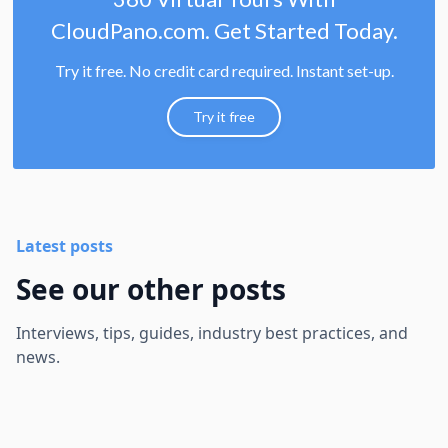
CloudPano.com. Get Started Today.
Try it free. No credit card required. Instant set-up.
Try it free
Latest posts
See our other posts
Interviews, tips, guides, industry best practices, and
news.