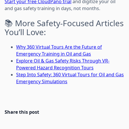
Start your free CloudPano trial
and digitize your oil
and gas safety training in days, not months.
📚 More Safety-Focused Articles
You’ll Love:
Why 360 Virtual Tours Are the Future of
Emergency Training in Oil and Gas
Explore Oil & Gas Safety Risks Through VR-
Powered Hazard Recognition Tours
Step Into Safety: 360 Virtual Tours for Oil and Gas
Emergency Simulations
Share this post