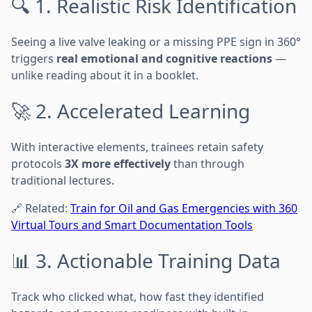
🔍 1. Realistic Risk Identification
Seeing a live valve leaking or a missing PPE sign in 360°
triggers
real emotional and cognitive reactions
—
unlike reading about it in a booklet.
🚀 2. Accelerated Learning
With interactive elements, trainees retain safety
protocols
3X more effectively
than through
traditional lectures.
🔗 Related:
Train for Oil and Gas Emergencies with 360
Virtual Tours and Smart Documentation Tools
📊 3. Actionable Training Data
Track who clicked what, how fast they identified