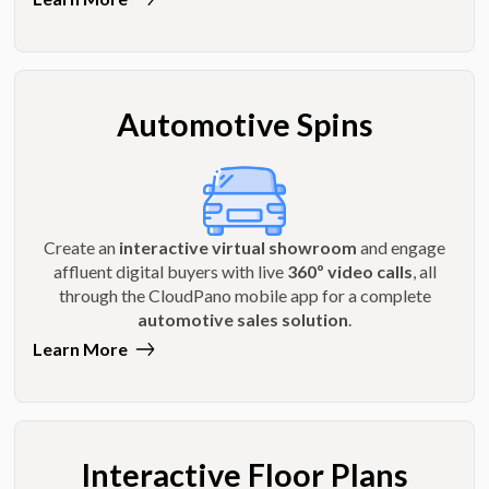
Automotive Spins
Create an
interactive virtual showroom
and engage
affluent digital buyers with live
360º video calls
, all
through the CloudPano mobile app for a complete
automotive sales solution
.
Learn More
Interactive Floor Plans