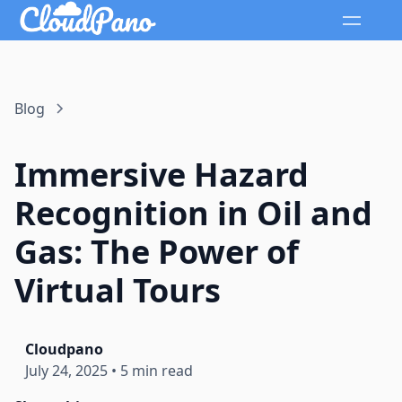
Blog
Immersive Hazard
Recognition in Oil and
Gas: The Power of
Virtual Tours
Cloudpano
July 24, 2025
•
5 min read