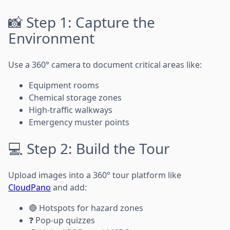
📸 Step 1: Capture the
Environment
Use a 360° camera to document critical areas like:
Equipment rooms
Chemical storage zones
High-traffic walkways
Emergency muster points
💻 Step 2: Build the Tour
Upload images into a 360° tour platform like
CloudPano
and add:
🔴 Hotspots for hazard zones
❓ Pop-up quizzes