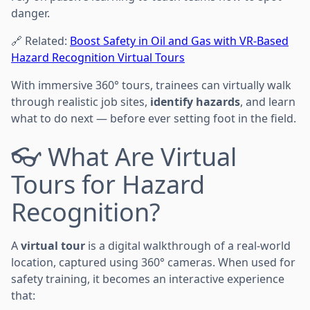
danger.
🔗 Related:
Boost Safety in Oil and Gas with VR-Based
Hazard Recognition Virtual Tours
With immersive 360° tours, trainees can virtually walk
through realistic job sites,
identify hazards
, and learn
what to do next — before ever setting foot in the field.
👓 What Are Virtual
Tours for Hazard
Recognition?
A
virtual tour
is a digital walkthrough of a real-world
location, captured using 360° cameras. When used for
safety training, it becomes an interactive experience
that: