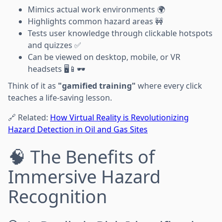
Mimics actual work environments 🌍
Highlights common hazard areas 🚧
Tests user knowledge through clickable hotspots
and quizzes ✅
Can be viewed on desktop, mobile, or VR
headsets 🖥️📱🕶️
Think of it as
"gamified training"
where every click
teaches a life-saving lesson.
🔗 Related:
How Virtual Reality is Revolutionizing
Hazard Detection in Oil and Gas Sites
🧠 The Benefits of
Immersive Hazard
Recognition