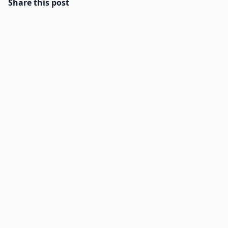
Share this post