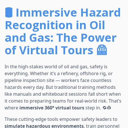
🛢️ Immersive Hazard
Recognition in Oil
and Gas: The Power
of Virtual Tours 🦺
In the high-stakes world of oil and gas, safety is
everything. Whether it’s a refinery, offshore rig, or
pipeline inspection site — workers face countless
hazards every day. But traditional training methods
like manuals and whiteboard sessions fall short when
it comes to preparing teams for real-world risk. That’s
where
immersive 360° virtual tours
step in. 🔁👷
These cutting-edge tools empower safety leaders to
simulate hazardous environments
, train personnel