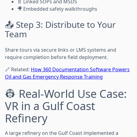
📄 Linked SOPs and MSDS
🎥 Embedded safety walkthroughs
📤 Step 3: Distribute to Your
Team
Share tours via secure links or LMS systems and
require completion before field deployment.
🔗 Related:
How 360 Documentation Software Powers
Oil and Gas Emergency Response Training
👷 Real-World Use Case:
VR in a Gulf Coast
Refinery
A large refinery on the Gulf Coast implemented a