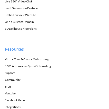
Live 360° Video Chat
Lead Generation Feature
Embed on your Website
Use a Custom Domain
3D Dollhouse Floorplans
Resources
Virtual Tour Software Onboarding
360° Automotive Spins Onboarding
Support
Community
Blog
Youtube
Facebook Group
Integrations