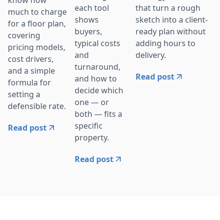
that turn a rough
each tool
much to charge
sketch into a client-
shows
for a floor plan,
ready plan without
buyers,
covering
adding hours to
typical costs
pricing models,
delivery.
and
cost drivers,
turnaround,
and a simple
Read post
and how to
formula for
decide which
setting a
one — or
defensible rate.
both — fits a
specific
Read post
property.
Read post