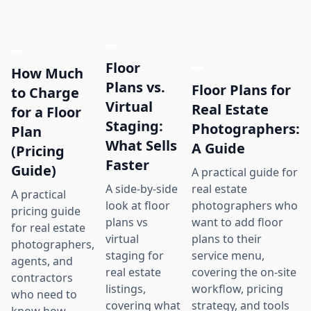
Floor
How Much
Plans vs.
Floor Plans for
to Charge
Virtual
Real Estate
for a Floor
Staging:
Photographers:
Plan
What Sells
A Guide
(Pricing
Faster
Guide)
A practical guide for
real estate
A side-by-side
A practical
photographers who
look at floor
pricing guide
want to add floor
plans vs
for real estate
plans to their
virtual
photographers,
service menu,
staging for
agents, and
covering the on-site
real estate
contractors
workflow, pricing
listings,
who need to
strategy, and tools
covering what
know how