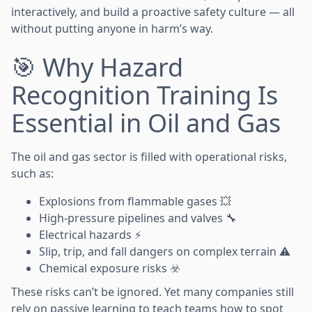
interactively, and build a proactive safety culture — all
without putting anyone in harm’s way.
🎯 Why Hazard
Recognition Training Is
Essential in Oil and Gas
The oil and gas sector is filled with operational risks,
such as:
Explosions from flammable gases 💥
High-pressure pipelines and valves 🔧
Electrical hazards ⚡
Slip, trip, and fall dangers on complex terrain ⚠️
Chemical exposure risks ☣️
These risks can’t be ignored. Yet many companies still
rely on passive learning to teach teams how to spot