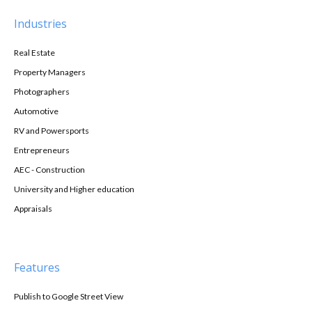
Industries
Real Estate
Property Managers
Photographers
Automotive
RV and Powersports
Entrepreneurs
AEC - Construction
University and Higher education
Appraisals
Features
Publish to Google Street View