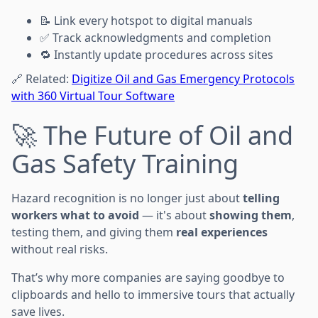
📝 Link every hotspot to digital manuals
✅ Track acknowledgments and completion
🔁 Instantly update procedures across sites
🔗 Related:
Digitize Oil and Gas Emergency Protocols
with 360 Virtual Tour Software
🚀 The Future of Oil and
Gas Safety Training
Hazard recognition is no longer just about
telling
workers what to avoid
— it's about
showing them
,
testing them, and giving them
real experiences
without real risks.
That’s why more companies are saying goodbye to
clipboards and hello to immersive tours that actually
save lives.