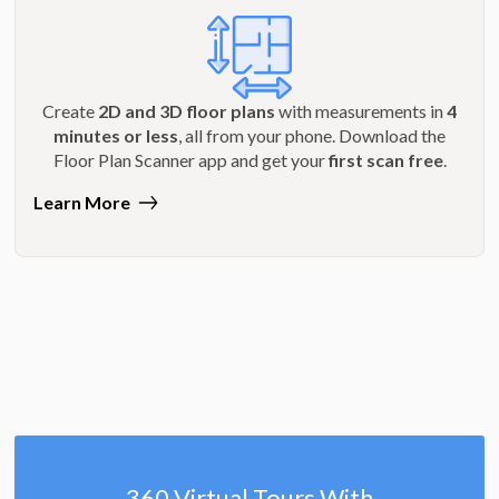
Create
2D and 3D floor plans
with measurements in
4
minutes or less
, all from your phone. Download the
Floor Plan Scanner app and get your
first scan free
.
Learn More
360 Virtual Tours With