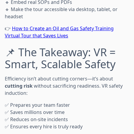
🔹 Embed real SOPs and PDFs
🔹 Make the tour accessible via desktop, tablet, or
headset
👉
How to Create an Oil and Gas Safety Training
Virtual Tour that Saves Lives
📌 The Takeaway: VR =
Smart, Scalable Safety
Efficiency isn’t about cutting corners—it’s about
cutting risk
without sacrificing readiness. VR safety
induction:
✅ Prepares your team faster
✅ Saves millions over time
✅ Reduces on-site incidents
✅ Ensures every hire is truly ready