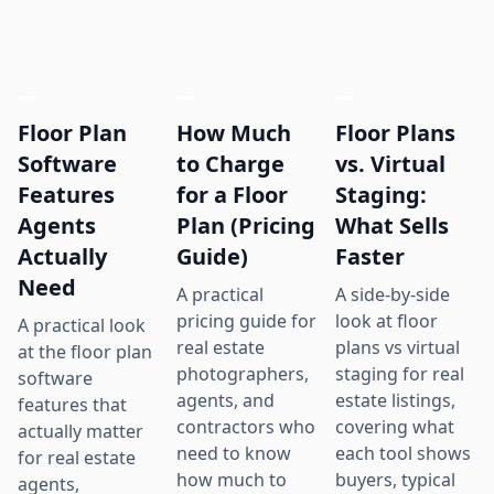
Floor Plan
How Much
Floor Plans
Software
to Charge
vs. Virtual
Features
for a Floor
Staging:
Agents
Plan (Pricing
What Sells
Actually
Guide)
Faster
Need
A practical
A side-by-side
pricing guide for
look at floor
A practical look
real estate
plans vs virtual
at the floor plan
photographers,
staging for real
software
agents, and
estate listings,
features that
contractors who
covering what
actually matter
need to know
each tool shows
for real estate
how much to
buyers, typical
agents,