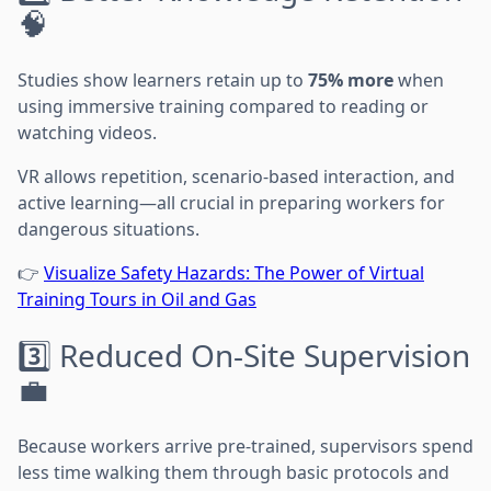
🧠
Studies show learners retain up to
75% more
when
using immersive training compared to reading or
watching videos.
VR allows repetition, scenario-based interaction, and
active learning—all crucial in preparing workers for
dangerous situations.
👉
Visualize Safety Hazards: The Power of Virtual
Training Tours in Oil and Gas
3️⃣ Reduced On-Site Supervision
💼
Because workers arrive pre-trained, supervisors spend
less time walking them through basic protocols and