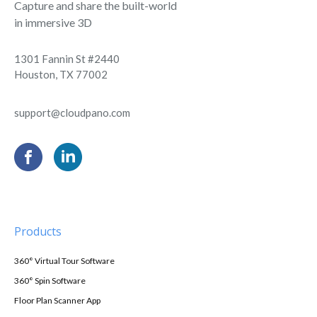
Capture and share the built-world
in immersive 3D
1301 Fannin St #2440
Houston, TX 77002
support@cloudpano.com
Products
360° Virtual Tour Software
360° Spin Software
Floor Plan Scanner App