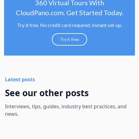
360 Virtual Tours With
CloudPano.com. Get Started Today.
Try it free. No credit card required. Instant set-up.
Try it free
Latest posts
See our other posts
Interviews, tips, guides, industry best practices, and
news.