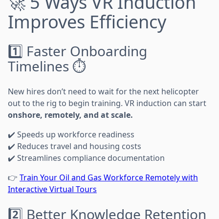
🚀 5 Ways VR Induction
Improves Efficiency
1️⃣ Faster Onboarding
Timelines ⏱️
New hires don’t need to wait for the next helicopter
out to the rig to begin training. VR induction can start
onshore, remotely, and at scale.
✔️ Speeds up workforce readiness
✔️ Reduces travel and housing costs
✔️ Streamlines compliance documentation
👉
Train Your Oil and Gas Workforce Remotely with
Interactive Virtual Tours
2️⃣ Better Knowledge Retention