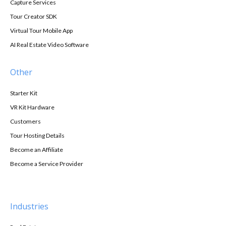
Capture Services
Tour Creator SDK
Virtual Tour Mobile App
AI Real Estate Video Software
Other
Starter Kit
VR Kit Hardware
Customers
Tour Hosting Details
Become an Affiliate
Become a Service Provider
Industries