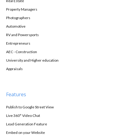
Real Estate
Property Managers
Photographers
Automotive
RV and Powersports
Entrepreneurs
AEC - Construction
University and Higher education
Appraisals
Features
Publish to Google Street View
Live 360° Video Chat
Lead Generation Feature
Embed on your Website