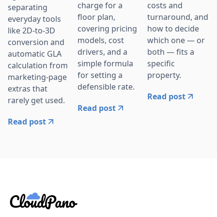
charge for a
costs and
separating
floor plan,
turnaround, and
everyday tools
covering pricing
how to decide
like 2D-to-3D
models, cost
which one — or
conversion and
drivers, and a
both — fits a
automatic GLA
simple formula
specific
calculation from
for setting a
property.
marketing-page
defensible rate.
extras that
Read post
rarely get used.
Read post
Read post