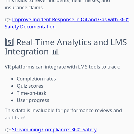
This leads to fewer incidents, near misses, and
insurance claims.
👉
Improve Incident Response in Oil and Gas with 360°
Safety Documentation
5️⃣ Real-Time Analytics and LMS
Integration 📊
VR platforms can integrate with LMS tools to track:
Completion rates
Quiz scores
Time-on-task
User progress
This data is invaluable for performance reviews and
audits. ✅
👉
Streamlining Compliance: 360° Safety