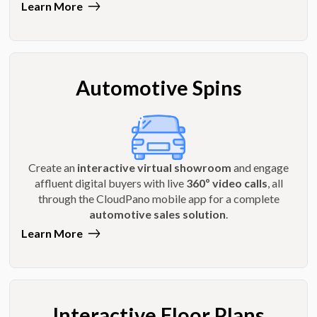
Learn More
Automotive Spins
Create an
interactive virtual showroom
and engage
affluent digital buyers with live
360º video calls
, all
through the CloudPano mobile app for a complete
automotive sales solution
.
Learn More
Interactive Floor Plans