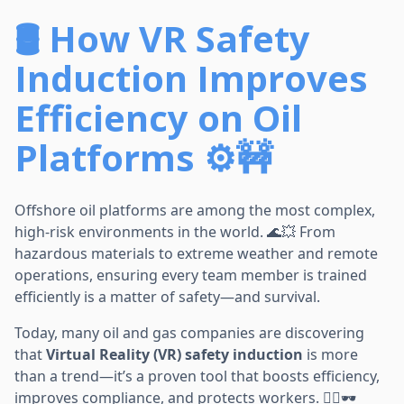
🛢️ How VR Safety
Induction Improves
Efficiency on Oil
Platforms ⚙️🚧
Offshore oil platforms are among the most complex,
high-risk environments in the world. 🌊💥 From
hazardous materials to extreme weather and remote
operations, ensuring every team member is trained
efficiently is a matter of safety—and survival.
Today, many oil and gas companies are discovering
that
Virtual Reality (VR) safety induction
is more
than a trend—it’s a proven tool that boosts efficiency,
improves compliance, and protects workers. 👷‍♀️🕶️