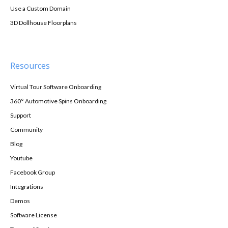
Use a Custom Domain
3D Dollhouse Floorplans
Resources
Virtual Tour Software Onboarding
360° Automotive Spins Onboarding
Support
Community
Blog
Youtube
Facebook Group
Integrations
Demos
Software License