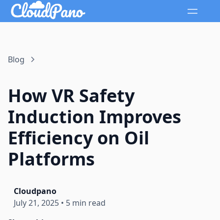
Blog
How VR Safety
Induction Improves
Efficiency on Oil
Platforms
Cloudpano
July 21, 2025
•
5 min read