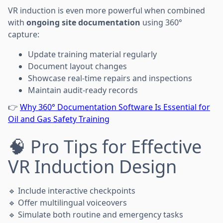
VR induction is even more powerful when combined
with
ongoing site documentation
using 360°
capture:
Update training material regularly
Document layout changes
Showcase real-time repairs and inspections
Maintain audit-ready records
👉
Why 360° Documentation Software Is Essential for
Oil and Gas Safety Training
🧠 Pro Tips for Effective
VR Induction Design
🔹 Include interactive checkpoints
🔹 Offer multilingual voiceovers
🔹 Simulate both routine and emergency tasks