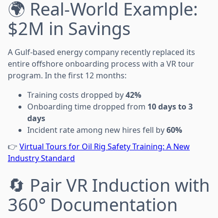
🌍 Real-World Example:
$2M in Savings
A Gulf-based energy company recently replaced its
entire offshore onboarding process with a VR tour
program. In the first 12 months:
Training costs dropped by
42%
Onboarding time dropped from
10 days to 3
days
Incident rate among new hires fell by
60%
👉
Virtual Tours for Oil Rig Safety Training: A New
Industry Standard
🔄 Pair VR Induction with
360° Documentation