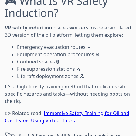
🎮 What Is VR Safety
Induction?
VR safety induction
places workers inside a simulated
3D version of the oil platform, letting them explore:
Emergency evacuation routes 🚨
Equipment operation procedures ⚙️
Confined spaces 🔒
Fire suppression stations 🔥
Life raft deployment zones 🛟
It’s a high-fidelity training method that replicates site-
specific hazards and tasks—without needing boots on
the rig.
👉 Related read:
Immersive Safety Training for Oil and
Gas Teams Using Virtual Tours