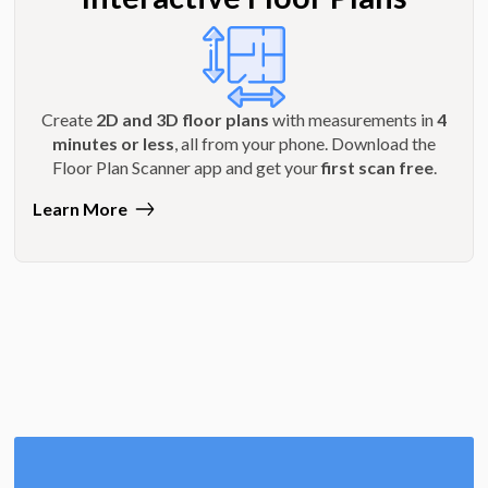
Create
2D and 3D floor plans
with measurements in
4
minutes or less
, all from your phone. Download the
Floor Plan Scanner app and get your
first scan free
.
Learn More