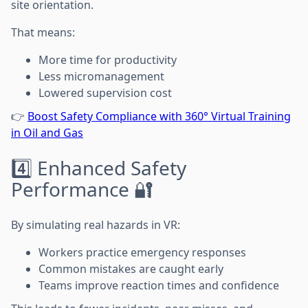
site orientation.
That means:
More time for productivity
Less micromanagement
Lowered supervision cost
👉
Boost Safety Compliance with 360° Virtual Training
in Oil and Gas
4️⃣ Enhanced Safety
Performance 🔐
By simulating real hazards in VR:
Workers practice emergency responses
Common mistakes are caught early
Teams improve reaction times and confidence