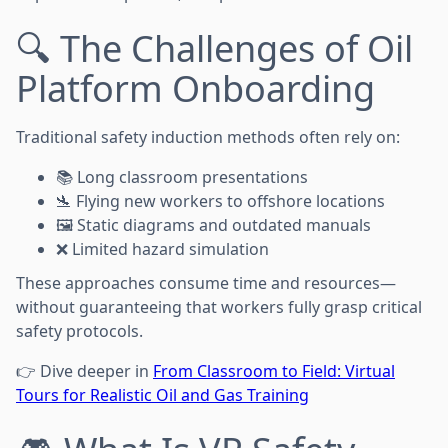
🔍 The Challenges of Oil
Platform Onboarding
Traditional safety induction methods often rely on:
📚 Long classroom presentations
🛬 Flying new workers to offshore locations
🖼️ Static diagrams and outdated manuals
❌ Limited hazard simulation
These approaches consume time and resources—
without guaranteeing that workers fully grasp critical
safety protocols.
👉 Dive deeper in
From Classroom to Field: Virtual
Tours for Realistic Oil and Gas Training