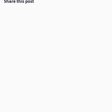
Share this post