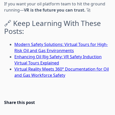
If you want your oil platform team to hit the ground
running—
VR is the future you can trust.
🚀
🔗 Keep Learning With These
Posts:
Modern Safety Solutions: Virtual Tours for High-
Risk Oil and Gas Environments
Enhancing Oil Rig Safety: VR Safety Induction
Virtual Tours Explained
Virtual Reality Meets 360° Documentation for Oil
and Gas Workforce Safety
Share this post