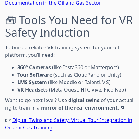
Documentation in the Oil and Gas Sector
🧰 Tools You Need for VR
Safety Induction
To build a reliable VR training system for your oil
platform, you’ll need:
360° Cameras
(like Insta360 or Matterport)
Tour Software
(such as CloudPano or Unity)
LMS System
(like Moodle or TalentLMS)
VR Headsets
(Meta Quest, HTC Vive, Pico Neo)
Want to go next-level? Use
digital twins
of your actual
rig to train in a
mirror of the real environment
. 🔁
👉
Digital Twins and Safety: Virtual Tour Integration in
Oil and Gas Training