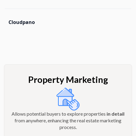
Cloudpano
Property Marketing
Allows potential buyers to explore properties
in detail
from anywhere, enhancing the real estate marketing
process.