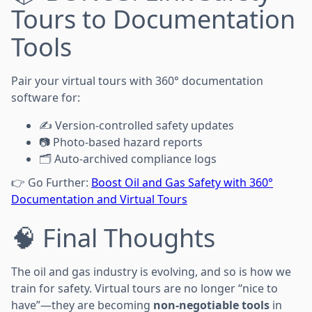
Tours to Documentation
Tools
Pair your virtual tours with 360° documentation
software for:
✍️ Version-controlled safety updates
📷 Photo-based hazard reports
🗂️ Auto-archived compliance logs
👉 Go Further:
Boost Oil and Gas Safety with 360°
Documentation and Virtual Tours
🧠 Final Thoughts
The oil and gas industry is evolving, and so is how we
train for safety. Virtual tours are no longer “nice to
have”—they are becoming
non-negotiable tools
in