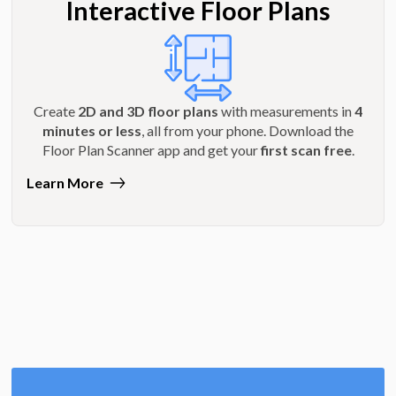
Interactive Floor Plans
Create
2D and 3D floor plans
with measurements in
4
minutes or less
, all from your phone. Download the
Floor Plan Scanner app and get your
first scan free
.
Learn More