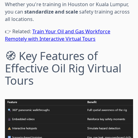
Whether you're training in Houston or Kuala Lumpur,
you can
standardize and scale
safety training across
all locations.
👉 Related:
Train Your Oil and Gas Workforce
Remotely with Interactive Virtual Tours
🧭 Key Features of
Effective Oil Rig Virtual
Tours