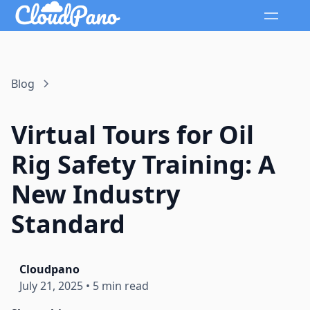
Blog
Virtual Tours for Oil
Rig Safety Training: A
New Industry
Standard
Cloudpano
July 21, 2025
•
5 min read