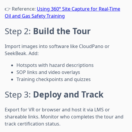
👉 Reference:
Using 360° Site Capture for Real-Time
Oil and Gas Safety Training
Step 2:
Build the Tour
Import images into software like CloudPano or
SeekBeak. Add:
Hotspots with hazard descriptions
SOP links and video overlays
Training checkpoints and quizzes
Step 3:
Deploy and Track
Export for VR or browser and host it via LMS or
shareable links. Monitor who completes the tour and
track certification status.