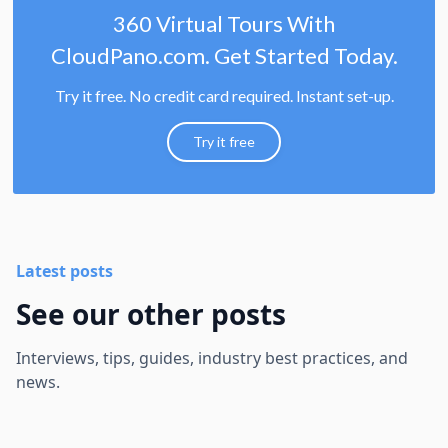
360 Virtual Tours With
CloudPano.com. Get Started Today.
Try it free. No credit card required. Instant set-up.
Try it free
Latest posts
See our other posts
Interviews, tips, guides, industry best practices, and
news.