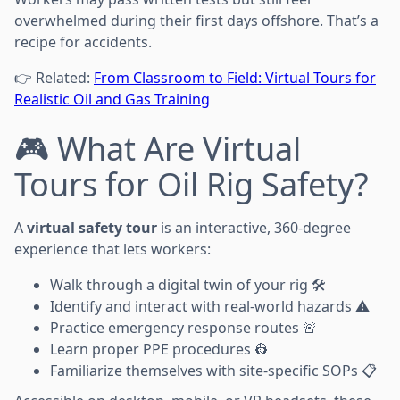
overwhelmed during their first days offshore. That’s a
recipe for accidents.
👉 Related:
From Classroom to Field: Virtual Tours for
Realistic Oil and Gas Training
🎮 What Are Virtual
Tours for Oil Rig Safety?
A
virtual safety tour
is an interactive, 360-degree
experience that lets workers:
Walk through a digital twin of your rig 🛠️
Identify and interact with real-world hazards ⚠️
Practice emergency response routes 🚨
Learn proper PPE procedures 👷
Familiarize themselves with site-specific SOPs 📋