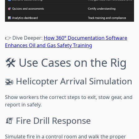
👉 Dive Deeper:
How 360° Documentation Software
Enhances Oil and Gas Safety Training
🛠️ Use Cases on the Rig
🚁 Helicopter Arrival Simulation
Show workers the correct steps to exit, stow gear, and
report in safely.
🧯 Fire Drill Response
Simulate fire in a control room and walk the proper