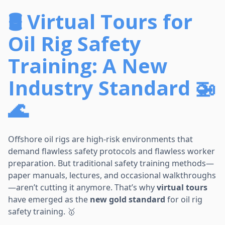
🛢️ Virtual Tours for
Oil Rig Safety
Training: A New
Industry Standard 🚁
🌊
Offshore oil rigs are high-risk environments that
demand flawless safety protocols and flawless worker
preparation. But traditional safety training methods—
paper manuals, lectures, and occasional walkthroughs
—aren’t cutting it anymore. That’s why
virtual tours
have emerged as the
new gold standard
for oil rig
safety training. 🥇