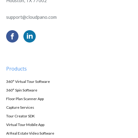
Houston, TX 77002
support@cloudpano.com
Products
360° Virtual Tour Software
360° Spin Software
Floor Plan Scanner App
Capture Services
Tour Creator SDK
Virtual Tour Mobile App
AI Real Estate Video Software