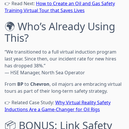
👉 Read Next:
How to Create an Oil and Gas Safety
Training Virtual Tour that Saves Lives
🌍 Who’s Already Using
This?
“We transitioned to a full virtual induction program
last year. Since then, our incident rate for new hires
has dropped 38%.”
— HSE Manager, North Sea Operator
From
BP
to
Chevron
, oil majors are embracing virtual
tours as part of their long-term safety strategy.
👉 Related Case Study:
Why Virtual Reality Safety
Inductions Are a Game-Changer for Oil Rigs
📦 BONUS: Link Safety