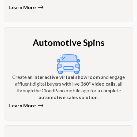
Learn More
Automotive Spins
Create an
interactive virtual showroom
and engage
affluent digital buyers with live
360º video calls
, all
through the CloudPano mobile app for a complete
automotive sales solution
.
Learn More