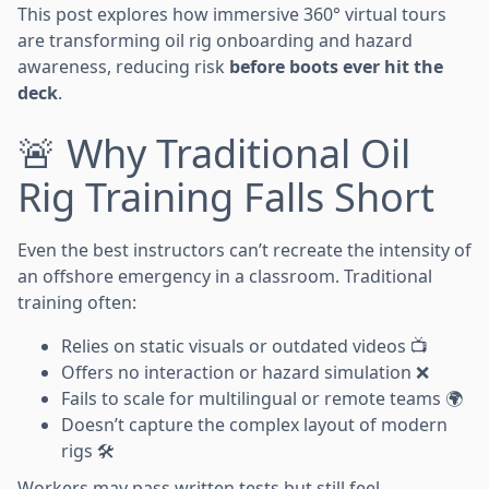
This post explores how immersive 360° virtual tours
are transforming oil rig onboarding and hazard
awareness, reducing risk
before boots ever hit the
deck
.
🚨 Why Traditional Oil
Rig Training Falls Short
Even the best instructors can’t recreate the intensity of
an offshore emergency in a classroom. Traditional
training often:
Relies on static visuals or outdated videos 📺
Offers no interaction or hazard simulation ❌
Fails to scale for multilingual or remote teams 🌍
Doesn’t capture the complex layout of modern
rigs 🛠️
Workers may pass written tests but still feel