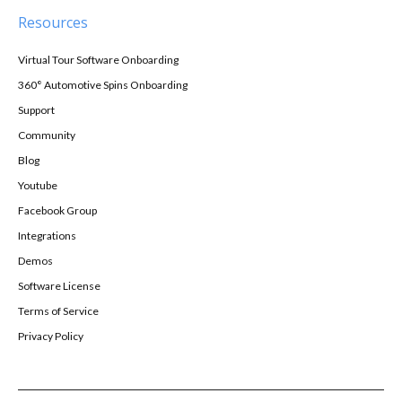
Resources
Virtual Tour Software Onboarding
360° Automotive Spins Onboarding
Support
Community
Blog
Youtube
Facebook Group
Integrations
Demos
Software License
Terms of Service
Privacy Policy