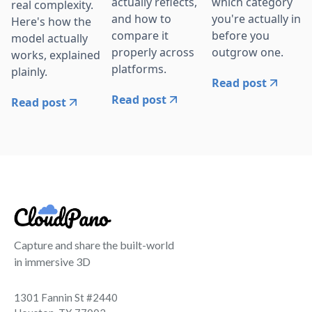
actually reflects,
which category
real complexity.
and how to
you're actually in
Here's how the
compare it
before you
model actually
properly across
outgrow one.
works, explained
platforms.
plainly.
Read post
Read post
Read post
Capture and share the built-world
in immersive 3D
1301 Fannin St #2440