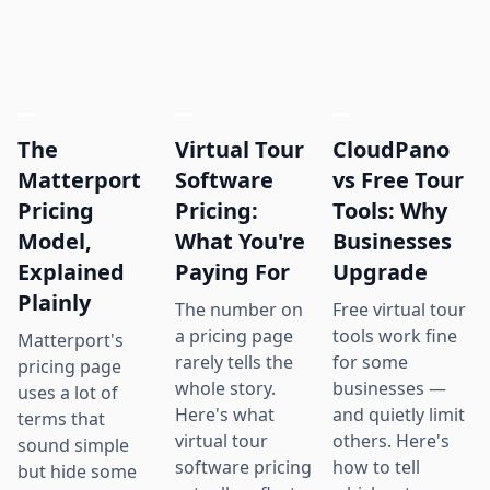
The
Virtual Tour
CloudPano
Matterport
Software
vs Free Tour
Pricing
Pricing:
Tools: Why
Model,
What You're
Businesses
Explained
Paying For
Upgrade
Plainly
The number on
Free virtual tour
a pricing page
tools work fine
Matterport's
rarely tells the
for some
pricing page
whole story.
businesses —
uses a lot of
Here's what
and quietly limit
terms that
virtual tour
others. Here's
sound simple
software pricing
how to tell
but hide some