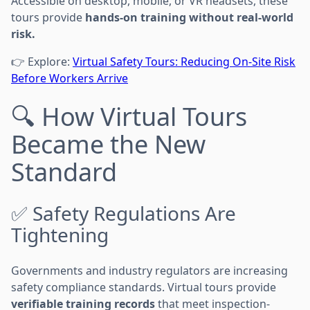
Accessible on desktop, mobile, or VR headsets, these
tours provide
hands-on training without real-world
risk.
👉 Explore:
Virtual Safety Tours: Reducing On-Site Risk
Before Workers Arrive
🔍 How Virtual Tours
Became the New
Standard
✅ Safety Regulations Are
Tightening
Governments and industry regulators are increasing
safety compliance standards. Virtual tours provide
verifiable training records
that meet inspection-