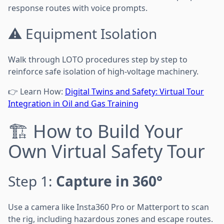
response routes with voice prompts.
⚠️ Equipment Isolation
Walk through LOTO procedures step by step to
reinforce safe isolation of high-voltage machinery.
👉 Learn How:
Digital Twins and Safety: Virtual Tour
Integration in Oil and Gas Training
🏗️ How to Build Your
Own Virtual Safety Tour
Step 1:
Capture in 360°
Use a camera like Insta360 Pro or Matterport to scan
the rig, including hazardous zones and escape routes.