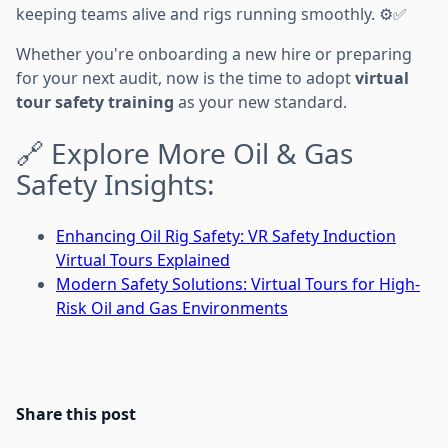
keeping teams alive and rigs running smoothly. ⚙️✅
Whether you're onboarding a new hire or preparing
for your next audit, now is the time to adopt
virtual
tour safety training
as your new standard.
🔗 Explore More Oil & Gas
Safety Insights:
Enhancing Oil Rig Safety: VR Safety Induction
Virtual Tours Explained
Modern Safety Solutions: Virtual Tours for High-
Risk Oil and Gas Environments
Share this post