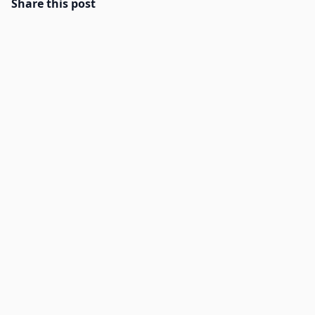
Share this post