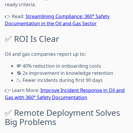
ready criteria.
👉 Read:
Streamlining Compliance: 360° Safety
Documentation in the Oil and Gas Sector
✅ ROI Is Clear
Oil and gas companies report up to:
💸 40% reduction in onboarding costs
🔁 2x improvement in knowledge retention
📉 Fewer incidents during first 90 days
👉 Learn More:
Improve Incident Response in Oil and
Gas with 360° Safety Documentation
✅ Remote Deployment Solves
Big Problems