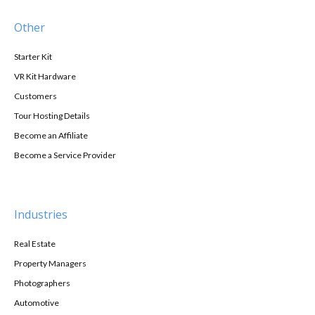
Other
Starter Kit
VR Kit Hardware
Customers
Tour Hosting Details
Become an Affiliate
Become a Service Provider
Industries
Real Estate
Property Managers
Photographers
Automotive