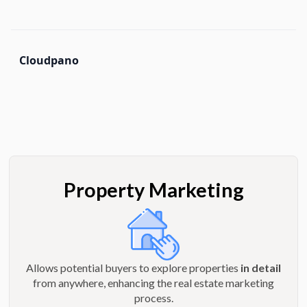
Cloudpano
Property Marketing
Allows potential buyers to explore properties
in detail
from anywhere, enhancing the real estate marketing
process.