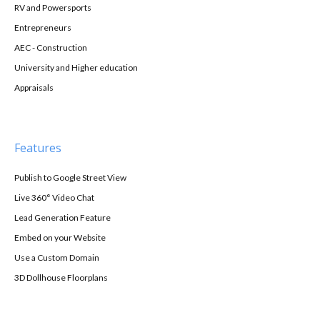
RV and Powersports
Entrepreneurs
AEC - Construction
University and Higher education
Appraisals
Features
Publish to Google Street View
Live 360° Video Chat
Lead Generation Feature
Embed on your Website
Use a Custom Domain
3D Dollhouse Floorplans