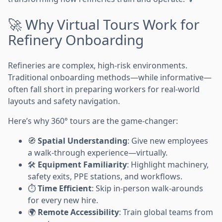
🚀 Why Virtual Tours Work for
Refinery Onboarding
Refineries are complex, high-risk environments.
Traditional onboarding methods—while informative—
often fall short in preparing workers for real-world
layouts and safety navigation.
Here’s why 360° tours are the game-changer:
🧭
Spatial Understanding
: Give new employees
a walk-through experience—virtually.
🛠️
Equipment Familiarity
: Highlight machinery,
safety exits, PPE stations, and workflows.
⏱️
Time Efficient
: Skip in-person walk-arounds
for every new hire.
🌍
Remote Accessibility
: Train global teams from