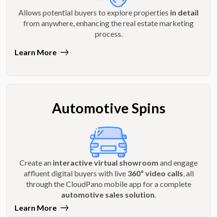
Allows potential buyers to explore properties
in detail
from anywhere, enhancing the real estate marketing
process.
Learn More
Automotive Spins
Create an
interactive virtual showroom
and engage
affluent digital buyers with live
360º video calls
, all
through the CloudPano mobile app for a complete
automotive sales solution
.
Learn More