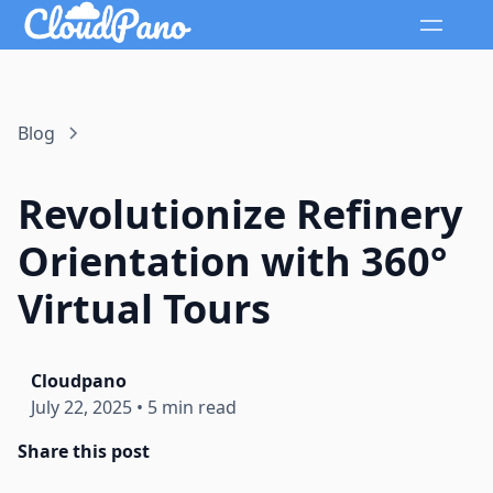
Blog
Revolutionize Refinery
Orientation with 360°
Virtual Tours
Cloudpano
July 22, 2025
•
5 min read
Share this post