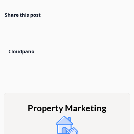
Share this post
Cloudpano
Property Marketing