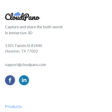
Capture and share the built-world
in immersive 3D
1301 Fannin St #2440
Houston, TX 77002
support@cloudpano.com
Products