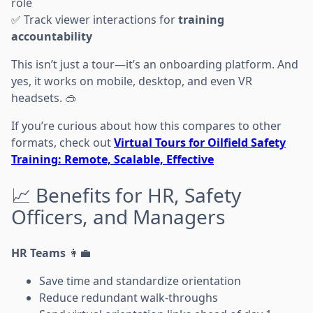
role
✅ Track viewer interactions for
training
accountability
This isn’t just a tour—it’s an onboarding platform. And
yes, it works on mobile, desktop, and even VR
headsets. 🥽
If you’re curious about how this compares to other
formats, check out
Virtual Tours for Oilfield Safety
Training: Remote, Scalable, Effective
📈 Benefits for HR, Safety
Officers, and Managers
HR Teams
👩‍💼
Save time and standardize orientation
Reduce redundant walk-throughs