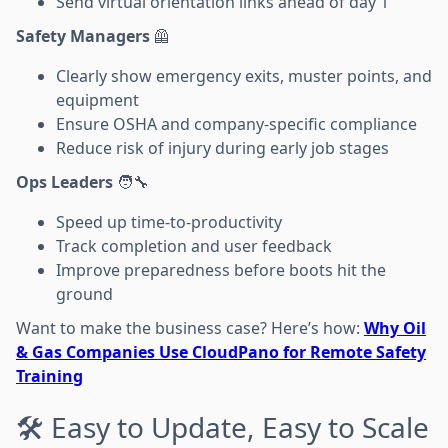
Send virtual orientation links ahead of day 1
Safety Managers
🦺
Clearly show emergency exits, muster points, and
equipment
Ensure OSHA and company-specific compliance
Reduce risk of injury during early job stages
Ops Leaders
🧑‍🔧
Speed up time-to-productivity
Track completion and user feedback
Improve preparedness before boots hit the
ground
Want to make the business case? Here’s how:
Why Oil
& Gas Companies Use CloudPano for Remote Safety
Training
🛠️ Easy to Update, Easy to Scale