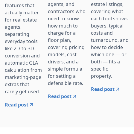
agents, and
estate listings,
features that
contractors who
covering what
actually matter
need to know
each tool shows
for real estate
how much to
buyers, typical
agents,
charge for a
costs and
separating
floor plan,
turnaround, and
everyday tools
covering pricing
how to decide
like 2D-to-3D
models, cost
which one — or
conversion and
drivers, and a
both — fits a
automatic GLA
simple formula
specific
calculation from
for setting a
property.
marketing-page
defensible rate.
extras that
Read post
rarely get used.
Read post
Read post