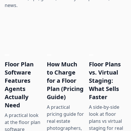
news.
Floor Plan
How Much
Floor Plans
Software
to Charge
vs. Virtual
Features
for a Floor
Staging:
Agents
Plan (Pricing
What Sells
Actually
Guide)
Faster
Need
A practical
A side-by-side
pricing guide for
look at floor
A practical look
real estate
plans vs virtual
at the floor plan
photographers,
staging for real
software