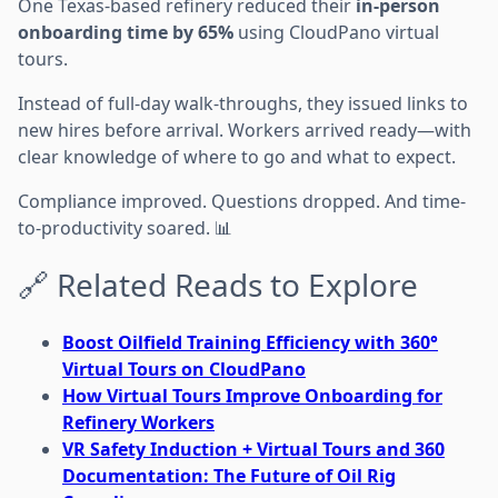
One Texas-based refinery reduced their
in-person
onboarding time by 65%
using CloudPano virtual
tours.
Instead of full-day walk-throughs, they issued links to
new hires before arrival. Workers arrived ready—with
clear knowledge of where to go and what to expect.
Compliance improved. Questions dropped. And time-
to-productivity soared. 📊
🔗 Related Reads to Explore
Boost Oilfield Training Efficiency with 360°
Virtual Tours on CloudPano
How Virtual Tours Improve Onboarding for
Refinery Workers
VR Safety Induction + Virtual Tours and 360
Documentation: The Future of Oil Rig