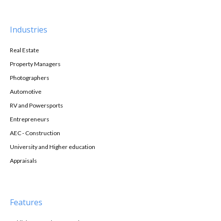
Industries
Real Estate
Property Managers
Photographers
Automotive
RV and Powersports
Entrepreneurs
AEC - Construction
University and Higher education
Appraisals
Features