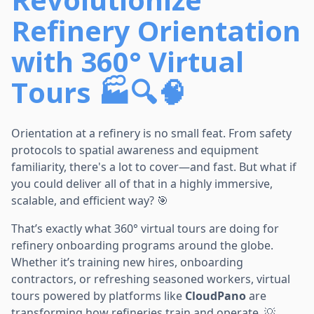
Refinery Orientation
with 360° Virtual
Tours
🏭🔍🧠
Orientation at a refinery is no small feat. From safety
protocols to spatial awareness and equipment
familiarity, there's a lot to cover—and fast. But what if
you could deliver all of that in a highly immersive,
scalable, and efficient way? 🎯
That’s exactly what 360° virtual tours are doing for
refinery onboarding programs around the globe.
Whether it’s training new hires, onboarding
contractors, or refreshing seasoned workers, virtual
tours powered by platforms like
CloudPano
are
transforming how refineries train and operate. 💡