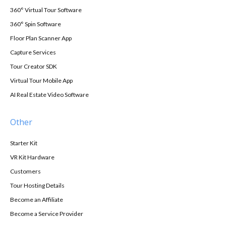
360° Virtual Tour Software
360° Spin Software
Floor Plan Scanner App
Capture Services
Tour Creator SDK
Virtual Tour Mobile App
AI Real Estate Video Software
Other
Starter Kit
VR Kit Hardware
Customers
Tour Hosting Details
Become an Affiliate
Become a Service Provider