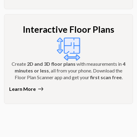
Interactive Floor Plans
Create
2D and 3D floor plans
with measurements in
4
minutes or less
, all from your phone. Download the
Floor Plan Scanner app and get your
first scan free
.
Learn More