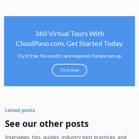
360 Virtual Tours With
CloudPano.com. Get Started Today.
Try it free. No credit card required. Instant set-up.
Try it free
Latest posts
See our other posts
Interviews, tips, guides, industry best practices, and