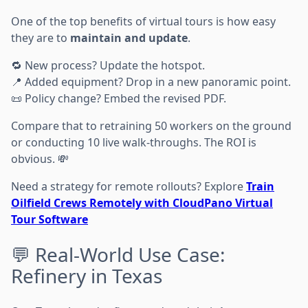
One of the top benefits of virtual tours is how easy
they are to
maintain and update
.
🔁 New process? Update the hotspot.
📍 Added equipment? Drop in a new panoramic point.
📜 Policy change? Embed the revised PDF.
Compare that to retraining 50 workers on the ground
or conducting 10 live walk-throughs. The ROI is
obvious. 💸
Need a strategy for remote rollouts? Explore
Train
Oilfield Crews Remotely with CloudPano Virtual
Tour Software
💬 Real-World Use Case:
Refinery in Texas