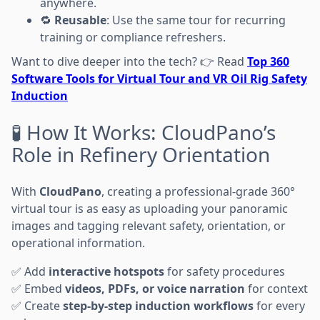
anywhere.
🔁
Reusable
: Use the same tour for recurring
training or compliance refreshers.
Want to dive deeper into the tech? 👉 Read
Top 360
Software Tools for Virtual Tour and VR Oil Rig Safety
Induction
🧪 How It Works: CloudPano’s
Role in Refinery Orientation
With
CloudPano
, creating a professional-grade 360°
virtual tour is as easy as uploading your panoramic
images and tagging relevant safety, orientation, or
operational information.
✅ Add
interactive hotspots
for safety procedures
✅ Embed
videos, PDFs, or voice narration
for context
✅ Create
step-by-step induction workflows
for every