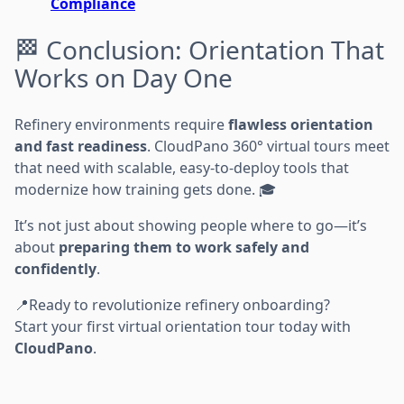
Compliance
🏁 Conclusion: Orientation That
Works on Day One
Refinery environments require
flawless orientation
and fast readiness
. CloudPano 360° virtual tours meet
that need with scalable, easy-to-deploy tools that
modernize how training gets done. 🎓
It’s not just about showing people where to go—it’s
about
preparing them to work safely and
confidently
.
📍Ready to revolutionize refinery onboarding?
Start your first virtual orientation tour today with
CloudPano
.