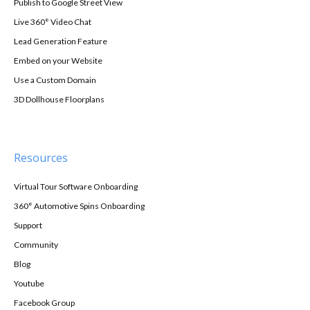
Publish to Google Street View
Live 360° Video Chat
Lead Generation Feature
Embed on your Website
Use a Custom Domain
3D Dollhouse Floorplans
Resources
Virtual Tour Software Onboarding
360° Automotive Spins Onboarding
Support
Community
Blog
Youtube
Facebook Group