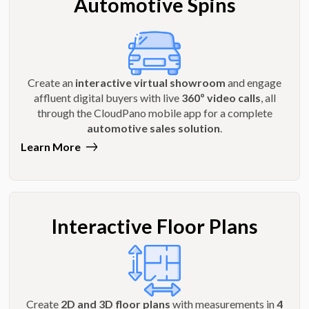
Automotive Spins
Create an
interactive virtual showroom
and engage
affluent digital buyers with live
360º video calls
, all
through the CloudPano mobile app for a complete
automotive sales solution
.
Learn More
Interactive Floor Plans
Create
2D and 3D floor plans
with measurements in
4