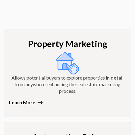
Property Marketing
Allows potential buyers to explore properties
in detail
from anywhere, enhancing the real estate marketing
process.
Learn More