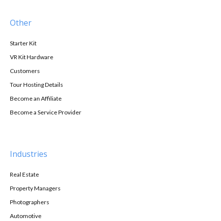
Other
Starter Kit
VR Kit Hardware
Customers
Tour Hosting Details
Become an Affiliate
Become a Service Provider
Industries
Real Estate
Property Managers
Photographers
Automotive