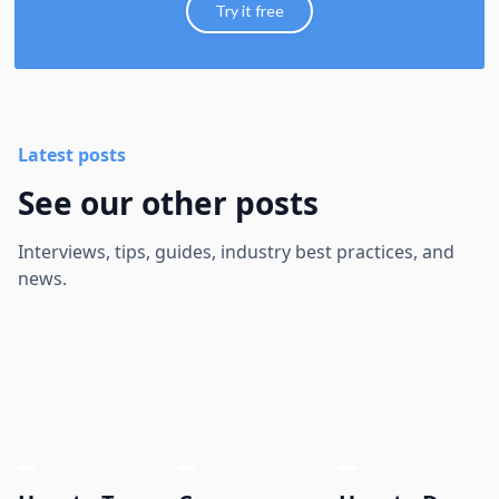
Try it free
Latest posts
See our other posts
Interviews, tips, guides, industry best practices, and
news.