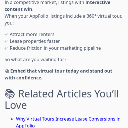
In a competitive market, listings with
interactive
content win
.
When your AppFolio listings include a 360° virtual tour,
you:
✅ Attract more renters
✅ Lease properties faster
✅ Reduce friction in your marketing pipeline
So what are you waiting for?
🚀
Embed that virtual tour today and stand out
with confidence.
📚 Related Articles You’ll
Love
Why Virtual Tours Increase Lease Conversions in
AppFolio