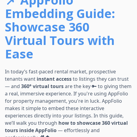
Embedding Guide:
Showcase 360
Virtual Tours with
Ease
In today’s fast-paced rental market, prospective
tenants want
instant access
to listings they can trust
— and
360° virtual tours
are the key 🔑 to giving them
a real, immersive experience. If you're using AppFolio
for property management, you're in luck. AppFolio
makes it simple to embed these interactive
experiences directly into your listings. In this guide,
we’ll walk you through
how to showcase 360 virtual
tours inside AppFolio
— effortlessly and