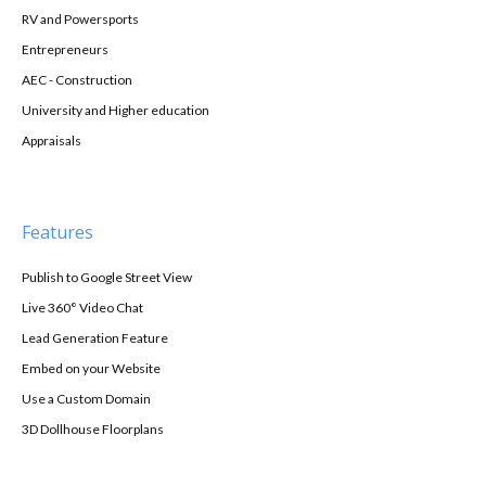
RV and Powersports
Entrepreneurs
AEC - Construction
University and Higher education
Appraisals
Features
Publish to Google Street View
Live 360° Video Chat
Lead Generation Feature
Embed on your Website
Use a Custom Domain
3D Dollhouse Floorplans