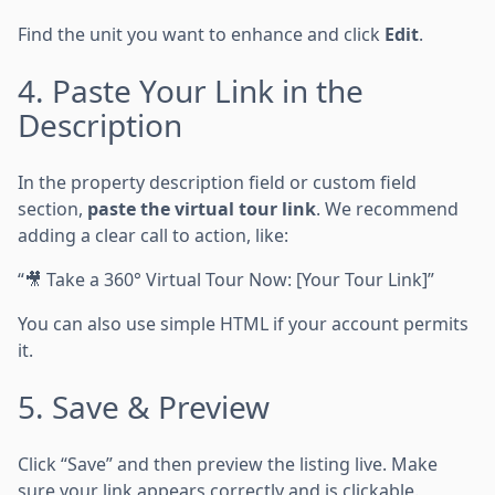
Find the unit you want to enhance and click
Edit
.
4. Paste Your Link in the
Description
In the property description field or custom field
section,
paste the virtual tour link
. We recommend
adding a clear call to action, like:
“🎥 Take a 360° Virtual Tour Now: [Your Tour Link]”
You can also use simple HTML if your account permits
it.
5. Save & Preview
Click “Save” and then preview the listing live. Make
sure your link appears correctly and is clickable.