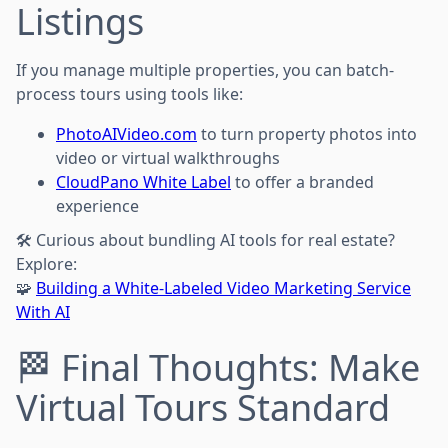
Listings
If you manage multiple properties, you can batch-
process tours using tools like:
PhotoAIVideo.com
to turn property photos into
video or virtual walkthroughs
CloudPano White Label
to offer a branded
experience
🛠️ Curious about bundling AI tools for real estate?
Explore:
🧩
Building a White-Labeled Video Marketing Service
With AI
🏁 Final Thoughts: Make
Virtual Tours Standard