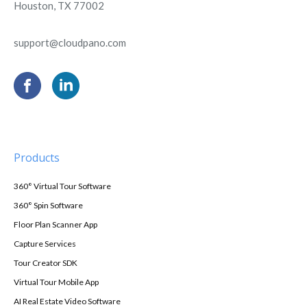
Houston, TX 77002
support@cloudpano.com
Products
360° Virtual Tour Software
360° Spin Software
Floor Plan Scanner App
Capture Services
Tour Creator SDK
Virtual Tour Mobile App
AI Real Estate Video Software