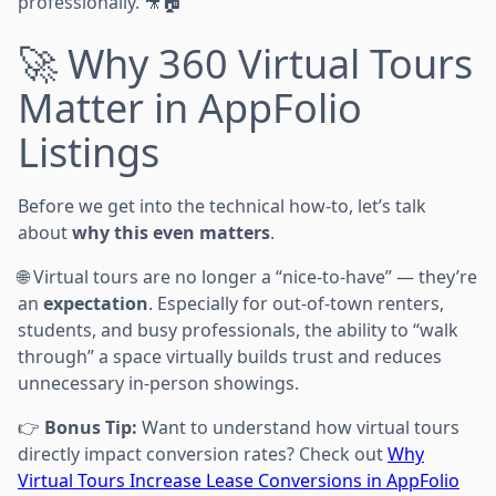
professionally. 🎥🏠
🚀 Why 360 Virtual Tours
Matter in AppFolio
Listings
Before we get into the technical how-to, let’s talk
about
why this even matters
.
🌐 Virtual tours are no longer a “nice-to-have” — they’re
an
expectation
. Especially for out-of-town renters,
students, and busy professionals, the ability to “walk
through” a space virtually builds trust and reduces
unnecessary in-person showings.
👉
Bonus Tip:
Want to understand how virtual tours
directly impact conversion rates? Check out
Why
Virtual Tours Increase Lease Conversions in AppFolio