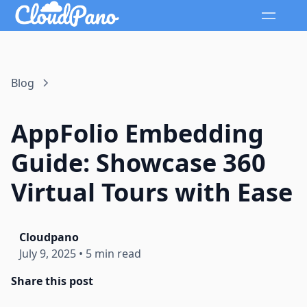
Blog
AppFolio Embedding
Guide: Showcase 360
Virtual Tours with Ease
Cloudpano
July 9, 2025
•
5 min read
Share this post