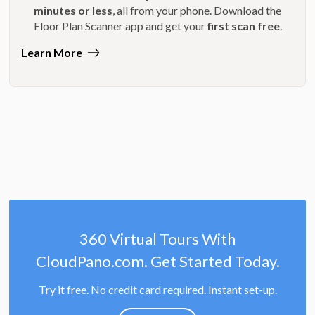
minutes or less
, all from your phone. Download the
Floor Plan Scanner app and get your
first scan free
.
Learn More
360 Virtual Tours With
CloudPano.com. Get Started Today.
Try it free. No credit card required. Instant set-up.