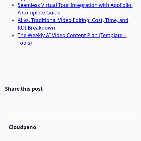
Seamless Virtual Tour Integration with AppFolio:
A Complete Guide
AI vs. Traditional Video Editing: Cost, Time, and
ROI Breakdown
The Weekly AI Video Content Plan (Template +
Tools)
Share this post
Cloudpano