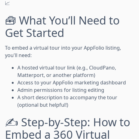
📈
🧰 What You’ll Need to
Get Started
To embed a virtual tour into your AppFolio listing,
you'll need:
A hosted virtual tour link (e.g., CloudPano,
Matterport, or another platform)
Access to your AppFolio marketing dashboard
Admin permissions for listing editing
A short description to accompany the tour
(optional but helpful!)
✍️ Step-by-Step: How to
Embed a 360 Virtual