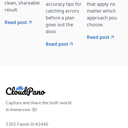
clean, shareable
accuracy tips for
that apply no
result.
catching errors
matter which
before a plan
approach you
Read post
goes out the
choose.
door.
Read post
Read post
Capture and share the built-world
in immersive 3D
1301 Fannin St #2440