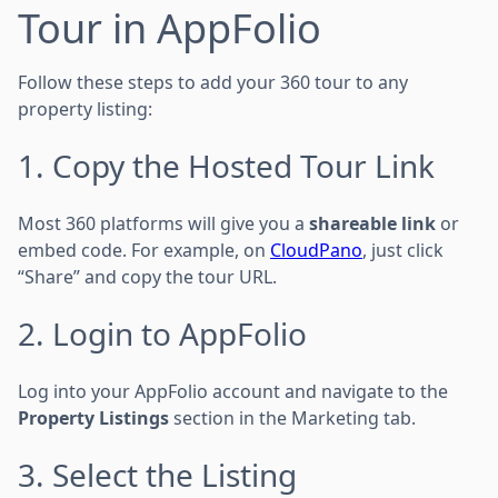
Tour in AppFolio
Follow these steps to add your 360 tour to any
property listing:
1. Copy the Hosted Tour Link
Most 360 platforms will give you a
shareable link
or
embed code. For example, on
CloudPano
, just click
“Share” and copy the tour URL.
2. Login to AppFolio
Log into your AppFolio account and navigate to the
Property Listings
section in the Marketing tab.
3. Select the Listing