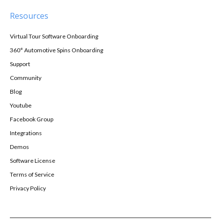
Resources
Virtual Tour Software Onboarding
360° Automotive Spins Onboarding
Support
Community
Blog
Youtube
Facebook Group
Integrations
Demos
Software License
Terms of Service
Privacy Policy