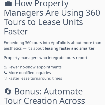
💼 How Property
Managers Are Using 360
Tours to Lease Units
Faster
Embedding 360 tours into AppFolio is about more than
aesthetics — it’s about
leasing faster and smarter
.
Property managers who integrate tours report:
📉 Fewer no-show appointments
📞 More qualified inquiries
🚀 Faster lease turnaround times
🔄 Bonus: Automate
Tour Creation Across