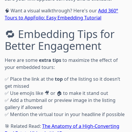
🧠 Want a visual walkthrough? Here's our
Add 360°
Tours to AppFolio: Easy Embedding Tutorial
🔁 Embedding Tips for
Better Engagement
Here are some
extra tips
to maximize the effect of
your embedded tours:
✅ Place the link at the
top
of the listing so it doesn’t
get missed
✅ Use emojis like 🎥 or 🏠 to make it stand out
✅ Add a thumbnail or preview image in the listing
gallery if allowed
✅ Mention the virtual tour in your headline if possible
🎯 Related Read:
The Anatomy of a High-Converting