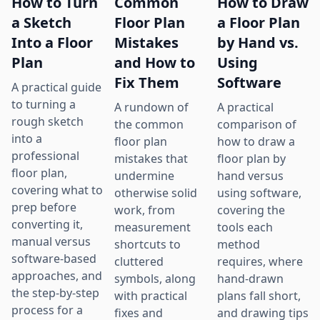
How to Turn
Common
How to Draw
a Sketch
Floor Plan
a Floor Plan
Into a Floor
Mistakes
by Hand vs.
Plan
and How to
Using
Fix Them
Software
A practical guide
to turning a
A rundown of
A practical
rough sketch
the common
comparison of
into a
floor plan
how to draw a
professional
mistakes that
floor plan by
floor plan,
undermine
hand versus
covering what to
otherwise solid
using software,
prep before
work, from
covering the
converting it,
measurement
tools each
manual versus
shortcuts to
method
software-based
cluttered
requires, where
approaches, and
symbols, along
hand-drawn
the step-by-step
with practical
plans fall short,
process for a
fixes and
and drawing tips