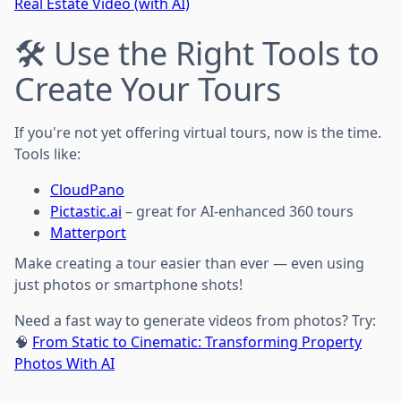
Real Estate Video (with AI)
🛠️ Use the Right Tools to
Create Your Tours
If you're not yet offering virtual tours, now is the time.
Tools like:
CloudPano
Pictastic.ai
– great for AI-enhanced 360 tours
Matterport
Make creating a tour easier than ever — even using
just photos or smartphone shots!
Need a fast way to generate videos from photos? Try:
🧠
From Static to Cinematic: Transforming Property
Photos With AI