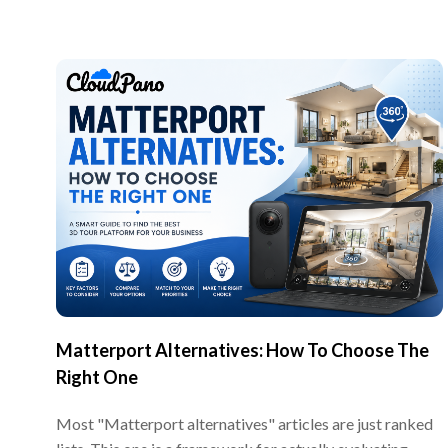
Matterport Alternatives: How To Choose The
Right One
Most "Matterport alternatives" articles are just ranked