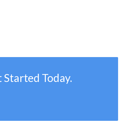
 Started Today.