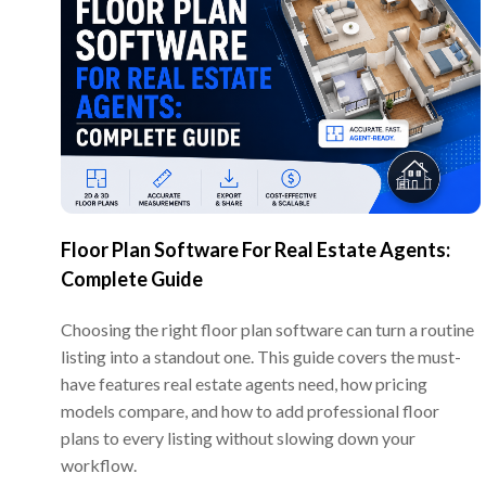
Floor Plan Software For Real Estate Agents:
Complete Guide
Choosing the right floor plan software can turn a routine
listing into a standout one. This guide covers the must-
have features real estate agents need, how pricing
models compare, and how to add professional floor
plans to every listing without slowing down your
workflow.