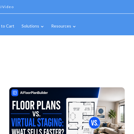
IVideo
 to Cart
Solutions
Resources