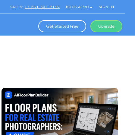
SALES:
+1 281-801-9119
BOOK A PRO
SIGN IN
Get Started Free
Upgrade