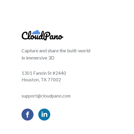
Capture and share the built-world
in immersive 3D
1301 Fannin St #2440
Houston, TX 77002
support@cloudpano.com