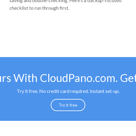
saving and double-checking. Here's a backup-focused
checklist to run through first.
urs With CloudPano.com. Get
Try it free. No credit card required. Instant set-up.
Try it free