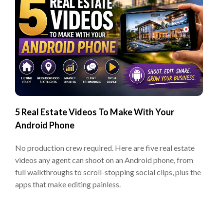
5 Real Estate Videos To Make With Your
Android Phone
No production crew required. Here are five real estate
videos any agent can shoot on an Android phone, from
full walkthroughs to scroll-stopping social clips, plus the
apps that make editing painless.