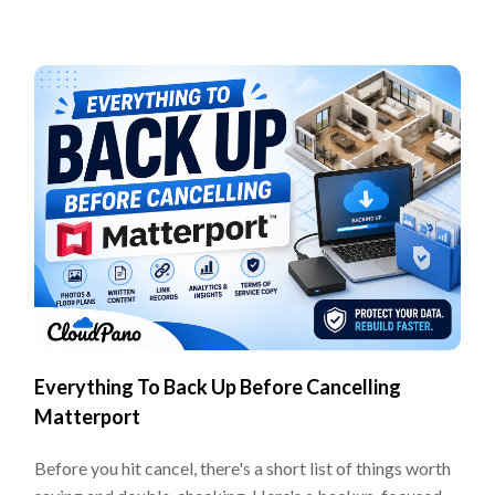
Everything To Back Up Before Cancelling
Matterport
Before you hit cancel, there's a short list of things worth