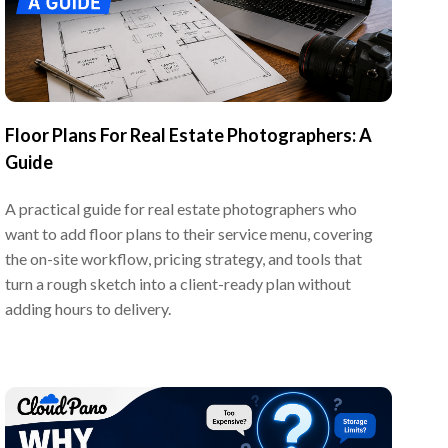
Floor Plans For Real Estate Photographers: A
Guide
A practical guide for real estate photographers who
want to add floor plans to their service menu, covering
the on-site workflow, pricing strategy, and tools that
turn a rough sketch into a client-ready plan without
adding hours to delivery.