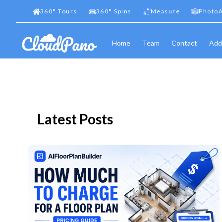
360
°
Tours
360
°
Spins
Measure
PhotoA
Home
Team
Contact
Add
Latest Posts