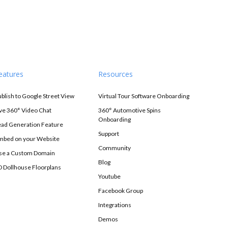
eatures
Resources
ublish to Google Street View
Virtual Tour Software Onboarding
ive 360° Video Chat
360° Automotive Spins
Onboarding
ead Generation Feature
Support
mbed on your Website
Community
se a Custom Domain
Blog
D Dollhouse Floorplans
Youtube
Facebook Group
Integrations
Demos