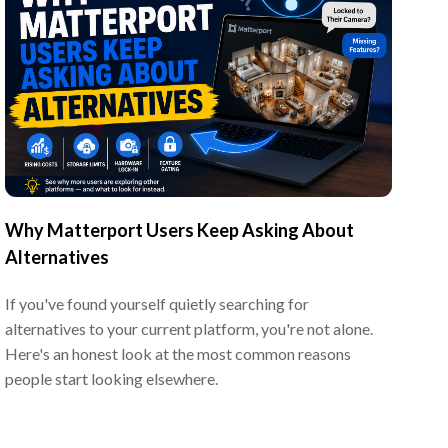
Why Matterport Users Keep Asking About
Alternatives
If you've found yourself quietly searching for
alternatives to your current platform, you're not alone.
Here's an honest look at the most common reasons
people start looking elsewhere.