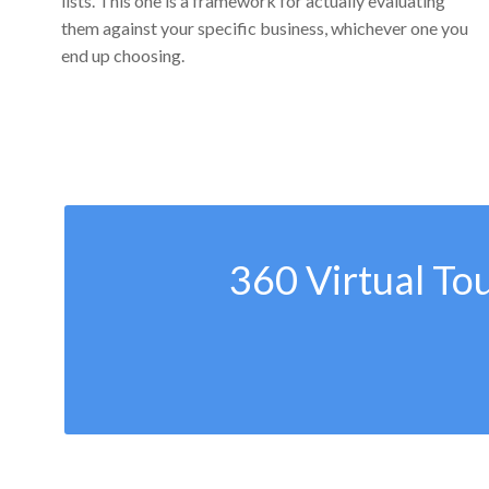
lists. This one is a framework for actually evaluating
them against your specific business, whichever one you
end up choosing.
360 Virtual To