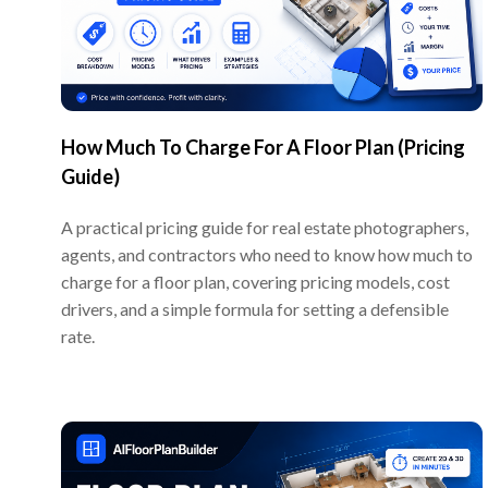
How Much To Charge For A Floor Plan (Pricing
Guide)
A practical pricing guide for real estate photographers,
agents, and contractors who need to know how much to
charge for a floor plan, covering pricing models, cost
drivers, and a simple formula for setting a defensible
rate.