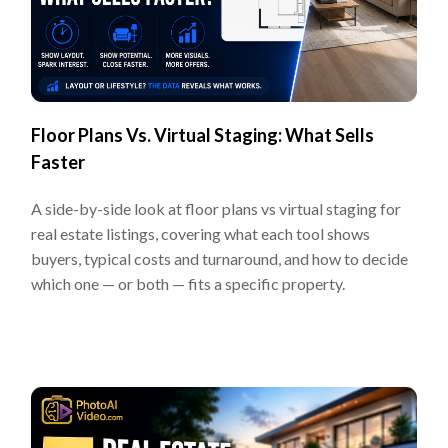
Floor Plans Vs. Virtual Staging: What Sells
Faster
A side-by-side look at floor plans vs virtual staging for
real estate listings, covering what each tool shows
buyers, typical costs and turnaround, and how to decide
which one — or both — fits a specific property.