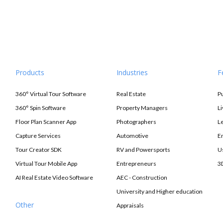
Products
Industries
F
360° Virtual Tour Software
Real Estate
P
360° Spin Software
Property Managers
L
Floor Plan Scanner App
Photographers
L
Capture Services
Automotive
E
Tour Creator SDK
RV and Powersports
U
Virtual Tour Mobile App
Entrepreneurs
3
AI Real Estate Video Software
AEC - Construction
University and Higher education
Other
Appraisals