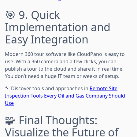
🎯 9. Quick
Implementation and
Easy Integration
Modern 360 tour software like CloudPano is easy to
use. With a 360 camera and a few clicks, you can
publish a tour to the cloud and share it in real time.
You don’t need a huge IT team or weeks of setup.
🔧 Discover tools and approaches in
Remote Site
Inspection Tools Every Oil and Gas Company Should
Use
🧩 Final Thoughts:
Visualize the Future of