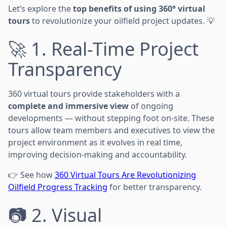
Let’s explore the
top benefits of using 360° virtual
tours
to revolutionize your oilfield project updates. 💡
🚀 1. Real-Time Project
Transparency
360 virtual tours provide stakeholders with a
complete and immersive view
of ongoing
developments — without stepping foot on-site. These
tours allow team members and executives to view the
project environment as it evolves in real time,
improving decision-making and accountability.
👉 See how
360 Virtual Tours Are Revolutionizing
Oilfield Progress Tracking
for better transparency.
📷 2. Visual