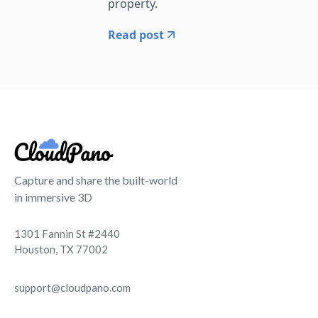
property.
Read post
Capture and share the built-world
in immersive 3D
1301 Fannin St #2440
Houston, TX 77002
support@cloudpano.com