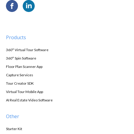
Products
360° Virtual Tour Software
360° Spin Software
Floor Plan Scanner App
Capture Services
Tour Creator SDK
Virtual Tour Mobile App
AI Real Estate Video Software
Other
Starter Kit