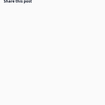
Share this post