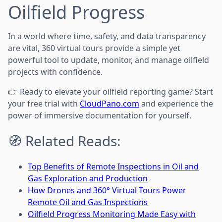
Oilfield Progress
In a world where time, safety, and data transparency
are vital, 360 virtual tours provide a simple yet
powerful tool to update, monitor, and manage oilfield
projects with confidence.
👉 Ready to elevate your oilfield reporting game? Start
your free trial with
CloudPano.com
and experience the
power of immersive documentation for yourself.
🧭 Related Reads:
Top Benefits of Remote Inspections in Oil and
Gas Exploration and Production
How Drones and 360° Virtual Tours Power
Remote Oil and Gas Inspections
Oilfield Progress Monitoring Made Easy with