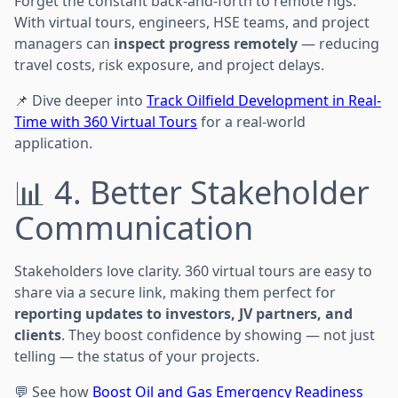
Forget the constant back-and-forth to remote rigs.
With virtual tours, engineers, HSE teams, and project
managers can
inspect progress remotely
— reducing
travel costs, risk exposure, and project delays.
📌 Dive deeper into
Track Oilfield Development in Real-
Time with 360 Virtual Tours
for a real-world
application.
📊 4. Better Stakeholder
Communication
Stakeholders love clarity. 360 virtual tours are easy to
share via a secure link, making them perfect for
reporting updates to investors, JV partners, and
clients
. They boost confidence by showing — not just
telling — the status of your projects.
💬 See how
Boost Oil and Gas Emergency Readiness