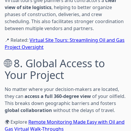
Virtual tours give planners and contractors a
clear
view of site logistics
, helping to better organize
phases of construction, deliveries, and crew
scheduling. This also facilitates stronger coordination
between multiple vendors and partners.
📍 Related:
Virtual Site Tours: Streamlining Oil and Gas
Project Oversight
🌐 8. Global Access to
Your Project
No matter where your decision-makers are located,
they can
access a full 360-degree view
of your oilfield.
This breaks down geographic barriers and fosters
global collaboration
without the delays of travel.
🌍 Explore
Remote Monitoring Made Easy with Oil and
Gas Virtual Walk-Throughs