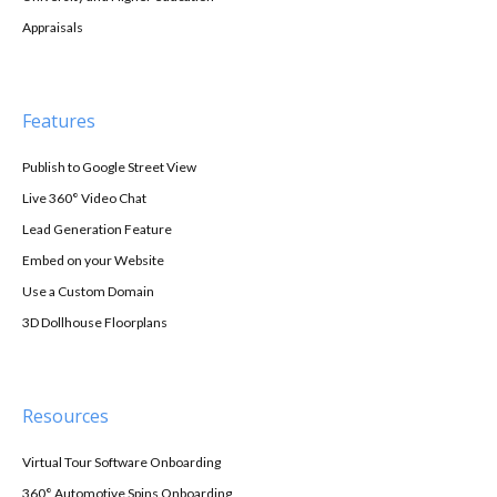
Appraisals
Features
Publish to Google Street View
Live 360° Video Chat
Lead Generation Feature
Embed on your Website
Use a Custom Domain
3D Dollhouse Floorplans
Resources
Virtual Tour Software Onboarding
360° Automotive Spins Onboarding