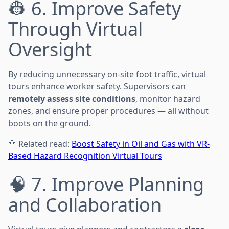
👷 6. Improve Safety
Through Virtual
Oversight
By reducing unnecessary on-site foot traffic, virtual
tours enhance worker safety. Supervisors can
remotely assess site conditions
, monitor hazard
zones, and ensure proper procedures — all without
boots on the ground.
🦺 Related read:
Boost Safety in Oil and Gas with VR-
Based Hazard Recognition Virtual Tours
🧠 7. Improve Planning
and Collaboration