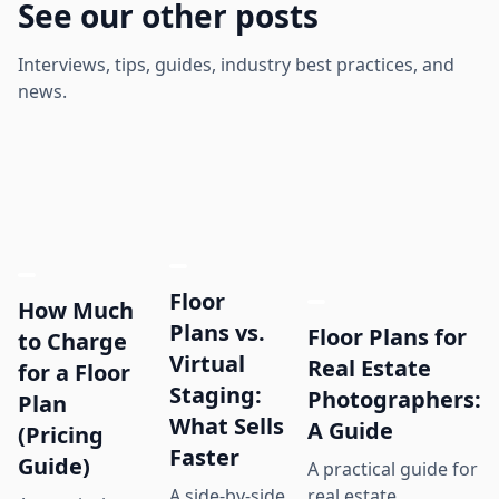
See our other posts
Interviews, tips, guides, industry best practices, and
news.
Floor
How Much
Plans vs.
Floor Plans for
to Charge
Virtual
Real Estate
for a Floor
Staging:
Photographers:
Plan
What Sells
A Guide
(Pricing
Faster
Guide)
A practical guide for
real estate
A side-by-side