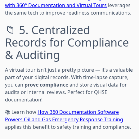
with 360° Documentation and Virtual Tours
leverages
the same tech to improve readiness communications.
📁 5. Centralized
Records for Compliance
& Auditing
A virtual tour isn’t just a pretty picture — it’s a valuable
part of your digital records. With time-lapse capture,
you can
prove compliance
and store visual data for
audits or internal reviews. Perfect for QHSE
documentation!
📚 Learn how
How 360 Documentation Software
Powers Oil and Gas Emergency Response Training
applies this benefit to safety training and compliance.