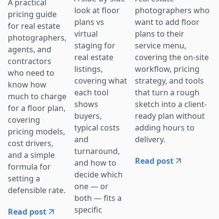
A practical
photographers who
look at floor
pricing guide
want to add floor
plans vs
for real estate
plans to their
virtual
photographers,
service menu,
staging for
agents, and
covering the on-site
real estate
contractors
workflow, pricing
listings,
who need to
strategy, and tools
covering what
know how
that turn a rough
each tool
much to charge
sketch into a client-
shows
for a floor plan,
ready plan without
buyers,
covering
adding hours to
typical costs
pricing models,
delivery.
and
cost drivers,
turnaround,
and a simple
Read post
and how to
formula for
decide which
setting a
one — or
defensible rate.
both — fits a
specific
Read post