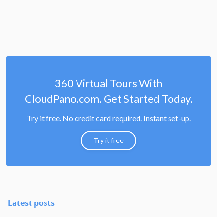
360 Virtual Tours With
CloudPano.com. Get Started Today.
Try it free. No credit card required. Instant set-up.
Try it free
Latest posts