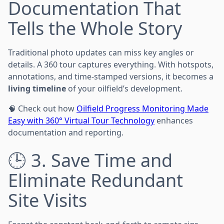
Documentation That
Tells the Whole Story
Traditional photo updates can miss key angles or
details. A 360 tour captures everything. With hotspots,
annotations, and time-stamped versions, it becomes a
living timeline
of your oilfield’s development.
🧠 Check out how
Oilfield Progress Monitoring Made
Easy with 360° Virtual Tour Technology
enhances
documentation and reporting.
🕒 3. Save Time and
Eliminate Redundant
Site Visits