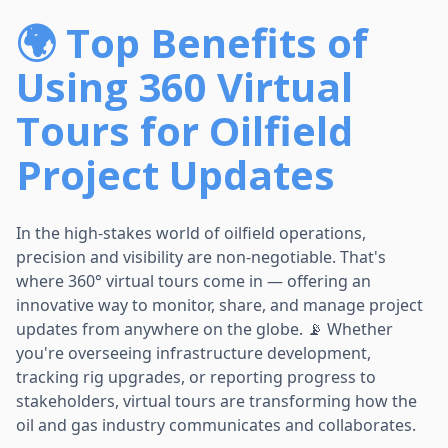
🌍 Top Benefits of
Using 360 Virtual
Tours for Oilfield
Project Updates
In the high-stakes world of oilfield operations,
precision and visibility are non-negotiable. That's
where 360° virtual tours come in — offering an
innovative way to monitor, share, and manage project
updates from anywhere on the globe. 📡 Whether
you're overseeing infrastructure development,
tracking rig upgrades, or reporting progress to
stakeholders, virtual tours are transforming how the
oil and gas industry communicates and collaborates.