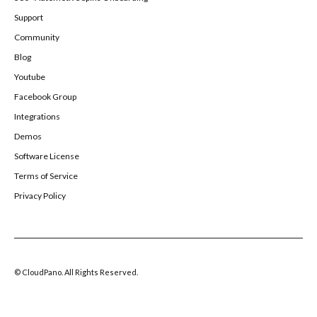
Support
Community
Blog
Youtube
Facebook Group
Integrations
Demos
Software License
Terms of Service
Privacy Policy
© CloudPano. All Rights Reserved.