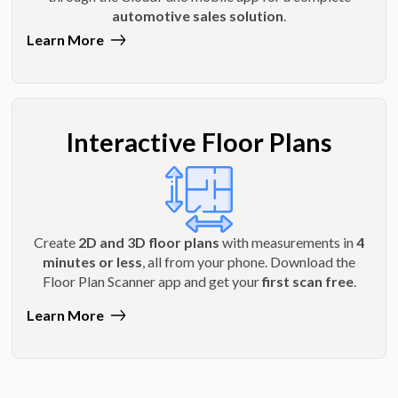
automotive sales solution
.
Learn More
Interactive Floor Plans
Create
2D and 3D floor plans
with measurements in
4
minutes or less
, all from your phone. Download the
Floor Plan Scanner app and get your
first scan free
.
Learn More