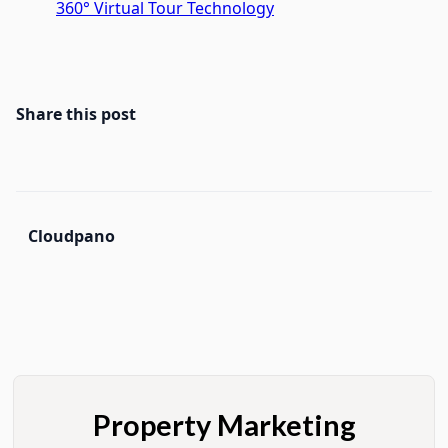
360° Virtual Tour Technology
Share this post
Cloudpano
Property Marketing