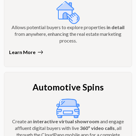
Allows potential buyers to explore properties
in detail
from anywhere, enhancing the real estate marketing
process.
Learn More
Automotive Spins
Create an
interactive virtual showroom
and engage
affluent digital buyers with live
360º video calls
, all
through the CloudPano mobile app for a complete