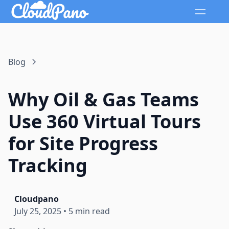
Blog
Why Oil & Gas Teams
Use 360 Virtual Tours
for Site Progress
Tracking
Cloudpano
July 25, 2025
•
5 min read