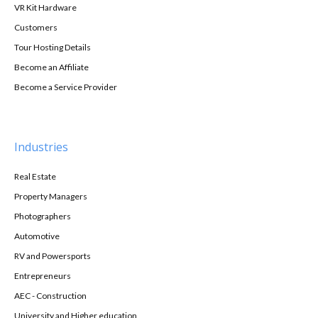
VR Kit Hardware
Customers
Tour Hosting Details
Become an Affiliate
Become a Service Provider
Industries
Real Estate
Property Managers
Photographers
Automotive
RV and Powersports
Entrepreneurs
AEC - Construction
University and Higher education