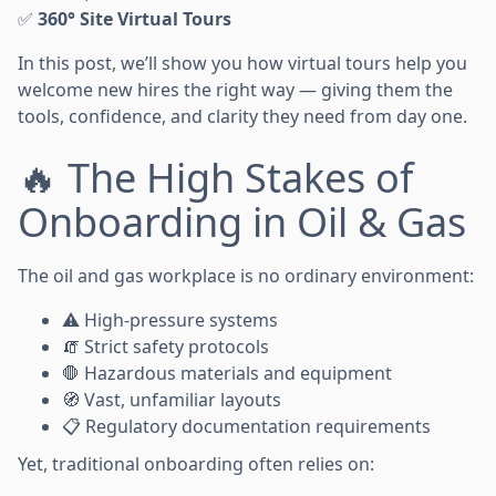
✅
360° Site Virtual Tours
In this post, we’ll show you how virtual tours help you
welcome new hires the right way — giving them the
tools, confidence, and clarity they need from day one.
🔥 The High Stakes of
Onboarding in Oil & Gas
The oil and gas workplace is no ordinary environment:
⚠️ High-pressure systems
🧯 Strict safety protocols
🛑 Hazardous materials and equipment
🧭 Vast, unfamiliar layouts
📋 Regulatory documentation requirements
Yet, traditional onboarding often relies on: