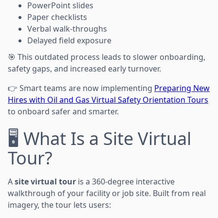
PowerPoint slides
Paper checklists
Verbal walk-throughs
Delayed field exposure
🎯 This outdated process leads to slower onboarding,
safety gaps, and increased early turnover.
👉 Smart teams are now implementing
Preparing New
Hires with Oil and Gas Virtual Safety Orientation Tours
to onboard safer and smarter.
🖥️ What Is a Site Virtual
Tour?
A
site virtual tour
is a 360-degree interactive
walkthrough of your facility or job site. Built from real
imagery, the tour lets users: