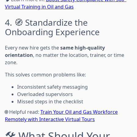
Virtual Training in Oil and Gas
4. 🧭 Standardize the
Onboarding Experience
Every new hire gets the
same high-quality
orientation
, no matter the location, trainer, or time
zone.
This solves common problems like:
Inconsistent safety messaging
Overloaded supervisors
Missed steps in the checklist
🌐 Helpful read:
Train Your Oil and Gas Workforce
Remotely with Interactive Virtual Tours
🛠️ What Should Your