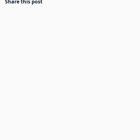
Share this post