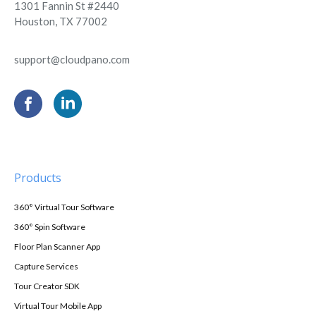
1301 Fannin St #2440
Houston, TX 77002
support@cloudpano.com
Products
360° Virtual Tour Software
360° Spin Software
Floor Plan Scanner App
Capture Services
Tour Creator SDK
Virtual Tour Mobile App