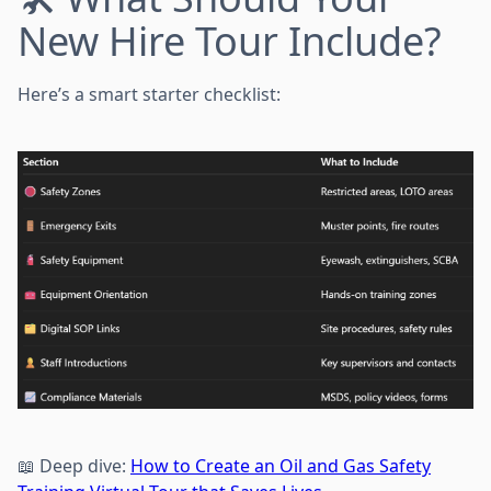
New Hire Tour Include?
Here’s a smart starter checklist:
📖 Deep dive:
How to Create an Oil and Gas Safety