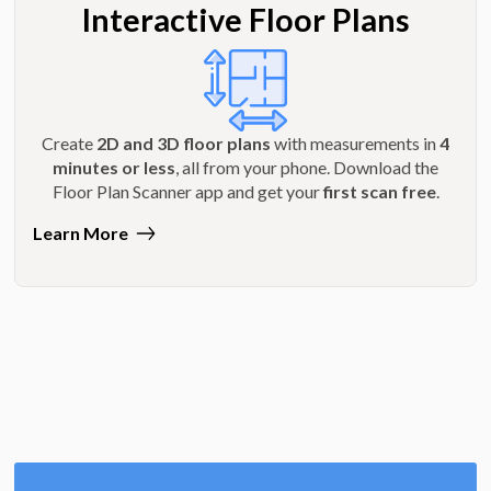
Interactive Floor Plans
Create
2D and 3D floor plans
with measurements in
4
minutes or less
, all from your phone. Download the
Floor Plan Scanner app and get your
first scan free
.
Learn More