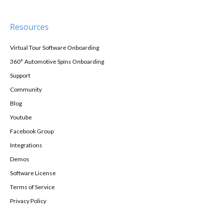
Resources
Virtual Tour Software Onboarding
360° Automotive Spins Onboarding
Support
Community
Blog
Youtube
Facebook Group
Integrations
Demos
Software License
Terms of Service
Privacy Policy