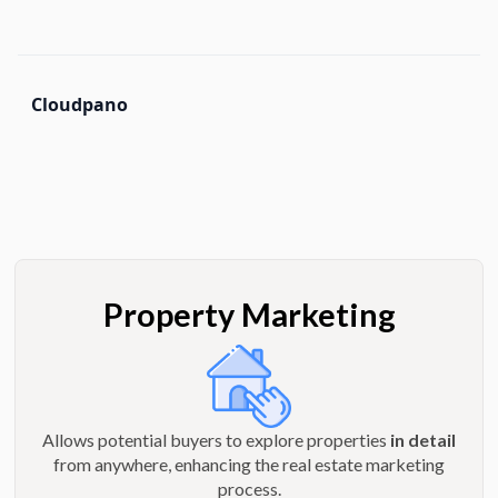
Cloudpano
Property Marketing
Allows potential buyers to explore properties
in detail
from anywhere, enhancing the real estate marketing
process.