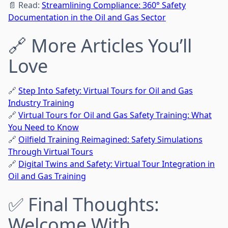
📄 Read:
Streamlining Compliance: 360° Safety
Documentation in the Oil and Gas Sector
🔗 More Articles You’ll
Love
🔗
Step Into Safety: Virtual Tours for Oil and Gas
Industry Training
🔗
Virtual Tours for Oil and Gas Safety Training: What
You Need to Know
🔗
Oilfield Training Reimagined: Safety Simulations
Through Virtual Tours
🔗
Digital Twins and Safety: Virtual Tour Integration in
Oil and Gas Training
✅ Final Thoughts:
Welcome With