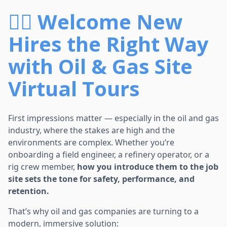
👷‍♂️ Welcome New
Hires the Right Way
with Oil & Gas Site
Virtual Tours
First impressions matter — especially in the oil and gas
industry, where the stakes are high and the
environments are complex. Whether you’re
onboarding a field engineer, a refinery operator, or a
rig crew member,
how you introduce them to the job
site sets the tone for safety, performance, and
retention.
That’s why oil and gas companies are turning to a
modern, immersive solution: