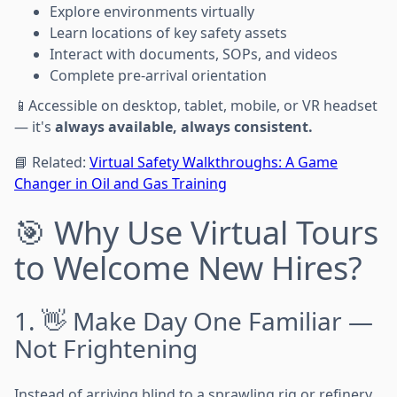
Explore environments virtually
Learn locations of key safety assets
Interact with documents, SOPs, and videos
Complete pre-arrival orientation
📱Accessible on desktop, tablet, mobile, or VR headset
— it's
always available, always consistent.
📘 Related:
Virtual Safety Walkthroughs: A Game
Changer in Oil and Gas Training
🎯 Why Use Virtual Tours
to Welcome New Hires?
1. 👋 Make Day One Familiar —
Not Frightening
Instead of arriving blind to a sprawling rig or refinery,