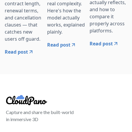
actually reflects,
contract length,
real complexity.
and how to
renewal terms,
Here's how the
compare it
and cancellation
model actually
properly across
clauses — that
works, explained
platforms.
catches new
plainly.
users off guard.
Read post
Read post
Read post
Capture and share the built-world
in immersive 3D