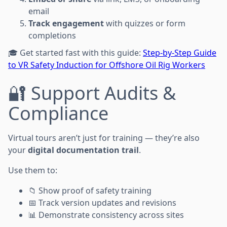
email
Track engagement
with quizzes or form
completions
🎓 Get started fast with this guide:
Step-by-Step Guide
to VR Safety Induction for Offshore Oil Rig Workers
🔐 Support Audits &
Compliance
Virtual tours aren’t just for training — they’re also
your
digital documentation trail
.
Use them to:
📁 Show proof of safety training
📅 Track version updates and revisions
📊 Demonstrate consistency across sites