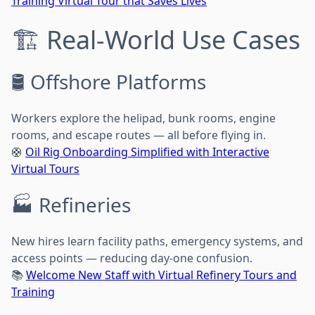
Training Virtual Tour that Saves Lives
🏗️ Real-World Use Cases
🛢️ Offshore Platforms
Workers explore the helipad, bunk rooms, engine
rooms, and escape routes — all before flying in.
🛟
Oil Rig Onboarding Simplified with Interactive
Virtual Tours
🏭 Refineries
New hires learn facility paths, emergency systems, and
access points — reducing day-one confusion.
📚
Welcome New Staff with Virtual Refinery Tours and
Training