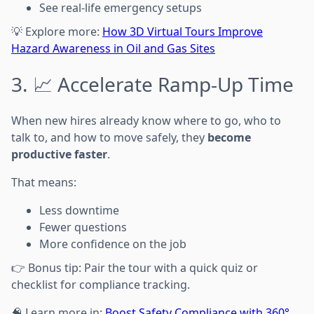
See real-life emergency setups
💡 Explore more:
How 3D Virtual Tours Improve
Hazard Awareness in Oil and Gas Sites
3. 📈 Accelerate Ramp-Up Time
When new hires already know where to go, who to
talk to, and how to move safely, they
become
productive faster
.
That means:
Less downtime
Fewer questions
More confidence on the job
👉 Bonus tip: Pair the tour with a quick quiz or
checklist for compliance tracking.
🧠 Learn more in:
Boost Safety Compliance with 360°