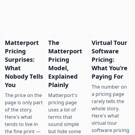
Matterport
The
Virtual Tour
Pricing
Matterport
Software
Surprises:
Pricing
Pricing:
What
Model,
What You're
Nobody Tells
Explained
Paying For
You
Plainly
The number on
a pricing page
The price on the
Matterport's
rarely tells the
page is only part
pricing page
whole story.
of the story.
uses a lot of
Here's what
Here's what
terms that
virtual tour
tends to live in
sound simple
software pricing
the fine print —
but hide some