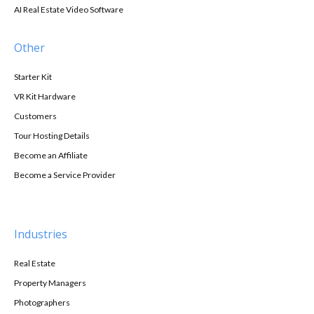
AI Real Estate Video Software
Other
Starter Kit
VR Kit Hardware
Customers
Tour Hosting Details
Become an Affiliate
Become a Service Provider
Industries
Real Estate
Property Managers
Photographers