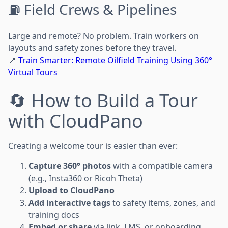
⛽ Field Crews & Pipelines
Large and remote? No problem. Train workers on
layouts and safety zones before they travel.
📍
Train Smarter: Remote Oilfield Training Using 360°
Virtual Tours
🔄 How to Build a Tour
with CloudPano
Creating a welcome tour is easier than ever:
Capture 360° photos
with a compatible camera
(e.g., Insta360 or Ricoh Theta)
Upload to CloudPano
Add interactive tags
to safety items, zones, and
training docs
Embed or share
via link, LMS, or onboarding