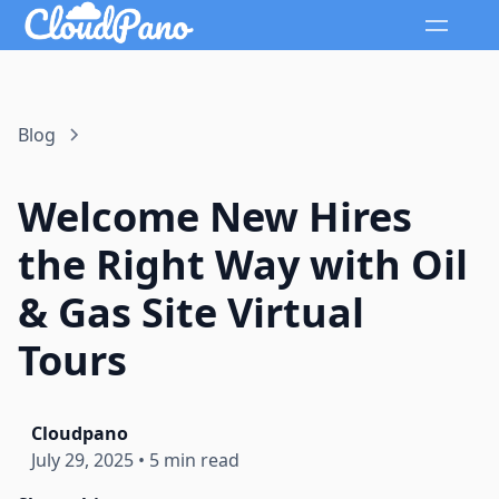
Blog
Welcome New Hires
the Right Way with Oil
& Gas Site Virtual
Tours
Cloudpano
July 29, 2025
•
5 min read