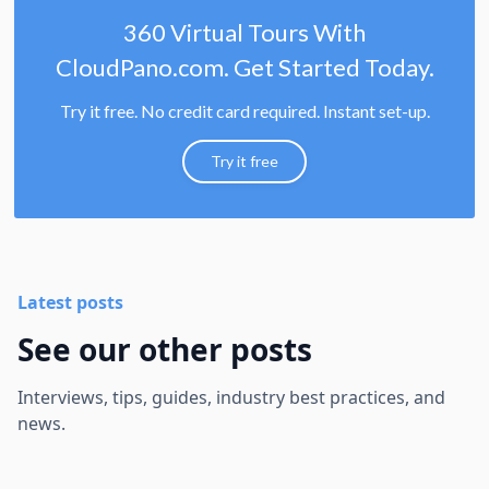
360 Virtual Tours With
CloudPano.com. Get Started Today.
Try it free. No credit card required. Instant set-up.
Try it free
Latest posts
See our other posts
Interviews, tips, guides, industry best practices, and
news.