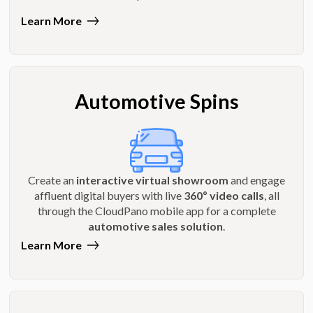
Learn More
Automotive Spins
Create an
interactive virtual showroom
and engage
affluent digital buyers with live
360º video calls
, all
through the CloudPano mobile app for a complete
automotive sales solution
.
Learn More