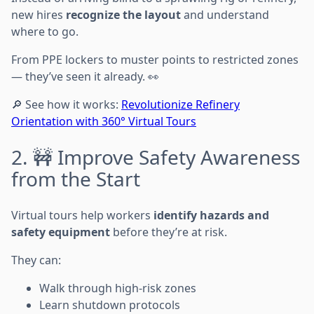
new hires
recognize the layout
and understand
where to go.
From PPE lockers to muster points to restricted zones
— they’ve seen it already. 👀
🔎 See how it works:
Revolutionize Refinery
Orientation with 360° Virtual Tours
2. 🚧 Improve Safety Awareness
from the Start
Virtual tours help workers
identify hazards and
safety equipment
before they’re at risk.
They can:
Walk through high-risk zones
Learn shutdown protocols