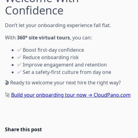
Confidence
Don’t let your onboarding experience fall flat.
With
360° site virtual tours
, you can:
✅ Boost first-day confidence
✅ Reduce onboarding risk
✅ Improve engagement and retention
✅ Set a safety-first culture from day one
🎬 Ready to welcome your next hire the right way?
🚀
Build your onboarding tour now → CloudPano.com
Share this post