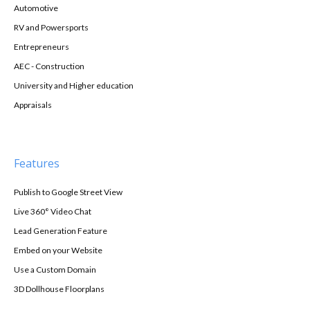
Automotive
RV and Powersports
Entrepreneurs
AEC - Construction
University and Higher education
Appraisals
Features
Publish to Google Street View
Live 360° Video Chat
Lead Generation Feature
Embed on your Website
Use a Custom Domain
3D Dollhouse Floorplans