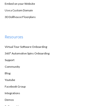
Embed on your Website
Use a Custom Domain
3D Dollhouse Floorplans
Resources
Virtual Tour Software Onboarding
360° Automotive Spins Onboarding
Support
Community
Blog
Youtube
Facebook Group
Integrations
Demos