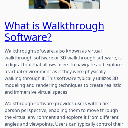
What is Walkthrough
Software?
Walkthrough software, also known as virtual
walkthrough software or 3D walkthrough software, is
a digital tool that allows users to navigate and explore
a virtual environment as if they were physically
walking through it. This software typically utilizes 3D
modeling and rendering techniques to create realistic
and immersive virtual spaces.
Walkthrough software provides users with a first-
person perspective, enabling them to move through
the virtual environment and explore it from different
angles and viewpoints. Users can typically control their