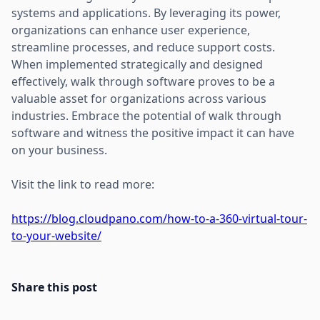
systems and applications. By leveraging its power,
organizations can enhance user experience,
streamline processes, and reduce support costs.
When implemented strategically and designed
effectively, walk through software proves to be a
valuable asset for organizations across various
industries. Embrace the potential of walk through
software and witness the positive impact it can have
on your business.
Visit the link to read more:
https://blog.cloudpano.com/how-to-a-360-virtual-tour-
to-your-website/
Share this post