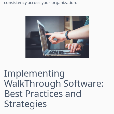
consistency across your organization.
Implementing
WalkThrough Software:
Best Practices and
Strategies