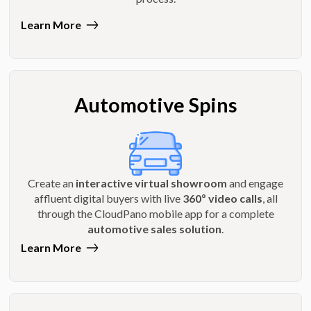
Learn More
Automotive Spins
Create an
interactive virtual showroom
and engage
affluent digital buyers with live
360º video calls
, all
through the CloudPano mobile app for a complete
automotive sales solution
.
Learn More