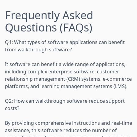
Frequently Asked
Questions (FAQs)
Q1: What types of software applications can benefit
from walkthrough software?
It software can benefit a wide range of applications,
including complex enterprise software, customer
relationship management (CRM) systems, e-commerce
platforms, and learning management systems (LMS).
Q2: How can walkthrough software reduce support
costs?
By providing comprehensive instructions and real-time
assistance, this software reduces the number of