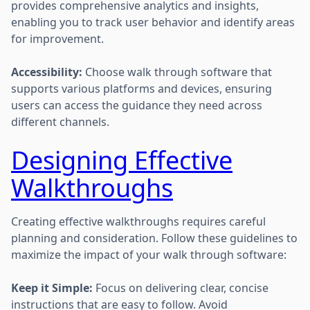
provides comprehensive analytics and insights,
enabling you to track user behavior and identify areas
for improvement.
Accessibility:
Choose walk through software that
supports various platforms and devices, ensuring
users can access the guidance they need across
different channels.
Designing Effective
Walkthroughs
Creating effective walkthroughs requires careful
planning and consideration. Follow these guidelines to
maximize the impact of your walk through software:
Keep it Simple:
Focus on delivering clear, concise
instructions that are easy to follow. Avoid