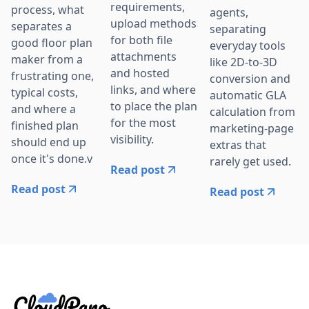
requirements,
process, what
agents,
upload methods
separates a
separating
for both file
good floor plan
everyday tools
attachments
maker from a
like 2D-to-3D
and hosted
frustrating one,
conversion and
links, and where
typical costs,
automatic GLA
to place the plan
and where a
calculation from
for the most
finished plan
marketing-page
visibility.
should end up
extras that
once it's done.v
rarely get used.
Read post
Read post
Read post