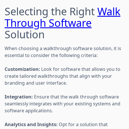
Selecting the Right
Walk
Through Software
Solution
When choosing a walkthrough software solution, it is
essential to consider the following criteria:
Customization:
Look for software that allows you to
create tailored walkthroughs that align with your
branding and user interface.
Integration:
Ensure that the walk through software
seamlessly integrates with your existing systems and
software applications.
Analytics and Insights:
Opt for a solution that