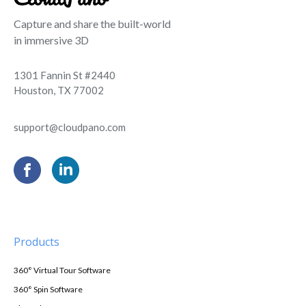
Capture and share the built-world
in immersive 3D
1301 Fannin St #2440
Houston, TX 77002
support@cloudpano.com
Products
360° Virtual Tour Software
360° Spin Software