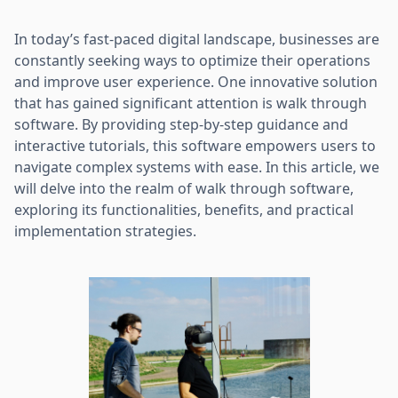
In today’s fast-paced digital landscape, businesses are
constantly seeking ways to optimize their operations
and improve user experience. One innovative solution
that has gained significant attention is walk through
software. By providing step-by-step guidance and
interactive tutorials, this software empowers users to
navigate complex systems with ease. In this article, we
will delve into the realm of walk through software,
exploring its functionalities, benefits, and practical
implementation strategies.