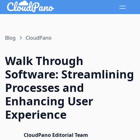
Blog
CloudPano
Walk Through
Software: Streamlining
Processes and
Enhancing User
Experience
CloudPano Editorial Team