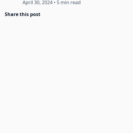
April 30, 2024
•
5 min read
Share this post