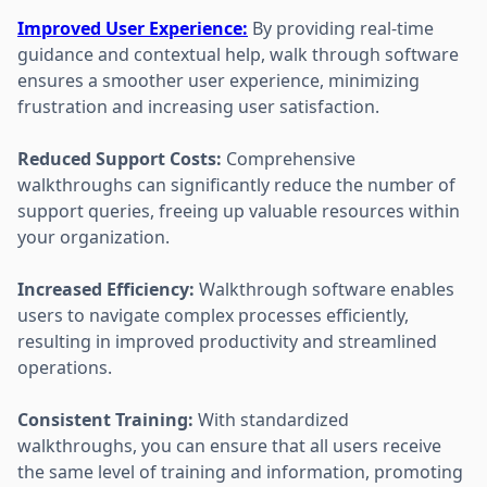
Improved User Experience:
By providing real-time
guidance and contextual help, walk through software
ensures a smoother user experience, minimizing
frustration and increasing user satisfaction.
Reduced Support Costs:
Comprehensive
walkthroughs can significantly reduce the number of
support queries, freeing up valuable resources within
your organization.
Increased Efficiency:
Walkthrough software enables
users to navigate complex processes efficiently,
resulting in improved productivity and streamlined
operations.
Consistent Training:
With standardized
walkthroughs, you can ensure that all users receive
the same level of training and information, promoting