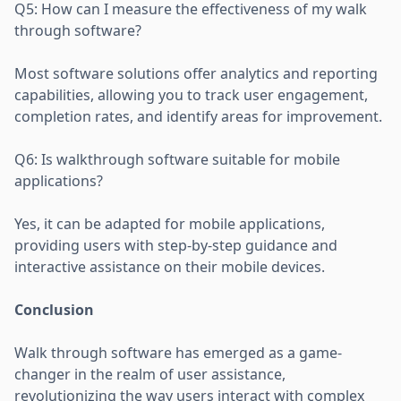
Q5: How can I measure the effectiveness of my walk
through software?
Most software solutions offer analytics and reporting
capabilities, allowing you to track user engagement,
completion rates, and identify areas for improvement.
Q6: Is walkthrough software suitable for mobile
applications?
Yes, it can be adapted for mobile applications,
providing users with step-by-step guidance and
interactive assistance on their mobile devices.
Conclusion
Walk through software has emerged as a game-
changer in the realm of user assistance,
revolutionizing the way users interact with complex