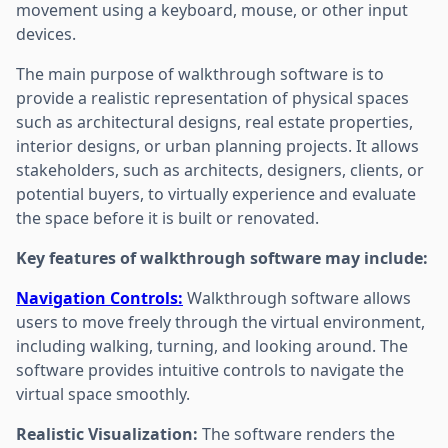
movement using a keyboard, mouse, or other input
devices.
The main purpose of walkthrough software is to
provide a realistic representation of physical spaces
such as architectural designs, real estate properties,
interior designs, or urban planning projects. It allows
stakeholders, such as architects, designers, clients, or
potential buyers, to virtually experience and evaluate
the space before it is built or renovated.
Key features of walkthrough software may include:
Navigation Controls:
Walkthrough software allows
users to move freely through the virtual environment,
including walking, turning, and looking around. The
software provides intuitive controls to navigate the
virtual space smoothly.
Realistic Visualization:
The software renders the