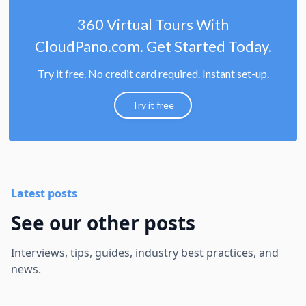
360 Virtual Tours With
CloudPano.com. Get Started Today.
Try it free. No credit card required. Instant set-up.
Try it free
Latest posts
See our other posts
Interviews, tips, guides, industry best practices, and
news.