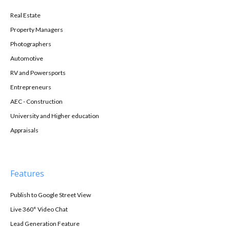
Real Estate
Property Managers
Photographers
Automotive
RV and Powersports
Entrepreneurs
AEC - Construction
University and Higher education
Appraisals
Features
Publish to Google Street View
Live 360° Video Chat
Lead Generation Feature