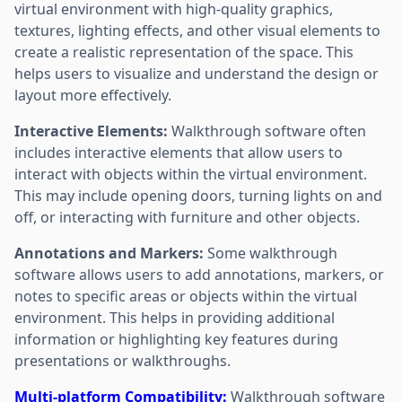
virtual environment with high-quality graphics,
textures, lighting effects, and other visual elements to
create a realistic representation of the space. This
helps users to visualize and understand the design or
layout more effectively.
Interactive Elements:
Walkthrough software often
includes interactive elements that allow users to
interact with objects within the virtual environment.
This may include opening doors, turning lights on and
off, or interacting with furniture and other objects.
Annotations and Markers:
Some walkthrough
software allows users to add annotations, markers, or
notes to specific areas or objects within the virtual
environment. This helps in providing additional
information or highlighting key features during
presentations or walkthroughs.
Multi-platform Compatibility:
Walkthrough software