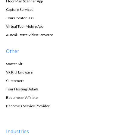
Floor Plan Scanner App
Capture Services
Tour Creator SDK
Virtual Tour Mobile App
AI Real Estate Video Software
Other
Starter Kit
VR Kit Hardware
Customers
Tour Hosting Details
Become an Affiliate
Become a Service Provider
Industries