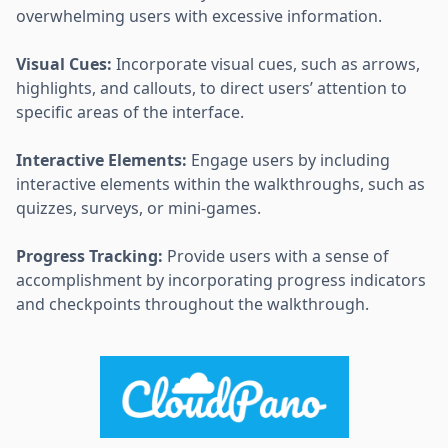
overwhelming users with excessive information.
Visual Cues:
Incorporate visual cues, such as arrows,
highlights, and callouts, to direct users’ attention to
specific areas of the interface.
Interactive Elements:
Engage users by including
interactive elements within the walkthroughs, such as
quizzes, surveys, or mini-games.
Progress Tracking:
Provide users with a sense of
accomplishment by incorporating progress indicators
and checkpoints throughout the walkthrough.