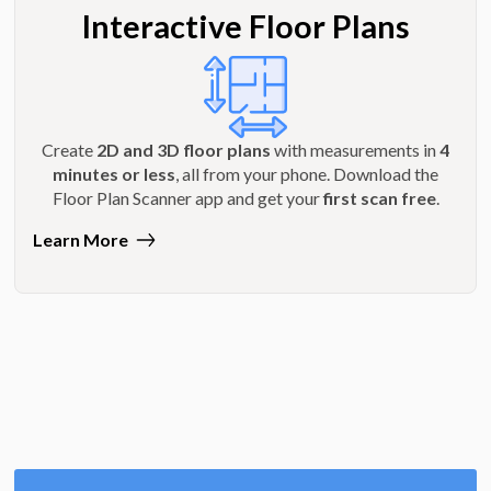
Interactive Floor Plans
Create
2D and 3D floor plans
with measurements in
4
minutes or less
, all from your phone. Download the
Floor Plan Scanner app and get your
first scan free
.
Learn More