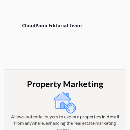
CloudPano Editorial Team
Property Marketing
Allows potential buyers to explore properties
in detail
from anywhere, enhancing the real estate marketing
process.