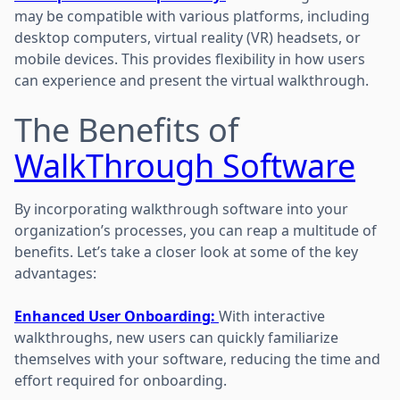
may be compatible with various platforms, including
desktop computers, virtual reality (VR) headsets, or
mobile devices. This provides flexibility in how users
can experience and present the virtual walkthrough.
The Benefits of
WalkThrough Software
By incorporating walkthrough software into your
organization’s processes, you can reap a multitude of
benefits. Let’s take a closer look at some of the key
advantages:
Enhanced User Onboarding:
With interactive
walkthroughs, new users can quickly familiarize
themselves with your software, reducing the time and
effort required for onboarding.