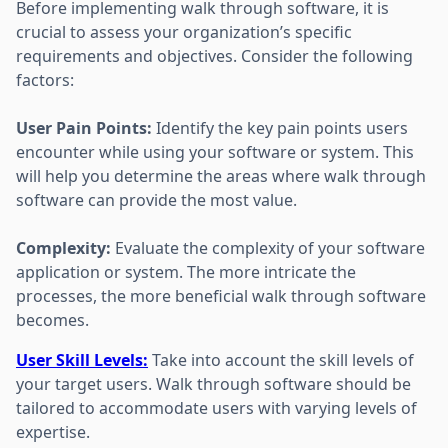
Before implementing walk through software, it is
crucial to assess your organization’s specific
requirements and objectives. Consider the following
factors:
User Pain Points:
Identify the key pain points users
encounter while using your software or system. This
will help you determine the areas where walk through
software can provide the most value.
Complexity:
Evaluate the complexity of your software
application or system. The more intricate the
processes, the more beneficial walk through software
becomes.
User Skill Levels:
Take into account the skill levels of
your target users. Walk through software should be
tailored to accommodate users with varying levels of
expertise.