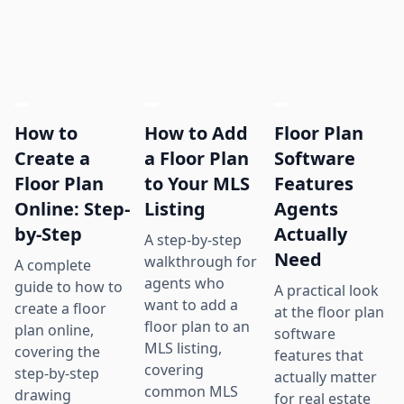
How to
How to Add
Floor Plan
Create a
a Floor Plan
Software
Floor Plan
to Your MLS
Features
Online: Step-
Listing
Agents
by-Step
Actually
A step-by-step
Need
walkthrough for
A complete
agents who
guide to how to
A practical look
want to add a
create a floor
at the floor plan
floor plan to an
plan online,
software
MLS listing,
covering the
features that
covering
step-by-step
actually matter
common MLS
drawing
for real estate