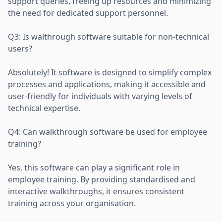
support queries, freeing up resources and minimizing
the need for dedicated support personnel.
Q3: Is walthrough software suitable for non-technical
users?
Absolutely! It software is designed to simplify complex
processes and applications, making it accessible and
user-friendly for individuals with varying levels of
technical expertise.
Q4: Can walkthrough software be used for employee
training?
Yes, this software can play a significant role in
employee training. By providing standardised and
interactive walkthroughs, it ensures consistent
training across your organisation.