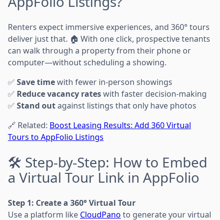
AppFolio Listings?
Renters expect immersive experiences, and 360° tours
deliver just that. 🏠 With one click, prospective tenants
can walk through a property from their phone or
computer—without scheduling a showing.
✅
Save time
with fewer in-person showings
✅
Reduce vacancy rates
with faster decision-making
✅
Stand out
against listings that only have photos
🔗 Related:
Boost Leasing Results: Add 360 Virtual
Tours to AppFolio Listings
🛠️ Step-by-Step: How to Embed
a Virtual Tour Link in AppFolio
Step 1: Create a 360° Virtual Tour
Use a platform like
CloudPano
to generate your virtual