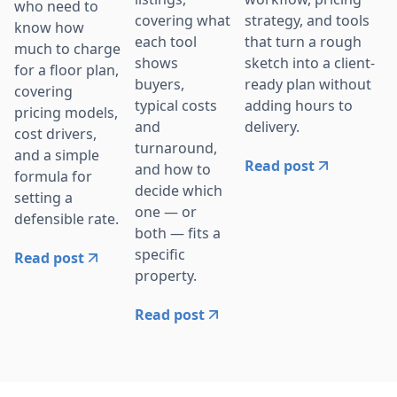
who need to
strategy, and tools
covering what
know how
that turn a rough
each tool
much to charge
sketch into a client-
shows
for a floor plan,
ready plan without
buyers,
covering
adding hours to
typical costs
pricing models,
delivery.
and
cost drivers,
turnaround,
and a simple
Read post
and how to
formula for
decide which
setting a
one — or
defensible rate.
both — fits a
specific
Read post
property.
Read post