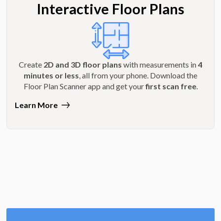
Interactive Floor Plans
Create
2D and 3D floor plans
with measurements in
4
minutes or less
, all from your phone. Download the
Floor Plan Scanner app and get your
first scan free
.
Learn More