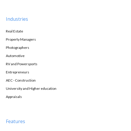
Industries
Real Estate
Property Managers
Photographers
Automotive
RV and Powersports
Entrepreneurs
AEC - Construction
University and Higher education
Appraisals
Features