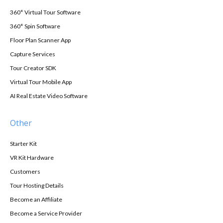
360° Virtual Tour Software
360° Spin Software
Floor Plan Scanner App
Capture Services
Tour Creator SDK
Virtual Tour Mobile App
AI Real Estate Video Software
Other
Starter Kit
VR Kit Hardware
Customers
Tour Hosting Details
Become an Affiliate
Become a Service Provider