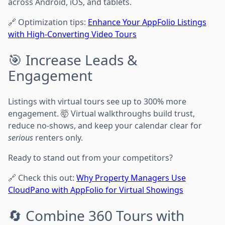
across Android, iOS, and tablets.
🔗 Optimization tips:
Enhance Your AppFolio Listings
with High-Converting Video Tours
🎯 Increase Leads &
Engagement
Listings with virtual tours see up to 300% more
engagement. 🤯 Virtual walkthroughs build trust,
reduce no-shows, and keep your calendar clear for
serious
renters only.
Ready to stand out from your competitors?
🔗 Check this out:
Why Property Managers Use
CloudPano with AppFolio for Virtual Showings
🔄 Combine 360 Tours with