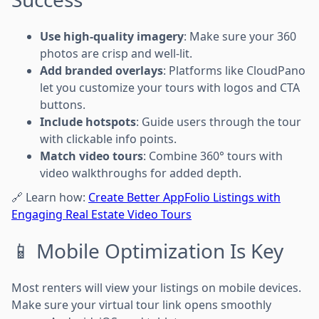
Use high-quality imagery
: Make sure your 360
photos are crisp and well-lit.
Add branded overlays
: Platforms like CloudPano
let you customize your tours with logos and CTA
buttons.
Include hotspots
: Guide users through the tour
with clickable info points.
Match video tours
: Combine 360° tours with
video walkthroughs for added depth.
🔗 Learn how:
Create Better AppFolio Listings with
Engaging Real Estate Video Tours
📱 Mobile Optimization Is Key
Most renters will view your listings on mobile devices.
Make sure your virtual tour link opens smoothly