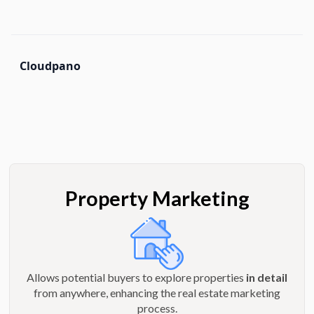
Cloudpano
Property Marketing
Allows potential buyers to explore properties
in detail
from anywhere, enhancing the real estate marketing
process.