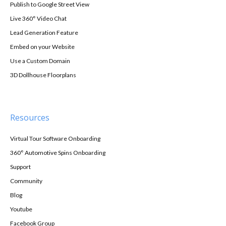
Publish to Google Street View
Live 360° Video Chat
Lead Generation Feature
Embed on your Website
Use a Custom Domain
3D Dollhouse Floorplans
Resources
Virtual Tour Software Onboarding
360° Automotive Spins Onboarding
Support
Community
Blog
Youtube
Facebook Group