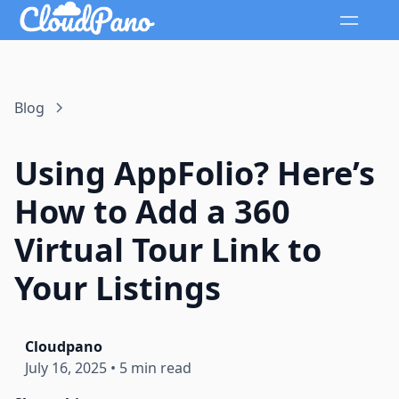
Blog
Using AppFolio? Here’s
How to Add a 360
Virtual Tour Link to
Your Listings
Cloudpano
July 16, 2025
•
5 min read