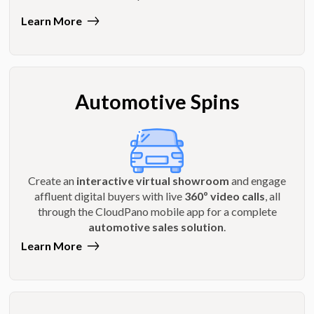
Learn More
Automotive Spins
Create an
interactive virtual showroom
and engage
affluent digital buyers with live
360º video calls
, all
through the CloudPano mobile app for a complete
automotive sales solution
.
Learn More