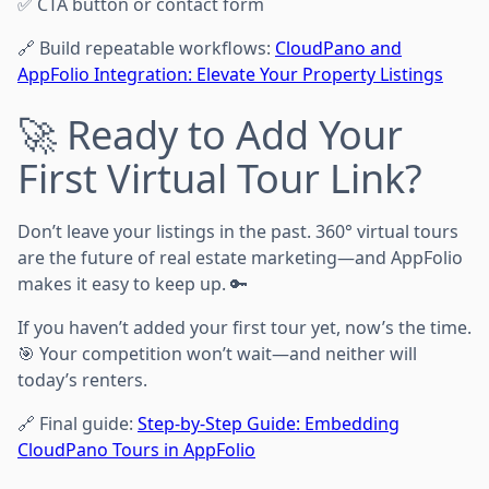
✅ CTA button or contact form
🔗 Build repeatable workflows:
CloudPano and
AppFolio Integration: Elevate Your Property Listings
🚀 Ready to Add Your
First Virtual Tour Link?
Don’t leave your listings in the past. 360° virtual tours
are the future of real estate marketing—and AppFolio
makes it easy to keep up. 🔑
If you haven’t added your first tour yet, now’s the time.
🎯 Your competition won’t wait—and neither will
today’s renters.
🔗 Final guide:
Step-by-Step Guide: Embedding
CloudPano Tours in AppFolio