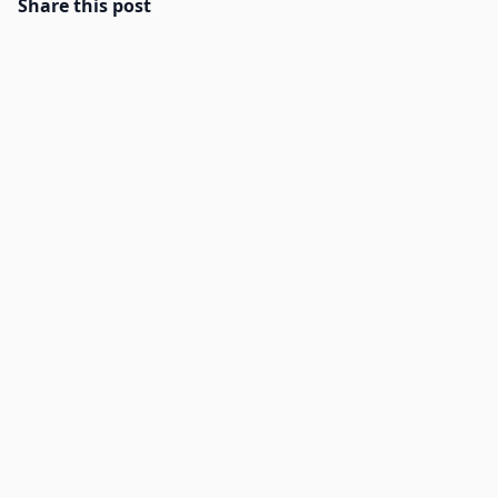
Share this post