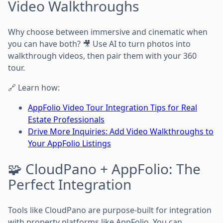
Video Walkthroughs
Why choose between immersive and cinematic when
you can have both? 🎥 Use AI to turn photos into
walkthrough videos, then pair them with your 360
tour.
🔗 Learn how:
AppFolio Video Tour Integration Tips for Real
Estate Professionals
Drive More Inquiries: Add Video Walkthroughs to
Your AppFolio Listings
🧩 CloudPano + AppFolio: The
Perfect Integration
Tools like CloudPano are purpose-built for integration
with property platforms like AppFolio. You can