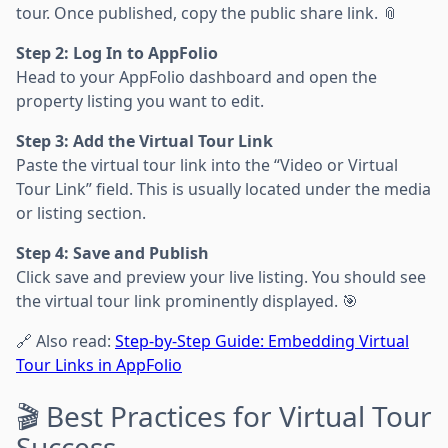
tour. Once published, copy the public share link. 📎
Step 2: Log In to AppFolio
Head to your AppFolio dashboard and open the
property listing you want to edit.
Step 3: Add the Virtual Tour Link
Paste the virtual tour link into the “Video or Virtual
Tour Link” field. This is usually located under the media
or listing section.
Step 4: Save and Publish
Click save and preview your live listing. You should see
the virtual tour link prominently displayed. 🎯
🔗 Also read:
Step-by-Step Guide: Embedding Virtual
Tour Links in AppFolio
🎬 Best Practices for Virtual Tour
Success