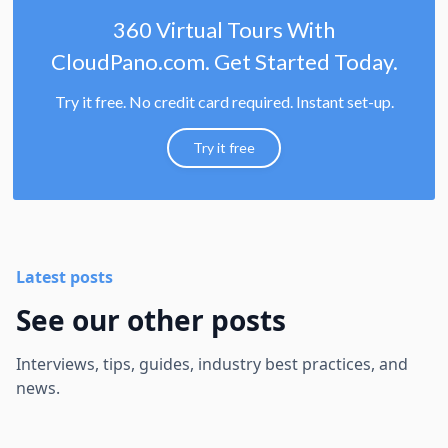
360 Virtual Tours With
CloudPano.com. Get Started Today.
Try it free. No credit card required. Instant set-up.
Try it free
Latest posts
See our other posts
Interviews, tips, guides, industry best practices, and
news.