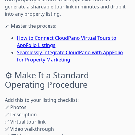
generate a shareable tour link in minutes and drop it
into any property listing.
🔗 Master the process:
How to Connect CloudPano Virtual Tours to
AppFolio Listings
Seamlessly Integrate CloudPano with AppFolio
for Property Marketing
⚙️ Make It a Standard
Operating Procedure
Add this to your listing checklist:
✅ Photos
✅ Description
✅ Virtual tour link
✅ Video walkthrough