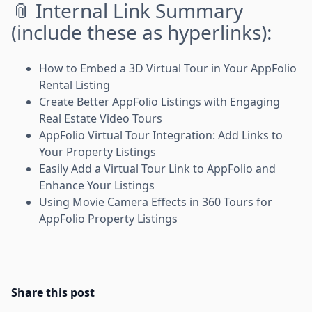
📎 Internal Link Summary
(include these as hyperlinks):
How to Embed a 3D Virtual Tour in Your AppFolio
Rental Listing
Create Better AppFolio Listings with Engaging
Real Estate Video Tours
AppFolio Virtual Tour Integration: Add Links to
Your Property Listings
Easily Add a Virtual Tour Link to AppFolio and
Enhance Your Listings
Using Movie Camera Effects in 360 Tours for
AppFolio Property Listings
Share this post