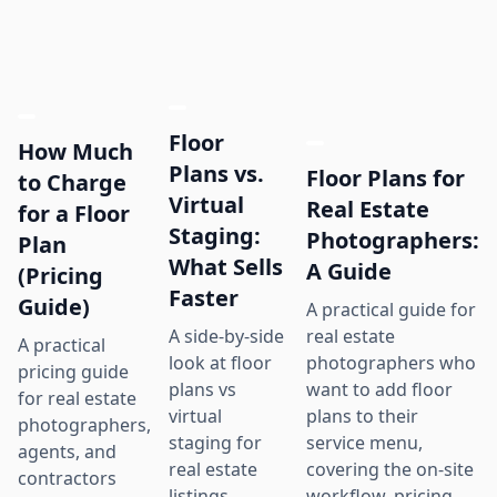
Floor
How Much
Plans vs.
Floor Plans for
to Charge
Virtual
Real Estate
for a Floor
Staging:
Photographers:
Plan
What Sells
A Guide
(Pricing
Faster
Guide)
A practical guide for
real estate
A side-by-side
A practical
photographers who
look at floor
pricing guide
want to add floor
plans vs
for real estate
plans to their
virtual
photographers,
service menu,
staging for
agents, and
covering the on-site
real estate
contractors
workflow, pricing
listings,