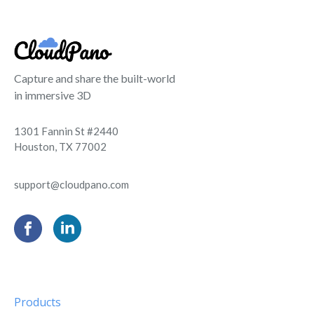
Capture and share the built-world
in immersive 3D
1301 Fannin St #2440
Houston, TX 77002
support@cloudpano.com
Products