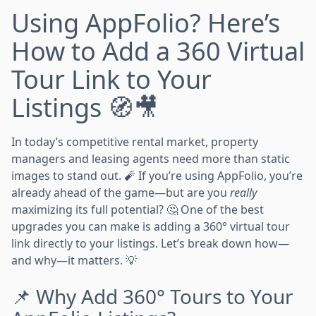
Using AppFolio? Here’s
How to Add a 360 Virtual
Tour Link to Your
Listings 🧭🎥
In today’s competitive rental market, property
managers and leasing agents need more than static
images to stand out. 🧨 If you’re using AppFolio, you’re
already ahead of the game—but are you
really
maximizing its full potential? 🤔 One of the best
upgrades you can make is adding a 360° virtual tour
link directly to your listings. Let’s break down how—
and why—it matters. 💡
📌 Why Add 360° Tours to Your