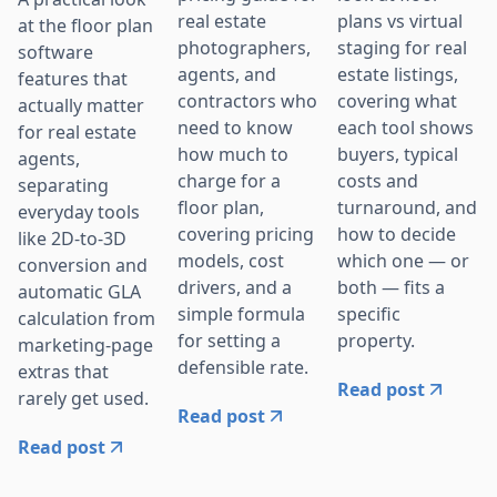
real estate
plans vs virtual
at the floor plan
photographers,
staging for real
software
agents, and
estate listings,
features that
contractors who
covering what
actually matter
need to know
each tool shows
for real estate
how much to
buyers, typical
agents,
charge for a
costs and
separating
floor plan,
turnaround, and
everyday tools
covering pricing
how to decide
like 2D-to-3D
models, cost
which one — or
conversion and
drivers, and a
both — fits a
automatic GLA
simple formula
specific
calculation from
for setting a
property.
marketing-page
defensible rate.
extras that
Read post
rarely get used.
Read post
Read post