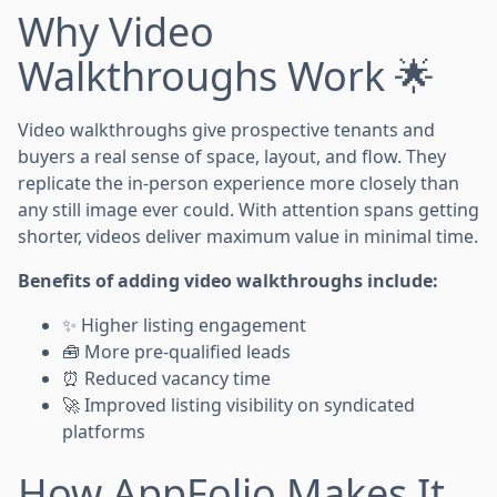
Why Video
Walkthroughs Work 🌟
Video walkthroughs give prospective tenants and
buyers a real sense of space, layout, and flow. They
replicate the in-person experience more closely than
any still image ever could. With attention spans getting
shorter, videos deliver maximum value in minimal time.
Benefits of adding video walkthroughs include:
✨ Higher listing engagement
🧰 More pre-qualified leads
⏰ Reduced vacancy time
🚀 Improved listing visibility on syndicated
platforms
How AppFolio Makes It