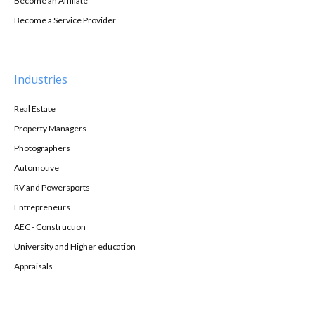
Become an Affiliate
Become a Service Provider
Industries
Real Estate
Property Managers
Photographers
Automotive
RV and Powersports
Entrepreneurs
AEC - Construction
University and Higher education
Appraisals