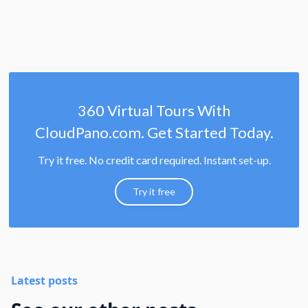
360 Virtual Tours With
CloudPano.com. Get Started Today.
Try it free. No credit card required. Instant set-up.
Try it free
Latest posts