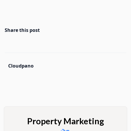
Share this post
Cloudpano
Property Marketing