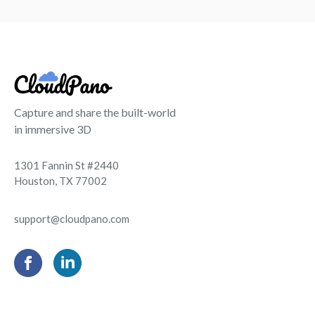
Capture and share the built-world
in immersive 3D
1301 Fannin St #2440
Houston, TX 77002
support@cloudpano.com