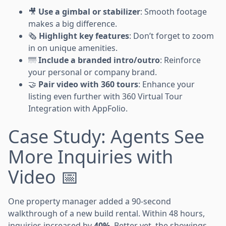
🎥
Use a gimbal or stabilizer
: Smooth footage
makes a big difference.
🗞️
Highlight key features
: Don’t forget to zoom
in on unique amenities.
🌁
Include a branded intro/outro
: Reinforce
your personal or company brand.
🤝
Pair video with 360 tours
: Enhance your
listing even further with 360 Virtual Tour
Integration with AppFolio.
Case Study: Agents See
More Inquiries with
Video 📅
One property manager added a 90-second
walkthrough of a new build rental. Within 48 hours,
inquiries increased by
40%
. Better yet, the showings