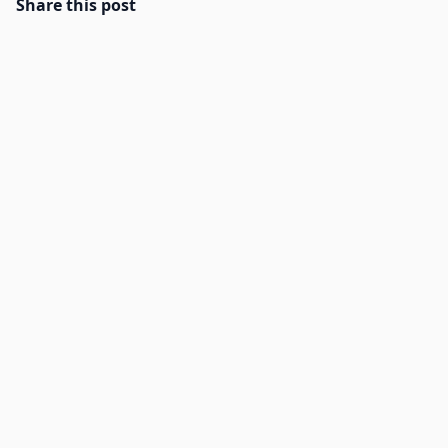
Share this post