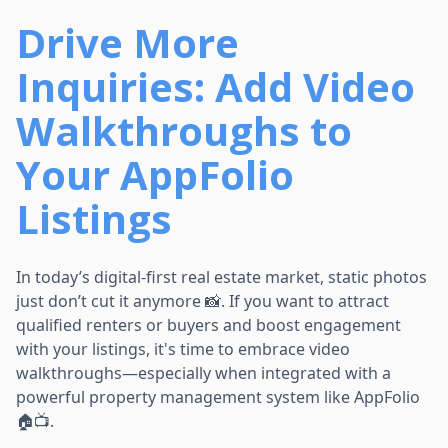
Drive More
Inquiries: Add Video
Walkthroughs to
Your AppFolio
Listings
In today’s digital-first real estate market, static photos
just don’t cut it anymore 📸. If you want to attract
qualified renters or buyers and boost engagement
with your listings, it's time to embrace video
walkthroughs—especially when integrated with a
powerful property management system like AppFolio
🏠📺.