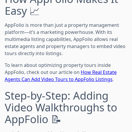
Easy 📈
AppFolio is more than just a property management
platform—it’s a marketing powerhouse. With its
multimedia listing capabilities, AppFolio allows real
estate agents and property managers to embed video
tours directly into listings.
To learn about optimizing property tours inside
AppFolio, check out our article on
How Real Estate
Agents Can Add Video Tours to AppFolio Listings
.
Step-by-Step: Adding
Video Walkthroughs to
AppFolio 📝