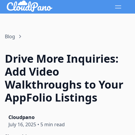
Blog
Drive More Inquiries:
Add Video
Walkthroughs to Your
AppFolio Listings
Cloudpano
July 16, 2025
•
5 min read