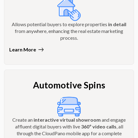
Allows potential buyers to explore properties
in detail
from anywhere, enhancing the real estate marketing
process.
Learn More
Automotive Spins
Create an
interactive virtual showroom
and engage
affluent digital buyers with live
360º video calls
, all
through the CloudPano mobile app for a complete