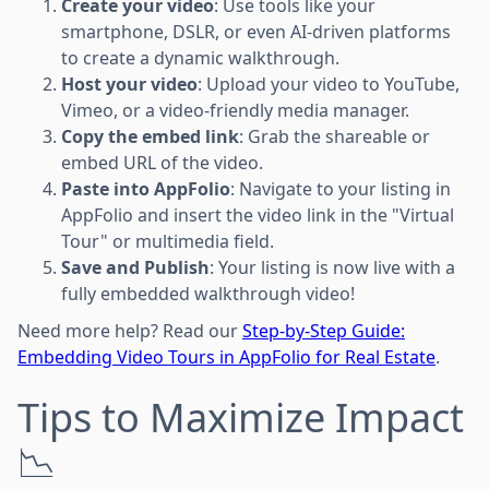
Create your video
: Use tools like your
smartphone, DSLR, or even AI-driven platforms
to create a dynamic walkthrough.
Host your video
: Upload your video to YouTube,
Vimeo, or a video-friendly media manager.
Copy the embed link
: Grab the shareable or
embed URL of the video.
Paste into AppFolio
: Navigate to your listing in
AppFolio and insert the video link in the "Virtual
Tour" or multimedia field.
Save and Publish
: Your listing is now live with a
fully embedded walkthrough video!
Need more help? Read our
Step-by-Step Guide:
Embedding Video Tours in AppFolio for Real Estate
.
Tips to Maximize Impact
📉