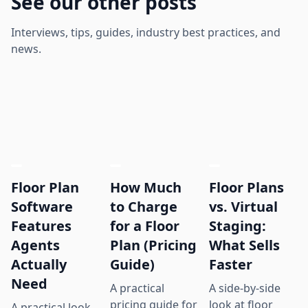
See our other posts
Interviews, tips, guides, industry best practices, and
news.
Floor Plan
How Much
Floor Plans
Software
to Charge
vs. Virtual
Features
for a Floor
Staging:
Agents
Plan (Pricing
What Sells
Actually
Guide)
Faster
Need
A practical
A side-by-side
pricing guide for
look at floor
A practical look