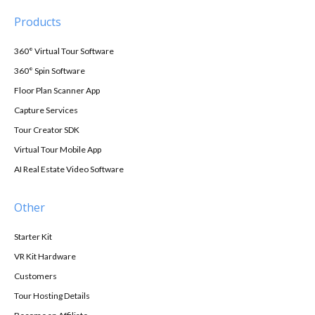
Products
360° Virtual Tour Software
360° Spin Software
Floor Plan Scanner App
Capture Services
Tour Creator SDK
Virtual Tour Mobile App
AI Real Estate Video Software
Other
Starter Kit
VR Kit Hardware
Customers
Tour Hosting Details