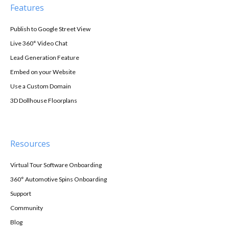
Features
Publish to Google Street View
Live 360° Video Chat
Lead Generation Feature
Embed on your Website
Use a Custom Domain
3D Dollhouse Floorplans
Resources
Virtual Tour Software Onboarding
360° Automotive Spins Onboarding
Support
Community
Blog