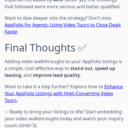
that followed were more serious and better qualified.
Want to dive deeper into the strategy? Don’t miss
AppFolio for Agents: Using Video Tours to Close Deals
Faster
.
Final Thoughts ✅
Adding video walkthroughs to your AppFolio listings is
a simple, cost-effective way to
stand out
,
speed up
leasing
, and
improve lead quality
.
Want to take it a step further? Explore how to
Enhance
Your AppFolio Listings with High-Converting Video
Tours
.
✨ Ready to bring your listings to life? Start embedding
your video walkthroughs today and watch your inquiry
count climb! 🚀