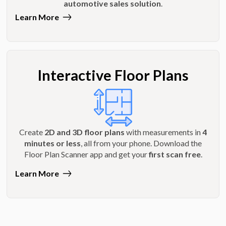
automotive sales solution
.
Learn More
Interactive Floor Plans
Create
2D and 3D floor plans
with measurements in
4
minutes or less
, all from your phone. Download the
Floor Plan Scanner app and get your
first scan free
.
Learn More