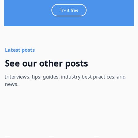
Try it free
Latest posts
See our other posts
Interviews, tips, guides, industry best practices, and
news.