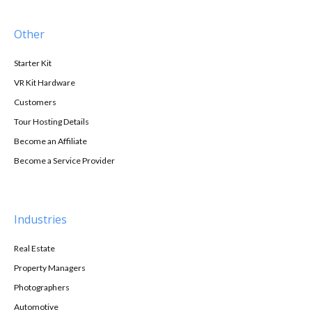
Other
Starter Kit
VR Kit Hardware
Customers
Tour Hosting Details
Become an Affiliate
Become a Service Provider
Industries
Real Estate
Property Managers
Photographers
Automotive