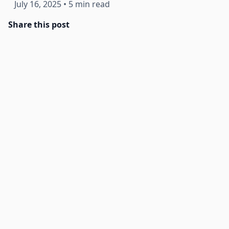
July 16, 2025
•
5 min read
Share this post