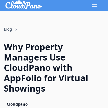
Blog
Why Property
Managers Use
CloudPano with
AppFolio for Virtual
Showings
Cloudpano