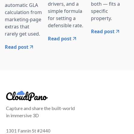
drivers, and a
both — fits a
automatic GLA
simple formula
specific
calculation from
for setting a
property.
marketing-page
defensible rate.
extras that
Read post
rarely get used.
Read post
Read post
Capture and share the built-world
in immersive 3D
1301 Fannin St #2440