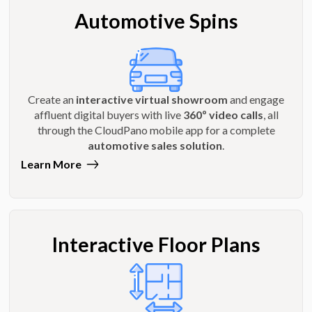
Automotive Spins
Create an
interactive virtual showroom
and engage
affluent digital buyers with live
360º video calls
, all
through the CloudPano mobile app for a complete
automotive sales solution
.
Learn More
Interactive Floor Plans