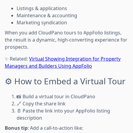
Listings & applications
Maintenance & accounting
Marketing syndication
When you add CloudPano tours to AppFolio listings,
the result is a dynamic, high-converting experience for
prospects.
✨ Related:
Virtual Showing Integration for Property
Managers and Builders Using AppFolio
⚙️ How to Embed a Virtual Tour
📸 Build a virtual tour in CloudPano
🔗 Copy the share link
📄 Paste the link into your AppFolio listing
description
Bonus tip
: Add a call-to-action like: