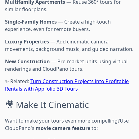
Multifamily Apartments
— Reuse 360° tours for
similar floorplans.
Single-Family Homes
— Create a high-touch
experience, even for remote buyers.
Luxury Properties
— Add cinematic camera
movements, background music, and guided narration.
New Construction
— Pre-market units using virtual
renderings and CloudPano tours.
✨ Related:
Turn Construction Projects into Profitable
Rentals with AppFolio 3D Tours
🎥 Make It Cinematic
Want to make your tours even more compelling?Use
CloudPano's
movie camera feature
to: