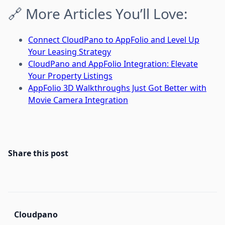
🔗 More Articles You’ll Love:
Connect CloudPano to AppFolio and Level Up
Your Leasing Strategy
CloudPano and AppFolio Integration: Elevate
Your Property Listings
AppFolio 3D Walkthroughs Just Got Better with
Movie Camera Integration
Share this post
Cloudpano