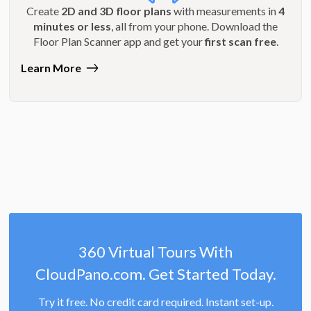
Create
2D and 3D floor plans
with measurements in
4
minutes or less
, all from your phone. Download the
Floor Plan Scanner app and get your
first scan free
.
Learn More
360 Virtual Tours With
CloudPano.com. Get Started Today.
Try it free. No credit card required. Instant set-up.