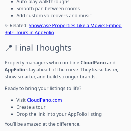
Auto-play walkthroughs
Smooth pan between rooms
Add custom voiceovers and music
✨ Related:
Showcase Properties Like a Movie: Embed
360° Tours in AppFolio
📍 Final Thoughts
Property managers who combine
CloudPano
and
AppFolio
stay ahead of the curve. They lease faster,
show smarter, and build stronger brands.
Ready to bring your listings to life?
Visit
CloudPano.com
Create a tour
Drop the link into your AppFolio listing
You’ll be amazed at the difference.