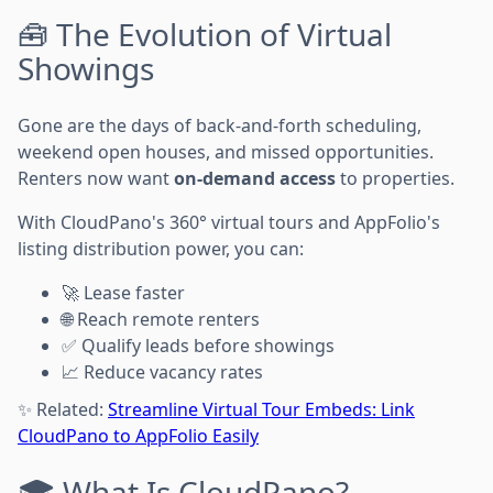
🧰 The Evolution of Virtual
Showings
Gone are the days of back-and-forth scheduling,
weekend open houses, and missed opportunities.
Renters now want
on-demand access
to properties.
With CloudPano's 360° virtual tours and AppFolio's
listing distribution power, you can:
🚀 Lease faster
🌐 Reach remote renters
✅ Qualify leads before showings
📈 Reduce vacancy rates
✨ Related:
Streamline Virtual Tour Embeds: Link
CloudPano to AppFolio Easily
🎓 What Is CloudPano?