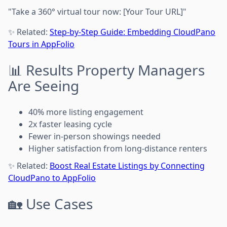
"Take a 360° virtual tour now: [Your Tour URL]"
✨ Related:
Step-by-Step Guide: Embedding CloudPano
Tours in AppFolio
📊 Results Property Managers
Are Seeing
40% more listing engagement
2x faster leasing cycle
Fewer in-person showings needed
Higher satisfaction from long-distance renters
✨ Related:
Boost Real Estate Listings by Connecting
CloudPano to AppFolio
🏡 Use Cases