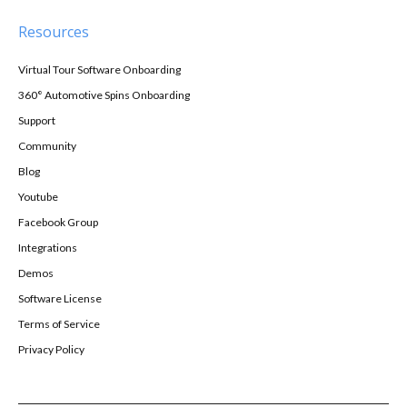
Resources
Virtual Tour Software Onboarding
360° Automotive Spins Onboarding
Support
Community
Blog
Youtube
Facebook Group
Integrations
Demos
Software License
Terms of Service
Privacy Policy