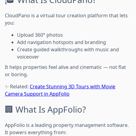
CloudPano is a virtual tour creation platform that lets
you:
Upload 360° photos
Add navigation hotspots and branding
Create guided walkthroughs with music and
voiceover
It helps properties feel alive and cinematic — not flat
or boring.
✨ Related:
Create Stunning 3D Tours with Movie
Camera Support in AppFolio
🏢 What Is AppFolio?
AppFolio is a leading property management software.
It powers everything from: