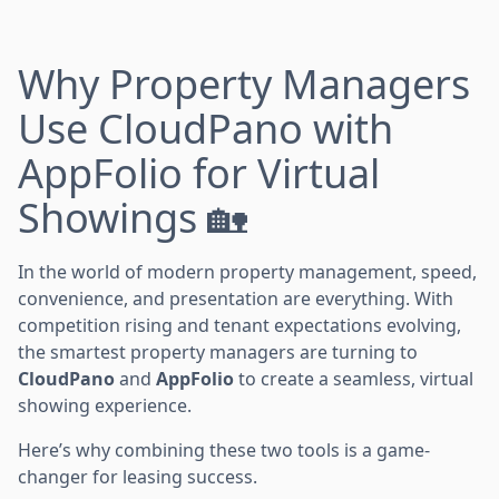
Why Property Managers
Use CloudPano with
AppFolio for Virtual
Showings 🏡
In the world of modern property management, speed,
convenience, and presentation are everything. With
competition rising and tenant expectations evolving,
the smartest property managers are turning to
CloudPano
and
AppFolio
to create a seamless, virtual
showing experience.
Here’s why combining these two tools is a game-
changer for leasing success.