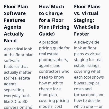
Floor Plan
How Much
Floor Plans
Software
to Charge
vs. Virtual
Features
for a Floor
Staging:
Agents
Plan (Pricing
What Sells
Actually
Guide)
Faster
Need
A practical
A side-by-side
pricing guide for
look at floor
A practical look
real estate
plans vs virtual
at the floor plan
photographers,
staging for real
software
agents, and
estate listings,
features that
contractors who
covering what
actually matter
need to know
each tool shows
for real estate
how much to
buyers, typical
agents,
charge for a
costs and
separating
floor plan,
turnaround, and
everyday tools
covering pricing
how to decide
like 2D-to-3D
models, cost
which one — or
conversion and