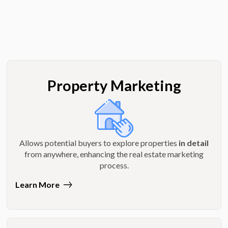
Property Marketing
Allows potential buyers to explore properties
in detail
from anywhere, enhancing the real estate marketing
process.
Learn More