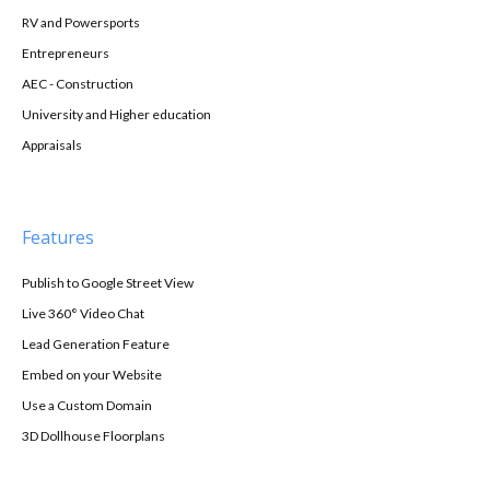
RV and Powersports
Entrepreneurs
AEC - Construction
University and Higher education
Appraisals
Features
Publish to Google Street View
Live 360° Video Chat
Lead Generation Feature
Embed on your Website
Use a Custom Domain
3D Dollhouse Floorplans