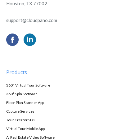
Houston, TX 77002
support@cloudpano.com
Products
360° Virtual Tour Software
360° Spin Software
Floor Plan Scanner App
Capture Services
Tour Creator SDK
Virtual Tour Mobile App
AI Real Estate Video Software