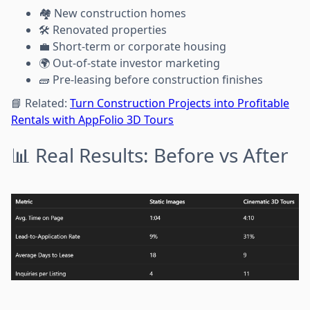
🏘️ New construction homes
🛠️ Renovated properties
💼 Short-term or corporate housing
🌍 Out-of-state investor marketing
🧱 Pre-leasing before construction finishes
📘 Related:
Turn Construction Projects into Profitable
Rentals with AppFolio 3D Tours
📊 Real Results: Before vs After