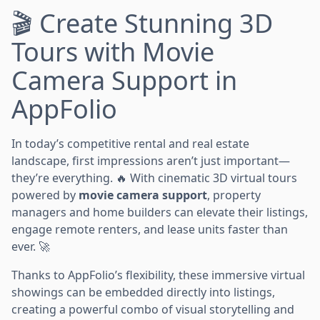
🎬 Create Stunning 3D
Tours with Movie
Camera Support in
AppFolio
In today’s competitive rental and real estate
landscape, first impressions aren’t just important—
they’re everything. 🔥 With cinematic 3D virtual tours
powered by
movie camera support
, property
managers and home builders can elevate their listings,
engage remote renters, and lease units faster than
ever. 🚀
Thanks to AppFolio’s flexibility, these immersive virtual
showings can be embedded directly into listings,
creating a powerful combo of visual storytelling and