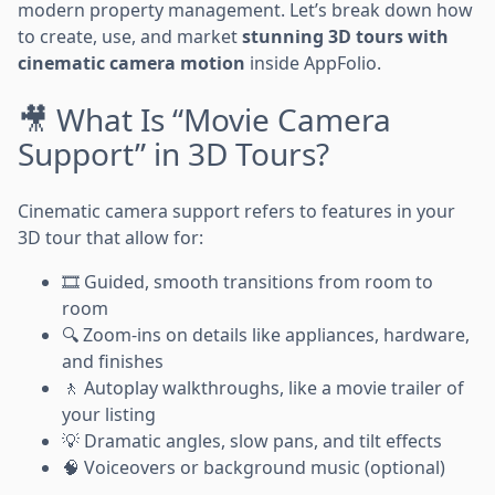
modern property management. Let’s break down how
to create, use, and market
stunning 3D tours with
cinematic camera motion
inside AppFolio.
🎥 What Is “Movie Camera
Support” in 3D Tours?
Cinematic camera support refers to features in your
3D tour that allow for:
🎞️ Guided, smooth transitions from room to
room
🔍 Zoom-ins on details like appliances, hardware,
and finishes
🚶 Autoplay walkthroughs, like a movie trailer of
your listing
💡 Dramatic angles, slow pans, and tilt effects
🧠 Voiceovers or background music (optional)