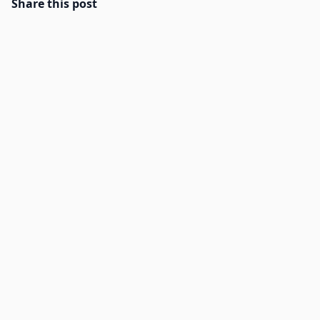
Share this post