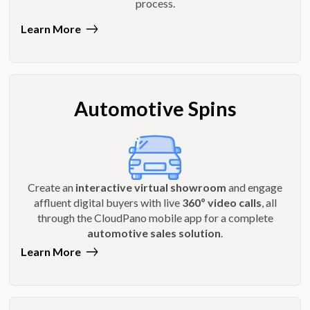
process.
Learn More
Automotive Spins
Create an
interactive virtual showroom
and engage
affluent digital buyers with live
360º video calls
, all
through the CloudPano mobile app for a complete
automotive sales solution
.
Learn More