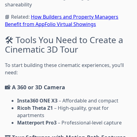
shareability
📘 Related:
How Builders and Property Managers
Benefit from AppFolio Virtual Showings
🛠️ Tools You Need to Create a
Cinematic 3D Tour
To start building these cinematic experiences, you’ll
need:
📸 A 360 or 3D Camera
Insta360 ONE X3
– Affordable and compact
Ricoh Theta Z1
– High-quality, great for
apartments
Matterport Pro3
– Professional-level capture