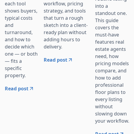
workflow, pricing
each tool
into a
strategy, and tools
shows buyers,
standout one.
that turn a rough
typical costs
This guide
sketch into a client-
and
covers the
ready plan without
turnaround,
must-have
adding hours to
and how to
features real
delivery.
decide which
estate agents
one — or both
need, how
Read post
— fits a
pricing models
specific
compare, and
property.
how to add
professional
Read post
floor plans to
every listing
without
slowing down
your workflow.
Read post