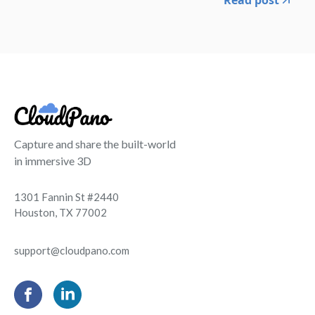
Capture and share the built-world
in immersive 3D
1301 Fannin St #2440
Houston, TX 77002
support@cloudpano.com