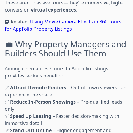
These aren’t passive tours—they’re immersive, high-
conversion
virtual experiences
.
📘 Related:
Using Movie Camera Effects in 360 Tours
for AppFolio Property Listings
💼 Why Property Managers and
Builders Should Use Them
Adding cinematic 3D tours to AppFolio listings
provides serious benefits:
✅
Attract Remote Renters
– Out-of-town viewers can
experience the space
✅
Reduce In-Person Showings
– Pre-qualified leads
only
✅
Speed Up Leasing
– Faster decision-making with
immersive detail
✅
Stand Out Online
– Higher engagement and