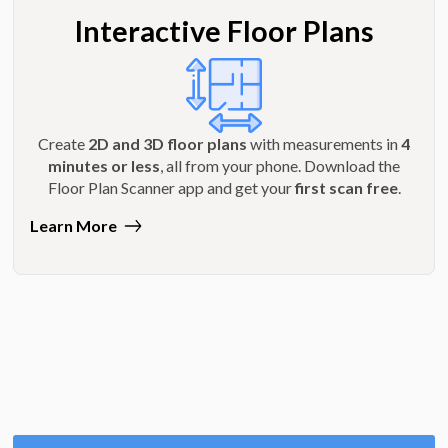
Interactive Floor Plans
Create
2D and 3D floor plans
with measurements in
4
minutes or less
, all from your phone. Download the
Floor Plan Scanner app and get your
first scan free
.
Learn More