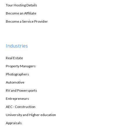
Tour Hosting Details
Become an Affiliate
Become a Service Provider
Industries
Real Estate
Property Managers
Photographers
Automotive
RV and Powersports
Entrepreneurs
AEC - Construction
University and Higher education
Appraisals