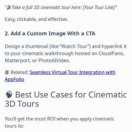
“🎬 Take a full 3D cinematic tour here: [Your Tour Link]”
Easy, clickable, and effective.
2. Add a Custom Image With a CTA
Design a thumbnail (like “Watch Tour”) and hyperlink it
to your cinematic walkthrough hosted on CloudPano,
Matterport, or PhotoAIVideo.
📘 Related:
Seamless Virtual Tour Integration with
AppFolio
🧠 Best Use Cases for Cinematic
3D Tours
You’ll get the most ROI when you apply cinematic
tours to: