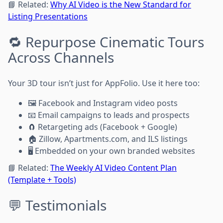
📘 Related:
Why AI Video is the New Standard for
Listing Presentations
🔁 Repurpose Cinematic Tours
Across Channels
Your 3D tour isn’t just for AppFolio. Use it here too:
🖼️ Facebook and Instagram video posts
📧 Email campaigns to leads and prospects
🧲 Retargeting ads (Facebook + Google)
🏠 Zillow, Apartments.com, and ILS listings
🖥️ Embedded on your own branded websites
📘 Related:
The Weekly AI Video Content Plan
(Template + Tools)
💬 Testimonials