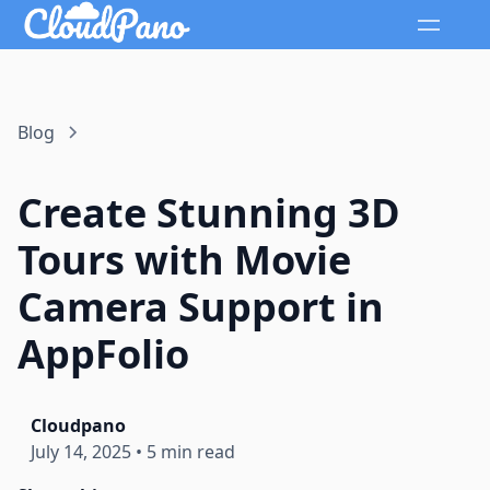
Blog
Create Stunning 3D
Tours with Movie
Camera Support in
AppFolio
Cloudpano
July 14, 2025
•
5 min read