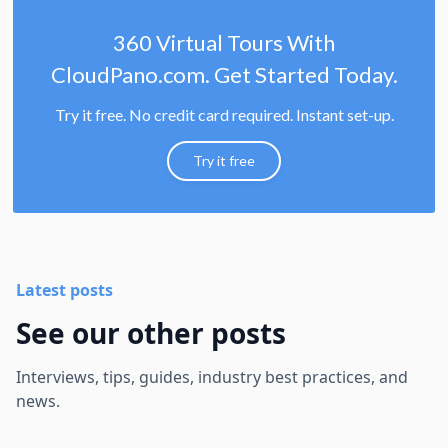
360 Virtual Tours With
CloudPano.com. Get Started Today.
Try it free. No credit card required. Instant set-up.
Try it free
Latest posts
See our other posts
Interviews, tips, guides, industry best practices, and
news.