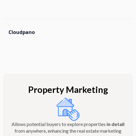
Cloudpano
Property Marketing
Allows potential buyers to explore properties
in detail
from anywhere, enhancing the real estate marketing