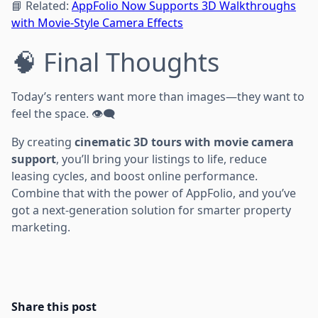
📘 Related:
AppFolio Now Supports 3D Walkthroughs
with Movie-Style Camera Effects
🧠 Final Thoughts
Today’s renters want more than images—they want to
feel the space. 👁️‍🗨️
By creating
cinematic 3D tours with movie camera
support
, you’ll bring your listings to life, reduce
leasing cycles, and boost online performance.
Combine that with the power of AppFolio, and you’ve
got a next-generation solution for smarter property
marketing.
Share this post