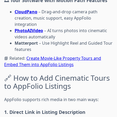
🎞️ Tour Software with Motion Path Features
CloudPano
– Drag-and-drop camera path
creation, music support, easy AppFolio
integration
PhotoAIVideo
– AI turns photos into cinematic
videos automatically
Matterport
– Use Highlight Reel and Guided Tour
features
📘 Related:
Create Movie-Like Property Tours and
Embed Them into AppFolio Listings
🔗 How to Add Cinematic Tours
to AppFolio Listings
AppFolio supports rich media in two main ways:
1. Direct Link in Listing Description