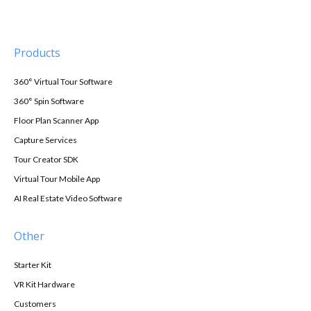
Products
360° Virtual Tour Software
360° Spin Software
Floor Plan Scanner App
Capture Services
Tour Creator SDK
Virtual Tour Mobile App
AI Real Estate Video Software
Other
Starter Kit
VR Kit Hardware
Customers