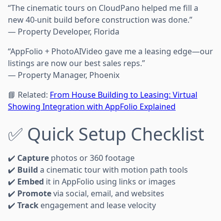
“The cinematic tours on CloudPano helped me fill a
new 40-unit build before construction was done.”
— Property Developer, Florida
“AppFolio + PhotoAIVideo gave me a leasing edge—our
listings are now our best sales reps.”
— Property Manager, Phoenix
📘 Related:
From House Building to Leasing: Virtual
Showing Integration with AppFolio Explained
✅ Quick Setup Checklist
✔️
Capture
photos or 360 footage
✔️
Build
a cinematic tour with motion path tools
✔️
Embed
it in AppFolio using links or images
✔️
Promote
via social, email, and websites
✔️
Track
engagement and lease velocity