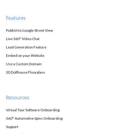
Features
Publish to Google Street View
Live 360° Video Chat
Lead Generation Feature
Embed on your Website
Use a Custom Domain
3D Dollhouse Floorplans
Resources
Virtual Tour Software Onboarding
360° Automotive Spins Onboarding
Support