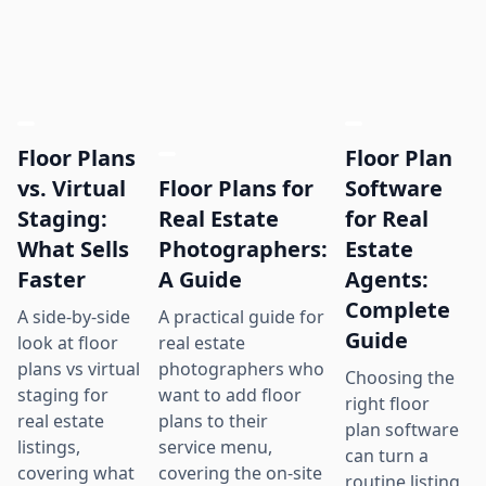
Floor Plans
Floor Plan
Floor Plans for
vs. Virtual
Software
Real Estate
Staging:
for Real
Photographers:
What Sells
Estate
A Guide
Faster
Agents:
Complete
A practical guide for
A side-by-side
Guide
real estate
look at floor
photographers who
plans vs virtual
Choosing the
want to add floor
staging for
right floor
plans to their
real estate
plan software
service menu,
listings,
can turn a
covering the on-site
covering what
routine listing