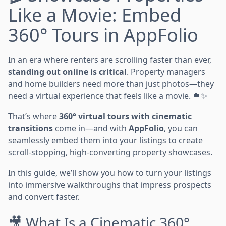
Like a Movie: Embed
360° Tours in AppFolio
In an era where renters are scrolling faster than ever,
standing out online is critical
. Property managers
and home builders need more than just photos—they
need a virtual experience that feels like a movie. 🍿✨
That’s where
360° virtual tours with cinematic
transitions
come in—and with
AppFolio
, you can
seamlessly embed them into your listings to create
scroll-stopping, high-converting property showcases.
In this guide, we’ll show you how to turn your listings
into immersive walkthroughs that impress prospects
and convert faster.
🎥 What Is a Cinematic 360°