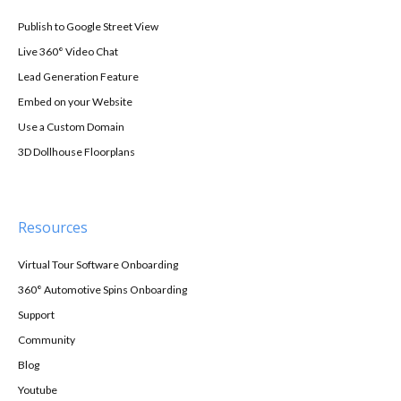
Publish to Google Street View
Live 360° Video Chat
Lead Generation Feature
Embed on your Website
Use a Custom Domain
3D Dollhouse Floorplans
Resources
Virtual Tour Software Onboarding
360° Automotive Spins Onboarding
Support
Community
Blog
Youtube