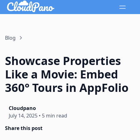
Blog
Showcase Properties
Like a Movie: Embed
360° Tours in AppFolio
Cloudpano
July 14, 2025
•
5 min read
Share this post