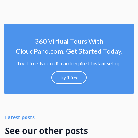
360 Virtual Tours With
CloudPano.com. Get Started Today.
Try it free. No credit card required. Instant set-up.
Try it free
Latest posts
See our other posts