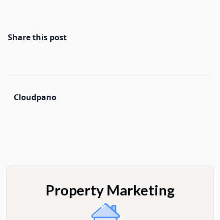
Share this post
Cloudpano
Property Marketing