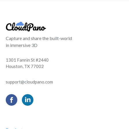
Capture and share the built-world
in immersive 3D
1301 Fannin St #2440
Houston, TX 77002
support@cloudpano.com