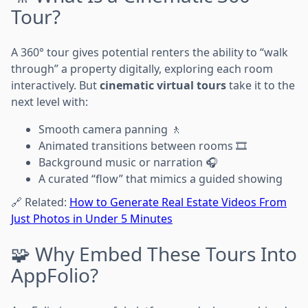
Tour?
A 360° tour gives potential renters the ability to “walk
through” a property digitally, exploring each room
interactively. But
cinematic virtual tours
take it to the
next level with:
Smooth camera panning 🚶
Animated transitions between rooms 🎞️
Background music or narration 🎧
A curated “flow” that mimics a guided showing
🔗 Related:
How to Generate Real Estate Videos From
Just Photos in Under 5 Minutes
🧩 Why Embed These Tours Into
AppFolio?