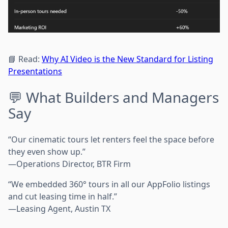
📘 Read:
Why AI Video is the New Standard for Listing
Presentations
💬 What Builders and Managers
Say
“Our cinematic tours let renters feel the space before
they even show up.”
—Operations Director, BTR Firm
“We embedded 360° tours in all our AppFolio listings
and cut leasing time in half.”
—Leasing Agent, Austin TX