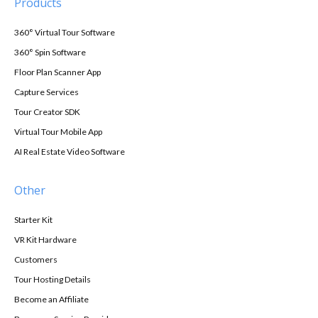
Products
360° Virtual Tour Software
360° Spin Software
Floor Plan Scanner App
Capture Services
Tour Creator SDK
Virtual Tour Mobile App
AI Real Estate Video Software
Other
Starter Kit
VR Kit Hardware
Customers
Tour Hosting Details
Become an Affiliate