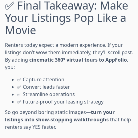
✅ Final Takeaway: Make
Your Listings Pop Like a
Movie
Renters today expect a modern experience. If your
listings don’t wow them immediately, they’ll scroll past.
By adding
cinematic 360° virtual tours to AppFolio
,
you:
✅ Capture attention
✅ Convert leads faster
✅ Streamline operations
✅ Future-proof your leasing strategy
So go beyond boring static images—
turn your
listings into show-stopping walkthroughs
that help
renters say YES faster.