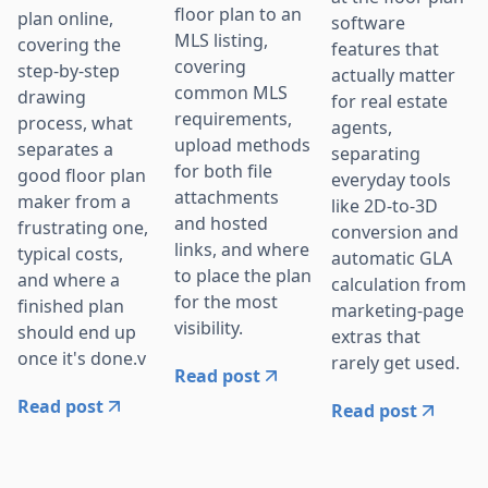
floor plan to an
plan online,
software
MLS listing,
covering the
features that
covering
step-by-step
actually matter
common MLS
drawing
for real estate
requirements,
process, what
agents,
upload methods
separates a
separating
for both file
good floor plan
everyday tools
attachments
maker from a
like 2D-to-3D
and hosted
frustrating one,
conversion and
links, and where
typical costs,
automatic GLA
to place the plan
and where a
calculation from
for the most
finished plan
marketing-page
visibility.
should end up
extras that
once it's done.v
rarely get used.
Read post
Read post
Read post