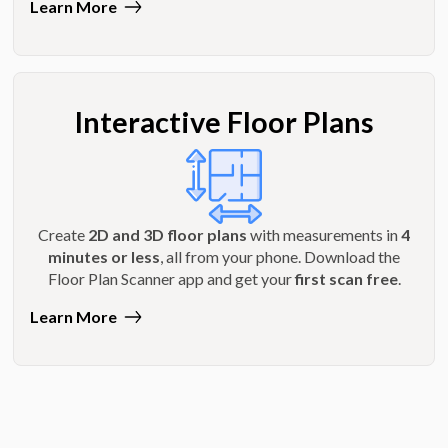
Learn More
Interactive Floor Plans
Create
2D and 3D floor plans
with measurements in
4
minutes or less
, all from your phone. Download the
Floor Plan Scanner app and get your
first scan free
.
Learn More