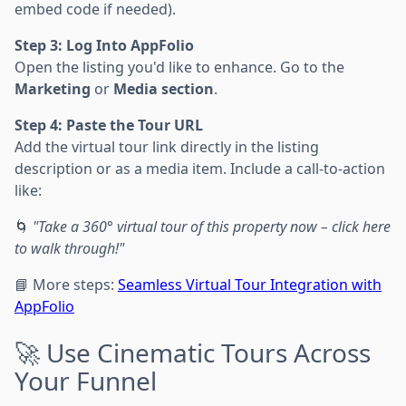
embed code if needed).
Step 3: Log Into AppFolio
Open the listing you'd like to enhance. Go to the
Marketing
or
Media section
.
Step 4: Paste the Tour URL
Add the virtual tour link directly in the listing
description or as a media item. Include a call-to-action
like:
🌀
"Take a 360° virtual tour of this property now – click here
to walk through!"
📘 More steps:
Seamless Virtual Tour Integration with
AppFolio
🚀 Use Cinematic Tours Across
Your Funnel