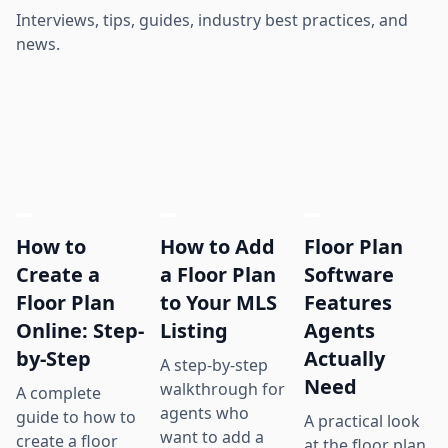
Interviews, tips, guides, industry best practices, and
news.
How to
How to Add
Floor Plan
Create a
a Floor Plan
Software
Floor Plan
to Your MLS
Features
Online: Step-
Listing
Agents
by-Step
Actually
A step-by-step
Need
walkthrough for
A complete
agents who
guide to how to
A practical look
want to add a
create a floor
at the floor plan