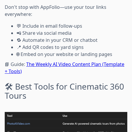
Don't stop with AppFolio—use your tour links
everywhere:
💬 Include in email follow-ups
📲 Share via social media
🔁 Automate in your CRM or chatbot
📍 Add QR codes to yard signs
🌐 Embed on your website or landing pages
📘 Guide:
The Weekly AI Video Content Plan (Template
+ Tools)
🛠️ Best Tools for Cinematic 360
Tours