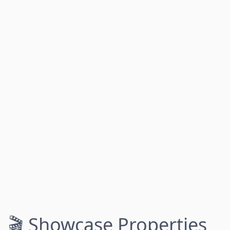
🎬 Showcase Properties