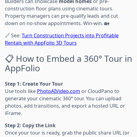
Builders can showcase
model homes
or pre-
construction floor plans using cinematic tours.
Property managers can pre-qualify leads and cut
down on no-show appointments. Win-win. 🏡
🔗 See:
Turn Construction Projects into Profitable
Rentals with AppFolio 3D Tours
📋 How to Embed a 360° Tour in
AppFolio
Step 1: Create Your Tour
Use tools like
PhotoAIVideo.com
or CloudPano to
generate your cinematic 360° tour. You can upload
photos, add transitions, and export a hosted URL or
iFrame.
Step 2: Copy the Link
Once your tour is ready, grab the public share URL (or