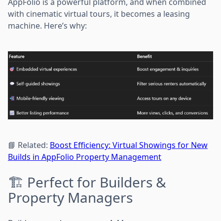
AppFolio is a powerful platform, and when combined
with cinematic virtual tours, it becomes a leasing
machine. Here’s why:
📘 Related:
Boost Efficiency: Virtual Showings for New
Builds in AppFolio Property Management
🏗️ Perfect for Builders &
Property Managers