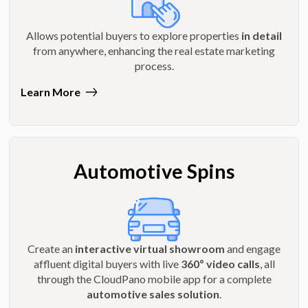
Allows potential buyers to explore properties
in detail
from anywhere, enhancing the real estate marketing
process.
Learn More
Automotive Spins
Create an
interactive virtual showroom
and engage
affluent digital buyers with live
360º video calls
, all
through the CloudPano mobile app for a complete
automotive sales solution
.