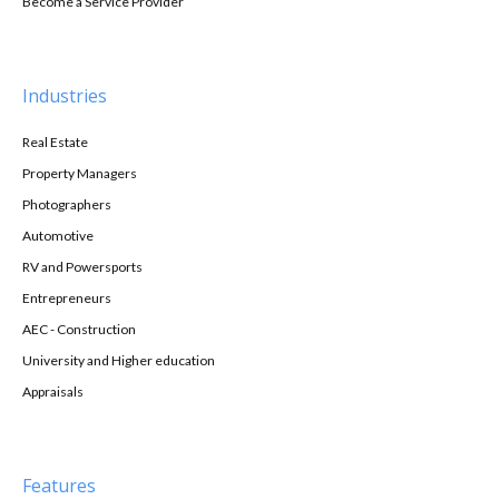
Become a Service Provider
Industries
Real Estate
Property Managers
Photographers
Automotive
RV and Powersports
Entrepreneurs
AEC - Construction
University and Higher education
Appraisals
Features