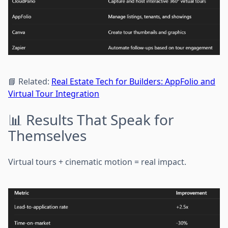
📘 Related:
Real Estate Tech for Builders: AppFolio and
Virtual Tour Integration
📊 Results That Speak for
Themselves
Virtual tours + cinematic motion = real impact.