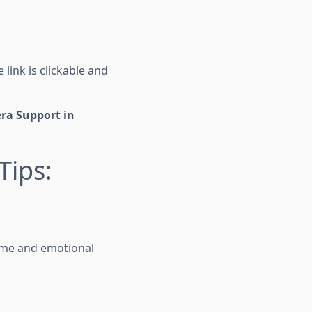
 link is clickable and
ra Support in
Tips:
time and emotional