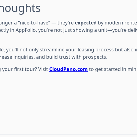
Thoughts
longer a “nice-to-have” — they’re
expected
by modern rente
ctly in AppFolio, you're not just showing a unit—you’re del
de, you'll not only streamline your leasing process but also
ease inquiries, and build trust with prospects.
 your first tour? Visit
CloudPano.com
to get started in min