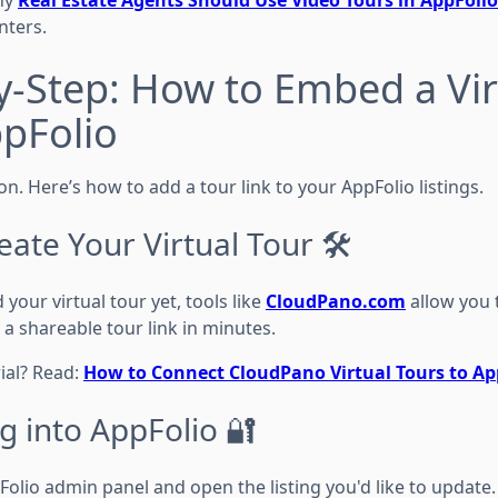
nters.
y-Step: How to Embed a Vir
ppFolio
ion. Here’s how to add a tour link to your AppFolio listings.
eate Your Virtual Tour 🛠️
 your virtual tour yet, tools like
CloudPano.com
allow you 
a shareable tour link in minutes.
ial? Read:
How to Connect CloudPano Virtual Tours to App
g into AppFolio 🔐
olio admin panel and open the listing you'd like to update.