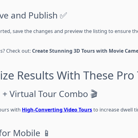
ave and Publish ✅
erted, save the changes and preview the listing to ensure the
ls? Check out:
Create Stunning 3D Tours with Movie Came
ze Results With These Pro 
 + Virtual Tour Combo 🎬
ours with
High-Converting Video Tours
to increase dwell 
for Mobile 📱