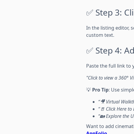
✅ Step 3: Cl
In the listing editor,
custom text.
✅ Step 4: Ad
Paste the full link to
"Click to view a 360° V
💡
Pro Tip
: Use simpl
“🎥 Virtual Walk
“🚪 Click Here to
“🏡 Explore the U
Want to add cinemati
AppFolio