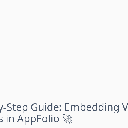
y-Step Guide: Embedding V
s in AppFolio 🚀