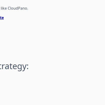
 like CloudPano.
te
trategy: