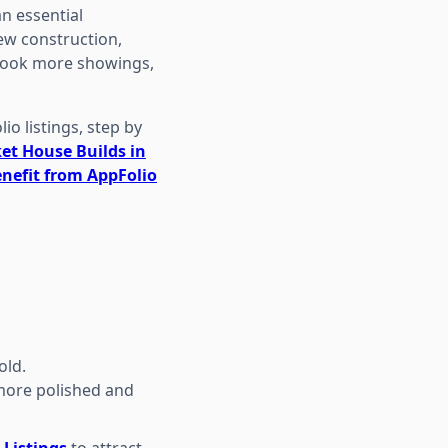
an essential
ew construction,
, book more showings,
io listings, step by
et House Builds in
nefit from AppFolio
old.
 more polished and
 Listings
to attract