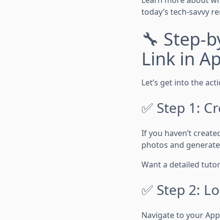
today’s tech-savvy re
🔧 Step-b
Link in A
Let’s get into the act
✅ Step 1: Cr
If you haven’t created
photos and generate 
Want a detailed tutor
✅ Step 2: Lo
Navigate to your AppF