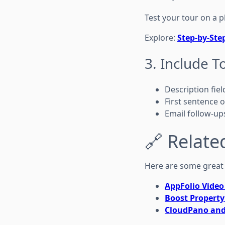
Test your tour on a p
Explore:
Step-by-Ste
3. Include T
Description fiel
First sentence of
Email follow-up
🔗 Relate
Here are some great 
AppFolio Video 
Boost Property
CloudPano and 