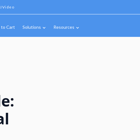
IVideo
 to Cart
Solutions
Resources
e:
al