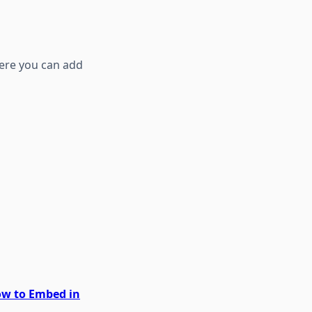
ere you can add
How to Embed in