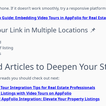
hone. If it doesn’t work smoothly, try a responsive platform
p Guide: Embedding Video Tours in AppFolio for Real Esta
our Link in Multiple Locations 📌
d
 listing
s
d Articles to Deepen Your S
reads you should check out next:
Tour Integration Tips for Real Estate Professionals
 Listings with Video Tours on AppFolio
AppFolio Integration: Elevate Your Property Listings