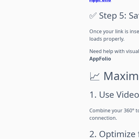
✅ Step 5: S
Once your link is ins
loads properly.
Need help with visua
AppFolio
📈 Maximi
1. Use Video
Combine your 360° t
connection.
2. Optimize 