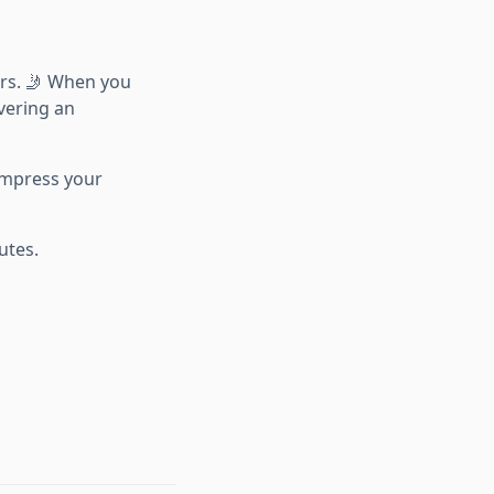
rs. 🤳 When you
ivering an
 impress your
utes.