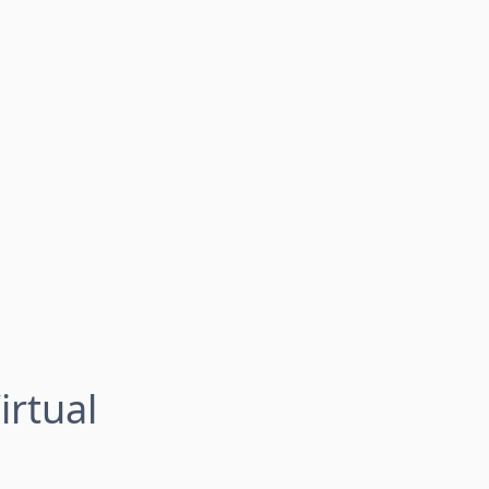
irtual