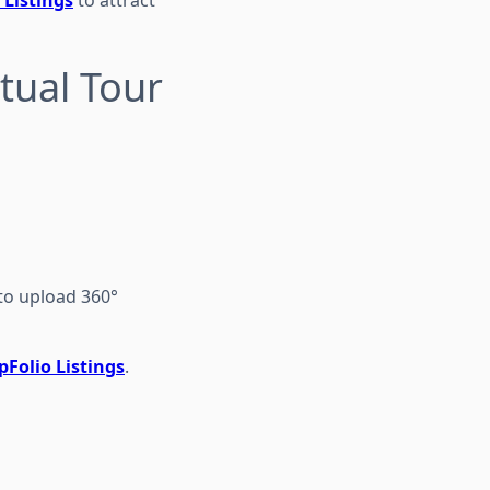
tual Tour
to upload 360°
Folio Listings
.