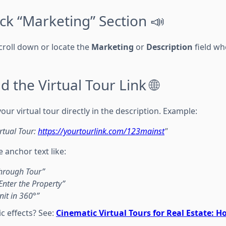
ick “Marketing” Section 📣
 scroll down or locate the
Marketing
or
Description
field wh
d the Virtual Tour Link 🌐
 your virtual tour directly in the description. Example:
irtual Tour:
https://yourtourlink.com/123mainst
"
e anchor text like:
through Tour”
 Enter the Property”
nit in 360°”
c effects? See:
Cinematic Virtual Tours for Real Estate: 