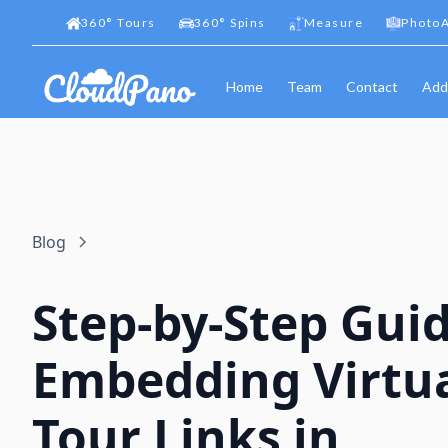
360
°
Tours
360
°
Spins
Measure
PhotoA
Home
Team
Contact
Add
Blog
Step-by-Step Guid
Embedding Virtu
Tour Links in