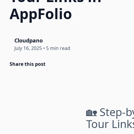
AppFolio
Cloudpano
July 16, 2025
•
5 min read
Share this post
🏡 Step-b
Tour Link