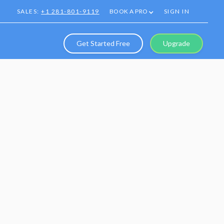
SALES:
+1 281-801-9119
BOOK A PRO
SIGN IN
Get Started Free
Upgrade