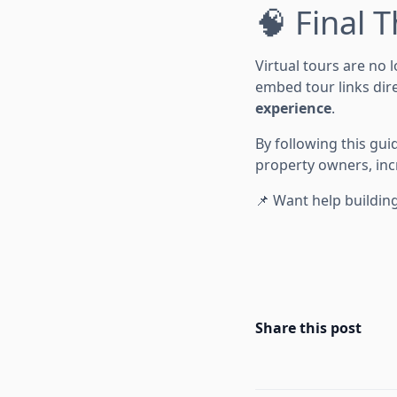
🧠 Final 
Virtual tours are no 
embed tour links dire
experience
.
By following this gui
property owners, incr
📌 Want help building
Share this post