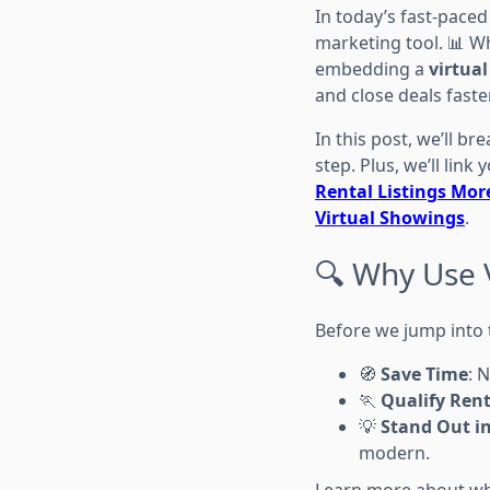
In today’s fast-paced
marketing tool. 📊 W
embedding a
virtual
and close deals faster
In this post, we’ll br
step. Plus, we’ll link
Rental Listings More
Virtual Showings
.
🔍 Why Use V
Before we jump into t
🧭
Save Time
: 
🏃
Qualify Rent
💡
Stand Out i
modern.
Learn more about w