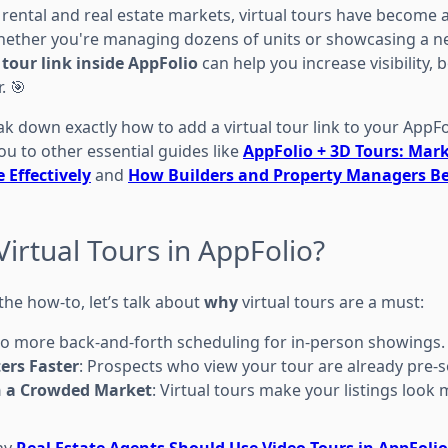
 rental and real estate markets, virtual tours have become 
hether you're managing dozens of units or showcasing a n
 tour link inside AppFolio
can help you increase visibility
. 🎯
eak down exactly how to add a virtual tour link to your AppFol
 you to other essential guides like
AppFolio + 3D Tours: Mark
 Effectively
and
How Builders and Property Managers Be
irtual Tours in AppFolio?
he how-to, let’s talk about
why
virtual tours are a must:
No more back-and-forth scheduling for in-person showings.
ers Faster
: Prospects who view your tour are already pre-s
n a Crowded Market
: Virtual tours make your listings look
hy
Real Estate Agents Should Use Video Tours in AppFolio