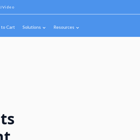
IVideo
 to Cart
Solutions
Resources
ts
nt