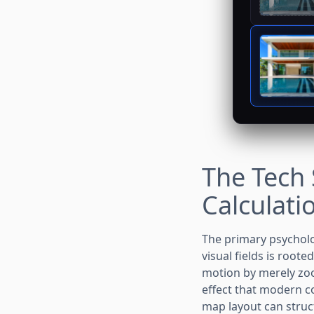
The Tech 
Calculati
The primary psycholo
visual fields is root
motion by merely zoo
effect that modern 
map layout can structu