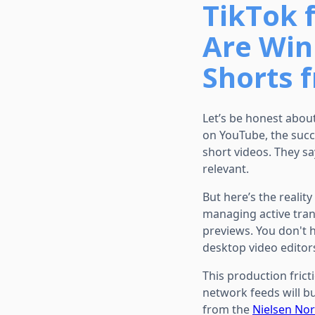
TikTok 
Are Winn
Shorts 
Let’s be honest abou
on YouTube, the succ
short videos. They s
relevant.
But here’s the realit
managing active trans
previews. You don't 
desktop video editor
This production frict
network feeds will bu
from the
Nielsen No