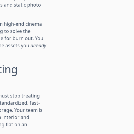
s and static photo
lm high-end cinema
g to solve the
e for burn out. You
the assets you
already
ting
ust stop treating
tandardized, fast-
torage. Your team is
n interior and
ng flat on an