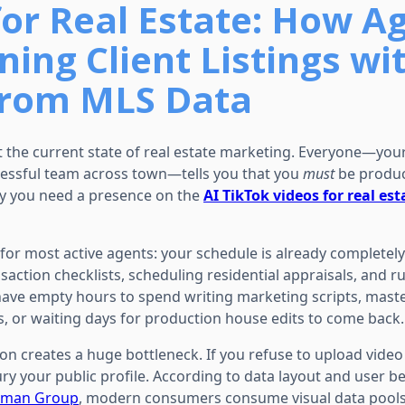
for Real Estate: How A
ing Client Listings wi
from MLS Data
t the current state of real estate marketing. Everyone—your
essful team across town—tells you that you
must
be produc
ay you need a presence on the
AI TikTok videos for real est
y for most active agents: your schedule is already completel
action checklists, scheduling residential appraisals, and r
have empty hours to spend writing marketing scripts, mast
s, or waiting days for production house edits to come back.
ion creates a huge bottleneck. If you refuse to upload video
ry your public profile. According to data layout and user b
rman Group
, modern consumers consume visual data pools v