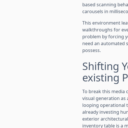
based scanning behav
carousels in millisec
This environment lea
walkthroughs for eve
problem by forcing y
need an automated so
possess.
Shifting 
existing 
To break this media 
visual generation as 
looping operational t
already investing hun
exterior architectura
inventory table is a 