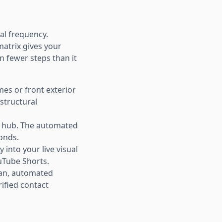
nal frequency.
atrix gives your
in fewer steps than it
mes or front exterior
 structural
ng hub. The automated
conds.
 into your live visual
ouTube Shorts.
ean, automated
ified contact