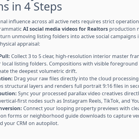
s in 4 Steps
nal influence across all active nets requires strict operatio
grammatic
AI social media videos for Realtors
production m
o turn unmoving listing folders into active social campaigns 
hysical appraisal:
ull:
Collect 3 to 5 clear, high-resolution interior master fra
local listing folders. Compositions with visible foreground
te the deepest volumetric drift.
ation:
Drag your raw files directly into the cloud processi
 structural layers and renders full portrait 9:16 files in se
bution:
Sync your processed parallax video creatives directly
vertical-first nodes such as Instagram Reels, TikTok, and Y
nversion:
Connect your looping property previews with cl
ion forms or neighborhood guide downloads to capture ver
d your CRM on autopilot.