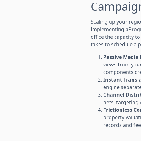
Campaign
Scaling up your regio
Implementing aPro
office the capacity t
takes to schedule a p
Passive Media P
views from your 
components crea
Instant Transl
engine separates
Channel Distri
nets, targeting 
Frictionless Co
property valuat
records and fee