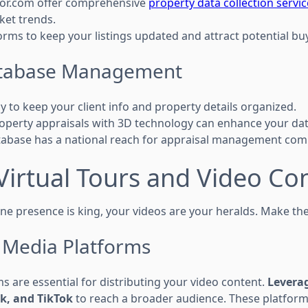
tor.com offer comprehensive
property data collection servi
ket trends.
orms to keep your listings updated and attract potential bu
Database Management
y to keep your client info and property details organized.
operty appraisals with 3D technology can enhance your d
tabase has a national reach for appraisal management com
Virtual Tours and Video Co
ne presence is king, your videos are your heralds. Make the
l Media Platforms
s are essential for distributing your video content.
Leverag
k, and TikTok
to reach a broader audience. These platform