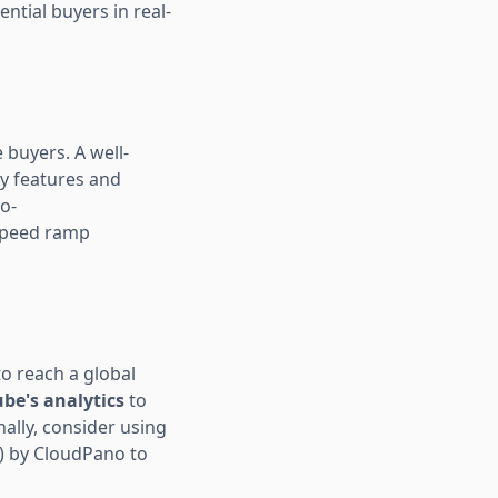
ential buyers in real-
 buyers. A well-
ey features and
o-
 speed ramp
to reach a global
ube's analytics
to
ally, consider using
) by CloudPano to