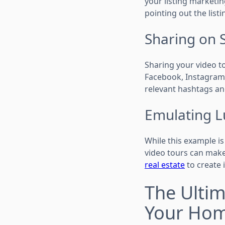
your listing marketin
pointing out the listi
Sharing on 
Sharing your video to
Facebook, Instagram,
relevant hashtags an
Emulating L
While this example is
video tours can make
real estate
to create 
The Ultim
Your Ho