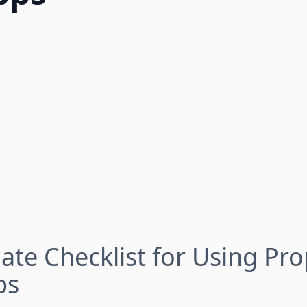
ate Checklist for Using Pro
ps