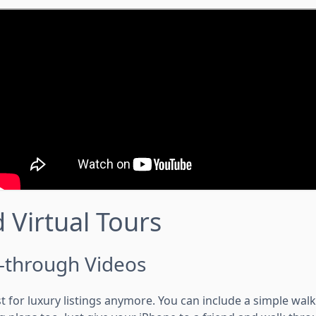
 Virtual Tours
-through Videos
st for luxury listings anymore. You can include a simple wal