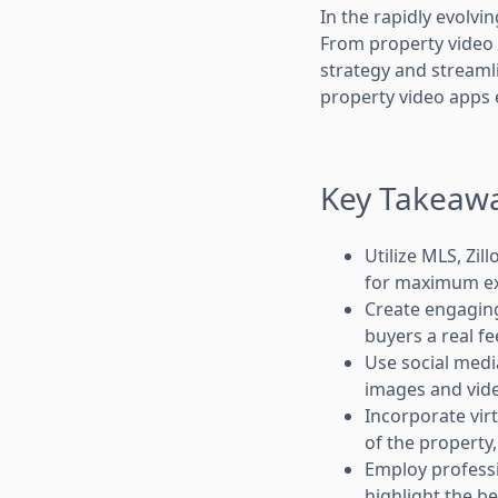
In the rapidly evolvi
From property video a
strategy and streamli
property video apps e
Key Takeaw
Utilize MLS, Zi
for maximum e
Create engaging
buyers a real fe
Use social medi
images and vide
Incorporate vir
of the property
Employ professi
highlight the be