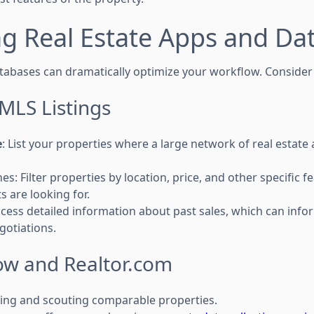
g Real Estate Apps and Da
atabases can dramatically optimize your workflow. Consider
MLS Listings
e
: List your properties where a large network of real estat
s: Filter properties by location, price, and other specific fe
s are looking for.
cess detailed information about past sales, which can info
gotiations.
llow and Realtor.com
isting and scouting comparable properties.