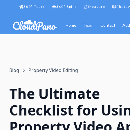
360
°
Tours
360
°
Spins
Measure
PhotoA
Home
Team
Contact
Add
Blog
Property Video Editing
The Ultimate
Checklist for Usi
Property Video A