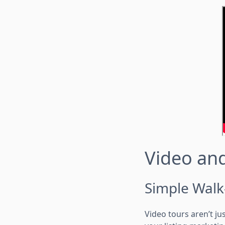
Video and
Simple Walk
Video tours aren’t ju