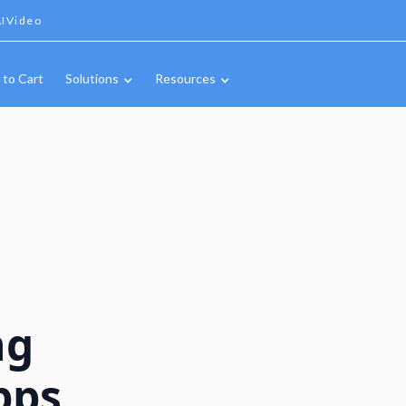
IVideo
 to Cart
Solutions
Resources
ng
pps