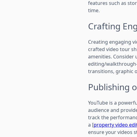
features such as stor
time.
Crafting En
Creating engaging vid
crafted video tour s
amenities. Consider u
editing/walkthrough-
transitions, graphic 
Publishing 
YouTube is a powerful
audience and provide
track the performanc
a [
property video edi
ensure your videos s