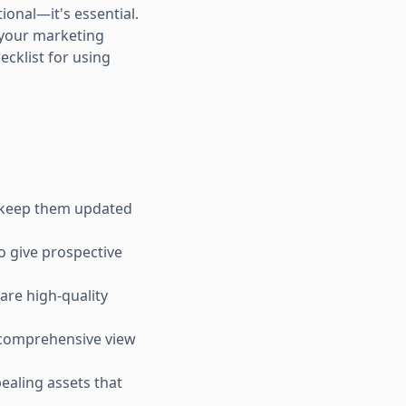
ional—it's essential.
e your marketing
ecklist for using
nd keep them updated
o give prospective
are high-quality
a comprehensive view
ealing assets that