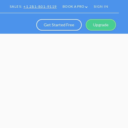
SALES:
+1 281-801-9119
BOOK A PRO
SIGN IN
Get Started Free
Upgrade