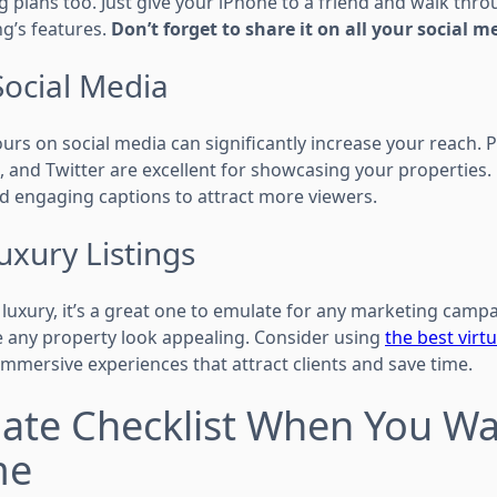
g plans too. Just give your iPhone to a friend and walk thro
ng’s features.
Don’t forget to share it on all your social m
Social Media
urs on social media can significantly increase your reach. P
 and Twitter are excellent for showcasing your properties.
d engaging captions to attract more viewers.
uxury Listings
 luxury, it’s a great one to emulate for any marketing campa
 any property look appealing. Consider using
the best virt
immersive experiences that attract clients and save time.
ate Checklist When You Wan
me