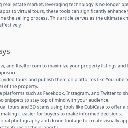
ng real estate market, leveraging technology is no longer opt
pps to virtual tours, these tools can significantly enhanc
ne the selling process. This article serves as the ultimate ch
ffectively.
ays
llow, and Realtor.com to maximize your property listings a
xposure.
 video tours and publish them on platforms like YouTube t
el of the property.
a platforms such as Facebook, Instagram, and Twitter to sh
o snippets to stay top of mind with your audience.
tual tours and 3D scans using tools like CubiCasa to offer 
, making it easier for buyers to make informed decisions.
onal photography and drone footage to create visually app
st features of the property.