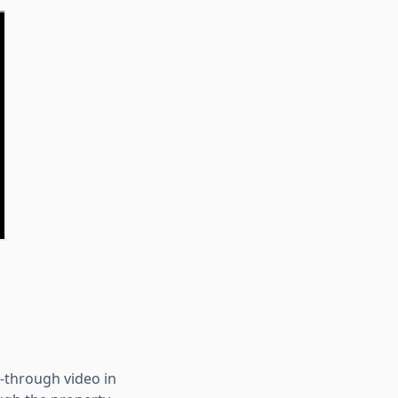
k-through video in