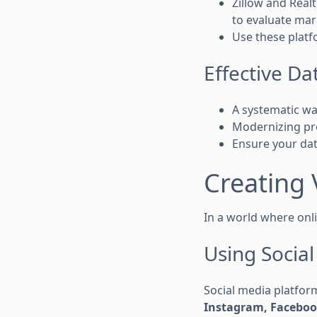
Zillow and Real
to evaluate mar
Use these platf
Effective 
A systematic wa
Modernizing pr
Ensure your da
Creating 
In a world where onli
Using Socia
Social media platform
Instagram, Faceboo