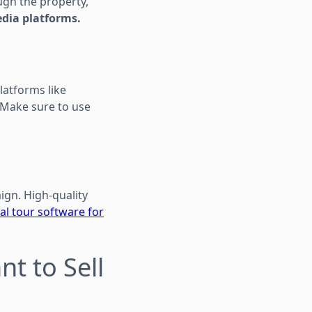
ugh the property,
edia platforms.
latforms like
 Make sure to use
ign. High-quality
ual tour software for
t to Sell