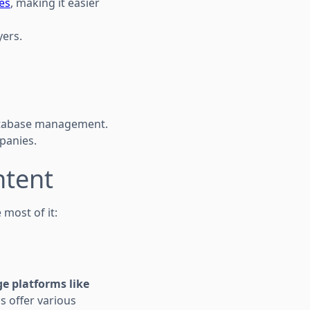
ces
, making it easier
yers.
atabase management.
panies.
ntent
 most of it:
e platforms like
s offer various