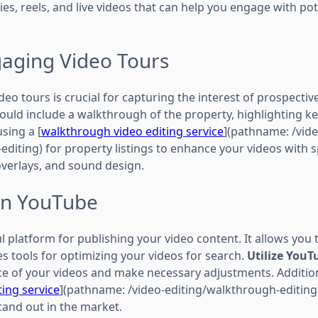
ies, reels, and live videos that can help you engage with pot
gaging Video Tours
eo tours is crucial for capturing the interest of prospective
hould include a walkthrough of the property, highlighting k
sing a [
walkthrough video editing service
](pathname: /vide
editing) for property listings to enhance your videos with
overlays, and sound design.
on YouTube
 platform for publishing your video content. It allows you 
s tools for optimizing your videos for search.
Utilize YouT
e of your videos and make necessary adjustments. Addition
ting service
](pathname: /video-editing/walkthrough-editing
tand out in the market.