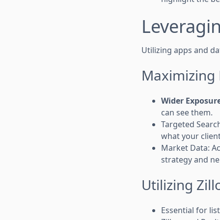
Leveragin
Utilizing apps and d
Maximizing 
Wider Exposur
can see them.
Targeted Searche
what your client
Market Data: Ac
strategy and ne
Utilizing Zi
Essential for l