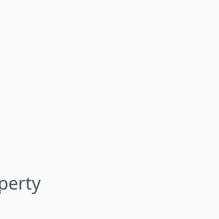
perty