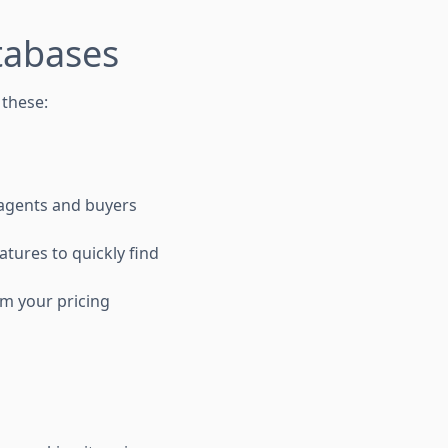
tabases
 these:
e agents and buyers
atures to quickly find
rm your pricing