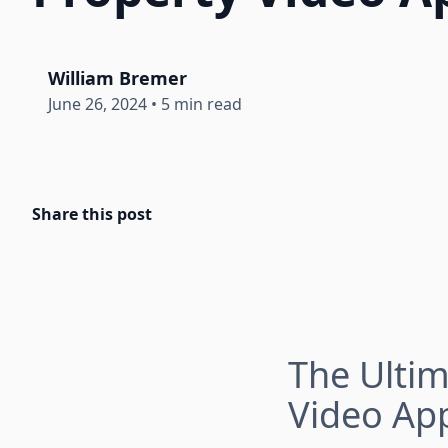
William Bremer
June 26, 2024
•
5 min read
Share this post
The Ultim
Video Ap