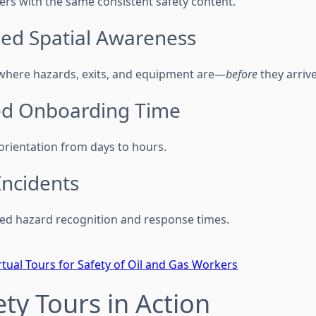
ers with the same consistent safety content.
sed Spatial Awareness
where hazards, exits, and equipment are—
before
they arrive
ed Onboarding Time
orientation from days to hours.
Incidents
ed hazard recognition and response times.
rtual Tours for Safety of Oil and Gas Workers
ety Tours in Action