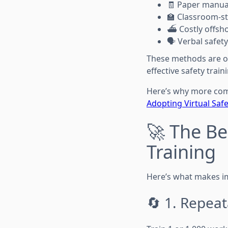
🧾 Paper manua
🏫 Classroom-st
⛴️ Costly offsh
🗣️ Verbal safet
These methods are of
effective safety train
Here’s why more com
Adopting Virtual Safe
🚀 The Be
Training
Here’s what makes i
🔄 1. Repeat