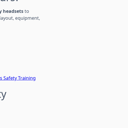
ty headsets
to
 layout, equipment,
s Safety Training
ty