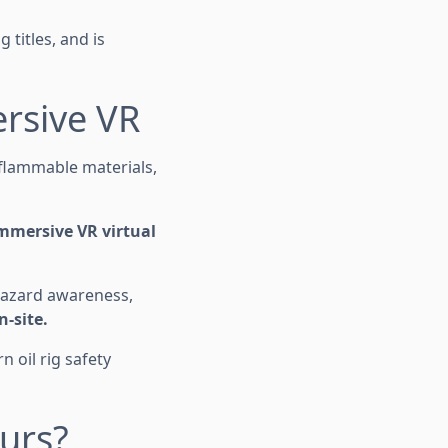
 titles, and is
ersive VR
 flammable materials,
mmersive VR virtual
 hazard awareness,
n-site.
 oil rig safety
urs?