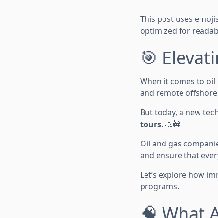
This post uses emojis,
optimized for readabi
🎯 Elevat
When it comes to oil 
and remote offshore l
But today, a new tec
tours
. 🥽🚧
Oil and gas companie
and ensure that eve
Let’s explore how im
programs.
🧠 What A