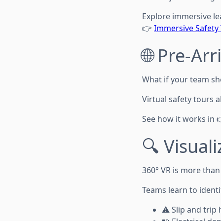
Explore immersive le
👉
Immersive Safety 
🌐 Pre-Ar
What if your team sho
Virtual safety tours
See how it works in 
🔍 Visual
360° VR is more than
Teams learn to identi
⚠️ Slip and trip