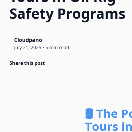
Safety Programs
Cloudpano
July 21, 2025
•
5 min read
Share this post
🛢️
The P
Tours i