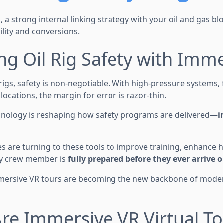
 a strong internal linking strategy with your oil and gas blog
lity and conversions.
ing Oil Rig Safety with Imm
rigs, safety is non-negotiable. With high-pressure systems,
ocations, the margin for error is razor-thin.
hnology is reshaping how safety programs are delivered—
i
s are turning to these tools to improve training, enhance
ry crew member is
fully prepared before they ever arrive o
mersive VR tours are becoming the new backbone of modern
re Immersive VR Virtual To