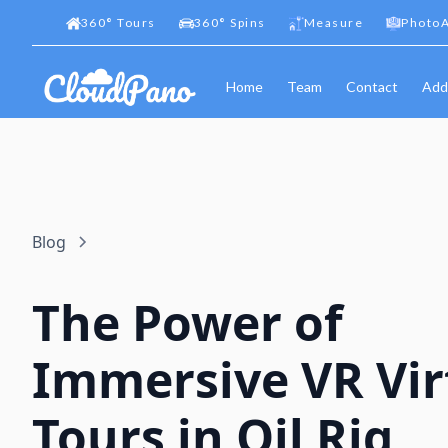
360
°
Tours
360
°
Spins
Measure
PhotoA
Home
Team
Contact
Add
Blog
The Power of
Immersive VR Vir
Tours in Oil Rig