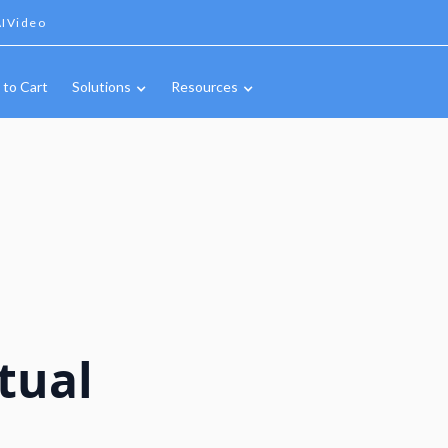
IVideo
 to Cart
Solutions
Resources
tual