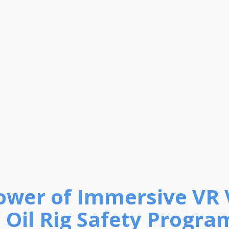
ower of Immersive VR 
n Oil Rig Safety Progra