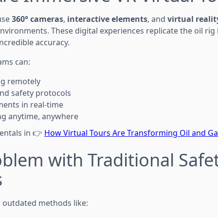
use
360° cameras
,
interactive elements
, and
virtual reali
nvironments. These digital experiences replicate the oil rig
ncredible accuracy.
eams can:
rig remotely
nd safety protocols
ents in real-time
ning anytime, anywhere
entals in 👉
How Virtual Tours Are Transforming Oil and Ga
blem with Traditional Safe
s
on outdated methods like: