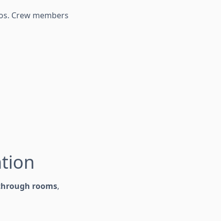
rios. Crew members
ntion
 through rooms
,