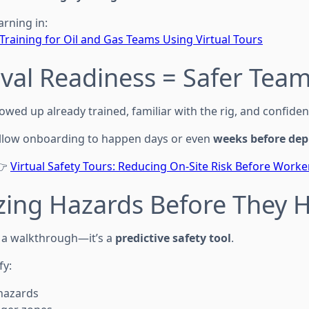
arning in:
Training for Oil and Gas Teams Using Virtual Tours
rival Readiness = Safer Tea
wed up already trained, familiar with the rig, and confiden
 allow onboarding to happen days or even
weeks before de
👉
Virtual Safety Tours: Reducing On-Site Risk Before Worke
izing Hazards Before They
 a walkthrough—it’s a
predictive safety tool
.
fy:
 hazards