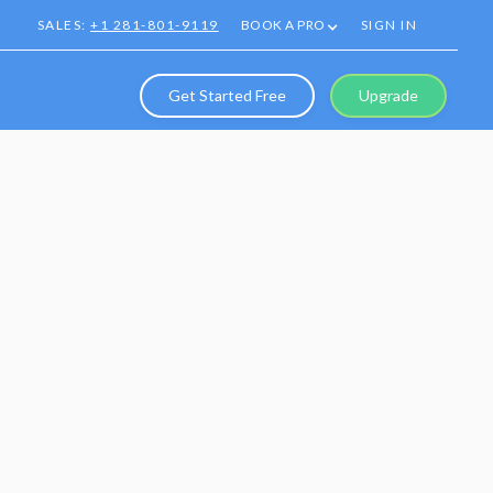
SALES:
+1 281-801-9119
BOOK A PRO
SIGN IN
Get Started Free
Upgrade