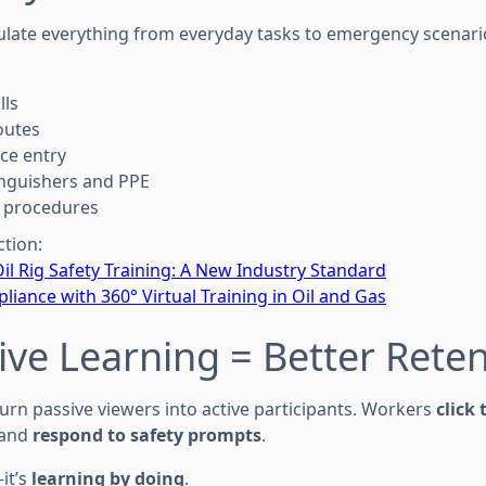
ulate everything from everyday tasks to emergency scena
lls
outes
ce entry
inguishers and PPE
t procedures
ction:
Oil Rig Safety Training: A New Industry Standard
liance with 360° Virtual Training in Oil and Gas
ctive Learning = Better Rete
urn passive viewers into active participants. Workers
click
 and
respond to safety prompts
.
—it’s
learning by doing
.