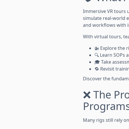
Immersive VR tours 
simulate real-world e
and workflows with i
With virtual tours, t
🚁 Explore the 
🔍 Learn SOPs a
🎓 Take assessm
🔁 Revisit trai
Discover the fundam
❌ The Pro
Program
Many rigs still rely 