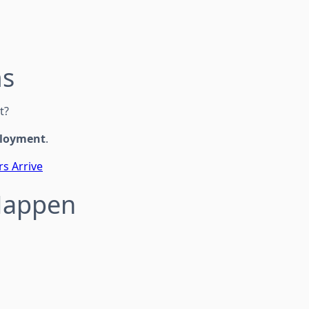
ms
t?
ployment
.
rs Arrive
 Happen