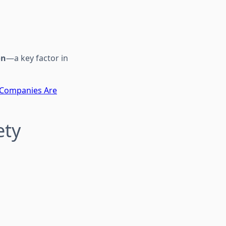
on
—a key factor in
 Companies Are
ety