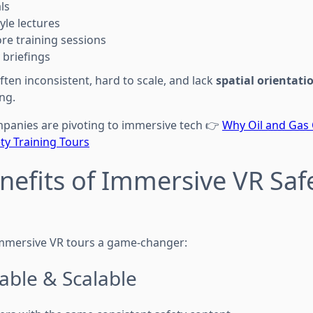
ls
yle lectures
ore training sessions
y briefings
ten inconsistent, hard to scale, and lack
spatial orientati
ing.
panies are pivoting to immersive tech 👉
Why Oil and Gas
ty Training Tours
nefits of Immersive VR Saf
mmersive VR tours a game-changer:
able & Scalable