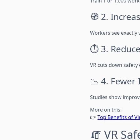
Train 1 or 1,000 work
🧭 2. Increa
Workers see exactly 
⏱️ 3. Reduc
VR cuts down safety 
📉 4. Fewer 
Studies show improv
More on this:
👉
Top Benefits of Vi
🧯 VR Saf