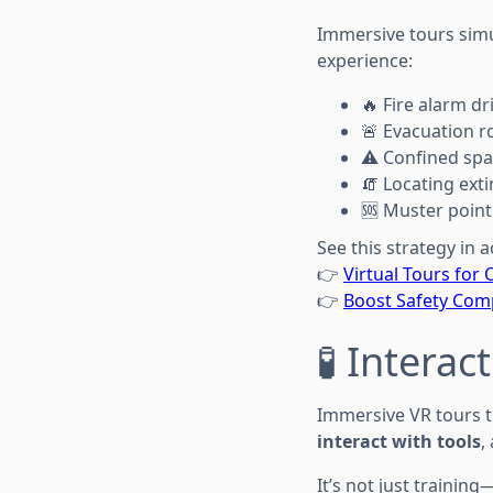
Immersive tours sim
experience:
🔥 Fire alarm dri
🚨 Evacuation r
⚠️ Confined spa
🧯 Locating ext
🆘 Muster poin
See this strategy in a
👉
Virtual Tours for 
👉
Boost Safety Comp
🧪 Intera
Immersive VR tours t
interact with tools
,
It’s not just training