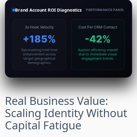
Brand Account ROI Diagnostics
PERFORMANCE PANEL
3s Hook Velocity
Cost Per CRM Contact
+185%
-42%
Eye-tracking hold time
Auction efficiency maxed
enhancement across
due to immediate visual
target geographical
engagement trends.
demographics.
Real Business Value:
Scaling Identity Without
Capital Fatigue