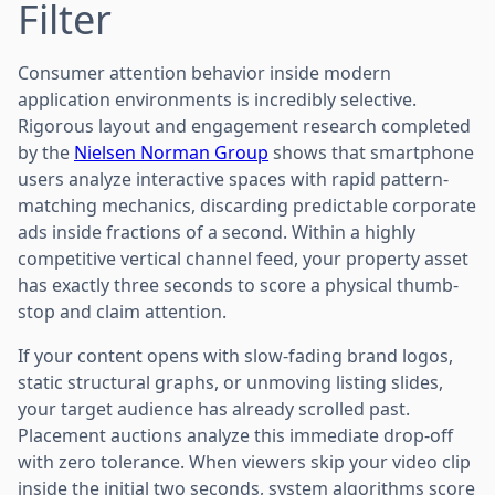
Filter
Consumer attention behavior inside modern
application environments is incredibly selective.
Rigorous layout and engagement research completed
by the
Nielsen Norman Group
shows that smartphone
users analyze interactive spaces with rapid pattern-
matching mechanics, discarding predictable corporate
ads inside fractions of a second. Within a highly
competitive vertical channel feed, your property asset
has exactly three seconds to score a physical thumb-
stop and claim attention.
If your content opens with slow-fading brand logos,
static structural graphs, or unmoving listing slides,
your target audience has already scrolled past.
Placement auctions analyze this immediate drop-off
with zero tolerance. When viewers skip your video clip
inside the initial two seconds, system algorithms score