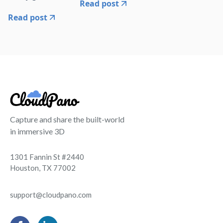
Read post
Read post
Capture and share the built-world
in immersive 3D
1301 Fannin St #2440
Houston, TX 77002
support@cloudpano.com