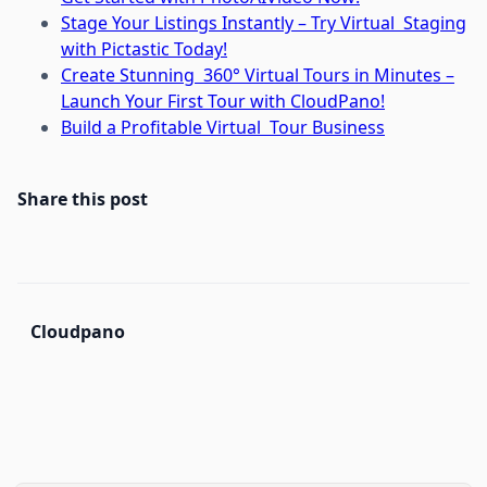
Stage Your Listings Instantly – Try Virtual Staging
with Pictastic Today!
Create Stunning 360° Virtual Tours in Minutes –
Launch Your First Tour with CloudPano!
Build a Profitable Virtual Tour Business
Share this post
Cloudpano