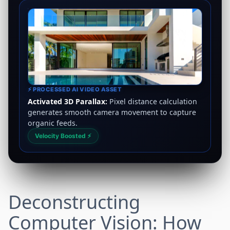
⚡ PROCESSED AI VIDEO ASSET
▶
Activated 3D Parallax:
Pixel distance calculation
generates smooth camera movement to capture
organic feeds.
Velocity Boosted ⚡
Deconstructing
Computer Vision: How