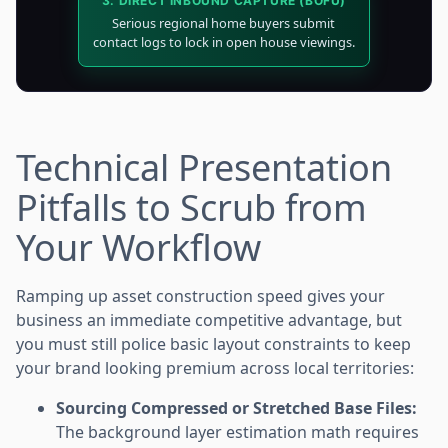
3. DIRECT INBOUND CAPTURE (BOFU)
Serious regional home buyers submit
contact logs to lock in open house viewings.
Technical Presentation
Pitfalls to Scrub from
Your Workflow
Ramping up asset construction speed gives your
business an immediate competitive advantage, but
you must still police basic layout constraints to keep
your brand looking premium across local territories:
Sourcing Compressed or Stretched Base Files:
The background layer estimation math requires