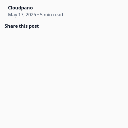
Cloudpano
May 17, 2026
•
5 min read
Share this post