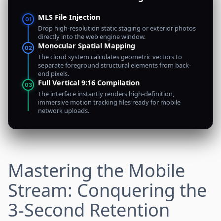
MLS File Injection
01
Drop high-resolution static staging or exterior photos
directly into the web engine window.
Monocular Spatial Mapping
02
The cloud system calculates geometric vectors to
separate foreground structural elements from back-
end pixels.
Full Vertical 9:16 Compilation
03
The interface instantly renders high-definition,
immersive motion tracking files ready for mobile
network uploads.
Mastering the Mobile
Stream: Conquering the
3-Second Retention