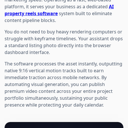
platform, it serves your business as a dedicated
AI
property reels software
system built to eliminate
content pipeline blocks.
You do not need to buy heavy rendering computers or
struggle with keyframe timelines. Your assistant drops
a standard listing photo directly into the browser
dashboard interface.
The software processes the asset instantly, outputting
native 9:16 vertical motion tracks built to earn
immediate traction across mobile networks. By
automating visual generation, you can publish
premium video content across your entire project
portfolio simultaneously, sustaining your public
presence while protecting your daily calendar.