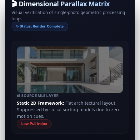
🎬 Dimensional Parallax Matrix
Visual verification of single‑photo geometric processing
loops.
✨ Status: Render Complete
📸 SOURCE MLS LAYER
Static 2D Framework:
Flat architectural layout.
Suppressed by social sorting models due to zero
motion cues.
Low Pull Index