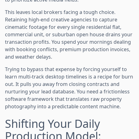
This leaves local brokers facing a tough choice.
Retaining high-end creative agencies to capture
cinematic footage for every single residential flat,
commercial unit, or suburban open house drains your
transaction profits. You spend your mornings dealing
with booking conflicts, premium production invoices,
and weather delays.
Trying to bypass that expense by forcing yourself to
learn multi-track desktop timelines is a recipe for burn
out. It pulls you away from closing contracts and
nurturing your lead database. You need a frictionless
software framework that translates raw property
photography into a predictable content machine.
Shifting Your Daily
Production Model: