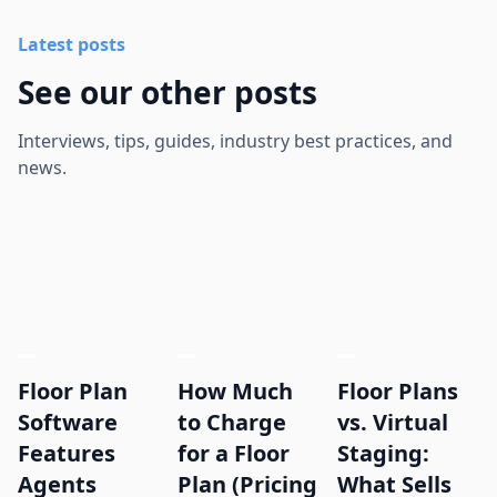
Latest posts
See our other posts
Interviews, tips, guides, industry best practices, and
news.
Floor Plan
How Much
Floor Plans
Software
to Charge
vs. Virtual
Features
for a Floor
Staging:
Agents
Plan (Pricing
What Sells