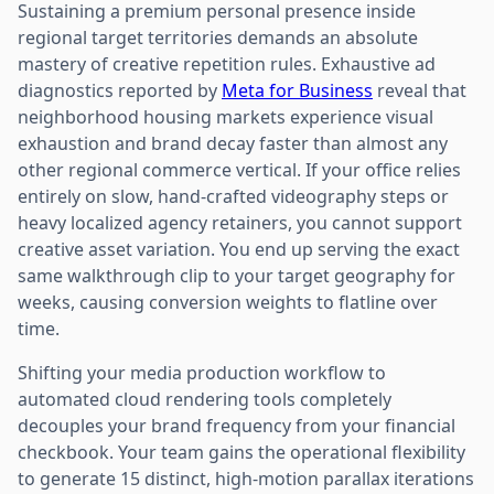
Sustaining a premium personal presence inside
regional target territories demands an absolute
mastery of creative repetition rules. Exhaustive ad
diagnostics reported by
Meta for Business
reveal that
neighborhood housing markets experience visual
exhaustion and brand decay faster than almost any
other regional commerce vertical. If your office relies
entirely on slow, hand-crafted videography steps or
heavy localized agency retainers, you cannot support
creative asset variation. You end up serving the exact
same walkthrough clip to your target geography for
weeks, causing conversion weights to flatline over
time.
Shifting your media production workflow to
automated cloud rendering tools completely
decouples your brand frequency from your financial
checkbook. Your team gains the operational flexibility
to generate 15 distinct, high-motion parallax iterations