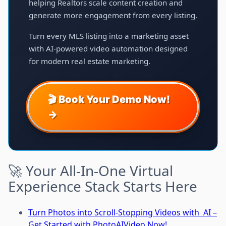
helping Realtors scale content creation and
generate more engagement from every listing.
Turn every MLS listing into a marketing asset
with AI-powered video automation designed
for modern real estate marketing.
🎬 Book Your Demo Now!
→
🚀 Your All-In-One Virtual
Experience Stack Starts Here
Turn Photos into Scroll-Stopping Videos with AI –
Get Started with PhotoAIVideo Now!