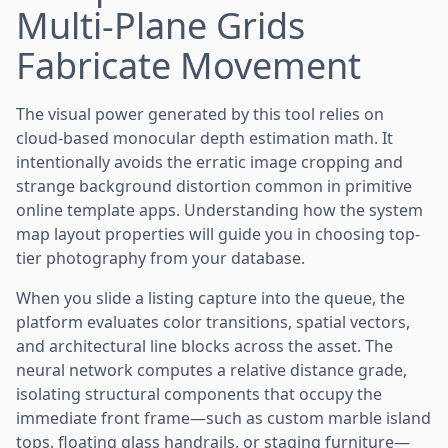
Multi-Plane Grids
Fabricate Movement
The visual power generated by this tool relies on
cloud-based monocular depth estimation math. It
intentionally avoids the erratic image cropping and
strange background distortion common in primitive
online template apps. Understanding how the system
map layout properties will guide you in choosing top-
tier photography from your database.
When you slide a listing capture into the queue, the
platform evaluates color transitions, spatial vectors,
and architectural line blocks across the asset. The
neural network computes a relative distance grade,
isolating structural components that occupy the
immediate front frame—such as custom marble island
tops, floating glass handrails, or staging furniture—