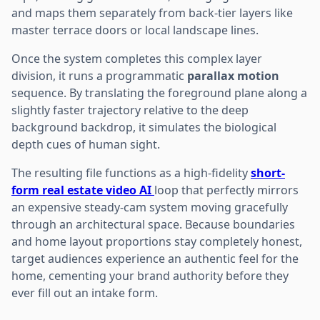
and maps them separately from back-tier layers like
master terrace doors or local landscape lines.
Once the system completes this complex layer
division, it runs a programmatic
parallax motion
sequence. By translating the foreground plane along a
slightly faster trajectory relative to the deep
background backdrop, it simulates the biological
depth cues of human sight.
The resulting file functions as a high-fidelity
short-
form real estate video AI
loop that perfectly mirrors
an expensive steady-cam system moving gracefully
through an architectural space. Because boundaries
and home layout proportions stay completely honest,
target audiences experience an authentic feel for the
home, cementing your brand authority before they
ever fill out an intake form.