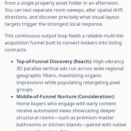
from a single property asset folder in an afternoon.
You can test separate room sweeps, alter spatial drift
directions, and discover precisely what visual layout
targets trigger the strongest local response.
This continuous output loop feeds a reliable multi-tier
acquisition funnel built to convert lookers into listing
contracts:
Top-of-Funnel Discovery (Reach):
High-vibrancy
3D parallax vertical ads run across wide regional
geographic filters, maximizing organic
impressions while populating retargeting pixel
groups.
Middle-of-Funnel Nurture (Consideration):
Home buyers who engage with early content
receive automated views showcasing deeper
structural rooms—such as premium master
bathrooms or kitchen islands—paired with native