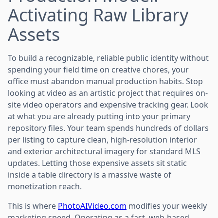
Activating Raw Library
Assets
To build a recognizable, reliable public identity without
spending your field time on creative chores, your
office must abandon manual production habits. Stop
looking at video as an artistic project that requires on-
site video operators and expensive tracking gear. Look
at what you are already putting into your primary
repository files. Your team spends hundreds of dollars
per listing to capture clean, high-resolution interior
and exterior architectural imagery for standard MLS
updates. Letting those expensive assets sit static
inside a table directory is a massive waste of
monetization reach.
This is where
PhotoAIVideo.com
modifies your weekly
marketing speed. Operating as a fast, web-based