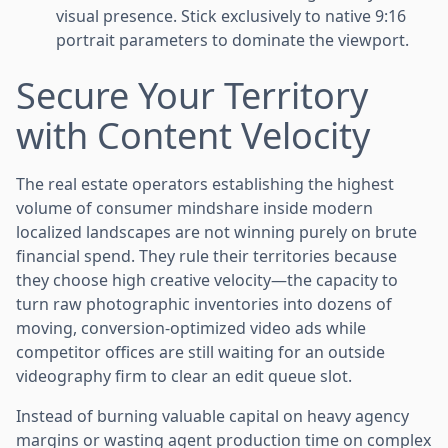
visual presence. Stick exclusively to native 9:16
portrait parameters to dominate the viewport.
Secure Your Territory
with Content Velocity
The real estate operators establishing the highest
volume of consumer mindshare inside modern
localized landscapes are not winning purely on brute
financial spend. They rule their territories because
they choose high creative velocity—the capacity to
turn raw photographic inventories into dozens of
moving, conversion-optimized video ads while
competitor offices are still waiting for an outside
videography firm to clear an edit queue slot.
Instead of burning valuable capital on heavy agency
margins or wasting agent production time on complex