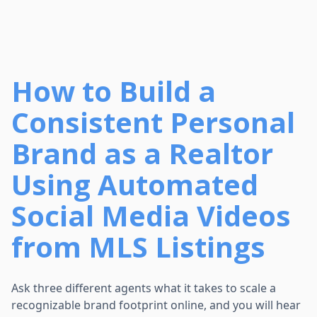
How to Build a
Consistent Personal
Brand as a Realtor
Using Automated
Social Media Videos
from MLS Listings
Ask three different agents what it takes to scale a
recognizable brand footprint online, and you will hear