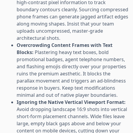
high-contrast pixel information to track
boundary contours cleanly. Sourcing compressed
phone frames can generate jagged artifact edges
along moving shapes. Insist that your team
uploads uncompressed, master-grade
architectural shots.
Overcrowding Content Frames with Text
Blocks:
Plastering heavy text boxes, bold
promotional badges, agent telephone numbers,
and flashing emojis directly over your properties
ruins the premium aesthetic. It blocks the
parallax movement and triggers an ad-blindness
response in buyers. Keep text modifications
minimal and out of native player boundaries.
Ignoring the Native Vertical Viewport Format:
Avoid dropping landscape 16:9 shots into vertical
short-form placement channels. Wide files leave
large, empty black gaps above and below your
content on mobile devices, cutting down your