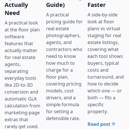
Actually
Guide)
Faster
Need
A practical
A side-by-side
pricing guide for
look at floor
A practical look
real estate
plans vs virtual
at the floor plan
photographers,
staging for real
software
agents, and
estate listings,
features that
contractors who
covering what
actually matter
need to know
each tool shows
for real estate
how much to
buyers, typical
agents,
charge for a
costs and
separating
floor plan,
turnaround, and
everyday tools
covering pricing
how to decide
like 2D-to-3D
models, cost
which one — or
conversion and
drivers, and a
both — fits a
automatic GLA
simple formula
specific
calculation from
for setting a
property.
marketing-page
defensible rate.
extras that
Read post
rarely get used.