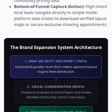
community pricing data.
Bottom-of-Funnel Capture (Action):
High-intent
local leads navigate directly to simple inside-
platform data sheets to download verified layout
maps or secure exclusive showing appointments.
The Brand Expansion System Architecture
1. HIGH-VELOCITY DISCOVERY (TOFU)
Automated parallax short-form videos capture massive
organic feed distribution.
2. VISUAL CONSIDERATION (MOFU)
Prospects evaluate structural layers and review
detailed community metrics data loops.