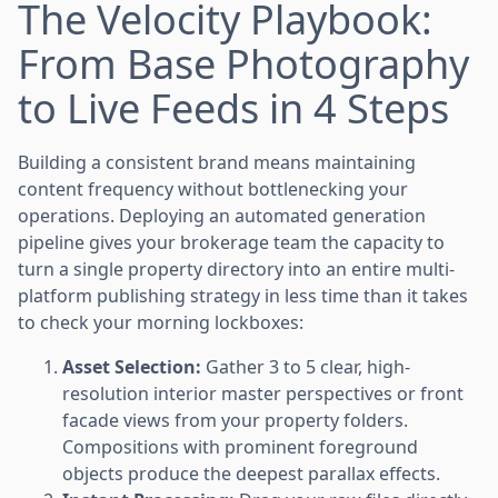
The Velocity Playbook:
From Base Photography
to Live Feeds in 4 Steps
Building a consistent brand means maintaining
content frequency without bottlenecking your
operations. Deploying an automated generation
pipeline gives your brokerage team the capacity to
turn a single property directory into an entire multi-
platform publishing strategy in less time than it takes
to check your morning lockboxes:
Asset Selection:
Gather 3 to 5 clear, high-
resolution interior master perspectives or front
facade views from your property folders.
Compositions with prominent foreground
objects produce the deepest parallax effects.