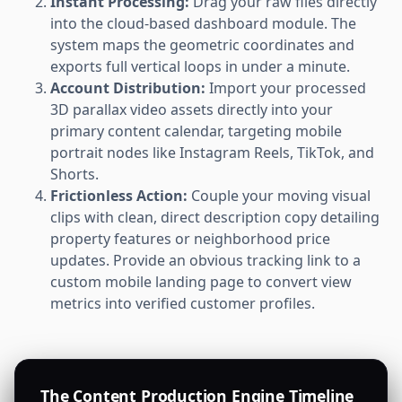
Instant Processing:
Drag your raw files directly
into the cloud-based dashboard module. The
system maps the geometric coordinates and
exports full vertical loops in under a minute.
Account Distribution:
Import your processed
3D parallax video assets directly into your
primary content calendar, targeting mobile
portrait nodes like Instagram Reels, TikTok, and
Shorts.
Frictionless Action:
Couple your moving visual
clips with clean, direct description copy detailing
property features or neighborhood price
updates. Provide an obvious tracking link to a
custom mobile landing page to convert view
metrics into verified customer profiles.
The Content Production Engine Timeline