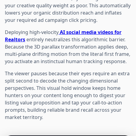
your creative quality weight as poor. This automatically
lowers your organic distribution reach and inflates
your required ad campaign click pricing.
Deploying high-velocity
AI social media videos for
Realtors
entirely neutralizes this algorithmic barrier.
Because the 3D parallax transformation applies deep,
multi-plane drifting motion from the literal first frame,
you activate an instinctual human tracking response.
The viewer pauses because their eyes require an extra
split second to decode the changing dimensional
perspectives. This visual hold window keeps home
hunters on your content long enough to digest your
listing value proposition and tap your call-to-action
prompts, building reliable brand recall across your
market territory.