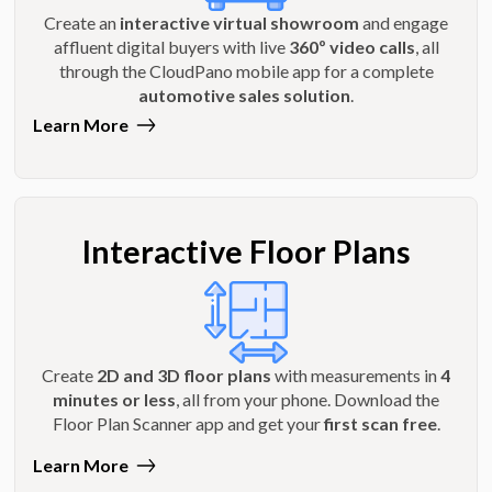
Create an
interactive virtual showroom
and engage
affluent digital buyers with live
360º video calls
, all
through the CloudPano mobile app for a complete
automotive sales solution
.
Learn More
Interactive Floor Plans
Create
2D and 3D floor plans
with measurements in
4
minutes or less
, all from your phone. Download the
Floor Plan Scanner app and get your
first scan free
.
Learn More