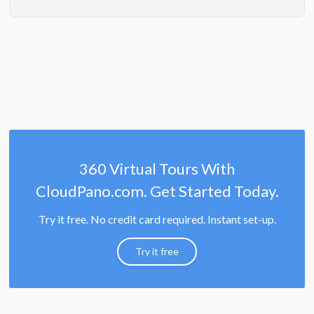
360 Virtual Tours With
CloudPano.com. Get Started Today.
Try it free. No credit card required. Instant set-up.
Try it free