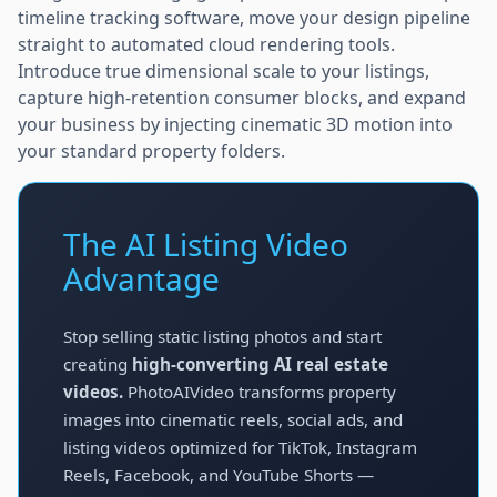
timeline tracking software, move your design pipeline
straight to automated cloud rendering tools.
Introduce true dimensional scale to your listings,
capture high-retention consumer blocks, and expand
your business by injecting cinematic 3D motion into
your standard property folders.
The AI Listing Video
Advantage
Stop selling static listing photos and start
creating
high-converting AI real estate
videos.
PhotoAIVideo transforms property
images into cinematic reels, social ads, and
listing videos optimized for TikTok, Instagram
Reels, Facebook, and YouTube Shorts —