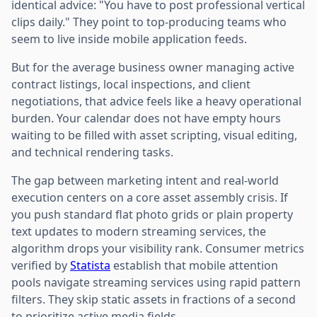
identical advice: "You have to post professional vertical
clips daily." They point to top-producing teams who
seem to live inside mobile application feeds.
But for the average business owner managing active
contract listings, local inspections, and client
negotiations, that advice feels like a heavy operational
burden. Your calendar does not have empty hours
waiting to be filled with asset scripting, visual editing,
and technical rendering tasks.
The gap between marketing intent and real-world
execution centers on a core asset assembly crisis. If
you push standard flat photo grids or plain property
text updates to modern streaming services, the
algorithm drops your visibility rank. Consumer metrics
verified by
Statista
establish that mobile attention
pools navigate streaming services using rapid pattern
filters. They skip static assets in fractions of a second
to prioritize active media fields.