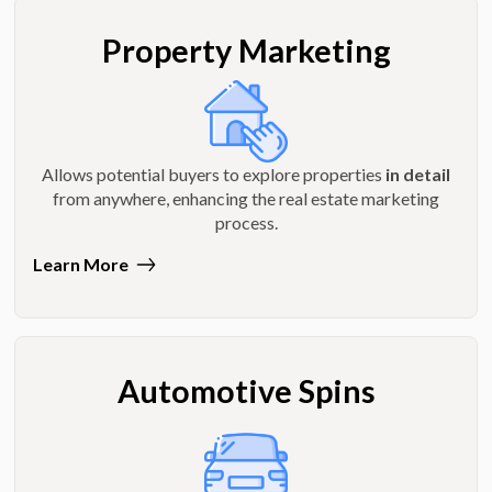
Property Marketing
Allows potential buyers to explore properties
in detail
from anywhere, enhancing the real estate marketing
process.
Learn More
Automotive Spins