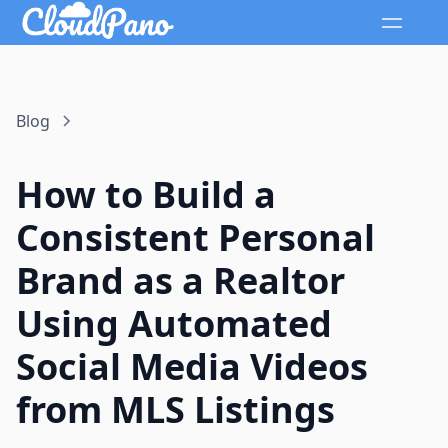
Blog
How to Build a
Consistent Personal
Brand as a Realtor
Using Automated
Social Media Videos
from MLS Listings