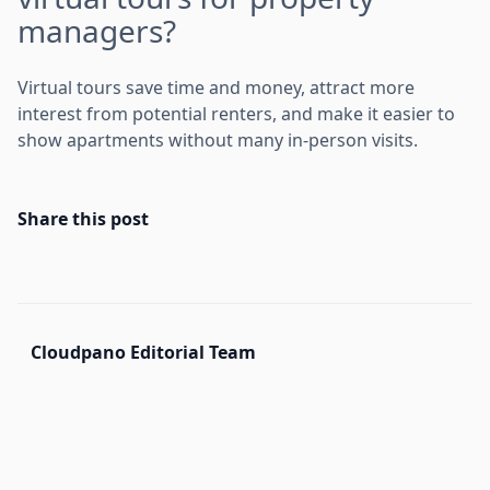
managers?
Virtual tours save time and money, attract more
interest from potential renters, and make it easier to
show apartments without many in-person visits.
Share this post
Cloudpano Editorial Team