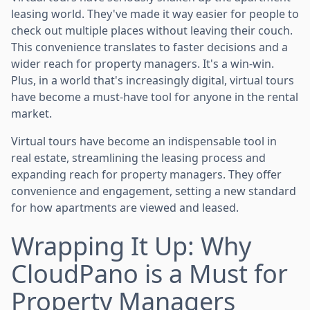
leasing world. They've made it way easier for people to
check out multiple places without leaving their couch.
This convenience translates to faster decisions and a
wider reach for property managers. It's a win-win.
Plus, in a world that's increasingly digital, virtual tours
have become a must-have tool for anyone in the rental
market.
Virtual tours have become an indispensable tool in
real estate, streamlining the leasing process and
expanding reach for property managers. They offer
convenience and engagement, setting a new standard
for how apartments are viewed and leased.
Wrapping It Up: Why
CloudPano is a Must for
Property Managers