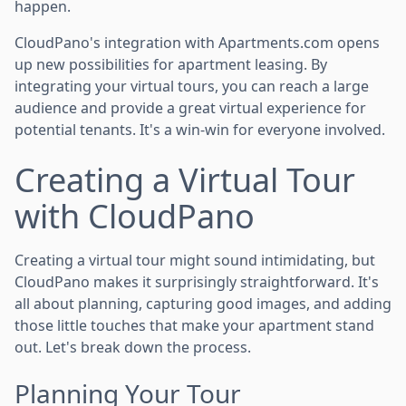
happen.
CloudPano's integration with Apartments.com opens
up new possibilities for apartment leasing. By
integrating your virtual tours, you can reach a large
audience and provide a great virtual experience for
potential tenants. It's a win-win for everyone involved.
Creating a Virtual Tour
with CloudPano
Creating a virtual tour might sound intimidating, but
CloudPano makes it surprisingly straightforward. It's
all about planning, capturing good images, and adding
those little touches that make your apartment stand
out. Let's break down the process.
Planning Your Tour