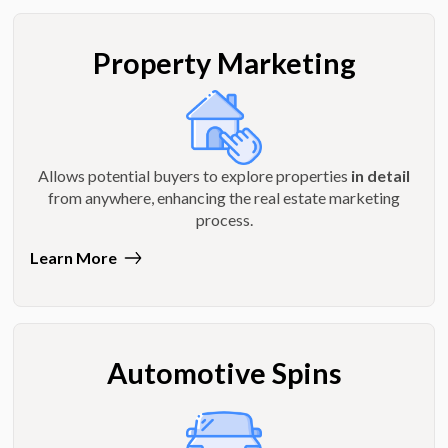
Property Marketing
Allows potential buyers to explore properties
in detail
from anywhere, enhancing the real estate marketing
process.
Learn More
Automotive Spins