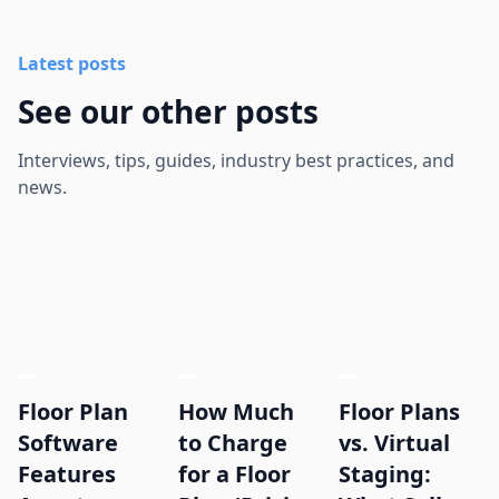
Latest posts
See our other posts
Interviews, tips, guides, industry best practices, and
news.
Floor Plan
How Much
Floor Plans
Software
to Charge
vs. Virtual
Features
for a Floor
Staging: