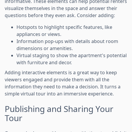
informative. These elements can help potential renters
visualize themselves in the space and answer their
questions before they even ask. Consider adding:
Hotspots to highlight specific features, like
appliances or views.
Information pop-ups with details about room
dimensions or amenities.
Virtual staging to show the apartment's potential
with furniture and decor.
Adding interactive elements is a great way to keep
viewers engaged and provide them with all the
information they need to make a decision. It turns a
simple virtual tour into an immersive experience.
Publishing and Sharing Your
Tour