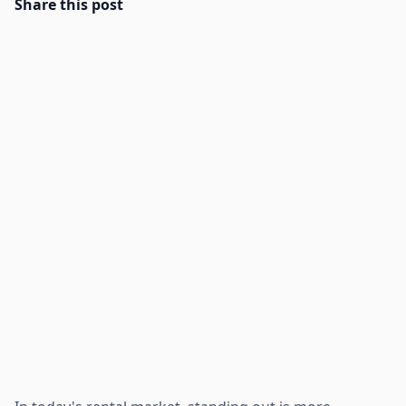
Share this post