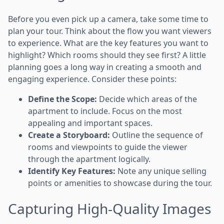
Before you even pick up a camera, take some time to
plan your tour. Think about the flow you want viewers
to experience. What are the key features you want to
highlight? Which rooms should they see first? A little
planning goes a long way in creating a smooth and
engaging experience. Consider these points:
Define the Scope:
Decide which areas of the
apartment to include. Focus on the most
appealing and important spaces.
Create a Storyboard:
Outline the sequence of
rooms and viewpoints to guide the viewer
through the apartment logically.
Identify Key Features:
Note any unique selling
points or amenities to showcase during the tour.
Capturing High-Quality Images