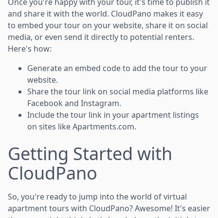
Once you're happy with your tour, it's time to publish it
and share it with the world. CloudPano makes it easy
to embed your tour on your website, share it on social
media, or even send it directly to potential renters.
Here's how:
Generate an embed code to add the tour to your
website.
Share the tour link on social media platforms like
Facebook and Instagram.
Include the tour link in your apartment listings
on sites like Apartments.com.
Getting Started with
CloudPano
So, you're ready to jump into the world of virtual
apartment tours with CloudPano? Awesome! It's easier