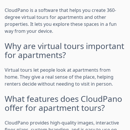
CloudPano is a software that helps you create 360-
degree virtual tours for apartments and other
properties. It lets you explore these spaces in a fun
way from your device.
Why are virtual tours important
for apartments?
Virtual tours let people look at apartments from
home. They give a real sense of the place, helping
renters decide without needing to visit in person.
What features does CloudPano
offer for apartment tours?
CloudPano provides high-quality images, interactive
floor plans, custom branding, and is easy to use on