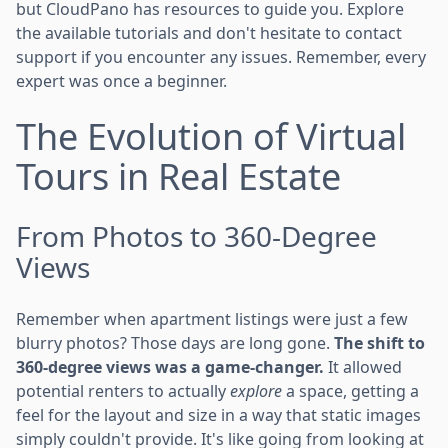
but CloudPano has resources to guide you. Explore
the available tutorials and don't hesitate to contact
support if you encounter any issues. Remember, every
expert was once a beginner.
The Evolution of Virtual
Tours in Real Estate
From Photos to 360-Degree
Views
Remember when apartment listings were just a few
blurry photos? Those days are long gone.
The shift to
360-degree views was a game-changer.
It allowed
potential renters to actually
explore
a space, getting a
feel for the layout and size in a way that static images
simply couldn't provide. It's like going from looking at