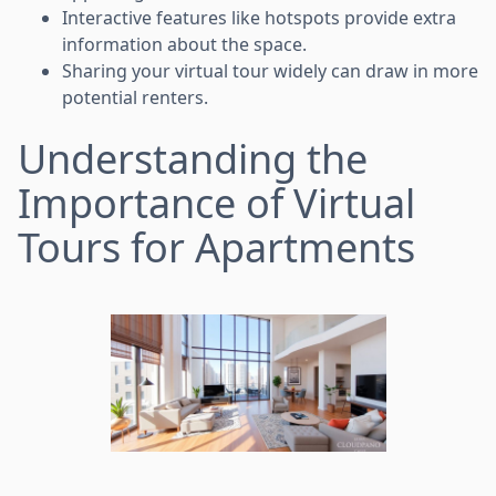
Interactive features like hotspots provide extra
information about the space.
Sharing your virtual tour widely can draw in more
potential renters.
Understanding the
Importance of Virtual
Tours for Apartments