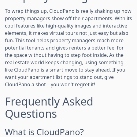
To wrap things up, CloudPano is really shaking up how
property managers show off their apartments. With its
cool features like high-quality images and interactive
elements, it makes virtual tours not just easy but also
fun. This tool helps property managers reach more
potential tenants and gives renters a better feel for
the space without having to step foot inside. As the
real estate world keeps changing, using something
like CloudPano is a smart move to stay ahead. If you
want your apartment listings to stand out, give
CloudPano a shot—you won't regret it!
Frequently Asked
Questions
What is CloudPano?