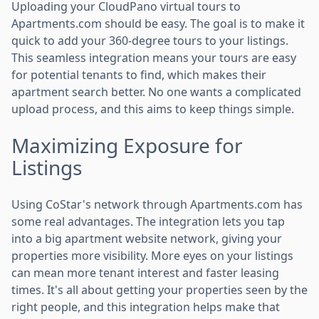
Uploading your CloudPano virtual tours to
Apartments.com should be easy. The goal is to make it
quick to add your 360-degree tours to your listings.
This seamless integration means your tours are easy
for potential tenants to find, which makes their
apartment search better. No one wants a complicated
upload process, and this aims to keep things simple.
Maximizing Exposure for
Listings
Using CoStar's network through Apartments.com has
some real advantages. The integration lets you tap
into a big apartment website network, giving your
properties more visibility. More eyes on your listings
can mean more tenant interest and faster leasing
times. It's all about getting your properties seen by the
right people, and this integration helps make that