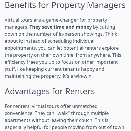
Benefits for Property Managers
Virtual tours are a game-changer for property
managers.
They save time and money
by cutting
down on the number of in-person showings. Think
about it: instead of scheduling individual
appointments, you can let potential renters explore
the property on their own time, from anywhere. This
efficiency frees you up to focus on other important
stuff, like keeping current tenants happy and
maintaining the property. It's a win-win.
Advantages for Renters
For renters, virtual tours offer unmatched
convenience. They can "walk" through multiple
apartments without leaving their couch. This is
especially helpful for people moving from out of town