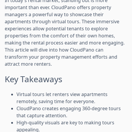
In today's rental market, standing out is more
important than ever. CloudPano offers property
managers a powerful way to showcase their
apartments through virtual tours. These immersive
experiences allow potential tenants to explore
properties from the comfort of their own homes,
making the rental process easier and more engaging.
This article will dive into how CloudPano can
transform your property management efforts and
attract more renters.
Key Takeaways
Virtual tours let renters view apartments
remotely, saving time for everyone.
CloudPano creates engaging 360-degree tours
that capture attention.
High-quality visuals are key to making tours
appealing.