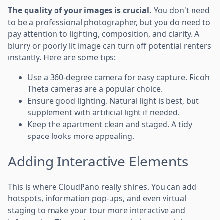
The quality of your images is crucial.
You don't need
to be a professional photographer, but you do need to
pay attention to lighting, composition, and clarity. A
blurry or poorly lit image can turn off potential renters
instantly. Here are some tips:
Use a 360-degree camera for easy capture. Ricoh
Theta cameras are a popular choice.
Ensure good lighting. Natural light is best, but
supplement with artificial light if needed.
Keep the apartment clean and staged. A tidy
space looks more appealing.
Adding Interactive Elements
This is where CloudPano really shines. You can add
hotspots, information pop-ups, and even virtual
staging to make your tour more interactive and