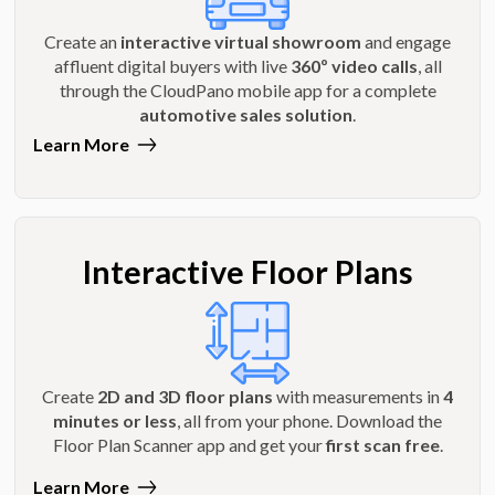
Create an
interactive virtual showroom
and engage
affluent digital buyers with live
360º video calls
, all
through the CloudPano mobile app for a complete
automotive sales solution
.
Learn More
Interactive Floor Plans
Create
2D and 3D floor plans
with measurements in
4
minutes or less
, all from your phone. Download the
Floor Plan Scanner app and get your
first scan free
.
Learn More