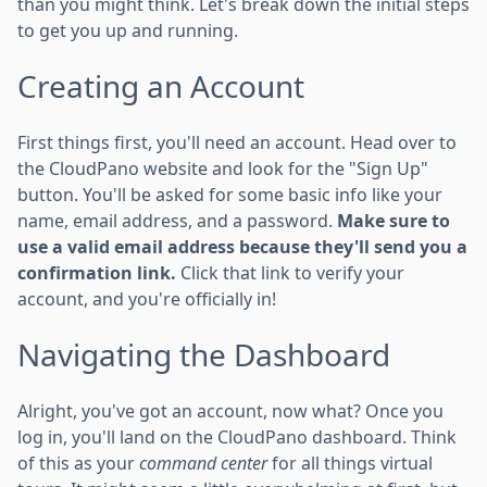
than you might think. Let's break down the initial steps
to get you up and running.
Creating an Account
First things first, you'll need an account. Head over to
the CloudPano website and look for the "Sign Up"
button. You'll be asked for some basic info like your
name, email address, and a password.
Make sure to
use a valid email address because they'll send you a
confirmation link.
Click that link to verify your
account, and you're officially in!
Navigating the Dashboard
Alright, you've got an account, now what? Once you
log in, you'll land on the CloudPano dashboard. Think
of this as your
command center
for all things virtual