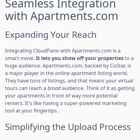
Seamless Integration
with Apartments.com
Expanding Your Reach
Integrating CloudPano with Apartments.com is a
smart move.
It lets you show off your properties
to a
huge audience. Apartments.com, backed by CoStar, is
a major player in the online apartment listing world.
They have tons of listings, and that means your virtual
tours can reach a
broad
audience. Think of it as getting
your apartments in front of way more potential
renters. It's like having a super-powered marketing
tool at your fingertips.
Simplifying the Upload Process