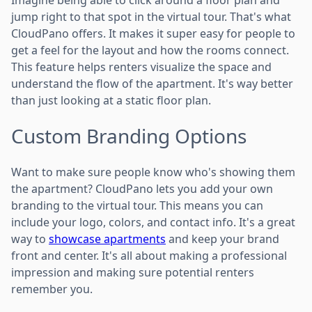
jump right to that spot in the virtual tour. That's what
CloudPano offers. It makes it super easy for people to
get a feel for the layout and how the rooms connect.
This feature helps renters visualize the space and
understand the flow of the apartment. It's way better
than just looking at a static floor plan.
Custom Branding Options
Want to make sure people know who's showing them
the apartment? CloudPano lets you add your own
branding to the virtual tour. This means you can
include your logo, colors, and contact info. It's a great
way to
showcase apartments
and keep your brand
front and center. It's all about making a professional
impression and making sure potential renters
remember you.