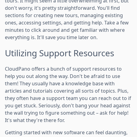
tours. It might seem a little overwhelming at first, but
don't worry, it's pretty straightforward. You'll find
sections for creating new tours, managing existing
ones, accessing settings, and getting help. Take a few
minutes to click around and get familiar with where
everything is. It'll save you time later on.
Utilizing Support Resources
CloudPano offers a bunch of support resources to
help you out along the way. Don't be afraid to use
them! They usually have a knowledge base with
articles and tutorials covering all sorts of topics. Plus,
they often have a support team you can reach out to if
you get stuck. Seriously, don't bang your head against
the wall trying to figure something out – ask for help!
It's what they're there for.
Getting started with new software can feel daunting,