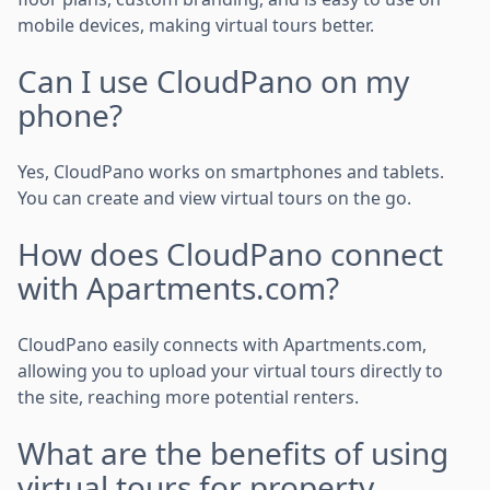
mobile devices, making virtual tours better.
Can I use CloudPano on my
phone?
Yes, CloudPano works on smartphones and tablets.
You can create and view virtual tours on the go.
How does CloudPano connect
with Apartments.com?
CloudPano easily connects with Apartments.com,
allowing you to upload your virtual tours directly to
the site, reaching more potential renters.
What are the benefits of using
virtual tours for property