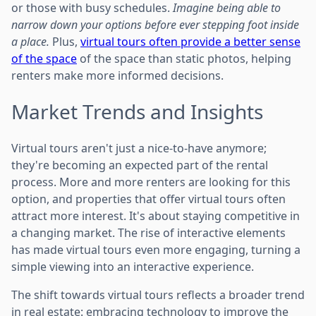
or those with busy schedules.
Imagine being able to
narrow down your options before ever stepping foot inside
a place.
Plus,
virtual tours often provide a better sense
of the space
of the space than static photos, helping
renters make more informed decisions.
Market Trends and Insights
Virtual tours aren't just a nice-to-have anymore;
they're becoming an expected part of the rental
process. More and more renters are looking for this
option, and properties that offer virtual tours often
attract more interest. It's about staying competitive in
a changing market. The rise of interactive elements
has made virtual tours even more engaging, turning a
simple viewing into an interactive experience.
The shift towards virtual tours reflects a broader trend
in real estate: embracing technology to improve the