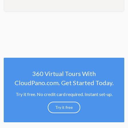
360 Virtual Tours With
CloudPano.com. Get Started Today.
Try it free. No credit card required. Instant set-up.
Try it free