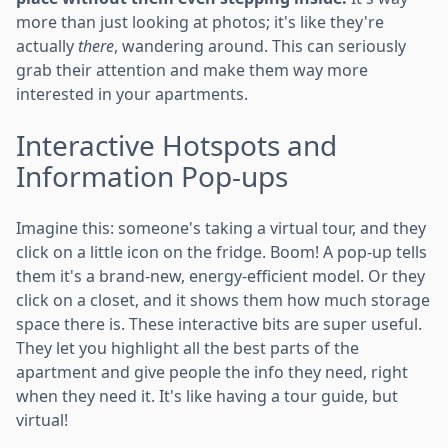
more than just looking at photos; it's like they're
actually
there
, wandering around. This can seriously
grab their attention and make them way more
interested in your apartments.
Interactive Hotspots and
Information Pop-ups
Imagine this: someone's taking a virtual tour, and they
click on a little icon on the fridge. Boom! A pop-up tells
them it's a brand-new, energy-efficient model. Or they
click on a closet, and it shows them how much storage
space there is. These interactive bits are super useful.
They let you highlight all the best parts of the
apartment and give people the info they need, right
when they need it. It's like having a tour guide, but
virtual!