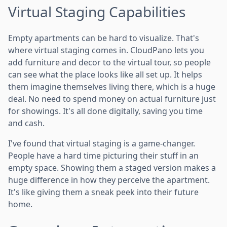
Virtual Staging Capabilities
Empty apartments can be hard to visualize. That's
where virtual staging comes in. CloudPano lets you
add furniture and decor to the virtual tour, so people
can see what the place looks like all set up. It helps
them imagine themselves living there, which is a huge
deal. No need to spend money on actual furniture just
for showings. It's all done digitally, saving you time
and cash.
I've found that virtual staging is a game-changer.
People have a hard time picturing their stuff in an
empty space. Showing them a staged version makes a
huge difference in how they perceive the apartment.
It's like giving them a sneak peek into their future
home.