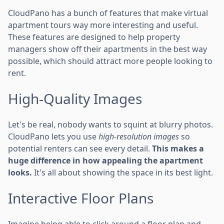
CloudPano has a bunch of features that make virtual
apartment tours way more interesting and useful.
These features are designed to help property
managers show off their apartments in the best way
possible, which should attract more people looking to
rent.
High-Quality Images
Let's be real, nobody wants to squint at blurry photos.
CloudPano lets you use
high-resolution images
so
potential renters can see every detail.
This makes a
huge difference in how appealing the apartment
looks.
It's all about showing the space in its best light.
Interactive Floor Plans
Imagine being able to click around a floor plan and