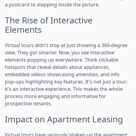
a postcard to stepping inside the picture.
The Rise of Interactive
Elements
Virtual tours didn't stop at just showing a 360-degree
view. They got smarter. Now, you see interactive
elements popping up everywhere. Think clickable
hotspots that reveal details about appliances,
embedded videos showcasing amenities, and info
pop-ups highlighting key features. It's not just a tour;
it's an interactive experience. This makes the whole
process more engaging and informative for
prospective tenants.
Impact on Apartment Leasing
Virtual tours have seriously shaken up the apartment