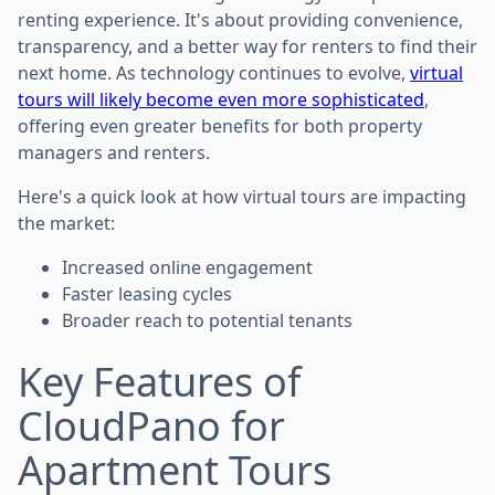
renting experience. It's about providing convenience,
transparency, and a better way for renters to find their
next home. As technology continues to evolve,
virtual
tours will likely become even more sophisticated
,
offering even greater benefits for both property
managers and renters.
Here's a quick look at how virtual tours are impacting
the market:
Increased online engagement
Faster leasing cycles
Broader reach to potential tenants
Key Features of
CloudPano for
Apartment Tours