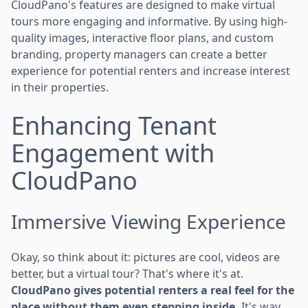
CloudPano's features are designed to make virtual
tours more engaging and informative. By using high-
quality images, interactive floor plans, and custom
branding, property managers can create a better
experience for potential renters and increase interest
in their properties.
Enhancing Tenant
Engagement with
CloudPano
Immersive Viewing Experience
Okay, so think about it: pictures are cool, videos are
better, but a virtual tour? That's where it's at.
CloudPano gives potential renters a real feel for the
place without them even stepping inside.
It's way