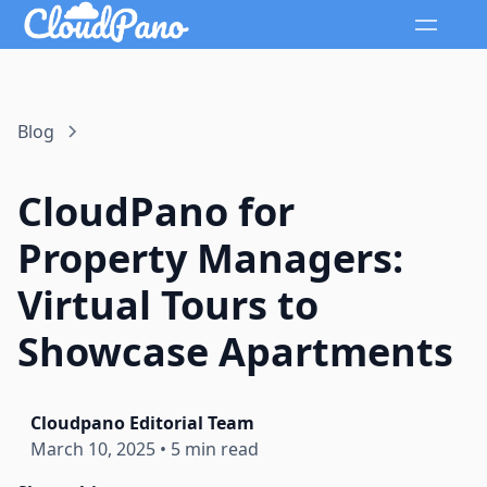
Blog
CloudPano for
Property Managers:
Virtual Tours to
Showcase Apartments
Cloudpano Editorial Team
March 10, 2025
•
5 min read