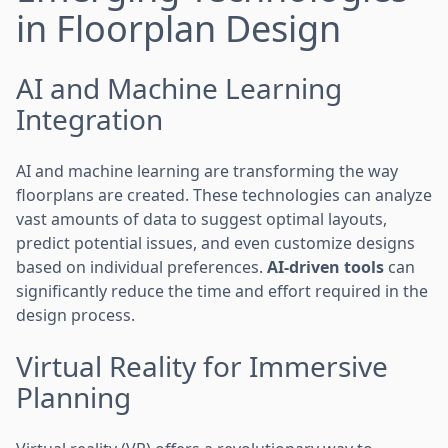
in Floorplan Design
AI and Machine Learning
Integration
AI and machine learning are transforming the way
floorplans are created. These technologies can analyze
vast amounts of data to suggest optimal layouts,
predict potential issues, and even customize designs
based on individual preferences.
AI-driven tools
can
significantly reduce the time and effort required in the
design process.
Virtual Reality for Immersive
Planning