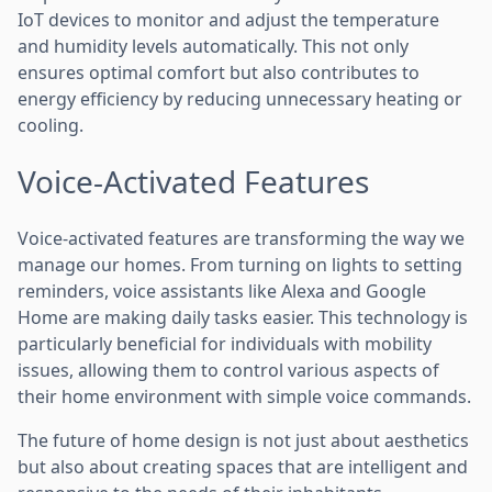
IoT devices to monitor and adjust the temperature
and humidity levels automatically. This not only
ensures optimal comfort but also contributes to
energy efficiency by reducing unnecessary heating or
cooling.
Voice-Activated Features
Voice-activated features are transforming the way we
manage our homes. From turning on lights to setting
reminders, voice assistants like Alexa and Google
Home are making daily tasks easier. This technology is
particularly beneficial for individuals with mobility
issues, allowing them to control various aspects of
their home environment with simple voice commands.
The future of home design is not just about aesthetics
but also about creating spaces that are intelligent and