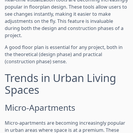
popular in floorplan design. These tools allow users to
see changes instantly, making it easier to make
adjustments on the fly. This feature is invaluable
during both the design and construction phases of a
project.
A good floor plan is essential for any project, both in
the theoretical (design phase) and practical
(construction phase) sense.
Trends in Urban Living
Spaces
Micro-Apartments
Micro-apartments are becoming increasingly popular
in urban areas where space is at a premium. These