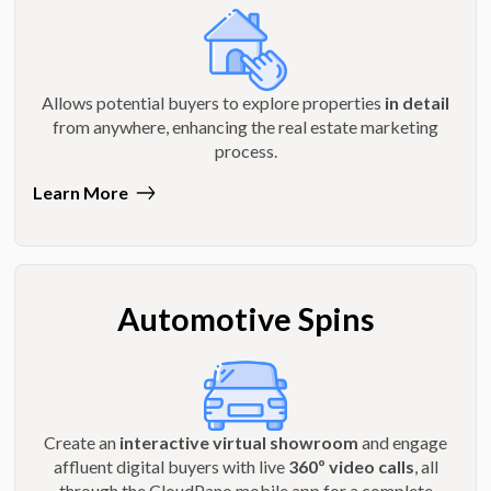
Allows potential buyers to explore properties
in detail
from anywhere, enhancing the real estate marketing
process.
Learn More
Automotive Spins
Create an
interactive virtual showroom
and engage
affluent digital buyers with live
360º video calls
, all
through the CloudPano mobile app for a complete