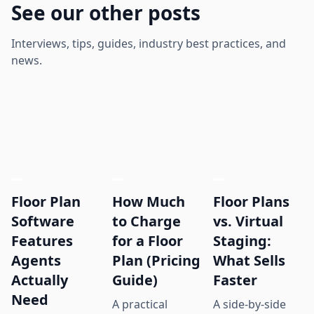
See our other posts
Interviews, tips, guides, industry best practices, and
news.
Floor Plan
How Much
Floor Plans
Software
to Charge
vs. Virtual
Features
for a Floor
Staging:
Agents
Plan (Pricing
What Sells
Actually
Guide)
Faster
Need
A practical
A side-by-side