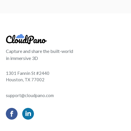
Capture and share the built-world
in immersive 3D
1301 Fannin St #2440
Houston, TX 77002
support@cloudpano.com