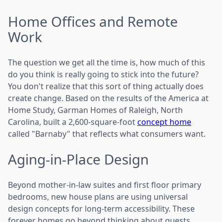
Home Offices and Remote
Work
The question we get all the time is, how much of this
do you think is really going to stick into the future?
You don't realize that this sort of thing actually does
create change. Based on the results of the America at
Home Study, Garman Homes of Raleigh, North
Carolina, built a 2,600-square-foot
concept home
called "Barnaby" that reflects what consumers want.
Aging-in-Place Design
Beyond mother-in-law suites and first floor primary
bedrooms, new house plans are using universal
design concepts for long-term accessibility. These
forever homes go beyond thinking about guests,