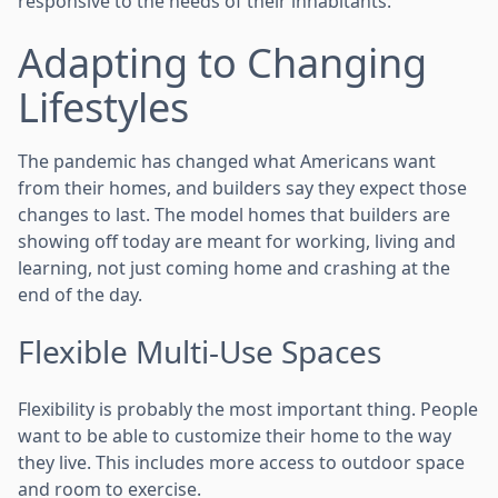
responsive to the needs of their inhabitants.
Adapting to Changing
Lifestyles
The pandemic has changed what Americans want
from their homes, and builders say they expect those
changes to last. The model homes that builders are
showing off today are meant for working, living and
learning, not just coming home and crashing at the
end of the day.
Flexible Multi-Use Spaces
Flexibility is probably the most important thing. People
want to be able to customize their home to the way
they live. This includes more access to outdoor space
and room to exercise.