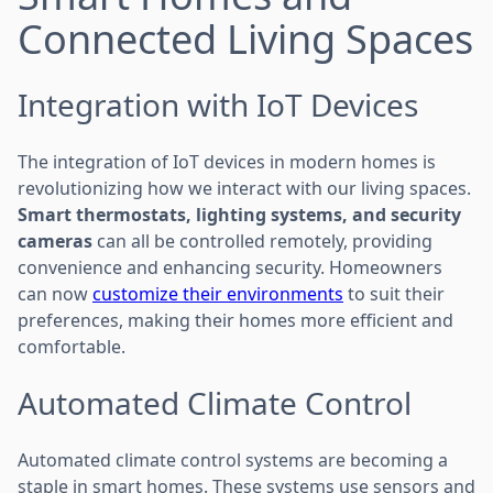
Connected Living Spaces
Integration with IoT Devices
The integration of IoT devices in modern homes is
revolutionizing how we interact with our living spaces.
Smart thermostats, lighting systems, and security
cameras
can all be controlled remotely, providing
convenience and enhancing security. Homeowners
can now
customize their environments
to suit their
preferences, making their homes more efficient and
comfortable.
Automated Climate Control
Automated climate control systems are becoming a
staple in smart homes. These systems use sensors and