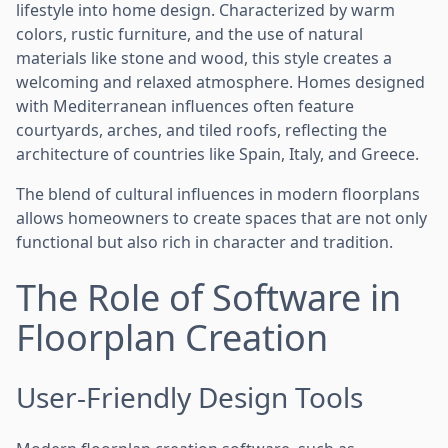
lifestyle into home design. Characterized by warm
colors, rustic furniture, and the use of natural
materials like stone and wood, this style creates a
welcoming and relaxed atmosphere. Homes designed
with Mediterranean influences often feature
courtyards, arches, and tiled roofs, reflecting the
architecture of countries like Spain, Italy, and Greece.
The blend of cultural influences in modern floorplans
allows homeowners to create spaces that are not only
functional but also rich in character and tradition.
The Role of Software in
Floorplan Creation
User-Friendly Design Tools