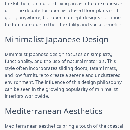
the kitchen, dining, and living areas into one cohesive
unit. The debate for open vs. closed floor plans isn't
going anywhere, but open-concept designs continue
to dominate due to their flexibility and social benefits.
Minimalist Japanese Design
Minimalist Japanese design focuses on simplicity,
functionality, and the use of natural materials. This
style often incorporates sliding doors, tatami mats,
and low furniture to create a serene and uncluttered
environment. The influence of this design philosophy
can be seen in the growing popularity of minimalist
interiors worldwide.
Mediterranean Aesthetics
Mediterranean aesthetics bring a touch of the coastal