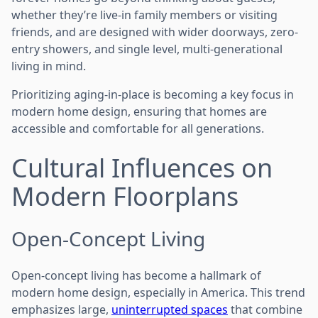
whether they’re live-in family members or visiting
friends, and are designed with wider doorways, zero-
entry showers, and single level, multi-generational
living in mind.
Prioritizing aging-in-place is becoming a key focus in
modern home design, ensuring that homes are
accessible and comfortable for all generations.
Cultural Influences on
Modern Floorplans
Open-Concept Living
Open-concept living has become a hallmark of
modern home design, especially in America. This trend
emphasizes large,
uninterrupted spaces
that combine