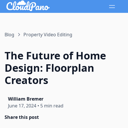
Blog
Property Video Editing
The Future of Home
Design: Floorplan
Creators
William Bremer
June 17, 2024
•
5 min read
Share this post