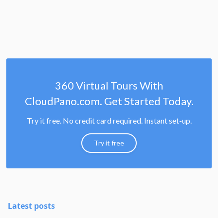
360 Virtual Tours With
CloudPano.com. Get Started Today.
Try it free. No credit card required. Instant set-up.
Try it free
Latest posts