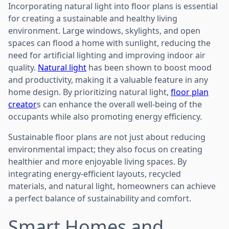
Incorporating natural light into floor plans is essential
for creating a sustainable and healthy living
environment. Large windows, skylights, and open
spaces can flood a home with sunlight, reducing the
need for artificial lighting and improving indoor air
quality.
Natural light
has been shown to boost mood
and productivity, making it a valuable feature in any
home design. By prioritizing natural light,
floor plan
creator
s can enhance the overall well-being of the
occupants while also promoting energy efficiency.
Sustainable floor plans are not just about reducing
environmental impact; they also focus on creating
healthier and more enjoyable living spaces. By
integrating energy-efficient layouts, recycled
materials, and natural light, homeowners can achieve
a perfect balance of sustainability and comfort.
Smart Homes and