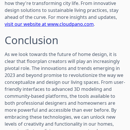
how they're transforming city life. From innovative
design solutions to sustainable living practices, stay
ahead of the curve. For more insights and updates,
visit our website at www.cloudpano.com
.
Conclusion
As we look towards the future of home design, it is
clear that floorplan creators will play an increasingly
pivotal role. The innovations and trends emerging in
2023 and beyond promise to revolutionize the way we
conceptualize and design our living spaces. From user-
friendly interfaces to advanced 3D modeling and
community-based platforms, the tools available to
both professional designers and homeowners are
more powerful and accessible than ever before. By
embracing these technologies, we can unlock new
levels of creativity and functionality in our homes,