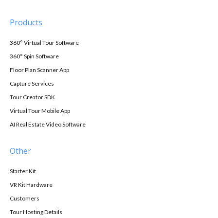
Products
360° Virtual Tour Software
360° Spin Software
Floor Plan Scanner App
Capture Services
Tour Creator SDK
Virtual Tour Mobile App
AI Real Estate Video Software
Other
Starter Kit
VR Kit Hardware
Customers
Tour Hosting Details