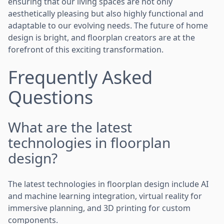
ensuring that our living spaces are not only
aesthetically pleasing but also highly functional and
adaptable to our evolving needs. The future of home
design is bright, and floorplan creators are at the
forefront of this exciting transformation.
Frequently Asked
Questions
What are the latest
technologies in floorplan
design?
The latest technologies in floorplan design include AI
and machine learning integration, virtual reality for
immersive planning, and 3D printing for custom
components.