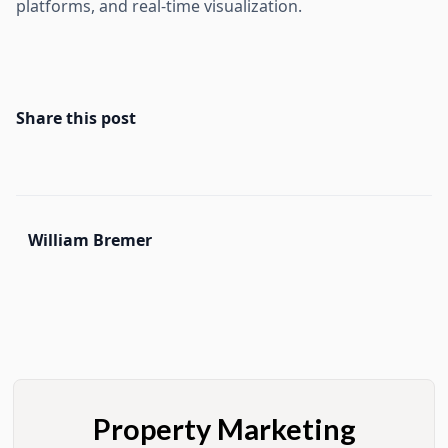
platforms, and real-time visualization.
Share this post
William Bremer
Property Marketing