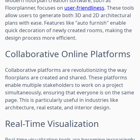
Modern floorplan creation software, such as
Floorplanner, focuses on
user-friendliness
. These tools
allow users to generate both 3D and 2D architectural
plans with ease. Features like "auto furnish" enable
quick decoration of newly created rooms, making the
design process more efficient.
Collaborative Online Platforms
Collaborative platforms are revolutionizing the way
floorplans are created and shared. These platforms
enable multiple stakeholders to work on a project
simultaneously, ensuring that everyone is on the same
page. This is particularly useful in industries like
architecture, real estate, and interior design.
Real-Time Visualization
Real-time visualization tools are becoming increasingly