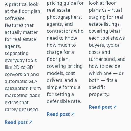
pricing guide for
look at floor
A practical look
real estate
plans vs virtual
at the floor plan
photographers,
staging for real
software
agents, and
estate listings,
features that
contractors who
covering what
actually matter
need to know
each tool shows
for real estate
how much to
buyers, typical
agents,
charge for a
costs and
separating
floor plan,
turnaround, and
everyday tools
covering pricing
how to decide
like 2D-to-3D
models, cost
which one — or
conversion and
drivers, and a
both — fits a
automatic GLA
simple formula
specific
calculation from
for setting a
property.
marketing-page
defensible rate.
extras that
Read post
rarely get used.
Read post
Read post