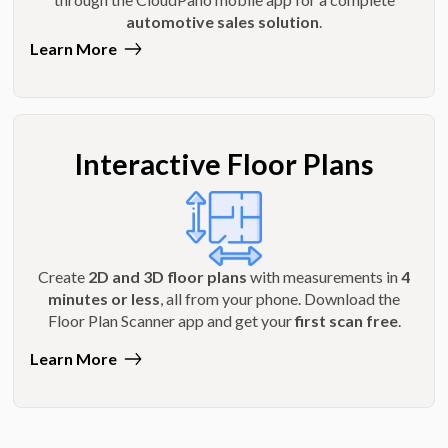
automotive sales solution
.
Learn More
Interactive Floor Plans
Create
2D and 3D floor plans
with measurements in
4
minutes or less
, all from your phone. Download the
Floor Plan Scanner app and get your
first scan free
.
Learn More