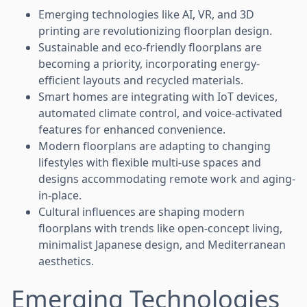
Emerging technologies like AI, VR, and 3D
printing are revolutionizing floorplan design.
Sustainable and eco-friendly floorplans are
becoming a priority, incorporating energy-
efficient layouts and recycled materials.
Smart homes are integrating with IoT devices,
automated climate control, and voice-activated
features for enhanced convenience.
Modern floorplans are adapting to changing
lifestyles with flexible multi-use spaces and
designs accommodating remote work and aging-
in-place.
Cultural influences are shaping modern
floorplans with trends like open-concept living,
minimalist Japanese design, and Mediterranean
aesthetics.
Emerging Technologies