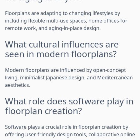
Floorplans are adapting to changing lifestyles by
including flexible multi-use spaces, home offices for
remote work, and aging-in-place design.
What cultural influences are
seen in modern floorplans?
Modern floorplans are influenced by open-concept
living, minimalist Japanese design, and Mediterranean
aesthetics.
What role does software play in
floorplan creation?
Software plays a crucial role in floorplan creation by
offering user-friendly design tools, collaborative online