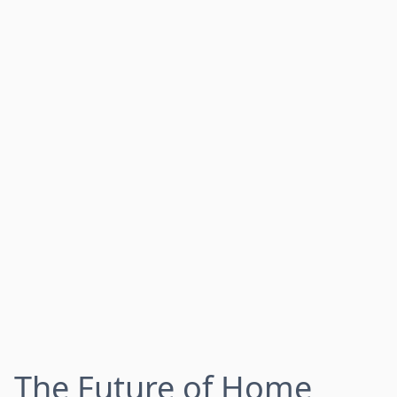
The Future of Home