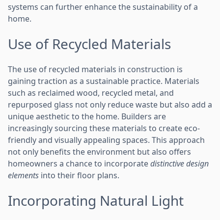
systems can further enhance the sustainability of a
home.
Use of Recycled Materials
The use of recycled materials in construction is
gaining traction as a sustainable practice. Materials
such as reclaimed wood, recycled metal, and
repurposed glass not only reduce waste but also add a
unique aesthetic to the home. Builders are
increasingly sourcing these materials to create eco-
friendly and visually appealing spaces. This approach
not only benefits the environment but also offers
homeowners a chance to incorporate
distinctive design
elements
into their floor plans.
Incorporating Natural Light