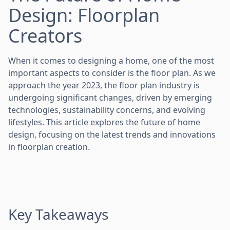
Design: Floorplan
Creators
When it comes to designing a home, one of the most
important aspects to consider is the floor plan. As we
approach the year 2023, the floor plan industry is
undergoing significant changes, driven by emerging
technologies, sustainability concerns, and evolving
lifestyles. This article explores the future of home
design, focusing on the latest trends and innovations
in floorplan creation.
Key Takeaways