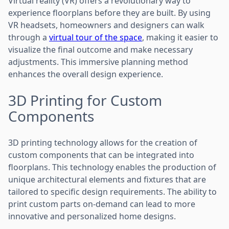
Virtual reality (VR) offers a revolutionary way to
experience floorplans before they are built. By using
VR headsets, homeowners and designers can walk
through a
virtual tour of the space
, making it easier to
visualize the final outcome and make necessary
adjustments. This immersive planning method
enhances the overall design experience.
3D Printing for Custom
Components
3D printing technology allows for the creation of
custom components that can be integrated into
floorplans. This technology enables the production of
unique architectural elements and fixtures that are
tailored to specific design requirements. The ability to
print custom parts on-demand can lead to more
innovative and personalized home designs.