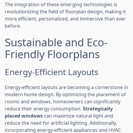
The integration of these emerging technologies is
revolutionizing the field of floorplan design, making it
more efficient, personalized, and immersive than ever
before.
Sustainable and Eco-
Friendly Floorplans
Energy-Efficient Layouts
Energy-efficient layouts are becoming a cornerstone in
modern home design. By optimizing the placement of
rooms and windows, homeowners can significantly
reduce their energy consumption.
Strategically
placed windows
can maximize natural light and
reduce the need for artificial lighting. Additionally,
incorporating energy-efficient appliances and HVAC