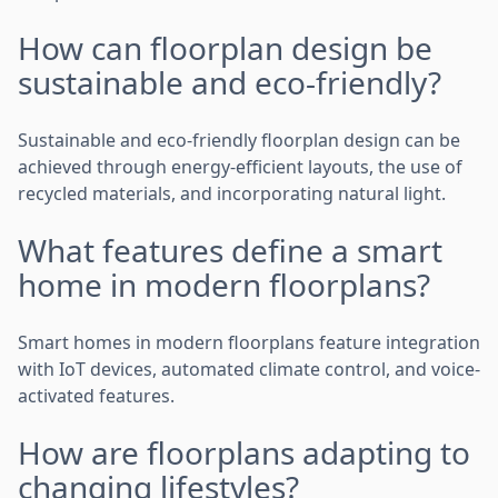
How can floorplan design be
sustainable and eco-friendly?
Sustainable and eco-friendly floorplan design can be
achieved through energy-efficient layouts, the use of
recycled materials, and incorporating natural light.
What features define a smart
home in modern floorplans?
Smart homes in modern floorplans feature integration
with IoT devices, automated climate control, and voice-
activated features.
How are floorplans adapting to
changing lifestyles?