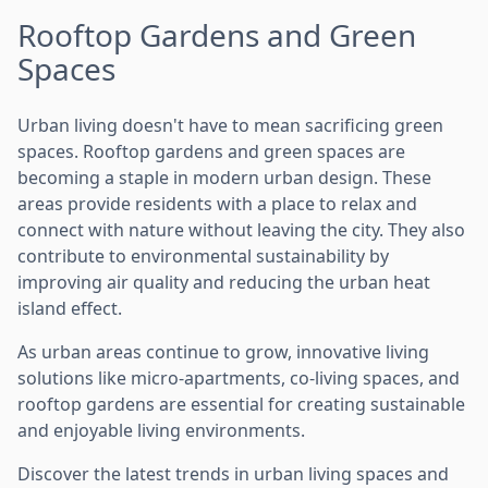
Rooftop Gardens and Green
Spaces
Urban living doesn't have to mean sacrificing green
spaces. Rooftop gardens and green spaces are
becoming a staple in modern urban design. These
areas provide residents with a place to relax and
connect with nature without leaving the city. They also
contribute to environmental sustainability by
improving air quality and reducing the urban heat
island effect.
As urban areas continue to grow, innovative living
solutions like micro-apartments, co-living spaces, and
rooftop gardens are essential for creating sustainable
and enjoyable living environments.
Discover the latest trends in urban living spaces and