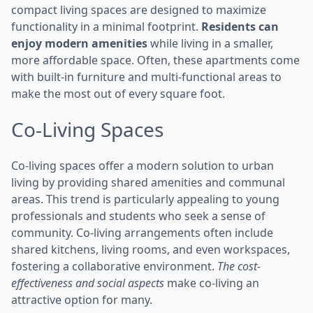
compact living spaces are designed to maximize
functionality in a minimal footprint.
Residents can
enjoy modern amenities
while living in a smaller,
more affordable space. Often, these apartments come
with built-in furniture and multi-functional areas to
make the most out of every square foot.
Co-Living Spaces
Co-living spaces offer a modern solution to urban
living by providing shared amenities and communal
areas. This trend is particularly appealing to young
professionals and students who seek a sense of
community. Co-living arrangements often include
shared kitchens, living rooms, and even workspaces,
fostering a collaborative environment.
The cost-
effectiveness and social aspects
make co-living an
attractive option for many.