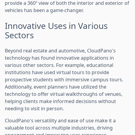
provide a 360º view of both the interior and exterior of
vehicles has been a game-changer.
Innovative Uses in Various
Sectors
Beyond real estate and automotive, CloudPano's
technology has found innovative applications in
various other sectors. For example, educational
institutions have used virtual tours to provide
prospective students with immersive campus tours.
Additionally, event planners have utilized the
technology to offer virtual walkthroughs of venues,
helping clients make informed decisions without
needing to visit in person.
CloudPano's versatility and ease of use make it a
valuable tool across multiple industries, driving
engagement and improving user experience.