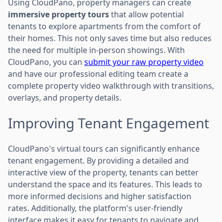
Using CloudPano, property managers can create
immersive property tours
that allow potential
tenants to explore apartments from the comfort of
their homes. This not only saves time but also reduces
the need for multiple in-person showings. With
CloudPano, you can
submit your raw property video
and have our professional editing team create a
complete property video walkthrough with transitions,
overlays, and property details.
Improving Tenant Engagement
CloudPano's virtual tours can significantly enhance
tenant engagement. By providing a detailed and
interactive view of the property, tenants can better
understand the space and its features. This leads to
more informed decisions and higher satisfaction
rates. Additionally, the platform's user-friendly
interface makes it easy for tenants to navigate and