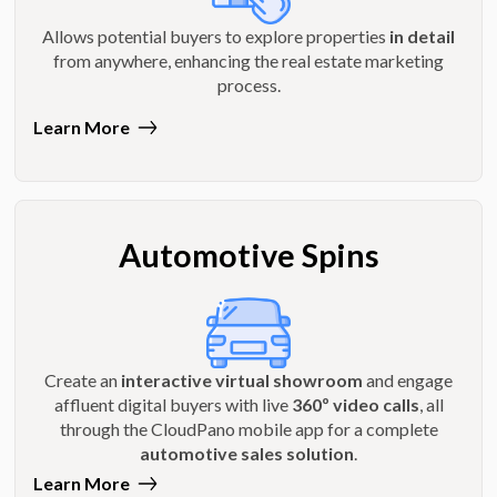
Allows potential buyers to explore properties
in detail
from anywhere, enhancing the real estate marketing
process.
Learn More
Automotive Spins
Create an
interactive virtual showroom
and engage
affluent digital buyers with live
360º video calls
, all
through the CloudPano mobile app for a complete
automotive sales solution
.
Learn More