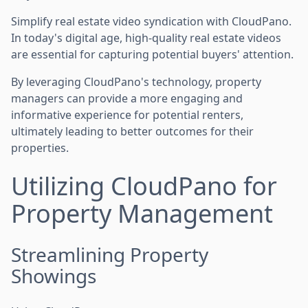
Simplify real estate video syndication with CloudPano.
In today's digital age, high-quality real estate videos
are essential for capturing potential buyers' attention.
By leveraging CloudPano's technology, property
managers can provide a more engaging and
informative experience for potential renters,
ultimately leading to better outcomes for their
properties.
Utilizing CloudPano for
Property Management
Streamlining Property
Showings