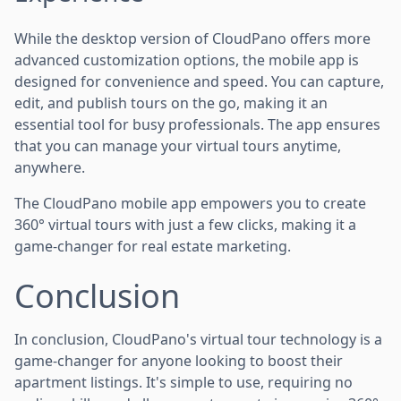
While the desktop version of CloudPano offers more
advanced customization options, the mobile app is
designed for convenience and speed. You can capture,
edit, and publish tours on the go, making it an
essential tool for busy professionals. The app ensures
that you can manage your virtual tours anytime,
anywhere.
The CloudPano mobile app empowers you to create
360° virtual tours with just a few clicks, making it a
game-changer for real estate marketing.
Conclusion
In conclusion, CloudPano's virtual tour technology is a
game-changer for anyone looking to boost their
apartment listings. It's simple to use, requiring no