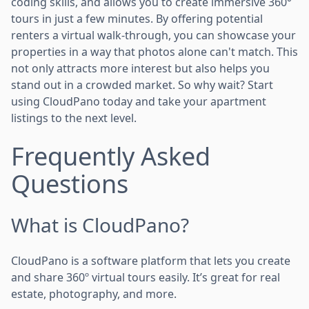
coding skills, and allows you to create immersive 360°
tours in just a few minutes. By offering potential
renters a virtual walk-through, you can showcase your
properties in a way that photos alone can't match. This
not only attracts more interest but also helps you
stand out in a crowded market. So why wait? Start
using CloudPano today and take your apartment
listings to the next level.
Frequently Asked
Questions
What is CloudPano?
CloudPano is a software platform that lets you create
and share 360º virtual tours easily. It’s great for real
estate, photography, and more.