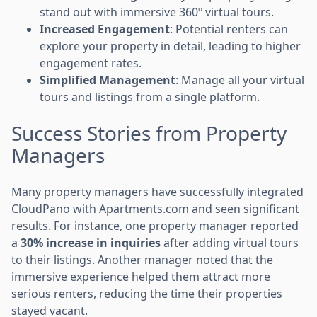
stand out with immersive 360º virtual tours.
Increased Engagement
: Potential renters can
explore your property in detail, leading to higher
engagement rates.
Simplified Management
: Manage all your virtual
tours and listings from a single platform.
Success Stories from Property
Managers
Many property managers have successfully integrated
CloudPano with Apartments.com and seen significant
results. For instance, one property manager reported
a
30% increase in inquiries
after adding virtual tours
to their listings. Another manager noted that the
immersive experience helped them attract more
serious renters, reducing the time their properties
stayed vacant.