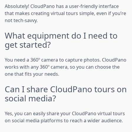
Absolutely! CloudPano has a user-friendly interface
that makes creating virtual tours simple, even if you’re
not tech-savvy.
What equipment do I need to
get started?
You need a 360º camera to capture photos. CloudPano
works with any 360º camera, so you can choose the
one that fits your needs.
Can I share CloudPano tours on
social media?
Yes, you can easily share your CloudPano virtual tours
on social media platforms to reach a wider audience.