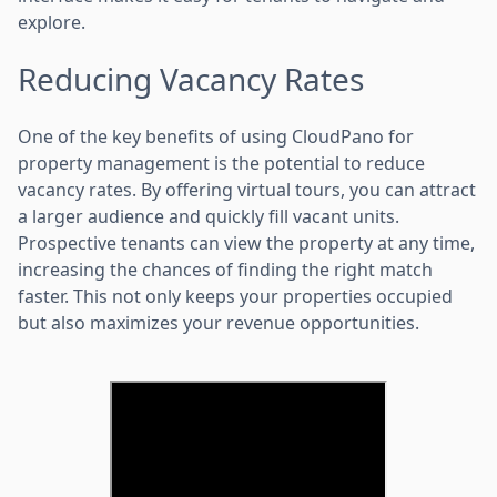
explore.
Reducing Vacancy Rates
One of the key benefits of using CloudPano for
property management is the potential to reduce
vacancy rates. By offering virtual tours, you can attract
a larger audience and quickly fill vacant units.
Prospective tenants can view the property at any time,
increasing the chances of finding the right match
faster. This not only keeps your properties occupied
but also maximizes your revenue opportunities.