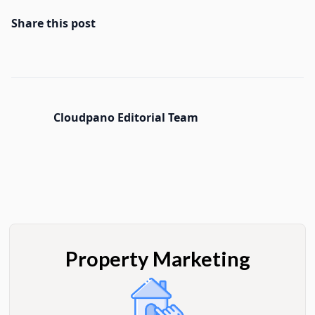
Share this post
Cloudpano Editorial Team
Property Marketing