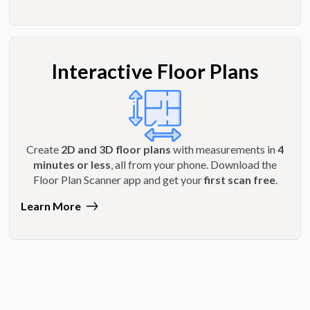
Interactive Floor Plans
Create
2D and 3D floor plans
with measurements in
4
minutes or less
, all from your phone. Download the
Floor Plan Scanner app and get your
first scan free
.
Learn More