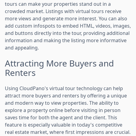
tours can make your properties stand out in a
crowded market. Listings with virtual tours receive
more views and generate more interest. You can also
add custom infospots to embed HTML, videos, images,
and buttons directly into the tour, providing additional
information and making the listing more informative
and appealing.
Attracting More Buyers and
Renters
Using CloudPano's virtual tour technology can help
attract more buyers and renters by offering a unique
and modern way to view properties. The ability to
explore a property online before visiting in person
saves time for both the agent and the client. This
feature is especially valuable in today's competitive
real estate market, where first impressions are crucial.