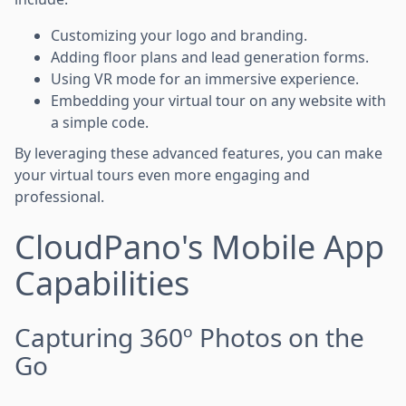
Customizing your logo and branding.
Adding floor plans and lead generation forms.
Using VR mode for an immersive experience.
Embedding your virtual tour on any website with
a simple code.
By leveraging these advanced features, you can make
your virtual tours even more engaging and
professional.
CloudPano's Mobile App
Capabilities
Capturing 360º Photos on the
Go