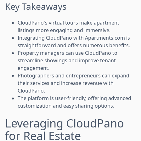
Key Takeaways
CloudPano's virtual tours make apartment
listings more engaging and immersive.
Integrating CloudPano with Apartments.com is
straightforward and offers numerous benefits.
Property managers can use CloudPano to
streamline showings and improve tenant
engagement.
Photographers and entrepreneurs can expand
their services and increase revenue with
CloudPano.
The platform is user-friendly, offering advanced
customization and easy sharing options.
Leveraging CloudPano
for Real Estate