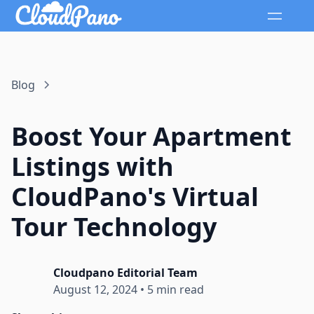
Blog
Boost Your Apartment
Listings with
CloudPano's Virtual
Tour Technology
Cloudpano Editorial Team
August 12, 2024
•
5 min read