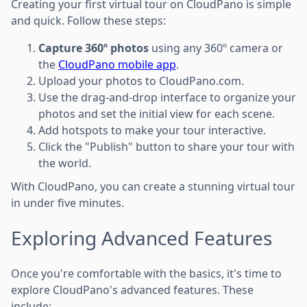
Creating your first virtual tour on CloudPano is simple
and quick. Follow these steps:
Capture 360º photos
using any 360º camera or
the
CloudPano mobile app
.
Upload your photos to CloudPano.com.
Use the drag-and-drop interface to organize your
photos and set the initial view for each scene.
Add hotspots to make your tour interactive.
Click the "Publish" button to share your tour with
the world.
With CloudPano, you can create a stunning virtual tour
in under five minutes.
Exploring Advanced Features
Once you're comfortable with the basics, it's time to
explore CloudPano's advanced features. These
include: