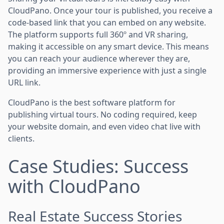
CloudPano. Once your tour is published, you receive a
code-based link that you can embed on any website.
The platform supports full 360º and VR sharing,
making it accessible on any smart device. This means
you can reach your audience wherever they are,
providing an immersive experience with just a single
URL link.
CloudPano is the best software platform for
publishing virtual tours. No coding required, keep
your website domain, and even video chat live with
clients.
Case Studies: Success
with CloudPano
Real Estate Success Stories