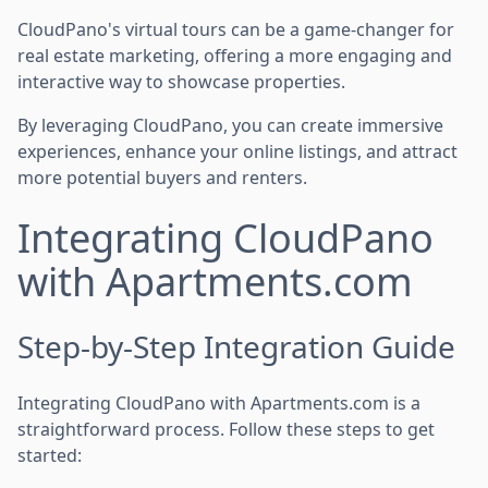
CloudPano's virtual tours can be a game-changer for
real estate marketing, offering a more engaging and
interactive way to showcase properties.
By leveraging CloudPano, you can create immersive
experiences, enhance your online listings, and attract
more potential buyers and renters.
Integrating CloudPano
with Apartments.com
Step-by-Step Integration Guide
Integrating CloudPano with Apartments.com is a
straightforward process. Follow these steps to get
started: