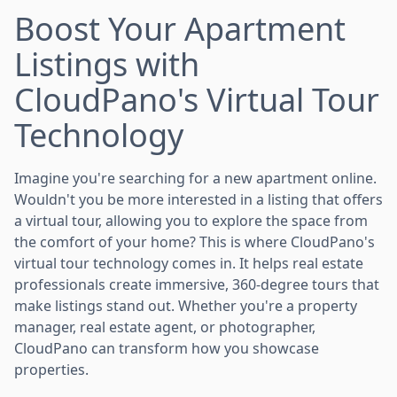
Boost Your Apartment
Listings with
CloudPano's Virtual Tour
Technology
Imagine you're searching for a new apartment online.
Wouldn't you be more interested in a listing that offers
a virtual tour, allowing you to explore the space from
the comfort of your home? This is where CloudPano's
virtual tour technology comes in. It helps real estate
professionals create immersive, 360-degree tours that
make listings stand out. Whether you're a property
manager, real estate agent, or photographer,
CloudPano can transform how you showcase
properties.