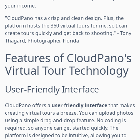
your income.
"CloudPano has a crisp and clean design. Plus, the
platform hosts the 360 virtual tours for me, so I can
create tours quickly and get back to shooting." - Tony
Thagard, Photographer, Florida
Features of CloudPano's
Virtual Tour Technology
User-Friendly Interface
CloudPano offers a
user-friendly interface
that makes
creating virtual tours a breeze. You can upload photos
using a simple drag-and-drop feature. No coding is
required, so anyone can get started quickly. The
platform is designed to be intuitive, allowing you to