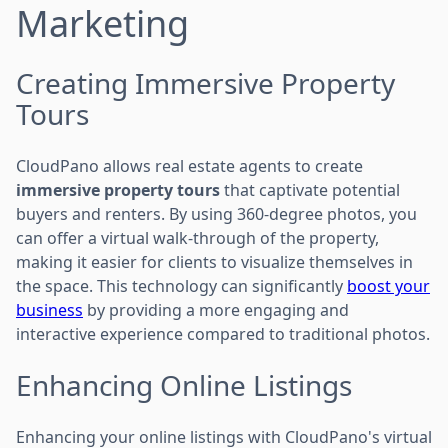
Marketing
Creating Immersive Property
Tours
CloudPano allows real estate agents to create
immersive property tours
that captivate potential
buyers and renters. By using 360-degree photos, you
can offer a virtual walk-through of the property,
making it easier for clients to visualize themselves in
the space. This technology can significantly
boost your
business
by providing a more engaging and
interactive experience compared to traditional photos.
Enhancing Online Listings
Enhancing your online listings with CloudPano's virtual