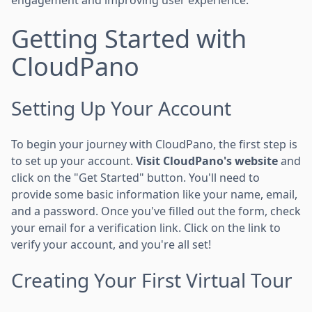
Getting Started with
CloudPano
Setting Up Your Account
To begin your journey with CloudPano, the first step is
to set up your account.
Visit CloudPano's website
and
click on the "Get Started" button. You'll need to
provide some basic information like your name, email,
and a password. Once you've filled out the form, check
your email for a verification link. Click on the link to
verify your account, and you're all set!
Creating Your First Virtual Tour