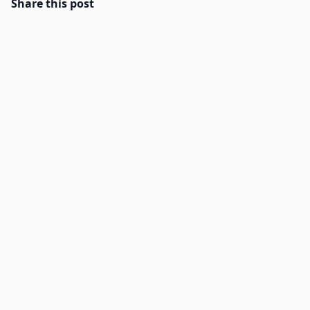
Share this post