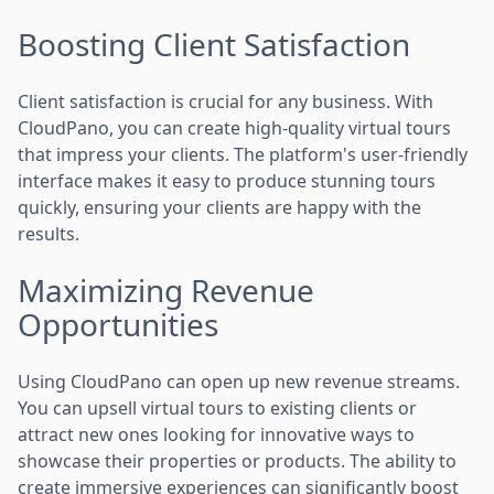
Boosting Client Satisfaction
Client satisfaction is crucial for any business. With
CloudPano, you can create high-quality virtual tours
that impress your clients. The platform's user-friendly
interface makes it easy to produce stunning tours
quickly, ensuring your clients are happy with the
results.
Maximizing Revenue
Opportunities
Using CloudPano can open up new revenue streams.
You can upsell virtual tours to existing clients or
attract new ones looking for innovative ways to
showcase their properties or products. The ability to
create immersive experiences can significantly boost