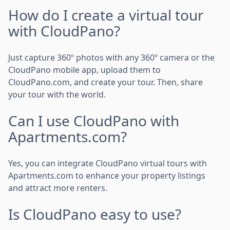
How do I create a virtual tour
with CloudPano?
Just capture 360º photos with any 360º camera or the
CloudPano mobile app, upload them to
CloudPano.com, and create your tour. Then, share
your tour with the world.
Can I use CloudPano with
Apartments.com?
Yes, you can integrate CloudPano virtual tours with
Apartments.com to enhance your property listings
and attract more renters.
Is CloudPano easy to use?