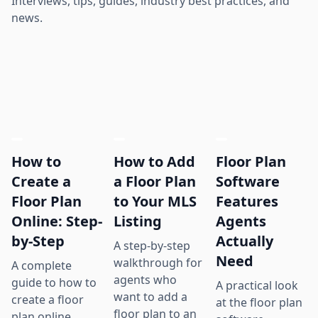
Interviews, tips, guides, industry best practices, and
news.
How to
How to Add
Floor Plan
Create a
a Floor Plan
Software
Floor Plan
to Your MLS
Features
Online: Step-
Listing
Agents
by-Step
Actually
A step-by-step
Need
walkthrough for
A complete
agents who
guide to how to
A practical look
want to add a
create a floor
at the floor plan
floor plan to an
plan online,