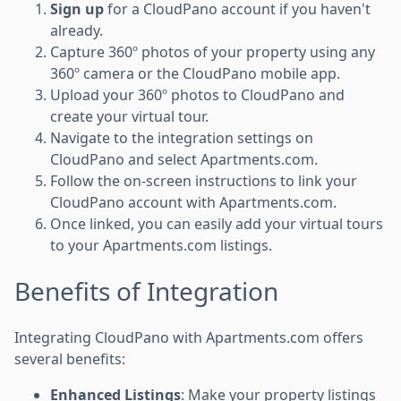
Sign up
for a CloudPano account if you haven't
already.
Capture 360º photos of your property using any
360º camera or the CloudPano mobile app.
Upload your 360º photos to CloudPano and
create your virtual tour.
Navigate to the integration settings on
CloudPano and select Apartments.com.
Follow the on-screen instructions to link your
CloudPano account with Apartments.com.
Once linked, you can easily add your virtual tours
to your Apartments.com listings.
Benefits of Integration
Integrating CloudPano with Apartments.com offers
several benefits:
Enhanced Listings
: Make your property listings