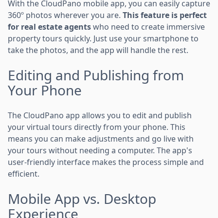
With the CloudPano mobile app, you can easily capture
360º photos wherever you are.
This feature is perfect
for real estate agents
who need to create immersive
property tours quickly. Just use your smartphone to
take the photos, and the app will handle the rest.
Editing and Publishing from
Your Phone
The CloudPano app allows you to edit and publish
your virtual tours directly from your phone. This
means you can make adjustments and go live with
your tours without needing a computer. The app's
user-friendly interface makes the process simple and
efficient.
Mobile App vs. Desktop
Experience