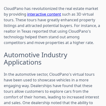
CloudPano has revolutionized the real estate market
by providing
interactive content
such as 3D virtual
tours. These tours have greatly enhanced property
listings and attracted potential buyers. For instance, a
realtor in Texas reported that using CloudPano's
technology helped them stand out among
competitors and move properties at a higher rate.
Automotive Industry
Applications
In the automotive sector, CloudPano's virtual tours
have been used to showcase vehicles in a more
engaging way. Dealerships have found that these
tours allow customers to explore cars from the
comfort of their homes, leading to increased interest
and sales. One dealership noted that the ability to