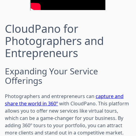
CloudPano for
Photographers and
Entrepreneurs
Expanding Your Service
Offerings
Photographers and entrepreneurs can
capture and
share the world in 360º
with CloudPano. This platform
allows you to offer new services like virtual tours,
which can be a game-changer for your business. By
adding 360º tours to your portfolio, you can attract
more clients and stand out in a competitive market.