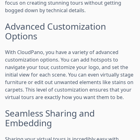
focus on creating stunning tours without getting
bogged down by technical details.
Advanced Customization
Options
With CloudPano, you have a variety of advanced
customization options. You can add hotspots to
navigate your tour, customize your logo, and set the
initial view for each scene. You can even virtually stage
furniture or edit out unwanted elements like stains on
carpets. This level of customization ensures that your
virtual tours are exactly how you want them to be.
Seamless Sharing and
Embedding
Sharing your virtual tours is incredibly easy with