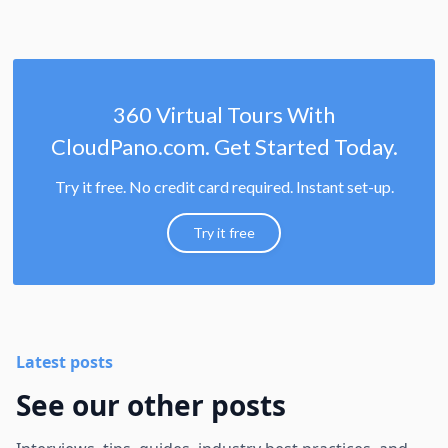
360 Virtual Tours With
CloudPano.com. Get Started Today.
Try it free. No credit card required. Instant set-up.
Try it free
Latest posts
See our other posts