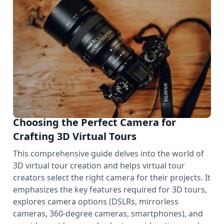
Choosing the Perfect Camera for
Crafting 3D Virtual Tours
This comprehensive guide delves into the world of
3D virtual tour creation and helps virtual tour
creators select the right camera for their projects. It
emphasizes the key features required for 3D tours,
explores camera options (DSLRs, mirrorless
cameras, 360-degree cameras, smartphones), and