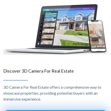
Discover 3D Camera For Real Estate
3D Camera For Real Estate offers a comprehensive way to
showcase properties, providing potential buyers with an
immersive experience.