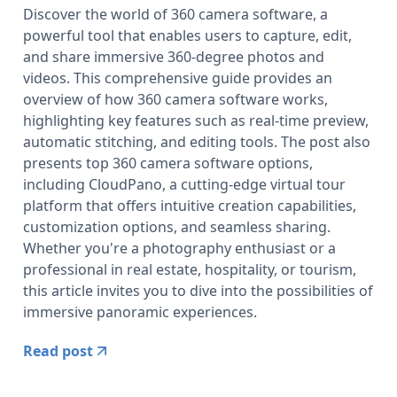
Discover the world of 360 camera software, a
powerful tool that enables users to capture, edit,
and share immersive 360-degree photos and
videos. This comprehensive guide provides an
overview of how 360 camera software works,
highlighting key features such as real-time preview,
automatic stitching, and editing tools. The post also
presents top 360 camera software options,
including CloudPano, a cutting-edge virtual tour
platform that offers intuitive creation capabilities,
customization options, and seamless sharing.
Whether you're a photography enthusiast or a
professional in real estate, hospitality, or tourism,
this article invites you to dive into the possibilities of
immersive panoramic experiences.
Read post