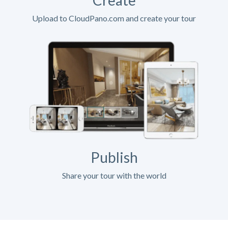
Upload to CloudPano.com and create your tour
Publish
Share your tour with the world