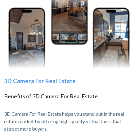
3D Camera For Real Estate
Benefits of 3D Camera For Real Estate
3D Camera For Real Estate helps you stand out in the real
estate market by offering high-quality virtual tours that
attract more buyers.