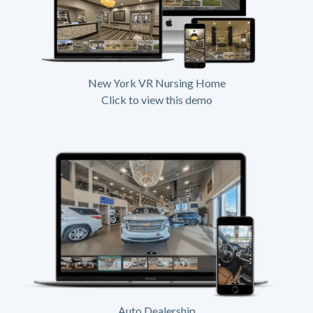
New York VR Nursing Home
Click to view this demo
Auto Dealership