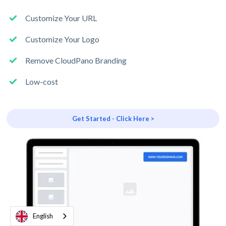
Customize Your URL
Customize Your Logo
Remove CloudPano Branding
Low-cost
Get Started - Click Here >
English