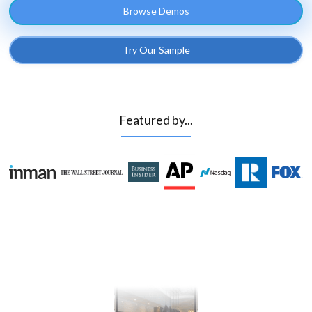
Browse Demos
Try Our Sample
Featured by...