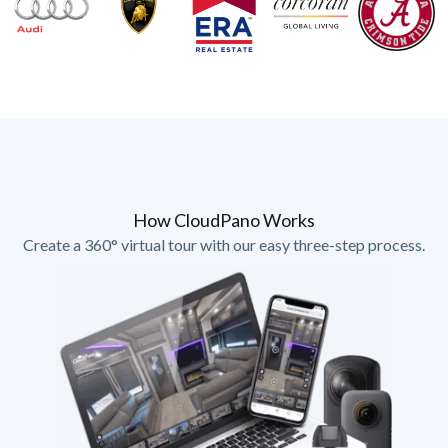
How CloudPano Works
Create a 360° virtual tour with our easy three-step process.