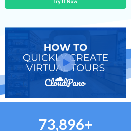
Try It Now
73,896+