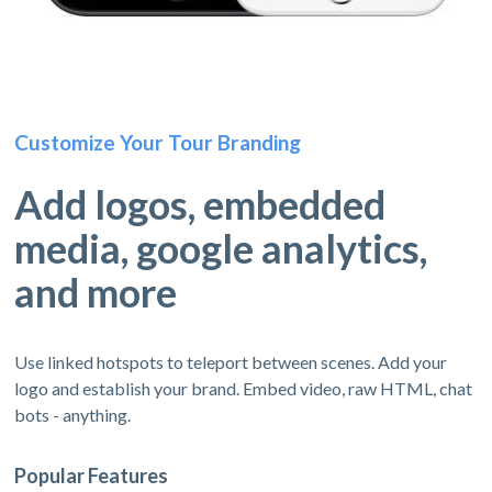
Customize Your Tour Branding
Add logos, embedded
media, google analytics,
and more
Use linked hotspots to teleport between scenes. Add your
logo and establish your brand. Embed video, raw HTML, chat
bots - anything.
Popular Features