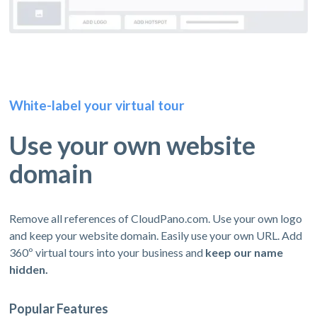
White-label your virtual tour
Use your own website
domain
Remove all references of CloudPano.com. Use your own logo
and keep your website domain. Easily use your own URL. Add
360º virtual tours into your business and
keep our name
hidden.
Popular Features