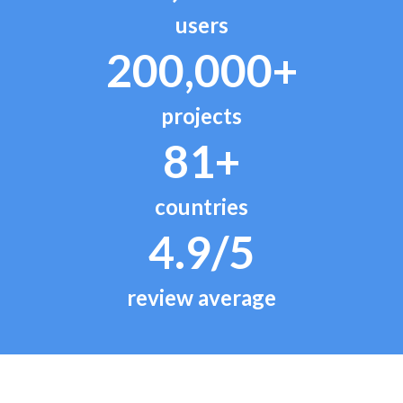
users
200,000+
projects
81+
countries
4.9/5
review average