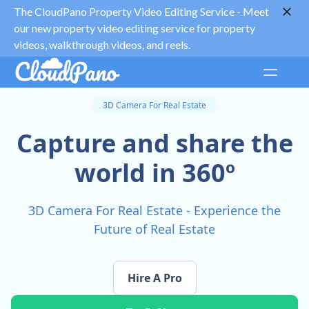
The CloudPano Property Video Editing Service -
Meet
our new property video editing service for property
videos, walkthrough videos, and reels.
3D Camera For Real Estate
Capture and share the
world in 360º
3D Camera For Real Estate - Experience the
Future of Real Estate
Hire A Pro