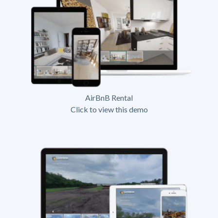
AirBnB Rental
Click to view this demo