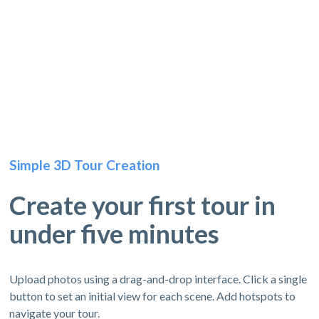
Simple 3D Tour Creation
Create your first tour in
under five minutes
Upload photos using a drag-and-drop interface. Click a single
button to set an initial view for each scene. Add hotspots to
navigate your tour.