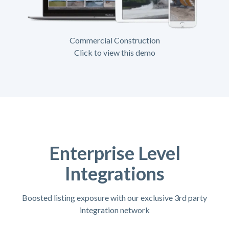
Commercial Construction
Click to view this demo
Enterprise Level
Integrations
Boosted listing exposure with our exclusive 3rd party
integration network