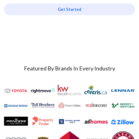
Get Started
Featured By Brands In Every Industry