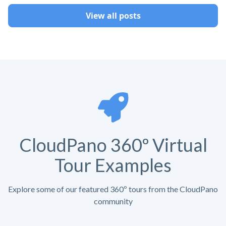
View all posts
CloudPano 360º Virtual
Tour Examples
Explore some of our featured 360º tours from the CloudPano
community