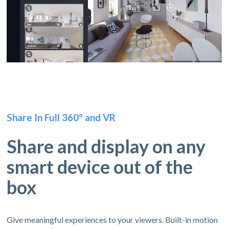
Share In Full 360º and VR
Share and display on any
smart device out of the
box
Give meaningful experiences to your viewers. Built-in motion