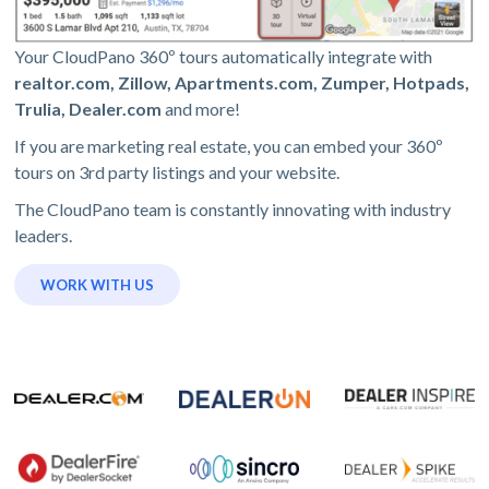
Your CloudPano 360º tours automatically integrate with
realtor.com, Zillow, Apartments.com, Zumper, Hotpads,
Trulia, Dealer.com
and more!
If you are marketing real estate, you can embed your 360º
tours on 3rd party listings and your website.
The CloudPano team is constantly innovating with industry
leaders.
WORK WITH US