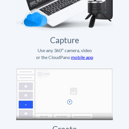
Capture
Use any 360º camera, video
or the CloudPano
mobile app
Create