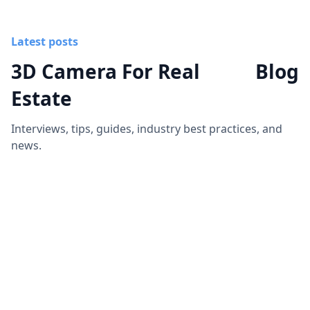
Latest posts
3D Camera For Real
Blog
Estate
Interviews, tips, guides, industry best practices, and
news.