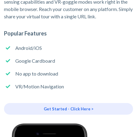
sensing capabilities and VR-goggle modes work right in the
mobile browser. Reach your customer on any platform. Simply
share your virtual tour with a single URL link.
Popular Features
Android/iOS
Google Cardboard
No app to download
VR/Motion Navigation
Get Started - Click Here >