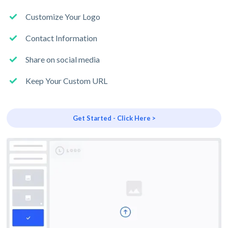
Customize Your Logo
Contact Information
Share on social media
Keep Your Custom URL
Get Started - Click Here >