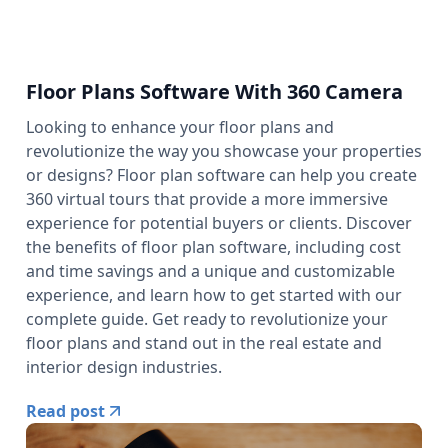
Floor Plans Software With 360 Camera
Looking to enhance your floor plans and
revolutionize the way you showcase your properties
or designs? Floor plan software can help you create
360 virtual tours that provide a more immersive
experience for potential buyers or clients. Discover
the benefits of floor plan software, including cost
and time savings and a unique and customizable
experience, and learn how to get started with our
complete guide. Get ready to revolutionize your
floor plans and stand out in the real estate and
interior design industries.
Read post