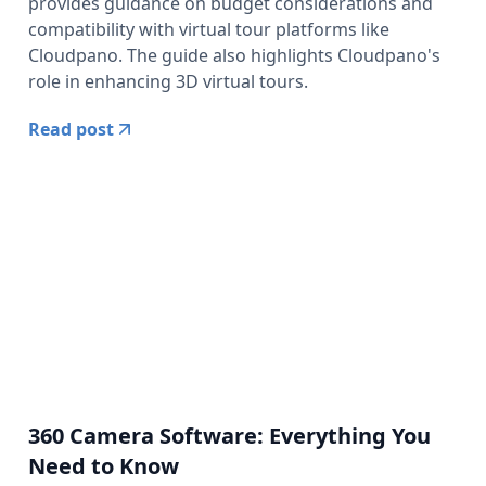
provides guidance on budget considerations and
compatibility with virtual tour platforms like
Cloudpano. The guide also highlights Cloudpano's
role in enhancing 3D virtual tours.
Read post
360 Camera Software: Everything You
Need to Know