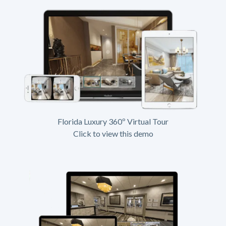
Florida Luxury 360º Virtual Tour
Click to view this demo