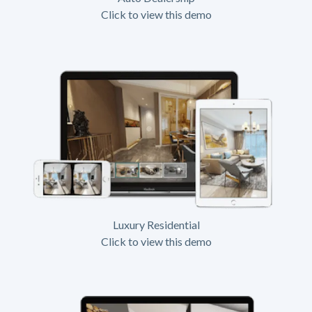
Click to view this demo
Luxury Residential
Click to view this demo