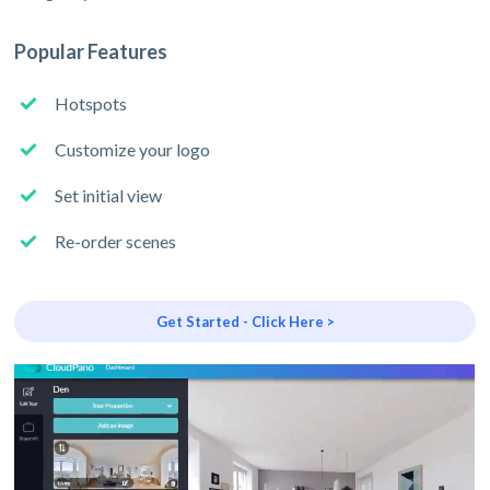
Popular Features
Hotspots
Customize your logo
Set initial view
Re-order scenes
Get Started - Click Here >