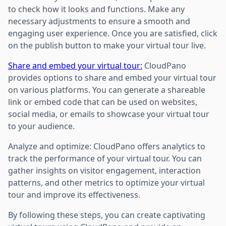
to check how it looks and functions. Make any
necessary adjustments to ensure a smooth and
engaging user experience. Once you are satisfied, click
on the publish button to make your virtual tour live.
Share and embed your virtual tour:
CloudPano
provides options to share and embed your virtual tour
on various platforms. You can generate a shareable
link or embed code that can be used on websites,
social media, or emails to showcase your virtual tour
to your audience.
Analyze and optimize: CloudPano offers analytics to
track the performance of your virtual tour. You can
gather insights on visitor engagement, interaction
patterns, and other metrics to optimize your virtual
tour and improve its effectiveness.
By following these steps, you can create captivating