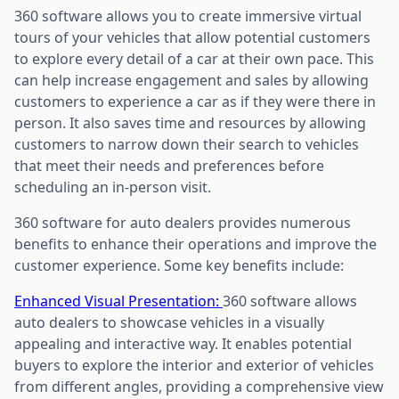
360 software allows you to create immersive virtual
tours of your vehicles that allow potential customers
to explore every detail of a car at their own pace. This
can help increase engagement and sales by allowing
customers to experience a car as if they were there in
person. It also saves time and resources by allowing
customers to narrow down their search to vehicles
that meet their needs and preferences before
scheduling an in-person visit.
360 software for auto dealers provides numerous
benefits to enhance their operations and improve the
customer experience. Some key benefits include:
Enhanced Visual Presentation:
360 software allows
auto dealers to showcase vehicles in a visually
appealing and interactive way. It enables potential
buyers to explore the interior and exterior of vehicles
from different angles, providing a comprehensive view