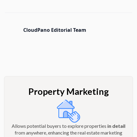
CloudPano Editorial Team
Property Marketing
Allows potential buyers to explore properties
in detail
from anywhere, enhancing the real estate marketing