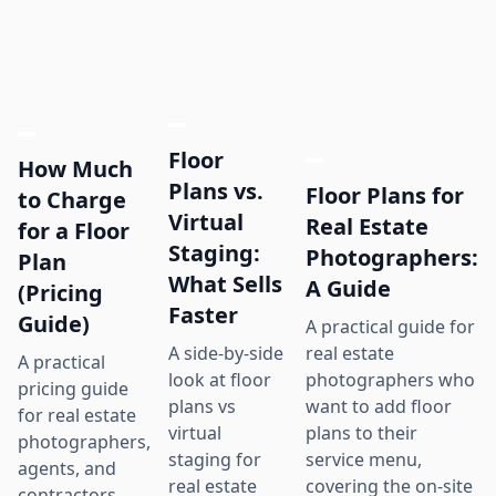
Floor
How Much
Plans vs.
Floor Plans for
to Charge
Virtual
Real Estate
for a Floor
Staging:
Photographers:
Plan
What Sells
A Guide
(Pricing
Faster
Guide)
A practical guide for
real estate
A side-by-side
A practical
photographers who
look at floor
pricing guide
want to add floor
plans vs
for real estate
plans to their
virtual
photographers,
service menu,
staging for
agents, and
covering the on-site
real estate
contractors