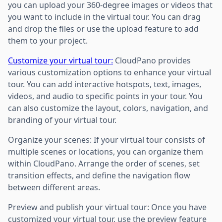
you can upload your 360-degree images or videos that
you want to include in the virtual tour. You can drag
and drop the files or use the upload feature to add
them to your project.
Customize your virtual tour:
CloudPano provides
various customization options to enhance your virtual
tour. You can add interactive hotspots, text, images,
videos, and audio to specific points in your tour. You
can also customize the layout, colors, navigation, and
branding of your virtual tour.
Organize your scenes: If your virtual tour consists of
multiple scenes or locations, you can organize them
within CloudPano. Arrange the order of scenes, set
transition effects, and define the navigation flow
between different areas.
Preview and publish your virtual tour: Once you have
customized your virtual tour, use the preview feature