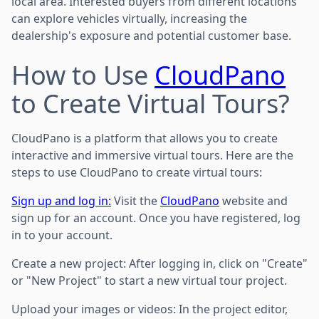
local area. Interested buyers from different locations
can explore vehicles virtually, increasing the
dealership's exposure and potential customer base.
How to Use
CloudPano
to Create Virtual Tours?
CloudPano is a platform that allows you to create
interactive and immersive virtual tours. Here are the
steps to use CloudPano to create virtual tours:
Sign up and log in:
Visit the
CloudPano
website and
sign up for an account. Once you have registered, log
in to your account.
Create a new project: After logging in, click on "Create"
or "New Project" to start a new virtual tour project.
Upload your images or videos: In the project editor,