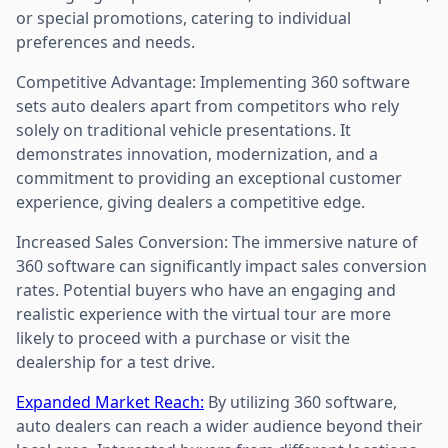
or special promotions, catering to individual
preferences and needs.
Competitive Advantage: Implementing 360 software
sets auto dealers apart from competitors who rely
solely on traditional vehicle presentations. It
demonstrates innovation, modernization, and a
commitment to providing an exceptional customer
experience, giving dealers a competitive edge.
Increased Sales Conversion: The immersive nature of
360 software can significantly impact sales conversion
rates. Potential buyers who have an engaging and
realistic experience with the virtual tour are more
likely to proceed with a purchase or visit the
dealership for a test drive.
Expanded Market Reach:
By utilizing 360 software,
auto dealers can reach a wider audience beyond their