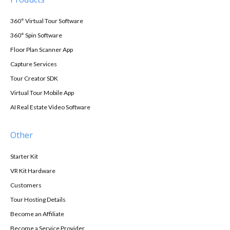
360° Virtual Tour Software
360° Spin Software
Floor Plan Scanner App
Capture Services
Tour Creator SDK
Virtual Tour Mobile App
AI Real Estate Video Software
Other
Starter Kit
VR Kit Hardware
Customers
Tour Hosting Details
Become an Affiliate
Become a Service Provider