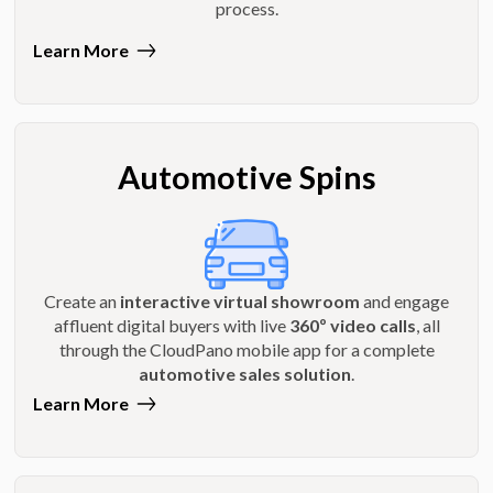
process.
Learn More
Automotive Spins
Create an
interactive virtual showroom
and engage
affluent digital buyers with live
360º video calls
, all
through the CloudPano mobile app for a complete
automotive sales solution
.
Learn More