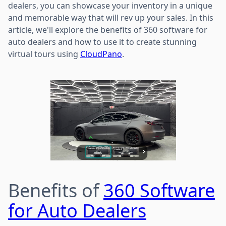
dealers, you can showcase your inventory in a unique
and memorable way that will rev up your sales. In this
article, we'll explore the benefits of 360 software for
auto dealers and how to use it to create stunning
virtual tours using
CloudPano
.
Benefits of
360 Software
for Auto Dealers