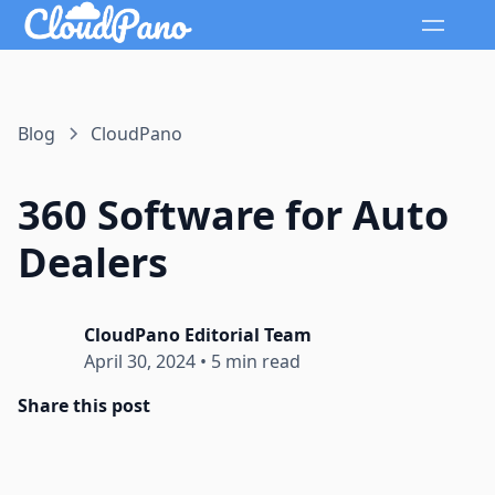
Blog
CloudPano
360 Software for Auto
Dealers
CloudPano Editorial Team
April 30, 2024
•
5 min read
Share this post