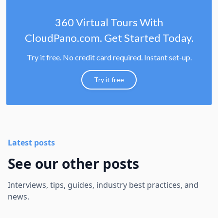
360 Virtual Tours With
CloudPano.com. Get Started Today.
Try it free. No credit card required. Instant set-up.
Try it free
Latest posts
See our other posts
Interviews, tips, guides, industry best practices, and
news.