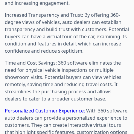
and increasing engagement.
Increased Transparency and Trust: By offering 360-
degree views of vehicles, auto dealers can establish
transparency and build trust with customers. Potential
buyers can have a virtual tour of the car, examining its
condition and features in detail, which can increase
confidence and reduce skepticism.
Time and Cost Savings: 360 software eliminates the
need for physical vehicle inspections or multiple
showroom visits. Potential buyers can view vehicles
remotely, saving time and reducing travel costs. It
streamlines the purchasing process and allows
dealers to cater to a broader customer base.
Personalized Customer Experience:
With 360 software,
auto dealers can provide a personalized experience to
customers. They can create interactive virtual tours
that highlight specific features, customization options,