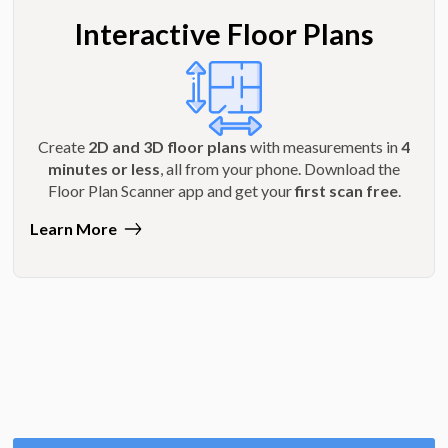
Interactive Floor Plans
Create
2D and 3D floor plans
with measurements in
4
minutes or less
, all from your phone. Download the
Floor Plan Scanner app and get your
first scan free
.
Learn More