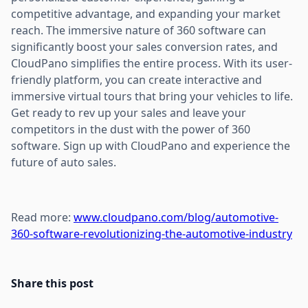
competitive advantage, and expanding your market
reach. The immersive nature of 360 software can
significantly boost your sales conversion rates, and
CloudPano simplifies the entire process. With its user-
friendly platform, you can create interactive and
immersive virtual tours that bring your vehicles to life.
Get ready to rev up your sales and leave your
competitors in the dust with the power of 360
software. Sign up with CloudPano and experience the
future of auto sales.
Read more:
www.cloudpano.com/blog/automotive-
360-software-revolutionizing-the-automotive-industry
Share this post