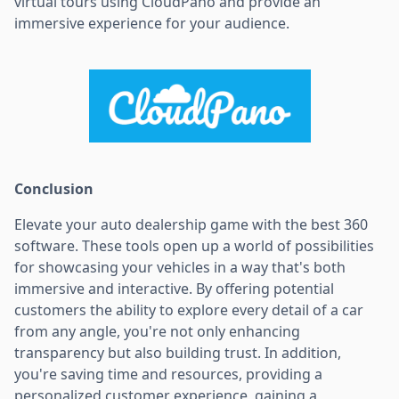
virtual tours using CloudPano and provide an
immersive experience for your audience.
Conclusion
Elevate your auto dealership game with the best 360
software. These tools open up a world of possibilities
for showcasing your vehicles in a way that's both
immersive and interactive. By offering potential
customers the ability to explore every detail of a car
from any angle, you're not only enhancing
transparency but also building trust. In addition,
you're saving time and resources, providing a
personalized customer experience, gaining a