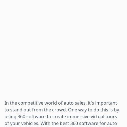
In the competitive world of auto sales, it's important
to stand out from the crowd. One way to do this is by
using 360 software to create immersive virtual tours
of your vehicles. With the best 360 software for auto