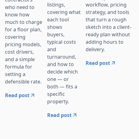
workflow, pricing
listings,
who need to
strategy, and tools
covering what
know how
that turn a rough
each tool
much to charge
sketch into a client-
shows
for a floor plan,
ready plan without
buyers,
covering
adding hours to
typical costs
pricing models,
delivery.
and
cost drivers,
turnaround,
and a simple
Read post
and how to
formula for
decide which
setting a
one — or
defensible rate.
both — fits a
specific
Read post
property.
Read post