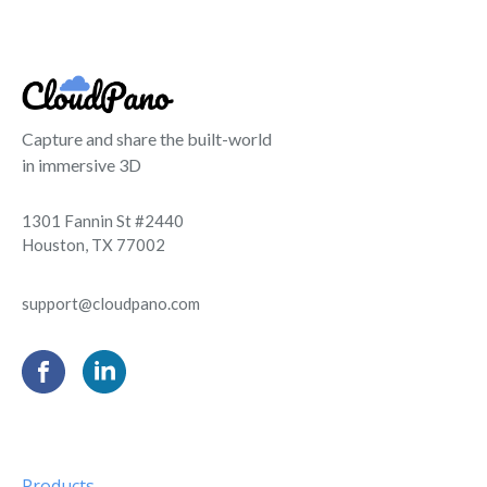
Capture and share the built-world
in immersive 3D
1301 Fannin St #2440
Houston, TX 77002
support@cloudpano.com
Products