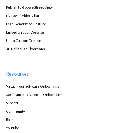
Publish to Google Street View
Live 360° Video Chat
Lead Generation Feature
Embed on your Website
Use a Custom Domain
3D Dollhouse Floorplans
Resources
Virtual Tour Software Onboarding
360° Automotive Spins Onboarding
Support
Community
Blog
Youtube