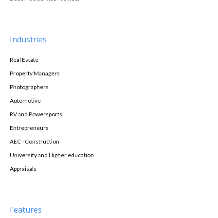
Industries
Real Estate
Property Managers
Photographers
Automotive
RV and Powersports
Entrepreneurs
AEC - Construction
University and Higher education
Appraisals
Features