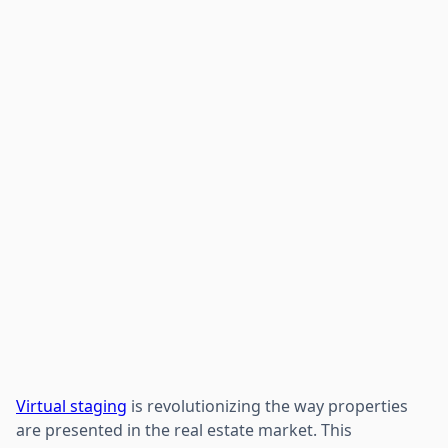
Virtual staging
is revolutionizing the way properties
are presented in the real estate market. This