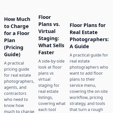
Floor
How Much
Plans vs.
Floor Plans for
to Charge
Virtual
Real Estate
for a Floor
Staging:
Photographers:
Plan
What Sells
A Guide
(Pricing
Faster
Guide)
A practical guide for
real estate
A side-by-side
A practical
photographers who
look at floor
pricing guide
want to add floor
plans vs
for real estate
plans to their
virtual
photographers,
service menu,
staging for
agents, and
covering the on-site
real estate
contractors
workflow, pricing
listings,
who need to
strategy, and tools
covering what
know how
that turn a rough
each tool
much to charge