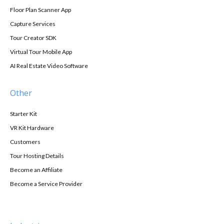
Floor Plan Scanner App
Capture Services
Tour Creator SDK
Virtual Tour Mobile App
AI Real Estate Video Software
Other
Starter Kit
VR Kit Hardware
Customers
Tour Hosting Details
Become an Affiliate
Become a Service Provider