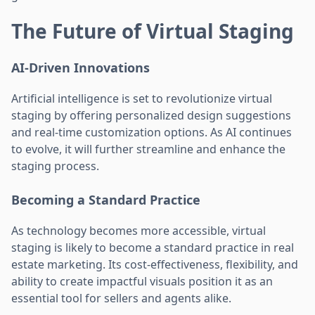
The Future of Virtual Staging
AI-Driven Innovations
Artificial intelligence is set to revolutionize virtual
staging by offering personalized design suggestions
and real-time customization options. As AI continues
to evolve, it will further streamline and enhance the
staging process.
Becoming a Standard Practice
As technology becomes more accessible, virtual
staging is likely to become a standard practice in real
estate marketing. Its cost-effectiveness, flexibility, and
ability to create impactful visuals position it as an
essential tool for sellers and agents alike.