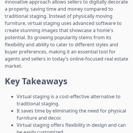
innovative approach allows sellers to digitally decorate
a property, saving time and money compared to
traditional staging. Instead of physically moving
furniture, virtual staging uses advanced software to
create stunning images that showcase a home's
potential. Its growing popularity stems from its
flexibility and ability to cater to different styles and
buyer preferences, making it an essential tool for
agents and sellers in today’s online-focused real estate
market.
Key Takeaways
Virtual staging is a cost-effective alternative to
traditional staging.
It saves time by eliminating the need for physical
furniture and decor.
Virtual staging offers flexibility in design and can
be easily customized.