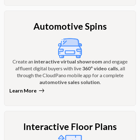
Automotive Spins
Create an
interactive virtual showroom
and engage
affluent digital buyers with live
360º video calls
, all
through the CloudPano mobile app for a complete
automotive sales solution
.
Learn More
Interactive Floor Plans