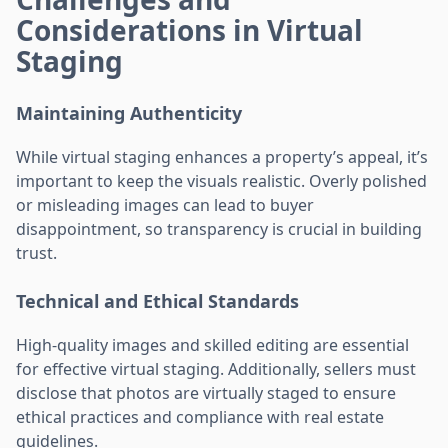
Considerations in Virtual
Staging
Maintaining Authenticity
While virtual staging enhances a property’s appeal, it’s
important to keep the visuals realistic. Overly polished
or misleading images can lead to buyer
disappointment, so transparency is crucial in building
trust.
Technical and Ethical Standards
High-quality images and skilled editing are essential
for effective virtual staging. Additionally, sellers must
disclose that photos are virtually staged to ensure
ethical practices and compliance with real estate
guidelines.