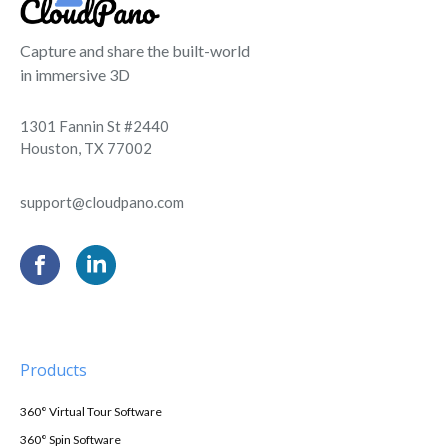
Capture and share the built-world
in immersive 3D
1301 Fannin St #2440
Houston, TX 77002
support@cloudpano.com
Products
360° Virtual Tour Software
360° Spin Software