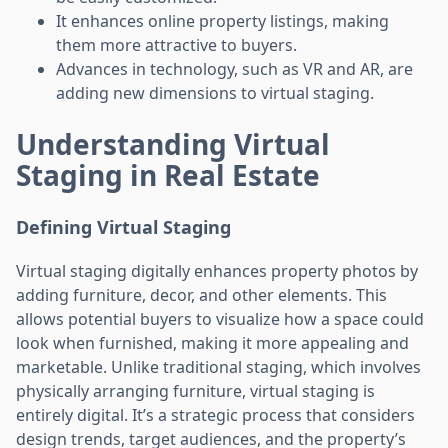
It enhances online property listings, making
them more attractive to buyers.
Advances in technology, such as VR and AR, are
adding new dimensions to virtual staging.
Understanding Virtual
Staging in Real Estate
Defining Virtual Staging
Virtual staging digitally enhances property photos by
adding furniture, decor, and other elements. This
allows potential buyers to visualize how a space could
look when furnished, making it more appealing and
marketable. Unlike traditional staging, which involves
physically arranging furniture, virtual staging is
entirely digital. It’s a strategic process that considers
design trends, target audiences, and the property’s