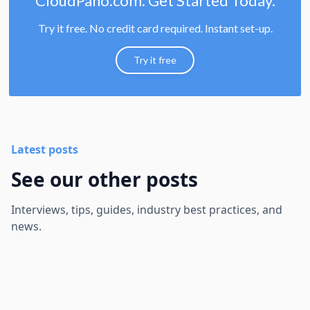
CloudPano.com. Get Started Today.
Try it free. No credit card required. Instant set-up.
Try it free
Latest posts
See our other posts
Interviews, tips, guides, industry best practices, and
news.