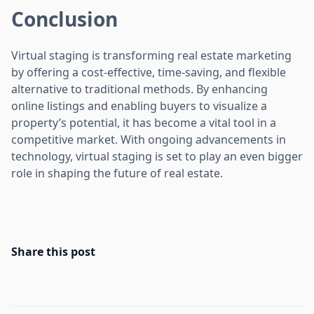
Conclusion
Virtual staging is transforming real estate marketing
by offering a cost-effective, time-saving, and flexible
alternative to traditional methods. By enhancing
online listings and enabling buyers to visualize a
property’s potential, it has become a vital tool in a
competitive market. With ongoing advancements in
technology, virtual staging is set to play an even bigger
role in shaping the future of real estate.
Share this post