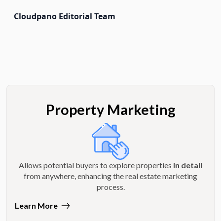
Cloudpano Editorial Team
Property Marketing
Allows potential buyers to explore properties
in detail
from anywhere, enhancing the real estate marketing
process.
Learn More