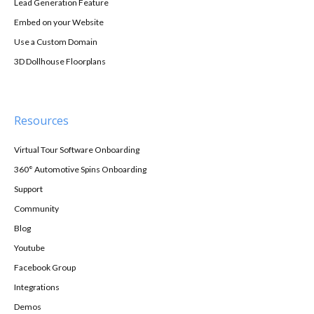
Lead Generation Feature
Embed on your Website
Use a Custom Domain
3D Dollhouse Floorplans
Resources
Virtual Tour Software Onboarding
360° Automotive Spins Onboarding
Support
Community
Blog
Youtube
Facebook Group
Integrations
Demos