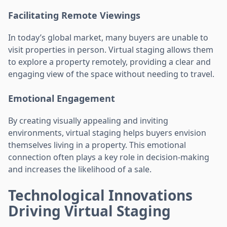
Facilitating Remote Viewings
In today’s global market, many buyers are unable to
visit properties in person. Virtual staging allows them
to explore a property remotely, providing a clear and
engaging view of the space without needing to travel.
Emotional Engagement
By creating visually appealing and inviting
environments, virtual staging helps buyers envision
themselves living in a property. This emotional
connection often plays a key role in decision-making
and increases the likelihood of a sale.
Technological Innovations
Driving Virtual Staging