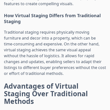
features to create compelling visuals.
How Virtual Staging Differs from Traditional
Staging
Traditional staging requires physically moving
furniture and decor into a property, which can be
time-consuming and expensive. On the other hand,
virtual staging achieves the same visual appeal
without the hassle of logistics. It allows for rapid
changes and updates, enabling sellers to adapt their
listings to different buyer preferences without the cost
or effort of traditional methods.
Advantages of Virtual
Staging Over Traditional
Methods