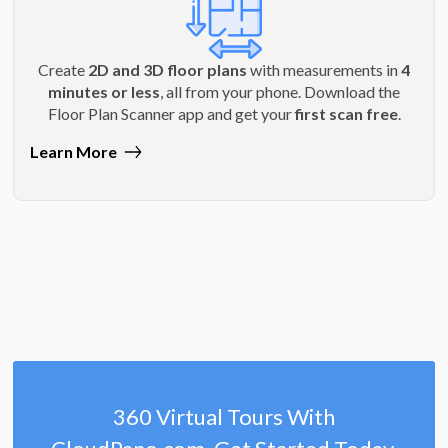
Create
2D and 3D floor plans
with measurements in
4
minutes or less
, all from your phone. Download the
Floor Plan Scanner app and get your
first scan free
.
Learn More
360 Virtual Tours With