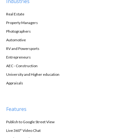
Industries
Real Estate
Property Managers
Photographers
Automotive
RV and Powersports
Entrepreneurs
AEC - Construction
University and Higher education
Appraisals
Features
Publish to Google Street View
Live 360° Video Chat