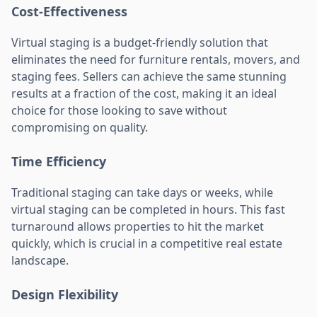
Cost-Effectiveness
Virtual staging is a budget-friendly solution that
eliminates the need for furniture rentals, movers, and
staging fees. Sellers can achieve the same stunning
results at a fraction of the cost, making it an ideal
choice for those looking to save without
compromising on quality.
Time Efficiency
Traditional staging can take days or weeks, while
virtual staging can be completed in hours. This fast
turnaround allows properties to hit the market
quickly, which is crucial in a competitive real estate
landscape.
Design Flexibility