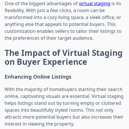
One of the biggest advantages of
virtual staging
is its
flexibility. With just a few clicks, a room can be
transformed into a cozy living space, a sleek office, or
anything else that appeals to potential buyers. This
customization enables sellers to tailor their listings to
the preferences of their target audience.
The Impact of Virtual Staging
on Buyer Experience
Enhancing Online Listings
With the majority of homebuyers starting their search
online, captivating visuals are essential. Virtual staging
helps listings stand out by turning empty or cluttered
spaces into beautifully styled rooms. This not only
attracts more potential buyers but also increases their
interest in viewing the property.