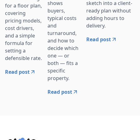
sketch into a client-
shows
for a floor plan,
ready plan without
buyers,
covering
adding hours to
typical costs
pricing models,
delivery.
and
cost drivers,
turnaround,
and a simple
Read post
and how to
formula for
decide which
setting a
one — or
defensible rate.
both — fits a
specific
Read post
property.
Read post