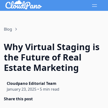
Blog
Why Virtual Staging is
the Future of Real
Estate Marketing
Cloudpano Editorial Team
January 23, 2025
•
5 min read
Share this post