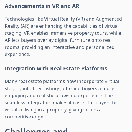
Advancements in VR and AR
Technologies like Virtual Reality (VR) and Augmented
Reality (AR) are enhancing the capabilities of virtual
staging. VR enables immersive property tours, while
AR lets buyers overlay digital furniture onto real
rooms, providing an interactive and personalized
experience.
Integration with Real Estate Platforms
Many real estate platforms now incorporate virtual
staging into their listings, offering buyers a more
engaging and realistic browsing experience. This
seamless integration makes it easier for buyers to
visualize living in a property, giving sellers a
competitive edge.
Challenges and