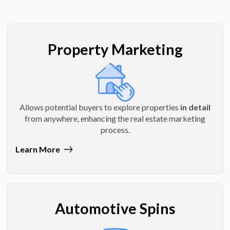
Property Marketing
Allows potential buyers to explore properties
in detail
from anywhere, enhancing the real estate marketing
process.
Learn More
Automotive Spins