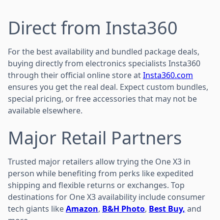
Direct from Insta360
For the best availability and bundled package deals,
buying directly from electronics specialists Insta360
through their official online store at
Insta360.com
ensures you get the real deal. Expect custom bundles,
special pricing, or free accessories that may not be
available elsewhere.
Major Retail Partners
Trusted major retailers allow trying the One X3 in
person while benefiting from perks like expedited
shipping and flexible returns or exchanges. Top
destinations for One X3 availability include consumer
tech giants like
Amazon
,
B&H Photo
,
Best Buy,
and