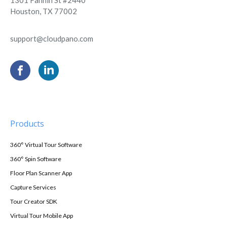
Houston, TX 77002
support@cloudpano.com
Products
360° Virtual Tour Software
360° Spin Software
Floor Plan Scanner App
Capture Services
Tour Creator SDK
Virtual Tour Mobile App