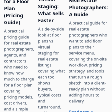
Real Estate
for a Floor
Staging:
Photographers:
Plan
What Sells
A Guide
(Pricing
Faster
Guide)
A practical guide for
real estate
A side-by-side
A practical
photographers who
look at floor
pricing guide
want to add floor
plans vs
for real estate
plans to their
virtual
photographers,
service menu,
staging for
agents, and
covering the on-site
real estate
contractors
workflow, pricing
listings,
who need to
strategy, and tools
covering what
know how
that turn a rough
each tool
much to charge
sketch into a client-
shows
for a floor plan,
ready plan without
buyers,
covering
adding hours to
typical costs
pricing models,
delivery.
and
cost drivers,
turnaround,
and a simple
Read post