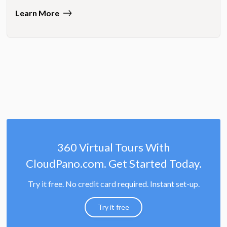
Learn More
360 Virtual Tours With
CloudPano.com. Get Started Today.
Try it free. No credit card required. Instant set-up.
Try it free