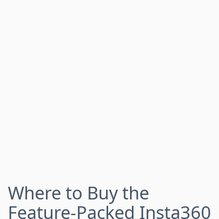
Where to Buy the
Feature-Packed Insta360