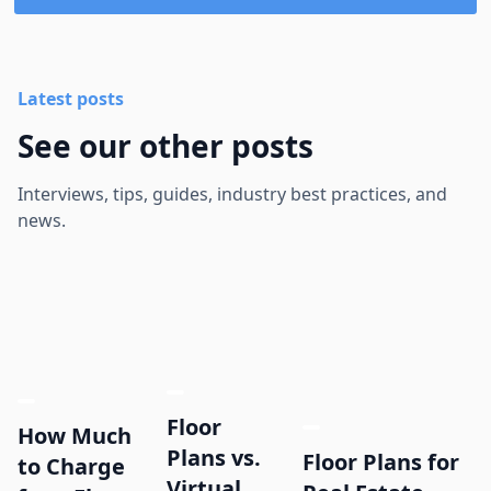
Latest posts
See our other posts
Interviews, tips, guides, industry best practices, and
news.
Floor
How Much
Plans vs.
Floor Plans for
to Charge
Virtual