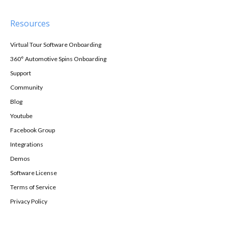
Resources
Virtual Tour Software Onboarding
360° Automotive Spins Onboarding
Support
Community
Blog
Youtube
Facebook Group
Integrations
Demos
Software License
Terms of Service
Privacy Policy