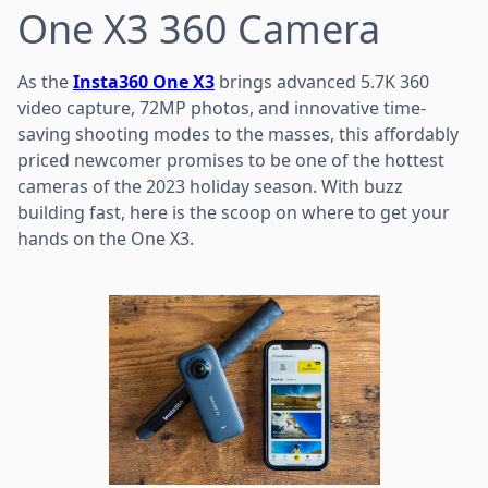
One X3 360 Camera
As the
Insta360 One X3
brings advanced 5.7K 360
video capture, 72MP photos, and innovative time-
saving shooting modes to the masses, this affordably
priced newcomer promises to be one of the hottest
cameras of the 2023 holiday season. With buzz
building fast, here is the scoop on where to get your
hands on the One X3.