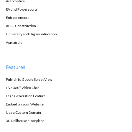
Automotive
RV and Powersports
Entrepreneurs
AEC - Construction
University and Higher education
Appraisals
Features
Publish to Google Street View
Live 360° Video Chat
Lead Generation Feature
Embed on your Website
Use a Custom Domain
3D Dollhouse Floorplans