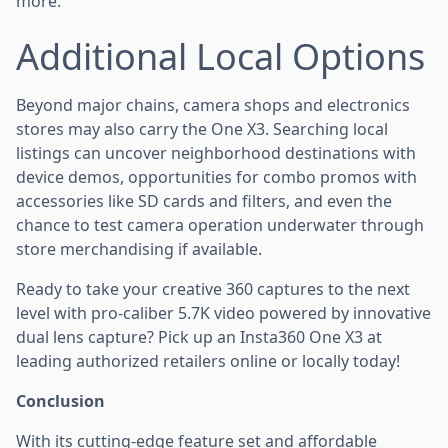
more.
Additional Local Options
Beyond major chains, camera shops and electronics
stores may also carry the One X3. Searching local
listings can uncover neighborhood destinations with
device demos, opportunities for combo promos with
accessories like SD cards and filters, and even the
chance to test camera operation underwater through
store merchandising if available.
Ready to take your creative 360 captures to the next
level with pro-caliber 5.7K video powered by innovative
dual lens capture? Pick up an Insta360 One X3 at
leading authorized retailers online or locally today!
Conclusion
With its cutting-edge feature set and affordable