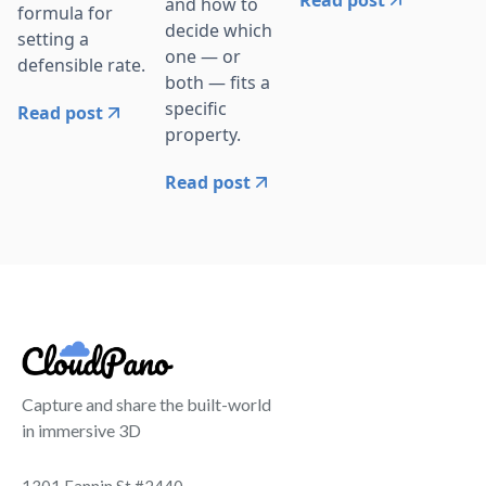
and how to
formula for
decide which
setting a
one — or
defensible rate.
both — fits a
specific
Read post
property.
Read post
Capture and share the built-world
in immersive 3D
1301 Fannin St #2440