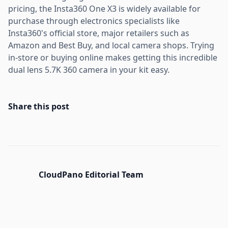
pricing, the Insta360 One X3 is widely available for
purchase through electronics specialists like
Insta360's official store, major retailers such as
Amazon and Best Buy, and local camera shops. Trying
in-store or buying online makes getting this incredible
dual lens 5.7K 360 camera in your kit easy.
Share this post
CloudPano Editorial Team