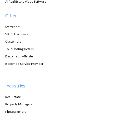
AI Real Estate Video Software
Other
Starter Kit
VR Kit Hardware
Customers
Tour Hosting Details
Become an Affiliate
Become a Service Provider
Industries
Real Estate
Property Managers
Photographers