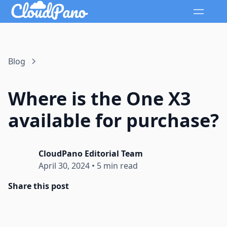
Blog
Where is the One X3
available for purchase?
CloudPano Editorial Team
April 30, 2024
•
5 min read
Share this post