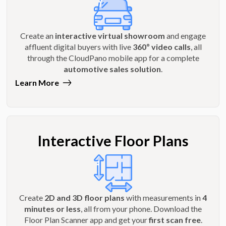
Create an
interactive virtual showroom
and engage
affluent digital buyers with live
360º video calls
, all
through the CloudPano mobile app for a complete
automotive sales solution
.
Learn More
Interactive Floor Plans
Create
2D and 3D floor plans
with measurements in
4
minutes or less
, all from your phone. Download the
Floor Plan Scanner app and get your
first scan free
.