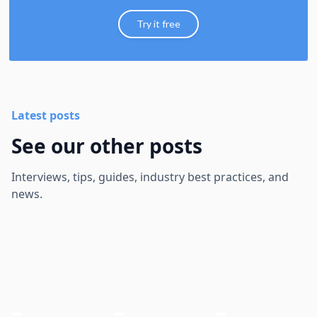
Try it free
Latest posts
See our other posts
Interviews, tips, guides, industry best practices, and
news.