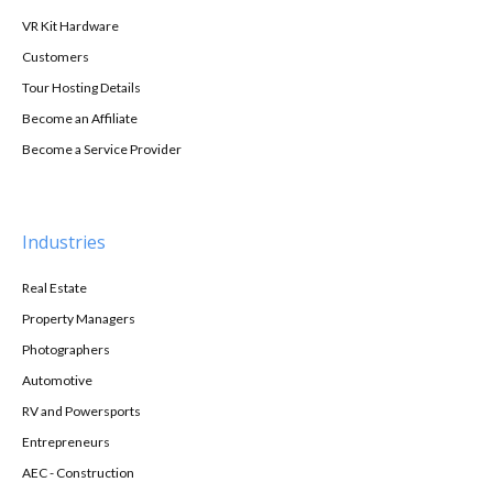
VR Kit Hardware
Customers
Tour Hosting Details
Become an Affiliate
Become a Service Provider
Industries
Real Estate
Property Managers
Photographers
Automotive
RV and Powersports
Entrepreneurs
AEC - Construction