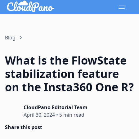
Blog
What is the FlowState
stabilization feature
on the Insta360 One R?
CloudPano Editorial Team
April 30, 2024
•
5 min read
Share this post