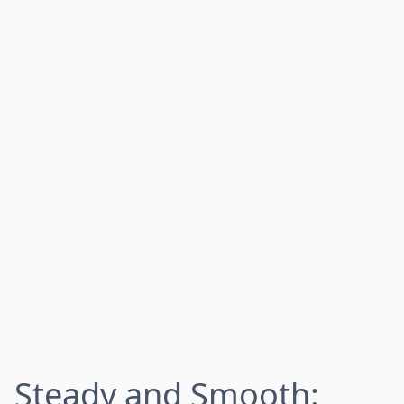
Steady and Smooth: