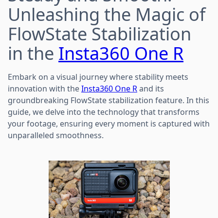
Unleashing the Magic of
FlowState Stabilization
in the
Insta360 One R
Embark on a visual journey where stability meets
innovation with the
Insta360 One R
and its
groundbreaking FlowState stabilization feature. In this
guide, we delve into the technology that transforms
your footage, ensuring every moment is captured with
unparalleled smoothness.