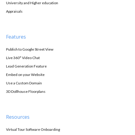
University and Higher education
Appraisals
Features
Publish to Google Street View
Live 360° Video Chat
Lead Generation Feature
Embed on your Website
Use a Custom Domain
3D Dollhouse Floorplans
Resources
Virtual Tour Software Onboarding