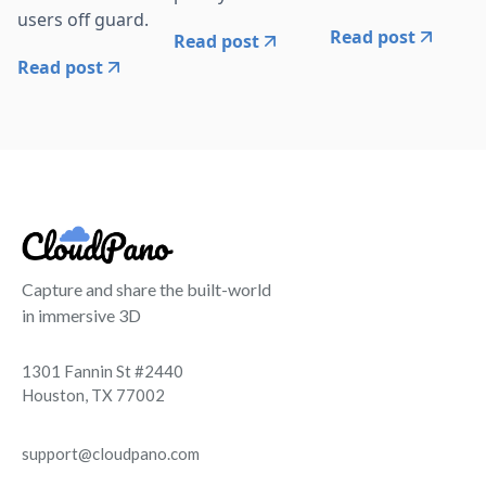
users off guard.
Read post
Read post
Read post
Capture and share the built-world
in immersive 3D
1301 Fannin St #2440
Houston, TX 77002
support@cloudpano.com