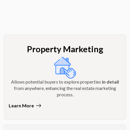
Property Marketing
Allows potential buyers to explore properties
in detail
from anywhere, enhancing the real estate marketing
process.
Learn More