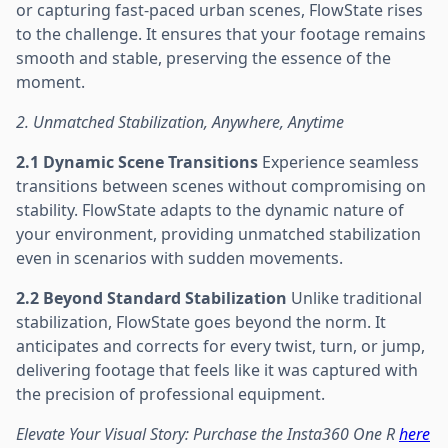
or capturing fast-paced urban scenes, FlowState rises
to the challenge. It ensures that your footage remains
smooth and stable, preserving the essence of the
moment.
2. Unmatched Stabilization, Anywhere, Anytime
2.1 Dynamic Scene Transitions
Experience seamless
transitions between scenes without compromising on
stability. FlowState adapts to the dynamic nature of
your environment, providing unmatched stabilization
even in scenarios with sudden movements.
2.2 Beyond Standard Stabilization
Unlike traditional
stabilization, FlowState goes beyond the norm. It
anticipates and corrects for every twist, turn, or jump,
delivering footage that feels like it was captured with
the precision of professional equipment.
Elevate Your Visual Story: Purchase the Insta360 One R
here