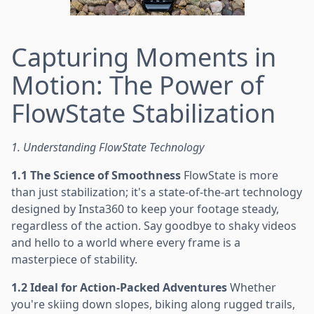
Capturing Moments in
Motion: The Power of
FlowState Stabilization
1. Understanding FlowState Technology
1.1 The Science of Smoothness
FlowState is more
than just stabilization; it's a state-of-the-art technology
designed by Insta360 to keep your footage steady,
regardless of the action. Say goodbye to shaky videos
and hello to a world where every frame is a
masterpiece of stability.
1.2 Ideal for Action-Packed Adventures
Whether
you're skiing down slopes, biking along rugged trails,