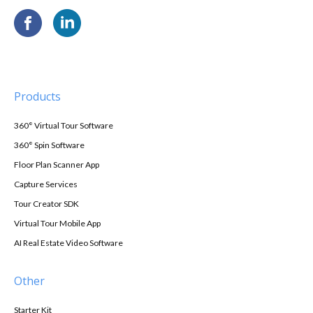
Products
360° Virtual Tour Software
360° Spin Software
Floor Plan Scanner App
Capture Services
Tour Creator SDK
Virtual Tour Mobile App
AI Real Estate Video Software
Other
Starter Kit