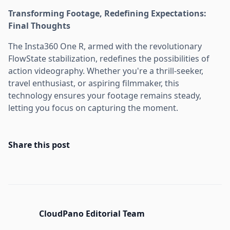
Transforming Footage, Redefining Expectations:
Final Thoughts
The Insta360 One R, armed with the revolutionary
FlowState stabilization, redefines the possibilities of
action videography. Whether you're a thrill-seeker,
travel enthusiast, or aspiring filmmaker, this
technology ensures your footage remains steady,
letting you focus on capturing the moment.
Share this post
CloudPano Editorial Team