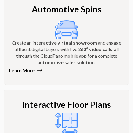
Automotive Spins
Create an
interactive virtual showroom
and engage
affluent digital buyers with live
360º video calls
, all
through the CloudPano mobile app for a complete
automotive sales solution
.
Learn More
Interactive Floor Plans