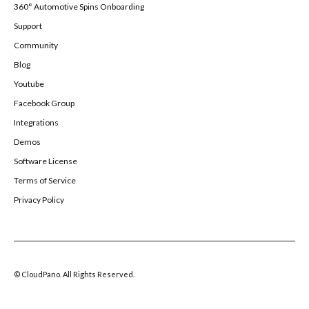
360° Automotive Spins Onboarding
Support
Community
Blog
Youtube
Facebook Group
Integrations
Demos
Software License
Terms of Service
Privacy Policy
© CloudPano. All Rights Reserved.