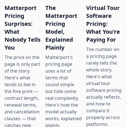
Matterport
The
Virtual Tour
Pricing
Matterport
Software
Surprises:
Pricing
Pricing:
What
Model,
What You're
Nobody Tells
Explained
Paying For
You
Plainly
The number on
a pricing page
The price on the
Matterport's
rarely tells the
page is only part
pricing page
whole story.
of the story.
uses a lot of
Here's what
Here's what
terms that
virtual tour
tends to live in
sound simple
software pricing
the fine print —
but hide some
actually reflects,
contract length,
real complexity.
and how to
renewal terms,
Here's how the
compare it
and cancellation
model actually
properly across
clauses — that
works, explained
platforms.
catches new
plainly.