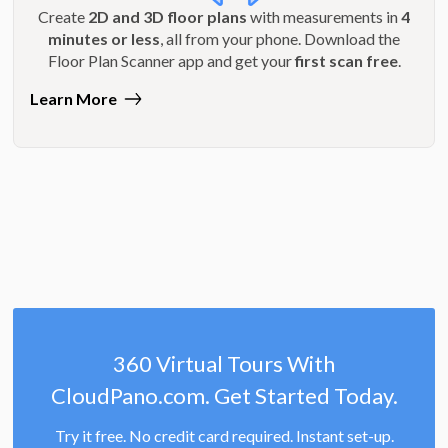
Create
2D and 3D floor plans
with measurements in
4
minutes or less
, all from your phone. Download the
Floor Plan Scanner app and get your
first scan free
.
Learn More
360 Virtual Tours With
CloudPano.com. Get Started Today.
Try it free. No credit card required. Instant set-up.