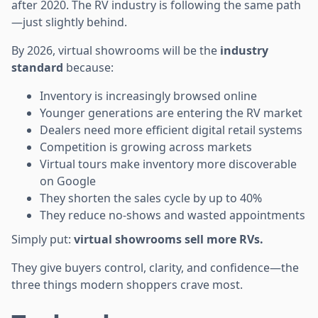
after 2020. The RV industry is following the same path
—just slightly behind.
By 2026, virtual showrooms will be the
industry
standard
because:
Inventory is increasingly browsed online
Younger generations are entering the RV market
Dealers need more efficient digital retail systems
Competition is growing across markets
Virtual tours make inventory more discoverable
on Google
They shorten the sales cycle by up to 40%
They reduce no-shows and wasted appointments
Simply put:
virtual showrooms sell more RVs.
They give buyers control, clarity, and confidence—the
three things modern shoppers crave most.