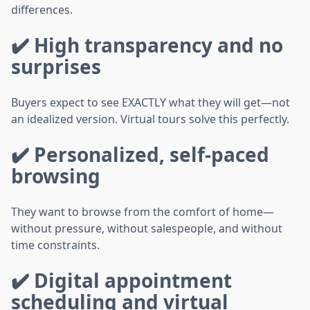
differences.
✔️ High transparency and no
surprises
Buyers expect to see EXACTLY what they will get—not
an idealized version. Virtual tours solve this perfectly.
✔️ Personalized, self-paced
browsing
They want to browse from the comfort of home—
without pressure, without salespeople, and without
time constraints.
✔️ Digital appointment
scheduling and virtual