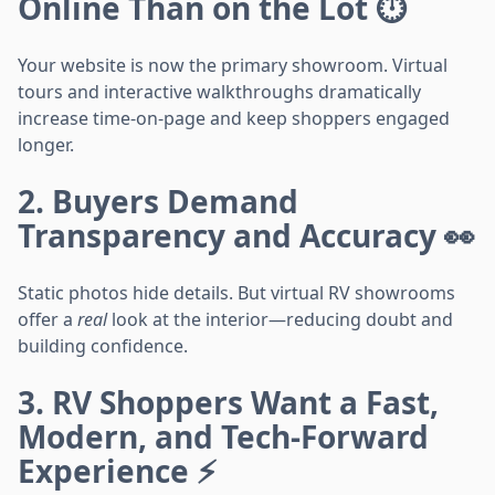
Online Than on the Lot ⏱️
Your website is now the primary showroom. Virtual
tours and interactive walkthroughs dramatically
increase time-on-page and keep shoppers engaged
longer.
2. Buyers Demand
Transparency and Accuracy 👀
Static photos hide details. But virtual RV showrooms
offer a
real
look at the interior—reducing doubt and
building confidence.
3. RV Shoppers Want a Fast,
Modern, and Tech-Forward
Experience ⚡