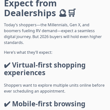
Expect from
Dealerships 🔮🛒
Today’s shoppers—the Millennials, Gen X, and
boomers fueling RV demand—expect a seamless
digital journey. But 2026 buyers will hold even higher
standards.
Here’s what they’ll expect:
✔️ Virtual-first shopping
experiences
Shoppers want to explore multiple units online before
ever scheduling an appointment.
✔️ Mobile-first browsing