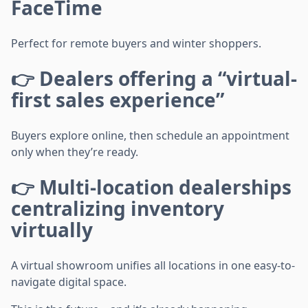
FaceTime
Perfect for remote buyers and winter shoppers.
👉 Dealers offering a “virtual-
first sales experience”
Buyers explore online, then schedule an appointment
only when they’re ready.
👉 Multi-location dealerships
centralizing inventory
virtually
A virtual showroom unifies all locations in one easy-to-
navigate digital space.