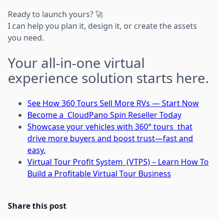
Ready to launch yours? 🚀
I can help you plan it, design it, or create the assets
you need.
Your all-in-one virtual
experience solution starts here.
See How 360 Tours Sell More RVs — Start Now
Become a CloudPano Spin Reseller Today
Showcase your vehicles with 360° tours that
drive more buyers and boost trust—fast and
easy.
Virtual Tour Profit System (VTPS) – Learn How To
Build a Profitable Virtual Tour Business
Share this post