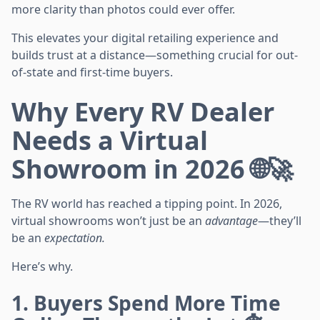
more clarity than photos could ever offer.
This elevates your digital retailing experience and
builds trust at a distance—something crucial for out-
of-state and first-time buyers.
Why Every RV Dealer
Needs a Virtual
Showroom in 2026 🌐🚀
The RV world has reached a tipping point. In 2026,
virtual showrooms won’t just be an
advantage
—they’ll
be an
expectation.
Here’s why.
1. Buyers Spend More Time