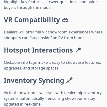
highlight key features, answer questions, and guide
buyers through the model.
VR Compatibility 🥽
Dealers will offer full VR showroom experiences where
shoppers can “step inside” an RV from home.
Hotspot Interactions 📍
Clickable info tags make it easy to showcase features,
upgrades, and storage spaces.
Inventory Syncing 🔗
Virtual showrooms will sync with dealership inventory
systems automatically—ensuring showrooms stay
updated in real-time.