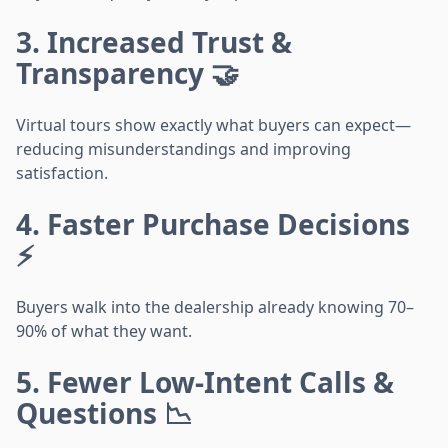
3. Increased Trust &
Transparency 🤝
Virtual tours show exactly what buyers can expect—
reducing misunderstandings and improving
satisfaction.
4. Faster Purchase Decisions
⚡
Buyers walk into the dealership already knowing 70–
90% of what they want.
5. Fewer Low-Intent Calls &
Questions 📉