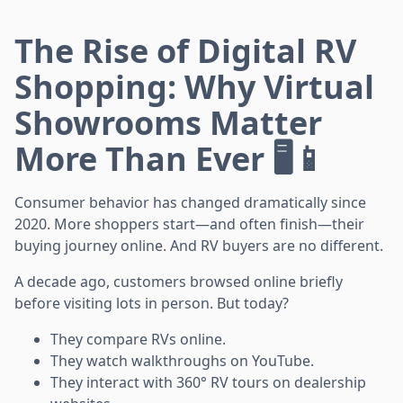
The Rise of Digital RV
Shopping: Why Virtual
Showrooms Matter
More Than Ever 🖥️📱
Consumer behavior has changed dramatically since
2020. More shoppers start—and often finish—their
buying journey online. And RV buyers are no different.
A decade ago, customers browsed online briefly
before visiting lots in person. But today?
They compare RVs online.
They watch walkthroughs on YouTube.
They interact with 360° RV tours on dealership