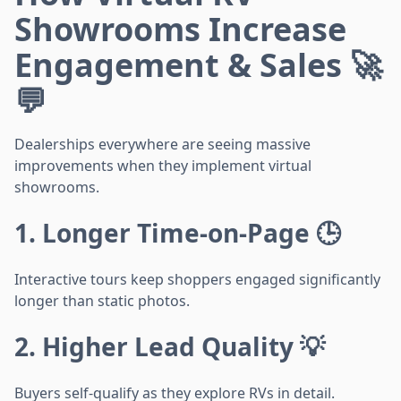
Showrooms Increase
Engagement & Sales 🚀
💬
Dealerships everywhere are seeing massive
improvements when they implement virtual
showrooms.
1. Longer Time-on-Page 🕒
Interactive tours keep shoppers engaged significantly
longer than static photos.
2. Higher Lead Quality 💡
Buyers self-qualify as they explore RVs in detail.