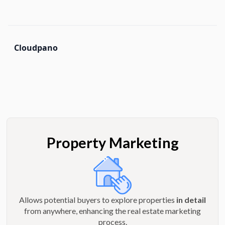
Cloudpano
Property Marketing
Allows potential buyers to explore properties
in detail
from anywhere, enhancing the real estate marketing
process.