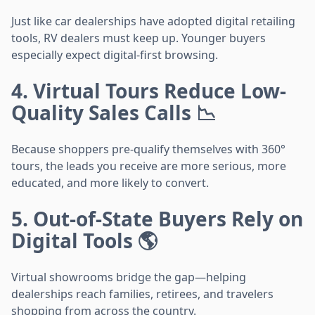
Just like car dealerships have adopted digital retailing
tools, RV dealers must keep up. Younger buyers
especially expect digital-first browsing.
4. Virtual Tours Reduce Low-
Quality Sales Calls 📉
Because shoppers pre-qualify themselves with 360°
tours, the leads you receive are more serious, more
educated, and more likely to convert.
5. Out-of-State Buyers Rely on
Digital Tools 🌎
Virtual showrooms bridge the gap—helping
dealerships reach families, retirees, and travelers
shopping from across the country.