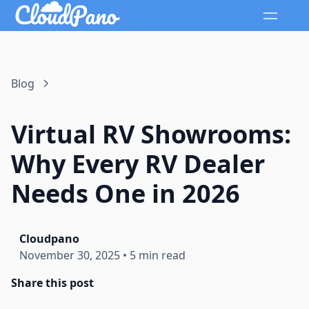
Blog
Virtual RV Showrooms:
Why Every RV Dealer
Needs One in 2026
Cloudpano
November 30, 2025
•
5 min read
Share this post