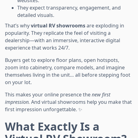
websites.
They expect transparency, engagement, and
detailed visuals.
That’s why
virtual RV showrooms
are exploding in
popularity. They replicate the feel of visiting a
dealership—with an immersive, interactive digital
experience that works 24/7.
Buyers get to explore floor plans, open hotspots,
zoom into cabinetry, compare models, and imagine
themselves living in the unit… all before stepping foot
on your lot.
This makes your online presence the
new first
impression.
And virtual showrooms help you make that
first impression unforgettable. ✨
What Exactly Is a