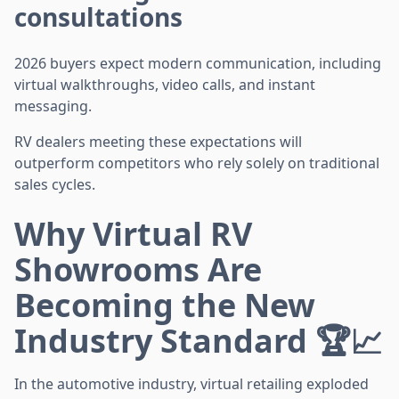
consultations
2026 buyers expect modern communication, including
virtual walkthroughs, video calls, and instant
messaging.
RV dealers meeting these expectations will
outperform competitors who rely solely on traditional
sales cycles.
Why Virtual RV
Showrooms Are
Becoming the New
Industry Standard 🏆📈
In the automotive industry, virtual retailing exploded