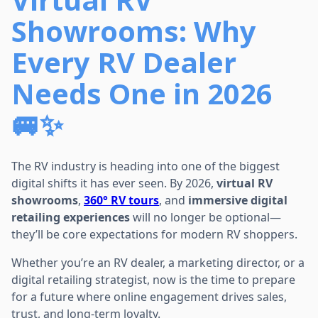
Showrooms: Why
Every RV Dealer
Needs One in 2026
🚐✨
The RV industry is heading into one of the biggest
digital shifts it has ever seen. By 2026,
virtual RV
showrooms
,
360° RV tours
, and
immersive digital
retailing experiences
will no longer be optional—
they’ll be core expectations for modern RV shoppers.
Whether you’re an RV dealer, a marketing director, or a
digital retailing strategist, now is the time to prepare
for a future where online engagement drives sales,
trust, and long-term loyalty.