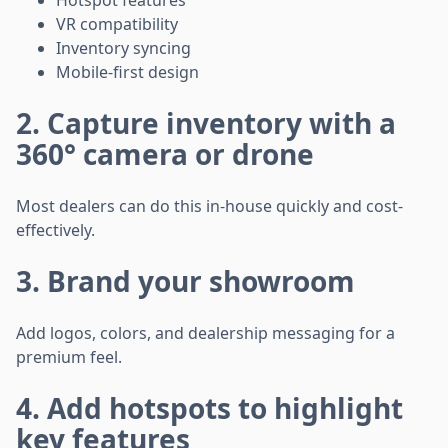
Hotspot features
VR compatibility
Inventory syncing
Mobile-first design
2. Capture inventory with a
360° camera or drone
Most dealers can do this in-house quickly and cost-
effectively.
3. Brand your showroom
Add logos, colors, and dealership messaging for a
premium feel.
4. Add hotspots to highlight
key features