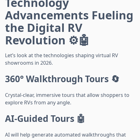
Technology
Advancements Fueling
the Digital RV
Revolution ⚙️🤖
Let’s look at the technologies shaping virtual RV
showrooms in 2026.
360° Walkthrough Tours 🔄
Crystal-clear, immersive tours that allow shoppers to
explore RVs from any angle.
AI-Guided Tours 🤖
AI will help generate automated walkthroughs that