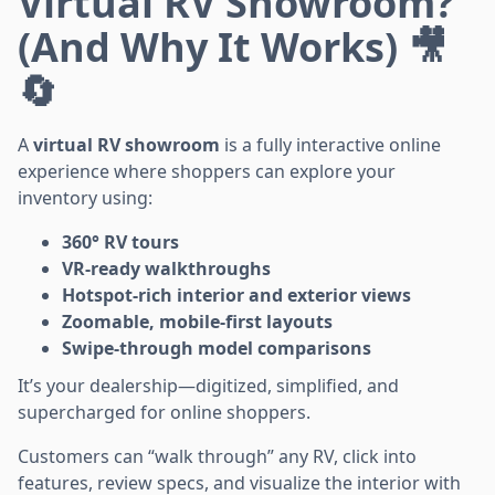
Virtual RV Showroom?
(And Why It Works) 🎥
🔄
A
virtual RV showroom
is a fully interactive online
experience where shoppers can explore your
inventory using:
360° RV tours
VR-ready walkthroughs
Hotspot-rich interior and exterior views
Zoomable, mobile-first layouts
Swipe-through model comparisons
It’s your dealership—digitized, simplified, and
supercharged for online shoppers.
Customers can “walk through” any RV, click into
features, review specs, and visualize the interior with