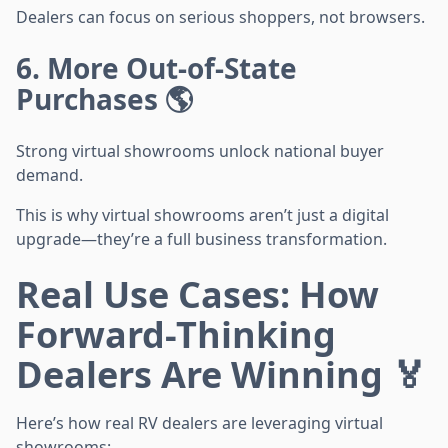
Dealers can focus on serious shoppers, not browsers.
6. More Out-of-State
Purchases 🌎
Strong virtual showrooms unlock national buyer
demand.
This is why virtual showrooms aren’t just a digital
upgrade—they’re a full business transformation.
Real Use Cases: How
Forward-Thinking
Dealers Are Winning 🏅
Here’s how real RV dealers are leveraging virtual
showrooms: