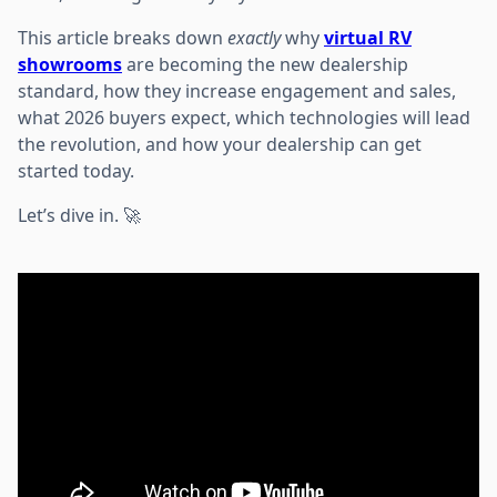
This article breaks down
exactly
why
virtual RV
showrooms
are becoming the new dealership
standard, how they increase engagement and sales,
what 2026 buyers expect, which technologies will lead
the revolution, and how your dealership can get
started today.
Let’s dive in. 🚀