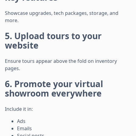
Showcase upgrades, tech packages, storage, and
more.
5. Upload tours to your
website
Ensure tours appear above the fold on inventory
pages.
6. Promote your virtual
showroom everywhere
Include it in:
Ads
Emails
Social posts