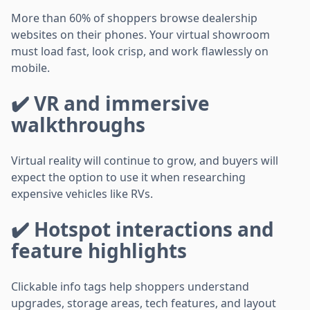
More than 60% of shoppers browse dealership
websites on their phones. Your virtual showroom
must load fast, look crisp, and work flawlessly on
mobile.
✔️ VR and immersive
walkthroughs
Virtual reality will continue to grow, and buyers will
expect the option to use it when researching
expensive vehicles like RVs.
✔️ Hotspot interactions and
feature highlights
Clickable info tags help shoppers understand
upgrades, storage areas, tech features, and layout