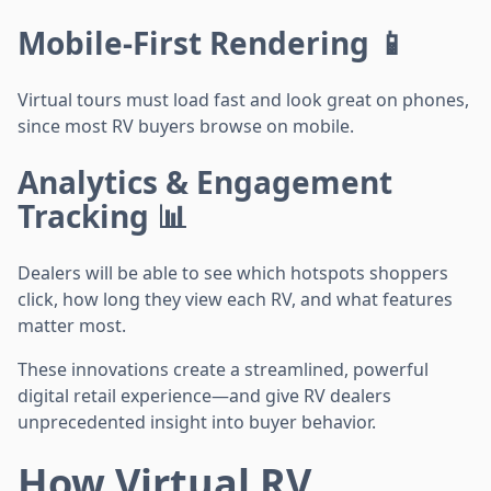
Mobile-First Rendering 📱
Virtual tours must load fast and look great on phones,
since most RV buyers browse on mobile.
Analytics & Engagement
Tracking 📊
Dealers will be able to see which hotspots shoppers
click, how long they view each RV, and what features
matter most.
These innovations create a streamlined, powerful
digital retail experience—and give RV dealers
unprecedented insight into buyer behavior.
How Virtual RV