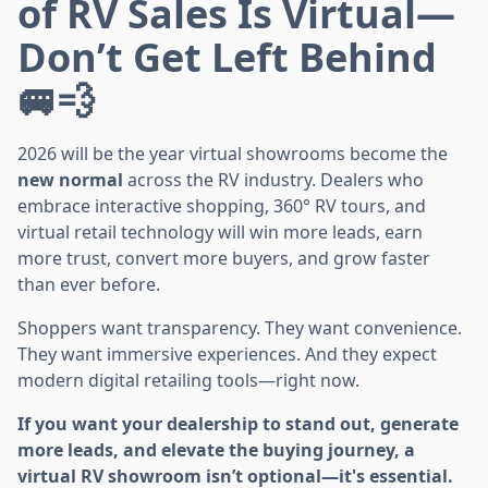
of RV Sales Is Virtual—
Don’t Get Left Behind
🚐💨
2026 will be the year virtual showrooms become the
new normal
across the RV industry. Dealers who
embrace interactive shopping, 360° RV tours, and
virtual retail technology will win more leads, earn
more trust, convert more buyers, and grow faster
than ever before.
Shoppers want transparency. They want convenience.
They want immersive experiences. And they expect
modern digital retailing tools—right now.
If you want your dealership to stand out, generate
more leads, and elevate the buying journey, a
virtual RV showroom isn’t optional—it's essential.