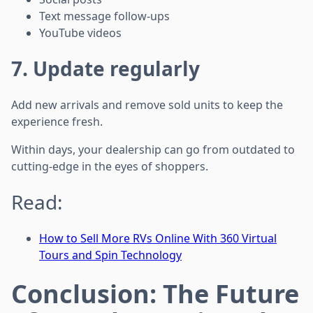
Text message follow-ups
YouTube videos
7. Update regularly
Add new arrivals and remove sold units to keep the
experience fresh.
Within days, your dealership can go from outdated to
cutting-edge in the eyes of shoppers.
Read:
How to Sell More RVs Online With 360 Virtual
Tours and Spin Technology
Conclusion: The Future