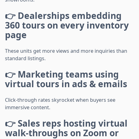
👉 Dealerships embedding
360 tours on every inventory
page
These units get more views and more inquiries than
standard listings.
👉 Marketing teams using
virtual tours in ads & emails
Click-through rates skyrocket when buyers see
immersive content.
👉 Sales reps hosting virtual
walk-throughs on Zoom or