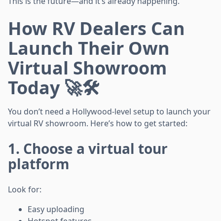
This is the future—and it’s already happening.
How RV Dealers Can
Launch Their Own
Virtual Showroom
Today 🚀🛠️
You don’t need a Hollywood-level setup to launch your
virtual RV showroom. Here’s how to get started:
1. Choose a virtual tour
platform
Look for:
Easy uploading