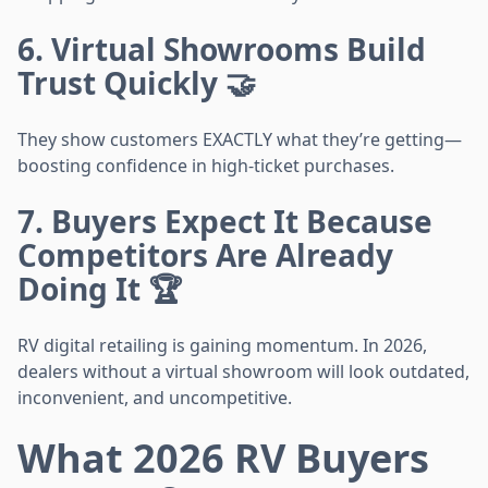
6. Virtual Showrooms Build
Trust Quickly 🤝
They show customers EXACTLY what they’re getting—
boosting confidence in high-ticket purchases.
7. Buyers Expect It Because
Competitors Are Already
Doing It 🏆
RV digital retailing is gaining momentum. In 2026,
dealers without a virtual showroom will look outdated,
inconvenient, and uncompetitive.
What 2026 RV Buyers