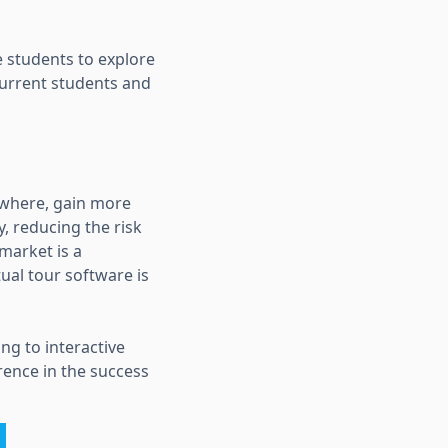
 students to explore
 current students and
ywhere, gain more
, reducing the risk
market is a
ual tour software is
ng to interactive
erence in the success