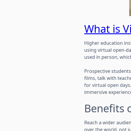
What is V
Higher education ins
using virtual open-da
used in person, whic
Prospective students 
films, talk with teac
for virtual open days
immersive experienc
Benefits 
Reach a wider audien
over the world, not j