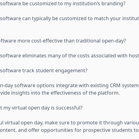
 software be customized to my institution’s branding?
 software can typically be customized to match your institu
oftware more cost-effective than traditional open-day?
 software eliminates many of the costs associated with host
y software track student engagement?
en-day software options integrate with existing CRM system
de insights into the effectiveness of the platform.
 my virtual open day is successful?
ul virtual open day, make sure to promote it through variou
ontent, and offer opportunities for prospective students to