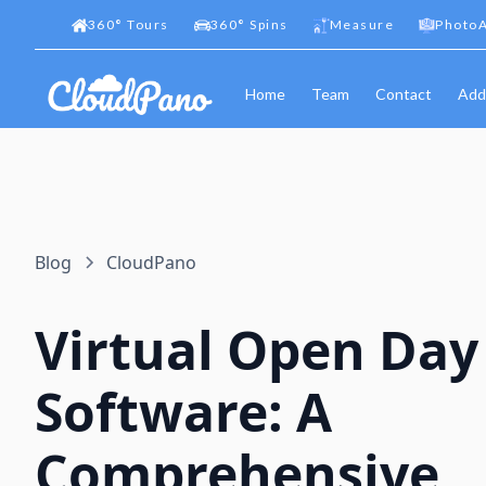
360
°
Tours
360
°
Spins
Measure
PhotoA
Home
Team
Contact
Add
Blog
CloudPano
Virtual Open Day
Software: A
Comprehensive