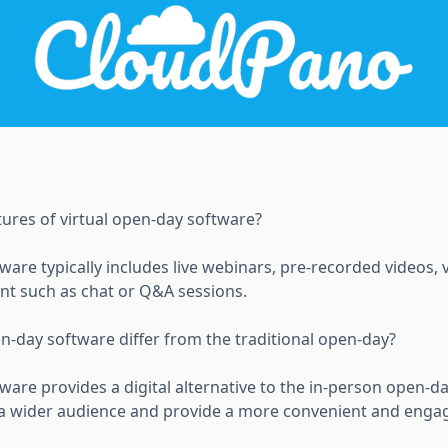
tures of virtual open-day software?
ware typically includes live webinars, pre-recorded videos, 
ent such as chat or Q&A sessions.
n-day software differ from the traditional open-day?
ware provides a digital alternative to the in-person open-d
h a wider audience and provide a more convenient and enga