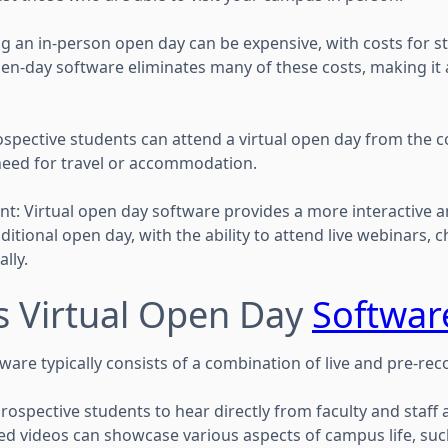
 an in-person open day can be expensive, with costs for staf
pen-day software eliminates many of these costs, making it 
spective students can attend a virtual open day from the c
need for travel or accommodation.
: Virtual open day software provides a more interactive 
itional open day, with the ability to attend live webinars, c
lly.
 Virtual Open Day
Softwar
ware typically consists of a combination of live and pre-re
rospective students to hear directly from faculty and staff 
ded videos can showcase various aspects of campus life, suc