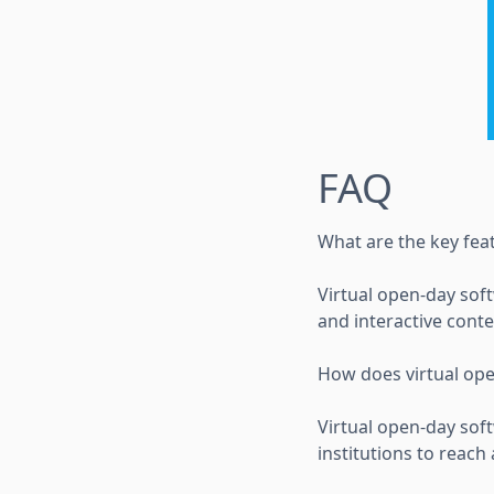
FAQ
What are the key fea
Virtual open-day soft
and interactive cont
How does virtual ope
Virtual open-day soft
institutions to reac