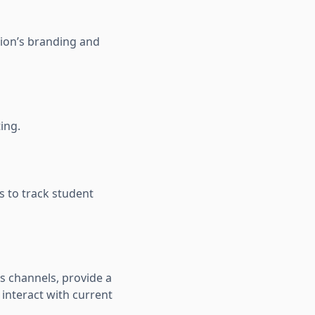
tion’s branding and
ing.
s to track student
s channels, provide a
 interact with current