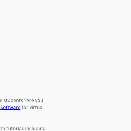
re students? Are you
?
Software
for virtual
th tutorial, including