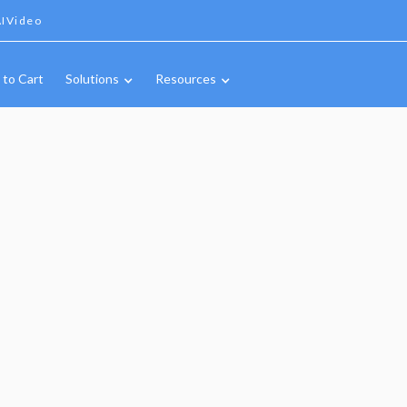
IVideo
 to Cart
Solutions
Resources