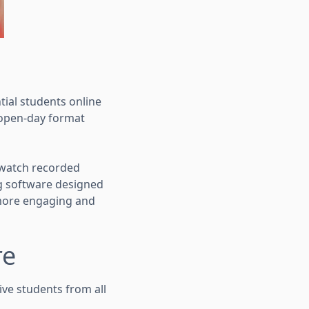
ial students online
l open-day format
, watch recorded
ng software designed
a more engaging and
re
ive students from all