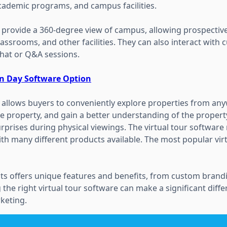
cademic programs, and campus facilities.
 provide a 360-degree view of campus, allowing prospective
classrooms, and other facilities. They can also interact with
chat or Q&A sessions.
en Day Software Option
e allows buyers to conveniently explore properties from an
e property, and gain a better understanding of the property
prises during physical viewings. The virtual tour software 
th many different products available. The most popular virt
ts offers unique features and benefits, from custom brandi
 the right virtual tour software can make a significant diff
keting.