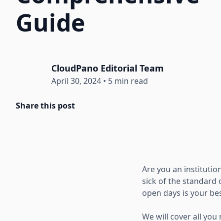
Guide
CloudPano Editorial Team
April 30, 2024
•
5 min read
Share this post
Are you an institutio
sick of the standard
open days is your bes
We will cover all you