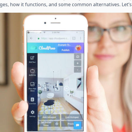
tages, how it functions, and some common alternatives. Let’s