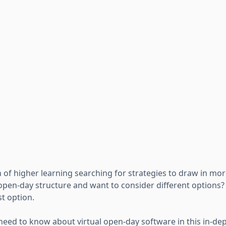
n of higher learning searching for strategies to draw in mo
 open-day structure and want to consider different options
t option.
 need to know about virtual open-day software in this in-dep