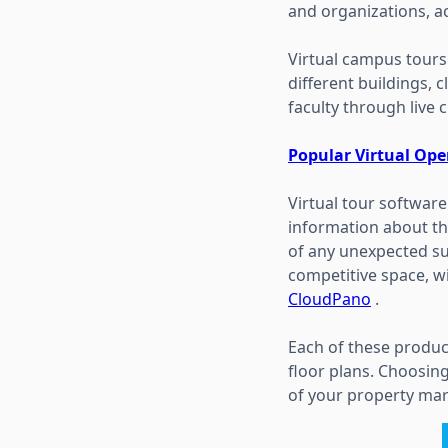
and organizations, a
Virtual campus tours
different buildings, 
faculty through live 
Popular Virtual Op
Virtual tour softwar
information about th
of any unexpected sur
competitive space, wi
CloudPano
.
Each of these produc
floor plans. Choosing
of your property mar