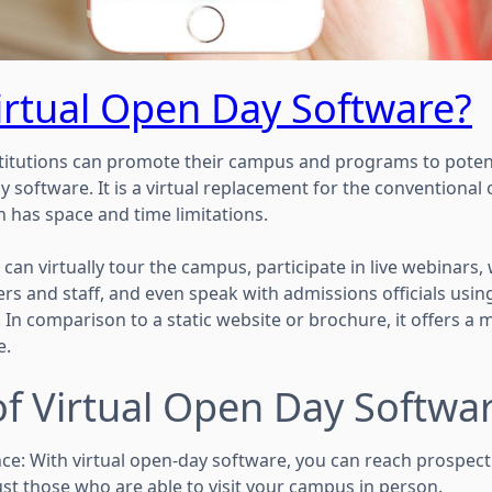
irtual Open Day Software?
titutions can promote their campus and programs to potent
y software. It is a virtual replacement for the conventiona
h has space and time limitations.
can virtually tour the campus, participate in live webinars
hers and staff, and even speak with admissions officials usi
. In comparison to a static website or brochure, it offers 
e.
of Virtual Open Day Softwa
ce: With virtual open-day software, you can reach prospect
ust those who are able to visit your campus in person.