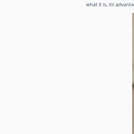
what it is, its advan