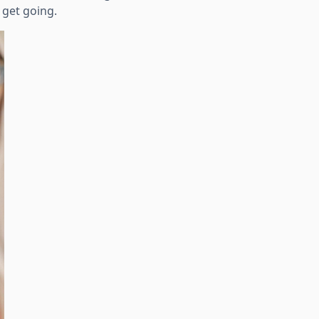
 get going.