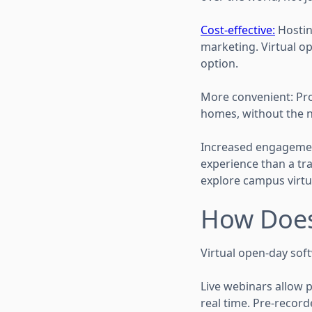
Cost-effective:
Hosting
marketing. Virtual o
option.
More convenient: Pro
homes, without the 
Increased engagement
experience than a trad
explore campus virtua
How Does
Virtual open-day soft
Live webinars allow p
real time. Pre-recor