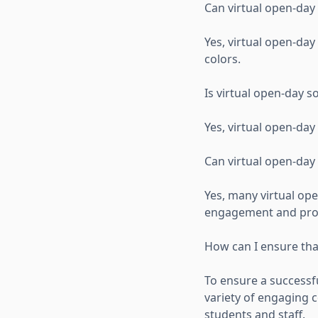
Can virtual open-day
Yes, virtual open-day
colors.
Is virtual open-day s
Yes, virtual open-day
Can virtual open-da
Yes, many virtual op
engagement and provi
How can I ensure that
To ensure a successf
variety of engaging c
students and staff.