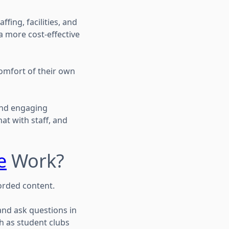
fing, facilities, and
a more cost-effective
omfort of their own
and engaging
hat with staff, and
e
Work?
corded content.
and ask questions in
h as student clubs