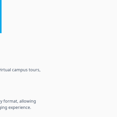
virtual campus tours,
ay format, allowing
ging experience.