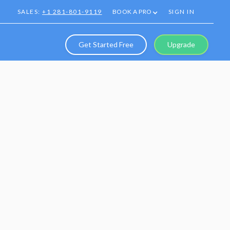
SALES:
+1 281-801-9119
BOOK A PRO
SIGN IN
Get Started Free
Upgrade