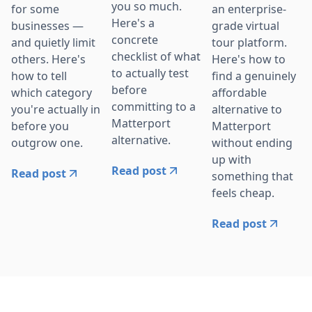
you so much.
for some
an enterprise-
Here's a
businesses —
grade virtual
concrete
and quietly limit
tour platform.
checklist of what
others. Here's
Here's how to
to actually test
how to tell
find a genuinely
before
which category
affordable
committing to a
you're actually in
alternative to
Matterport
before you
Matterport
alternative.
outgrow one.
without ending
up with
Read post
Read post
something that
feels cheap.
Read post