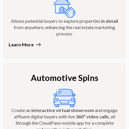
Allows potential buyers to explore properties
in detail
from anywhere, enhancing the real estate marketing
process.
Learn More
Automotive Spins
Create an
interactive virtual showroom
and engage
affluent digital buyers with live
360º video calls
, all
through the CloudPano mobile app for a complete