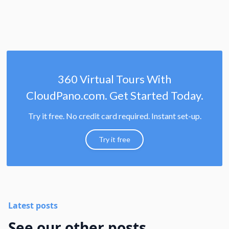
360 Virtual Tours With
CloudPano.com. Get Started Today.
Try it free. No credit card required. Instant set-up.
Try it free
Latest posts
See our other posts