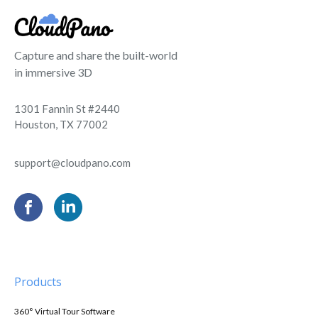
Capture and share the built-world
in immersive 3D
1301 Fannin St #2440
Houston, TX 77002
support@cloudpano.com
Products
360° Virtual Tour Software