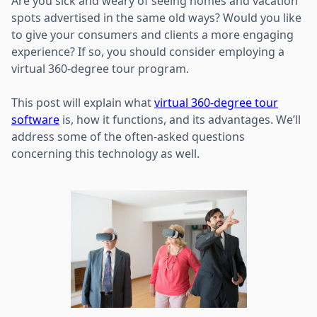
Are you sick and weary of seeing homes and vacation
spots advertised in the same old ways? Would you like
to give your consumers and clients a more engaging
experience? If so, you should consider employing a
virtual 360-degree tour program.
This post will explain what
virtual 360-degree tour
software
is, how it functions, and its advantages. We’ll
address some of the often-asked questions
concerning this technology as well.