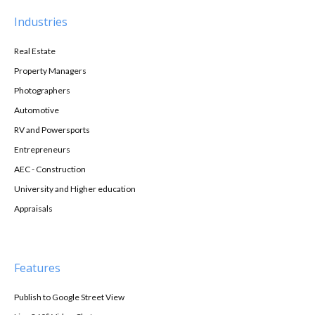
Industries
Real Estate
Property Managers
Photographers
Automotive
RV and Powersports
Entrepreneurs
AEC - Construction
University and Higher education
Appraisals
Features
Publish to Google Street View