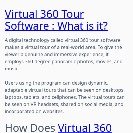
Virtual 360 Tour
Software : What is it?
A digital technology called virtual 360 tour software
makes a virtual tour of a real-world area. To give the
viewer a genuine and immersive experience, it
employs 360-degree panoramic photos, movies, and
music.
Users using the program can design dynamic,
adaptable virtual tours that can be seen on desktops,
laptops, tablets, and cellphones. The virtual tours can
be seen on VR headsets, shared on social media, and
incorporated on websites.
How Does
Virtual 360