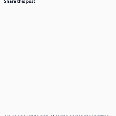
Share this post