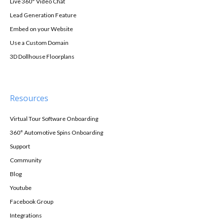
Live 360° Video Chat
Lead Generation Feature
Embed on your Website
Use a Custom Domain
3D Dollhouse Floorplans
Resources
Virtual Tour Software Onboarding
360° Automotive Spins Onboarding
Support
Community
Blog
Youtube
Facebook Group
Integrations