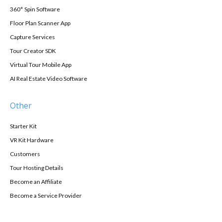
360° Spin Software
Floor Plan Scanner App
Capture Services
Tour Creator SDK
Virtual Tour Mobile App
AI Real Estate Video Software
Other
Starter Kit
VR Kit Hardware
Customers
Tour Hosting Details
Become an Affiliate
Become a Service Provider