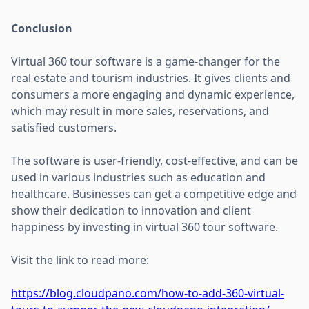
Conclusion
Virtual 360 tour software is a game-changer for the
real estate and tourism industries. It gives clients and
consumers a more engaging and dynamic experience,
which may result in more sales, reservations, and
satisfied customers.
The software is user-friendly, cost-effective, and can be
used in various industries such as education and
healthcare. Businesses can get a competitive edge and
show their dedication to innovation and client
happiness by investing in virtual 360 tour software.
Visit the link to read more:
https://blog.cloudpano.com/how-to-add-360-virtual-