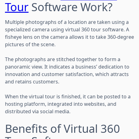
Tour
Software Work?
Multiple photographs of a location are taken using a
specialized camera using virtual 360 tour software. A
fisheye lens on the camera allows it to take 360-degree
pictures of the scene.
The photographs are stitched together to form a
panoramic view. It indicates a business’ dedication to
innovation and customer satisfaction, which attracts
and retains customers.
When the virtual tour is finished, it can be posted to a
hosting platform, integrated into websites, and
distributed via social media.
Benefits of Virtual 360