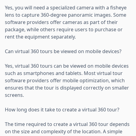
Yes, you will need a specialized camera with a fisheye
lens to capture 360-degree panoramic images. Some
software providers offer cameras as part of their
package, while others require users to purchase or
rent the equipment separately.
Can virtual 360 tours be viewed on mobile devices?
Yes, virtual 360 tours can be viewed on mobile devices
such as smartphones and tablets. Most virtual tour
software providers offer mobile optimization, which
ensures that the tour is displayed correctly on smaller
screens.
How long does it take to create a virtual 360 tour?
The time required to create a virtual 360 tour depends
on the size and complexity of the location. A simple