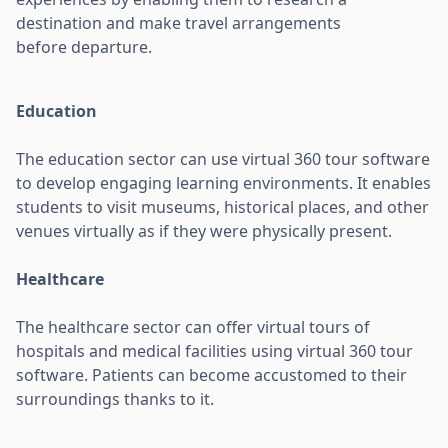
destination and make travel arrangements
before departure.
Education
The education sector can use virtual 360 tour software
to develop engaging learning environments. It enables
students to visit museums, historical places, and other
venues virtually as if they were physically present.
Healthcare
The healthcare sector can offer virtual tours of
hospitals and medical facilities using virtual 360 tour
software. Patients can become accustomed to their
surroundings thanks to it.