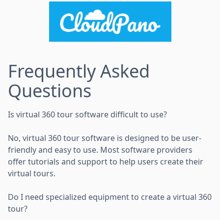
Frequently Asked
Questions
Is virtual 360 tour software difficult to use?
No, virtual 360 tour software is designed to be user-
friendly and easy to use. Most software providers
offer tutorials and support to help users create their
virtual tours.
Do I need specialized equipment to create a virtual 360
tour?