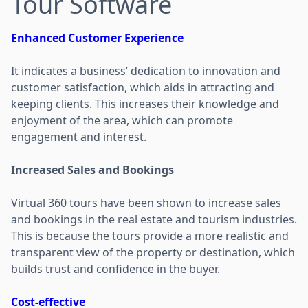
Tour Software
Enhanced Customer Experience
It indicates a business’ dedication to innovation and
customer satisfaction, which aids in attracting and
keeping clients. This increases their knowledge and
enjoyment of the area, which can promote
engagement and interest.
Increased Sales and Bookings
Virtual 360 tours have been shown to increase sales
and bookings in the real estate and tourism industries.
This is because the tours provide a more realistic and
transparent view of the property or destination, which
builds trust and confidence in the buyer.
Cost-effective