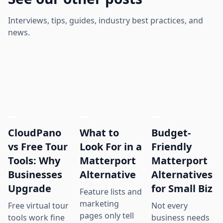
Interviews, tips, guides, industry best practices, and
news.
CloudPano
What to
Budget-
vs Free Tour
Look For in a
Friendly
Tools: Why
Matterport
Matterport
Businesses
Alternative
Alternatives
Upgrade
for Small Biz
Feature lists and
marketing
Free virtual tour
Not every
pages only tell
tools work fine
business needs