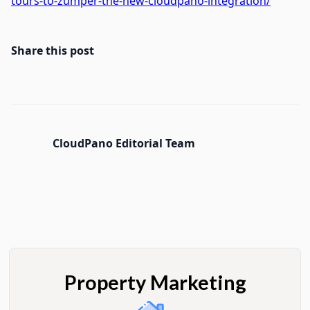
tours-to-zumper-the-new-cloudpano-integration/
Share this post
CloudPano Editorial Team
Property Marketing