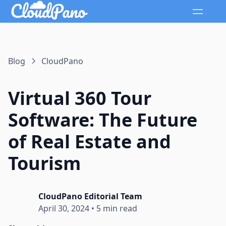
Blog
CloudPano
Virtual 360 Tour
Software: The Future
of Real Estate and
Tourism
CloudPano Editorial Team
April 30, 2024
•
5 min read