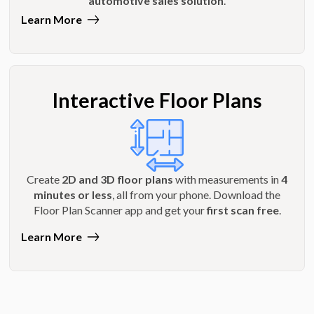
automotive sales solution
.
Learn More
Interactive Floor Plans
Create
2D and 3D floor plans
with measurements in
4
minutes or less
, all from your phone. Download the
Floor Plan Scanner app and get your
first scan free
.
Learn More