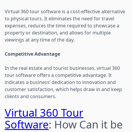
Virtual 360 tour software is a cost-effective alternative
to physical tours. It eliminates the need for travel
expenses, reduces the time required to showcase a
property or destination, and allows for multiple
viewings at any time of the day.
Competitive Advantage
In the real estate and tourist businesses, virtual 360
tour software offers a competitive advantage. It
indicates a business’ dedication to innovation and
customer satisfaction, which helps draw in and keep
clients and consumers.
Virtual 360 Tour
Software
: How Can it be