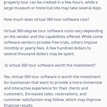
property tour can be created in a few hours, while a
large museum or historical site may take several days.
How much does virtual 360 tour software cost?
Virtual 360-degree tour software costs vary depending
on the vendor and the capabilities offered. While some
software vendors provide free trials, others impose
monthly or yearly fees. A few hundred dollars to
several thousand dollars may be spent.
Is virtual 360 tour software worth the investment?
Yes, virtual 360 tour software is worth the investment
for businesses that want to provide a more immersive
and interactive experience for their clients and
customers. Increased sales, reservations, and
customer satisfaction may follow, which may improve
financial results.