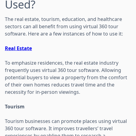
Used?
The real estate, tourism, education, and healthcare
sectors can all benefit from using virtual 360 tour
software. Here are a few instances of how to use it:
Real Estate
To emphasize residences, the real estate industry
frequently uses virtual 360 tour software. Allowing
potential buyers to view a property from the comfort
of their own homes reduces travel time and the
necessity for in-person viewings.
Tourism
Tourism businesses can promote places using virtual
360 tour software. It improves travellers’ travel
experiences by enabling them to research a