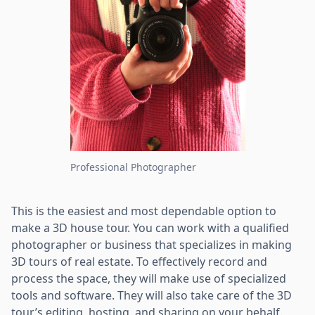
Professional Photographer
This is the easiest and most dependable option to
make a 3D house tour. You can work with a qualified
photographer or business that specializes in making
3D tours of real estate. To effectively record and
process the space, they will make use of specialized
tools and software. They will also take care of the 3D
tour’s editing, hosting, and sharing on your behalf.