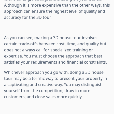
Although it is more expensive than the other ways, this
approach can ensure the highest level of quality and
accuracy for the 3D tour.
As you can see, making a 3D house tour involves
certain trade-offs between cost, time, and quality but
does not always call for specialized training or
expertise. You must choose the approach that best
satisfies your requirements and financial constraints.
Whichever approach you go with, doing a 3D house
tour may be a terrific way to present your property in
a captivating and creative way. You may distinguish
yourself from the competition, draw in more
customers, and close sales more quickly.