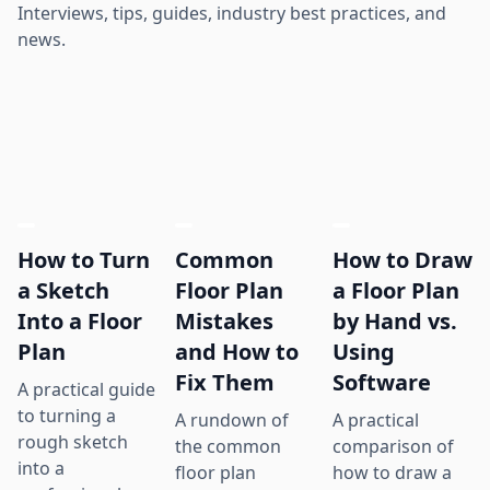
Interviews, tips, guides, industry best practices, and
news.
How to Turn
Common
How to Draw
a Sketch
Floor Plan
a Floor Plan
Into a Floor
Mistakes
by Hand vs.
Plan
and How to
Using
Fix Them
Software
A practical guide
to turning a
A rundown of
A practical
rough sketch
the common
comparison of
into a
floor plan
how to draw a