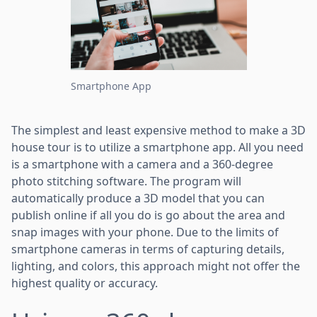
Smartphone App
The simplest and least expensive method to make a 3D
house tour is to utilize a smartphone app. All you need
is a smartphone with a camera and a 360-degree
photo stitching software. The program will
automatically produce a 3D model that you can
publish online if all you do is go about the area and
snap images with your phone. Due to the limits of
smartphone cameras in terms of capturing details,
lighting, and colors, this approach might not offer the
highest quality or accuracy.