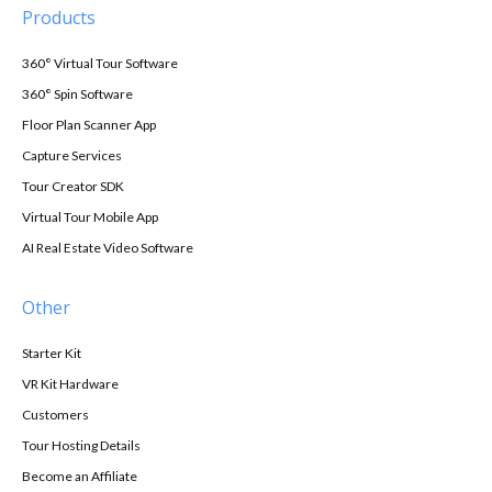
Products
360° Virtual Tour Software
360° Spin Software
Floor Plan Scanner App
Capture Services
Tour Creator SDK
Virtual Tour Mobile App
AI Real Estate Video Software
Other
Starter Kit
VR Kit Hardware
Customers
Tour Hosting Details
Become an Affiliate