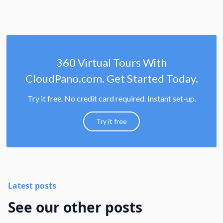
360 Virtual Tours With
CloudPano.com. Get Started Today.
Try it free. No credit card required. Instant set-up.
Try it free
Latest posts
See our other posts