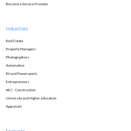
Become a Service Provider
Industries
Real Estate
Property Managers
Photographers
Automotive
RV and Powersports
Entrepreneurs
AEC - Construction
University and Higher education
Appraisals
Features