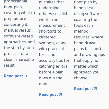
professional
mistakes that
floor plan by
floor plan,
undermine
hand versus
covering what to
otherwise solid
using software,
prep before
work, from
covering the
converting it,
measurement
tools each
manual versus
shortcuts to
method
software-based
cluttered
requires, where
approaches, and
symbols, along
hand-drawn
the step-by-step
with practical
plans fall short,
process for a
fixes and
and drawing tips
clean, shareable
accuracy tips for
that apply no
result.
catching errors
matter which
before a plan
approach you
Read post
goes out the
choose.
door.
Read post
Read post