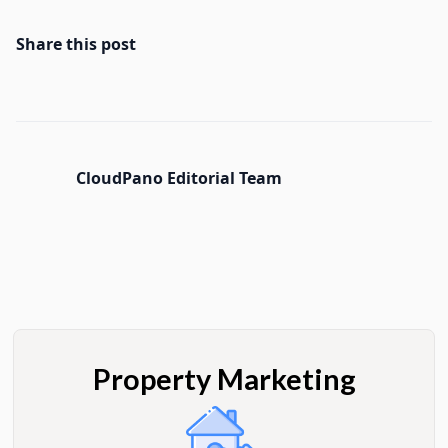
Share this post
CloudPano Editorial Team
Property Marketing