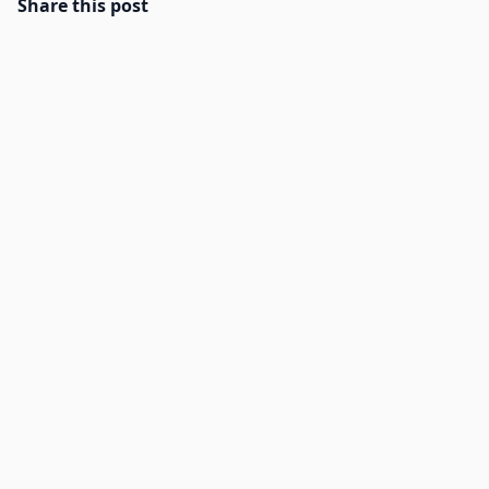
Share this post