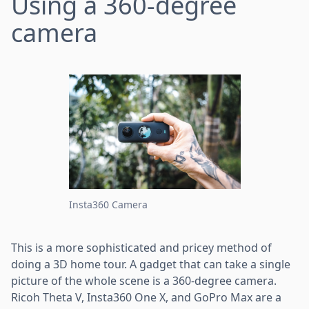
Using a 360-degree
camera
Insta360 Camera
This is a more sophisticated and pricey method of
doing a 3D home tour. A gadget that can take a single
picture of the whole scene is a 360-degree camera.
Ricoh Theta V, Insta360 One X, and GoPro Max are a