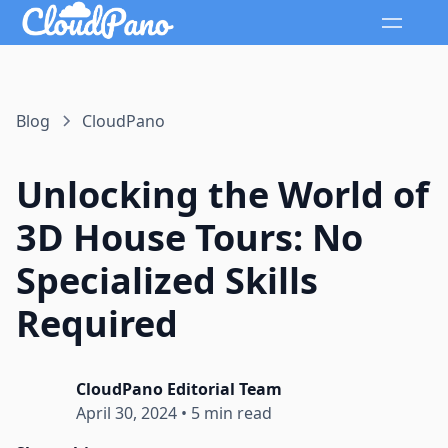
Blog
CloudPano
Unlocking the World of
3D House Tours: No
Specialized Skills
Required
CloudPano Editorial Team
April 30, 2024
•
5 min read