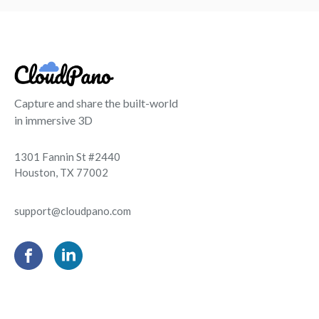
Capture and share the built-world
in immersive 3D
1301 Fannin St #2440
Houston, TX 77002
support@cloudpano.com