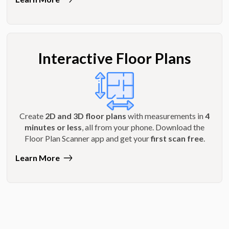
Interactive Floor Plans
Create
2D and 3D floor plans
with measurements in
4
minutes or less
, all from your phone. Download the
Floor Plan Scanner app and get your
first scan free
.
Learn More