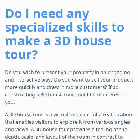
Do I need any
specialized skills to
make a 3D house
tour?
Do you wish to present your property in an engaging
and interactive way? Do you want to sell your products
more quickly and draw in more customers? If so,
constructing a 3D house tour could be of interest to
you.
A 3D house tour is a virtual depiction of a real location
that enables visitors to explore it from various angles
and views. A 3D house tour provides a feeling of the
depth, scale, and layout of the room in contrast to