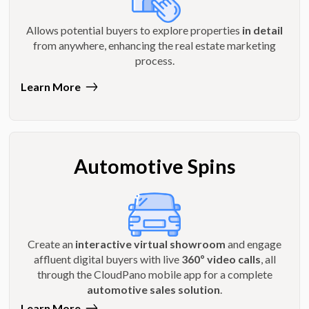
Allows potential buyers to explore properties
in detail
from anywhere, enhancing the real estate marketing
process.
Learn More
Automotive Spins
Create an
interactive virtual showroom
and engage
affluent digital buyers with live
360º video calls
, all
through the CloudPano mobile app for a complete
automotive sales solution
.
Learn More