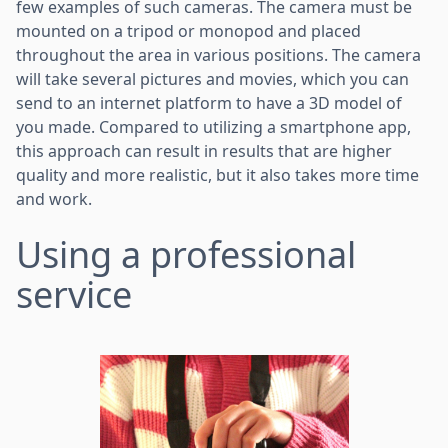
few examples of such cameras. The camera must be
mounted on a tripod or monopod and placed
throughout the area in various positions. The camera
will take several pictures and movies, which you can
send to an internet platform to have a 3D model of
you made. Compared to utilizing a smartphone app,
this approach can result in results that are higher
quality and more realistic, but it also takes more time
and work.
Using a professional
service