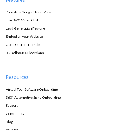
Publish to Google Street View
Live 360° Video Chat
Lead Generation Feature
Embed on your Website
Use a Custom Domain
3D Dollhouse Floorplans
Resources
Virtual Tour Software Onboarding
360° Automotive Spins Onboarding
Support
Community
Blog
Youtube