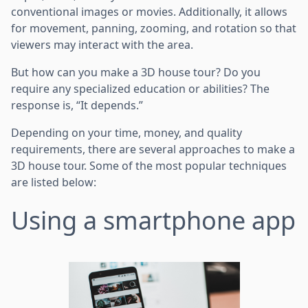
conventional images or movies. Additionally, it allows
for movement, panning, zooming, and rotation so that
viewers may interact with the area.
But how can you make a 3D house tour? Do you
require any specialized education or abilities? The
response is, “It depends.”
Depending on your time, money, and quality
requirements, there are several approaches to make a
3D house tour. Some of the most popular techniques
are listed below:
Using a smartphone app