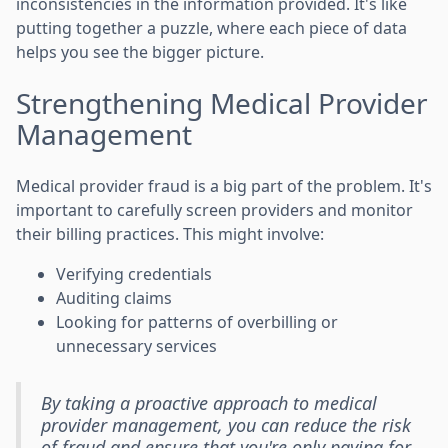
inconsistencies in the information provided. It's like
putting together a puzzle, where each piece of data
helps you see the bigger picture.
Strengthening Medical Provider
Management
Medical provider fraud is a big part of the problem. It's
important to carefully screen providers and monitor
their billing practices. This might involve:
Verifying credentials
Auditing claims
Looking for patterns of overbilling or
unnecessary services
By taking a proactive approach to medical
provider management, you can reduce the risk
of fraud and ensure that you're only paying for