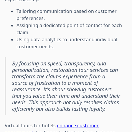
Tailoring communication based on customer
preferences.
Assigning a dedicated point of contact for each
claim.
Using data analytics to understand individual
customer needs.
By focusing on speed, transparency, and
personalization, restoration tour services can
transform the claims experience from a
source of frustration to a moment of
reassurance. It's about showing customers
that you value their time and understand their
needs. This approach not only resolves claims
efficiently but also builds lasting loyalty.
Virtual tours for hotels
enhance customer