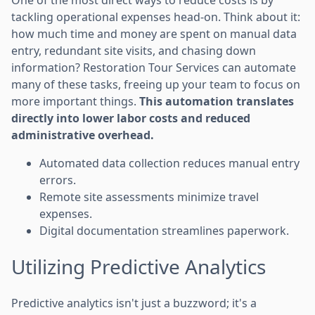
tackling operational expenses head-on. Think about it:
how much time and money are spent on manual data
entry, redundant site visits, and chasing down
information? Restoration Tour Services can automate
many of these tasks, freeing up your team to focus on
more important things.
This automation translates
directly into lower labor costs and reduced
administrative overhead.
Automated data collection reduces manual entry
errors.
Remote site assessments minimize travel
expenses.
Digital documentation streamlines paperwork.
Utilizing Predictive Analytics
Predictive analytics isn't just a buzzword; it's a