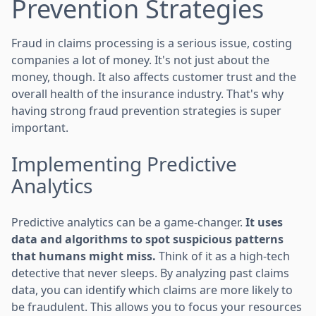
Prevention Strategies
Fraud in claims processing is a serious issue, costing
companies a lot of money. It's not just about the
money, though. It also affects customer trust and the
overall health of the insurance industry. That's why
having strong fraud prevention strategies is super
important.
Implementing Predictive
Analytics
Predictive analytics can be a game-changer.
It uses
data and algorithms to spot suspicious patterns
that humans might miss.
Think of it as a high-tech
detective that never sleeps. By analyzing past claims
data, you can identify which claims are more likely to
be fraudulent. This allows you to focus your resources