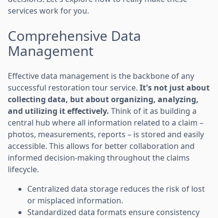
services work for you.
Comprehensive Data
Management
Effective data management is the backbone of any
successful restoration tour service.
It's not just about
collecting data, but about organizing, analyzing,
and utilizing it effectively.
Think of it as building a
central hub where all information related to a claim –
photos, measurements, reports – is stored and easily
accessible. This allows for better collaboration and
informed decision-making throughout the claims
lifecycle.
Centralized data storage reduces the risk of lost
or misplaced information.
Standardized data formats ensure consistency