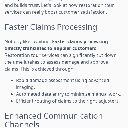
and builds trust. Let's look at how restoration tour
services can really boost customer satisfaction.
Faster Claims Processing
Nobody likes waiting.
Faster claims processing
directly translates to happier customers.
Restoration tour services can significantly cut down
the time it takes to assess damage and approve
claims. This is achieved through:
Rapid damage assessment using advanced
imaging.
Automated data entry to minimize manual work.
Efficient routing of claims to the right adjusters.
Enhanced Communication
Channels