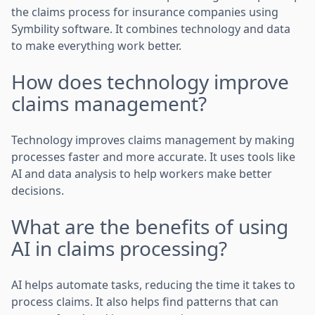
the claims process for insurance companies using
Symbility software. It combines technology and data
to make everything work better.
How does technology improve
claims management?
Technology improves claims management by making
processes faster and more accurate. It uses tools like
AI and data analysis to help workers make better
decisions.
What are the benefits of using
AI in claims processing?
AI helps automate tasks, reducing the time it takes to
process claims. It also helps find patterns that can