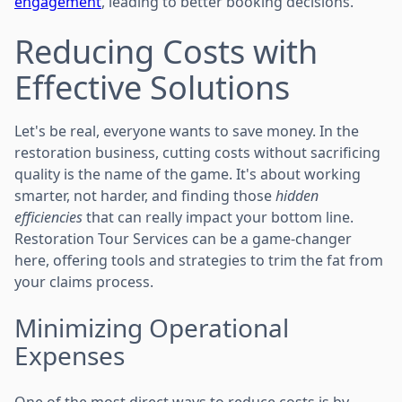
engagement
, leading to better booking decisions.
Reducing Costs with
Effective Solutions
Let's be real, everyone wants to save money. In the
restoration business, cutting costs without sacrificing
quality is the name of the game. It's about working
smarter, not harder, and finding those
hidden
efficiencies
that can really impact your bottom line.
Restoration Tour Services can be a game-changer
here, offering tools and strategies to trim the fat from
your claims process.
Minimizing Operational
Expenses
One of the most direct ways to reduce costs is by