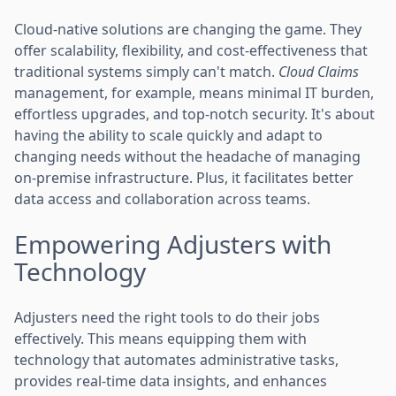
Cloud-native solutions are changing the game. They
offer scalability, flexibility, and cost-effectiveness that
traditional systems simply can't match.
Cloud Claims
management, for example, means minimal IT burden,
effortless upgrades, and top-notch security. It's about
having the ability to scale quickly and adapt to
changing needs without the headache of managing
on-premise infrastructure. Plus, it facilitates better
data access and collaboration across teams.
Empowering Adjusters with
Technology
Adjusters need the right tools to do their jobs
effectively. This means equipping them with
technology that automates administrative tasks,
provides real-time data insights, and enhances