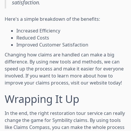
satisfaction.
Here's a simple breakdown of the benefits:
Increased Efficiency
Reduced Costs
Improved Customer Satisfaction
Changing how claims are handled can make a big
difference. By using new tools and methods, we can
speed up the process and make it easier for everyone
involved. If you want to learn more about how to
improve your claims process, visit our website today!
Wrapping It Up
In the end, the right restoration tour service can really
change the game for Symbility claims. By using tools
like Claims Compass, you can make the whole process