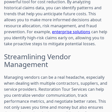
powerful tool for cost reduction. By analyzing
historical claims data, you can identify patterns and
trends that help you anticipate future costs. This
allows you to make more informed decisions about
resource allocation, risk management, and fraud
prevention. For example,
enterprise solutions
can help
you identify high-risk claims early on, allowing you to
take proactive steps to mitigate potential losses.
Streamlining Vendor
Management
Managing vendors can be a real headache, especially
when dealing with multiple contractors, suppliers, and
service providers. Restoration Tour Services can help
you centralize vendor communication, track
performance metrics, and negotiate better rates. This
not only saves you time and money but also ensures