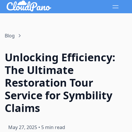
Blog
Unlocking Efficiency:
The Ultimate
Restoration Tour
Service for Symbility
Claims
May 27, 2025
•
5 min read