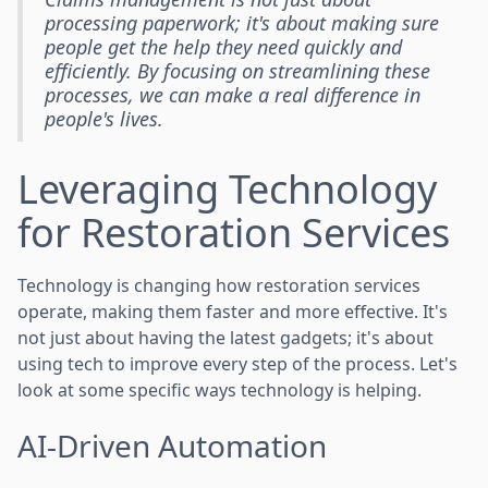
processing paperwork; it's about making sure
people get the help they need quickly and
efficiently. By focusing on streamlining these
processes, we can make a real difference in
people's lives.
Leveraging Technology
for Restoration Services
Technology is changing how restoration services
operate, making them faster and more effective. It's
not just about having the latest gadgets; it's about
using tech to improve every step of the process. Let's
look at some specific ways technology is helping.
AI-Driven Automation