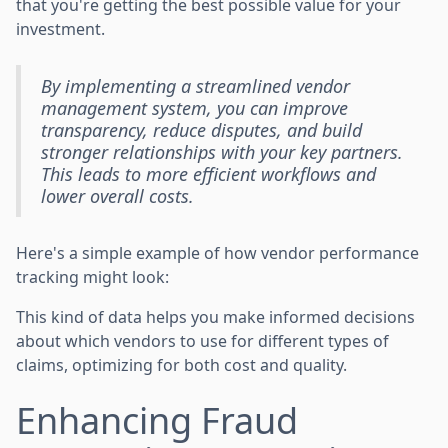
that you're getting the best possible value for your
investment.
By implementing a streamlined vendor
management system, you can improve
transparency, reduce disputes, and build
stronger relationships with your key partners.
This leads to more efficient workflows and
lower overall costs.
Here's a simple example of how vendor performance
tracking might look:
This kind of data helps you make informed decisions
about which vendors to use for different types of
claims, optimizing for both cost and quality.
Enhancing Fraud