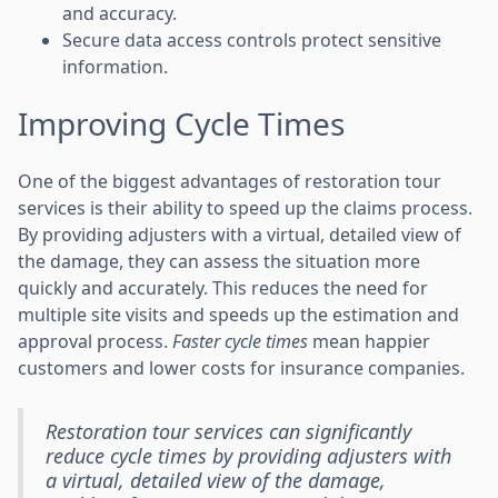
and accuracy.
Secure data access controls protect sensitive
information.
Improving Cycle Times
One of the biggest advantages of restoration tour
services is their ability to speed up the claims process.
By providing adjusters with a virtual, detailed view of
the damage, they can assess the situation more
quickly and accurately. This reduces the need for
multiple site visits and speeds up the estimation and
approval process.
Faster cycle times
mean happier
customers and lower costs for insurance companies.
Restoration tour services can significantly
reduce cycle times by providing adjusters with
a virtual, detailed view of the damage,