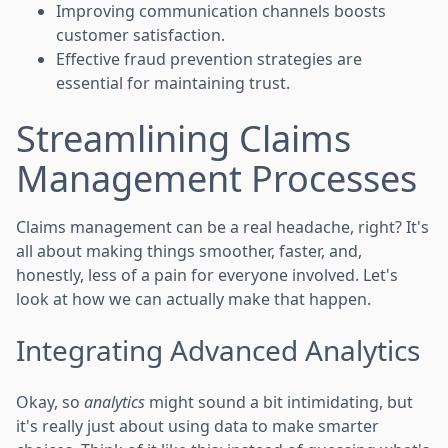
Improving communication channels boosts
customer satisfaction.
Effective fraud prevention strategies are
essential for maintaining trust.
Streamlining Claims
Management Processes
Claims management can be a real headache, right? It's
all about making things smoother, faster, and,
honestly, less of a pain for everyone involved. Let's
look at how we can actually make that happen.
Integrating Advanced Analytics
Okay, so
analytics
might sound a bit intimidating, but
it's really just about using data to make smarter