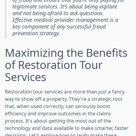
legitimate services. It's about being vigilant
and not being afraid to ask questions.
Effective medical provider management is a
key component of any successful fraud
prevention strategy.
Maximizing the Benefits
of Restoration Tour
Services
Restoration tour services are more than just a fancy
way to show off a property. They're a strategic tool
that, when used correctly, can seriously boost
efficiency and improve outcomes in the claims
process. It's about getting the most out of the
technology and data available to make smarter, faster
decisions. Let's explore how to really make these