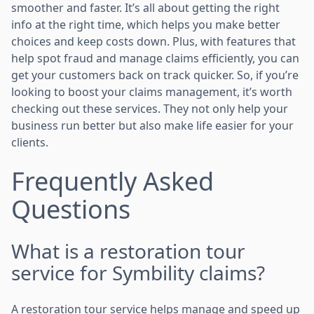
smoother and faster. It’s all about getting the right
info at the right time, which helps you make better
choices and keep costs down. Plus, with features that
help spot fraud and manage claims efficiently, you can
get your customers back on track quicker. So, if you’re
looking to boost your claims management, it’s worth
checking out these services. They not only help your
business run better but also make life easier for your
clients.
Frequently Asked
Questions
What is a restoration tour
service for Symbility claims?
A restoration tour service helps manage and speed up