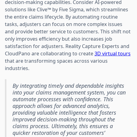
decision-making capabilities. Consider AI-powered
solutions like Clive™ by Five Sigma, which streamlines
the entire claims lifecycle. By automating routine
tasks, adjusters can focus on more complex issues
and provide better service to customers. This shift not
only improves efficiency but also increases job
satisfaction for adjusters. Reality Capture Experts and
CloudPano are collaborating to create
3D virtual tours
that are transforming spaces across various
industries.
By integrating timely and dependable insights
into your claims management system, you can
automate processes with confidence. This
approach allows for advanced analytics,
providing valuable intelligence that fosters
improved decision-making throughout the
claims process. Ultimately, this ensures a
quicker restoration of your customers’