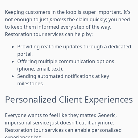
Keeping customers in the loop is super important. It's
not enough to just
process
the claim quickly; you need
to keep them informed every step of the way.
Restoration tour services can help by:
Providing real-time updates through a dedicated
portal.
Offering multiple communication options
(phone, email, text).
Sending automated notifications at key
milestones.
Personalized Client Experiences
Everyone wants to feel like they matter. Generic,
impersonal service just doesn't cut it anymore.
Restoration tour services can enable personalized
experiences by: