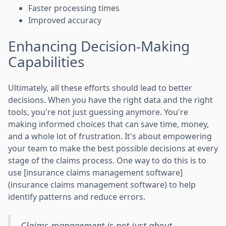
Faster processing times
Improved accuracy
Enhancing Decision-Making
Capabilities
Ultimately, all these efforts should lead to better
decisions. When you have the right data and the right
tools, you're not just guessing anymore. You're
making informed choices that can save time, money,
and a whole lot of frustration. It's about empowering
your team to make the best possible decisions at every
stage of the claims process. One way to do this is to
use [insurance claims management software]
(insurance claims management software) to help
identify patterns and reduce errors.
Claims management is not just about