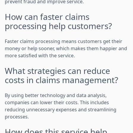
prevent fraud and improve service.
How can faster claims
processing help customers?
Faster claims processing means customers get their
money or help sooner, which makes them happier and
more satisfied with the service.
What strategies can reduce
costs in claims management?
By using better technology and data analysis,
companies can lower their costs. This includes
reducing unnecessary expenses and streamlining
processes.
How does this service help