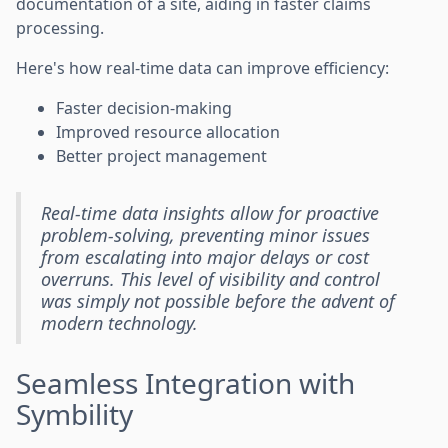
documentation of a site, aiding in faster claims
processing.
Here's how real-time data can improve efficiency:
Faster decision-making
Improved resource allocation
Better project management
Real-time data insights allow for proactive
problem-solving, preventing minor issues
from escalating into major delays or cost
overruns. This level of visibility and control
was simply not possible before the advent of
modern technology.
Seamless Integration with
Symbility