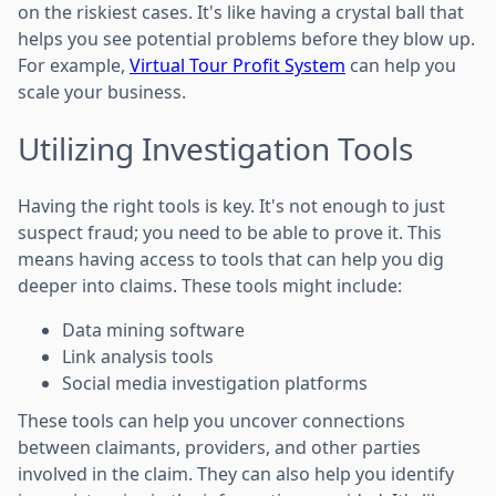
on the riskiest cases. It's like having a crystal ball that
helps you see potential problems before they blow up.
For example,
Virtual Tour Profit System
can help you
scale your business.
Utilizing Investigation Tools
Having the right tools is key. It's not enough to just
suspect fraud; you need to be able to prove it. This
means having access to tools that can help you dig
deeper into claims. These tools might include:
Data mining software
Link analysis tools
Social media investigation platforms
These tools can help you uncover connections
between claimants, providers, and other parties
involved in the claim. They can also help you identify