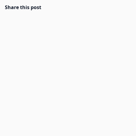
Share this post