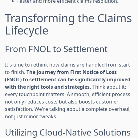
Faster and more efficient claims resolution.
Transforming the Claims
Lifecycle
From FNOL to Settlement
It's time to rethink how claims are handled from start
to finish.
The journey from First Notice of Loss
(FNOL) to settlement can be significantly improved
with the right tools and strategies.
Think about it:
every touchpoint matters. A smooth, efficient process
not only reduces costs but also boosts customer
satisfaction. We're talking about a complete overhaul,
not just minor tweaks.
Utilizing Cloud-Native Solutions