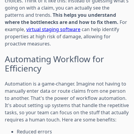
choices. Think of it like this: instead of guessing what's
going on with a claim, you can actually see the
patterns and trends.
This helps you understand
where the bottlenecks are and how to fix them.
For
example,
virtual staging software
can help identify
properties at high risk of damage, allowing for
proactive measures.
Automating Workflow for
Efficiency
Automation is a game-changer. Imagine not having to
manually enter data or route claims from one person
to another. That's the power of workflow automation.
It's about setting up systems that handle the repetitive
tasks, so your team can focus on the stuff that actually
requires a human touch. Here are some benefits:
Reduced errors