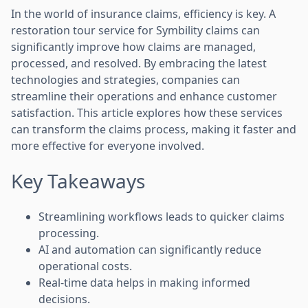
In the world of insurance claims, efficiency is key. A
restoration tour service for Symbility claims can
significantly improve how claims are managed,
processed, and resolved. By embracing the latest
technologies and strategies, companies can
streamline their operations and enhance customer
satisfaction. This article explores how these services
can transform the claims process, making it faster and
more effective for everyone involved.
Key Takeaways
Streamlining workflows leads to quicker claims
processing.
AI and automation can significantly reduce
operational costs.
Real-time data helps in making informed
decisions.