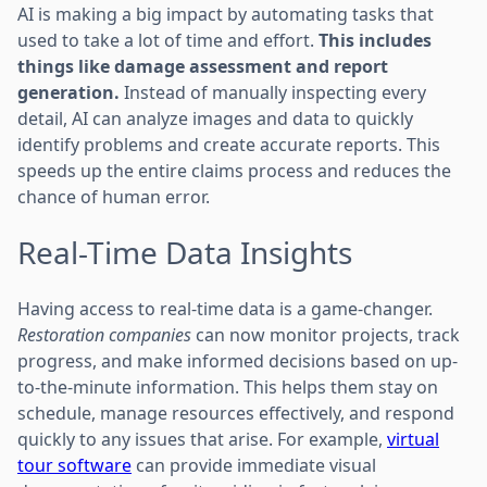
AI is making a big impact by automating tasks that
used to take a lot of time and effort.
This includes
things like damage assessment and report
generation.
Instead of manually inspecting every
detail, AI can analyze images and data to quickly
identify problems and create accurate reports. This
speeds up the entire claims process and reduces the
chance of human error.
Real-Time Data Insights
Having access to real-time data is a game-changer.
Restoration companies
can now monitor projects, track
progress, and make informed decisions based on up-
to-the-minute information. This helps them stay on
schedule, manage resources effectively, and respond
quickly to any issues that arise. For example,
virtual
tour software
can provide immediate visual