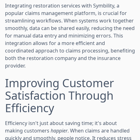
Integrating restoration services with Symbility, a
popular claims management platform, is crucial for
streamlining workflows. When systems work together
smoothly, data can be shared easily, reducing the need
for manual data entry and minimizing errors. This
integration allows for a more efficient and
coordinated approach to claims processing, benefiting
both the restoration company and the insurance
provider.
Improving Customer
Satisfaction Through
Efficiency
Efficiency isn't just about saving time; it's about
making customers
happier
. When claims are handled
quickly and smoothly, people notice. It reduces stress