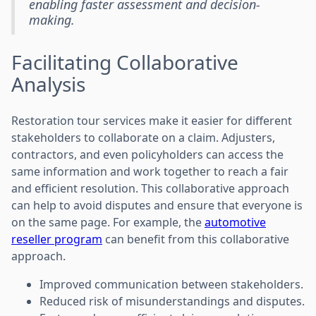
enabling faster assessment and decision-
making.
Facilitating Collaborative
Analysis
Restoration tour services make it easier for different
stakeholders to collaborate on a claim. Adjusters,
contractors, and even policyholders can access the
same information and work together to reach a fair
and efficient resolution. This collaborative approach
can help to avoid disputes and ensure that everyone is
on the same page. For example, the
automotive
reseller program
can benefit from this collaborative
approach.
Improved communication between stakeholders.
Reduced risk of misunderstandings and disputes.