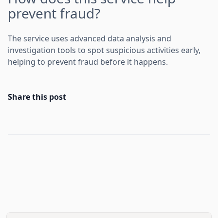
prevent fraud?
The service uses advanced data analysis and
investigation tools to spot suspicious activities early,
helping to prevent fraud before it happens.
Share this post