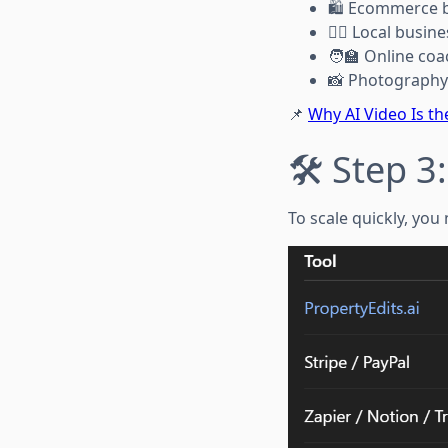
🛍️ Ecommerce 
🧖‍♀️ Local busi
🧑‍🏫 Online co
📸 Photography 
📌
Why AI Video Is th
🛠️ Step 3
To scale quickly, you