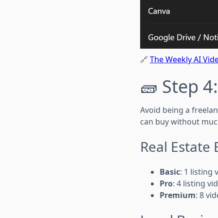
🔗
The Weekly AI Vide
🧱 Step 4
Avoid being a freelan
can buy without muc
Real Estate
Basic
: 1 listin
Pro
: 4 listing 
Premium
: 8 vi