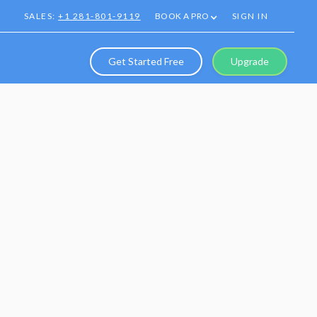
SALES:
+1 281-801-9119
BOOK A PRO
SIGN IN
Get Started Free
Upgrade