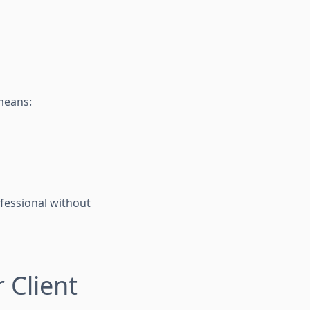
means:
ofessional without
 Client