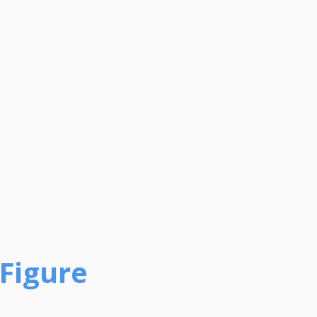
-Figure