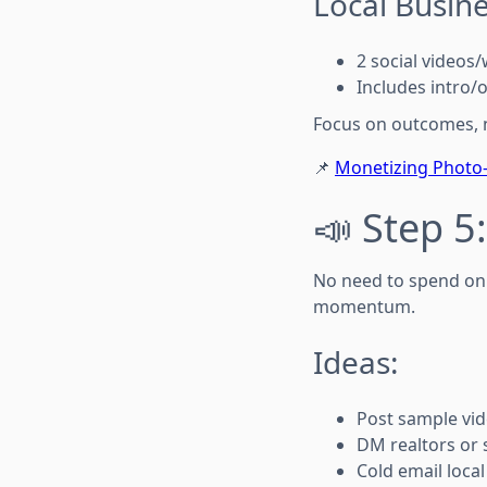
Local Busin
2 social video
Includes intro/
Focus on outcomes, n
📌
Monetizing Photo-
📣 Step 5:
No need to spend on 
momentum.
Ideas:
Post sample vi
DM realtors or 
Cold email loca