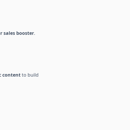
r sales booster
.
c content
to build