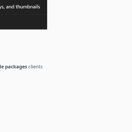
le packages
clients