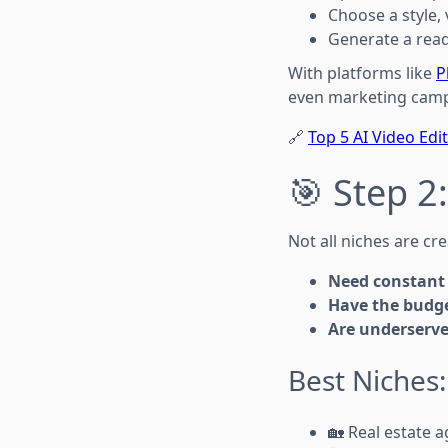
Choose a style, 
Generate a read
With platforms like
P
even marketing cam
🔗
Top 5 AI Video Edi
🎯 Step 2
Not all niches are cr
Need constant 
Have the budge
Are underserve
Best Niches:
🏡 Real estate 