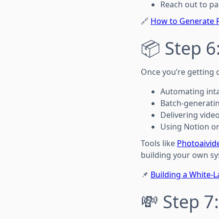
Reach out to pa
🔗
How to Generate R
📦 Step 
Once you’re getting c
Automating inta
Batch-generatin
Delivering vide
Using Notion or 
Tools like
Photoaivid
building your own sy
📌
Building a White-L
💸 Step 7