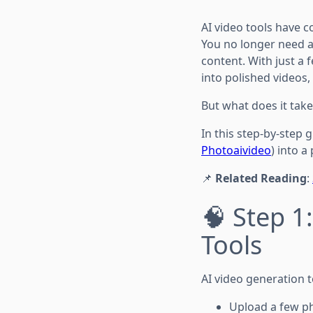
AI video tools have 
You no longer need a
content. With just a 
into polished videos
But what does it take
In this step-by-step 
Photoaivideo
) into a
📌
Related Reading
:
🧠 Step 1
Tools
AI video generation t
Upload a few p