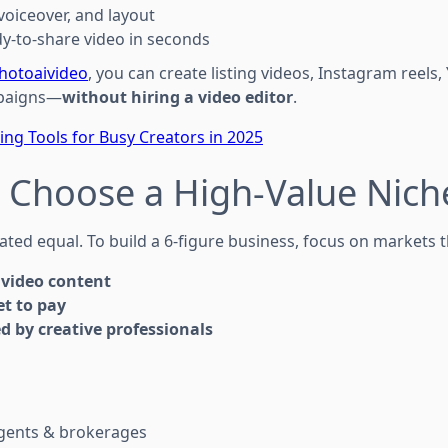
voiceover, and layout
y-to-share video in seconds
hotoaivideo
, you can create listing videos, Instagram reels
paigns—
without hiring a video editor
.
ting Tools for Busy Creators in 2025
: Choose a High-Value Nich
eated equal. To build a 6-figure business, focus on markets t
video content
t to pay
d by creative professionals
agents & brokerages