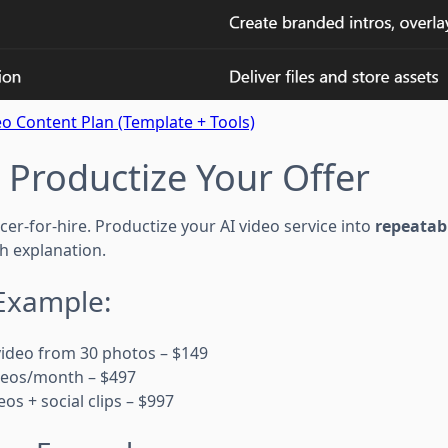
o Content Plan (Template + Tools)
: Productize Your Offer
cer-for-hire. Productize your AI video service into
repeatab
h explanation.
 Example:
g video from 30 photos – $149
videos/month – $497
deos + social clips – $997