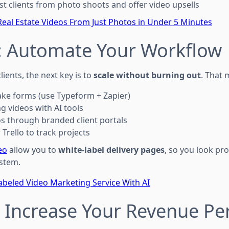
st clients from photo shoots and offer video upsells
eal Estate Videos From Just Photos in Under 5 Minutes
6: Automate Your Workflow
lients, the next key is to
scale without burning out
. That 
ke forms (use Typeform + Zapier)
g videos with AI tools
os through branded client portals
Trello to track projects
eo
allow you to
white-label delivery pages
, so you look pr
stem.
abeled Video Marketing Service With AI
: Increase Your Revenue Per