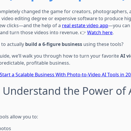
completely changed the game for creators, photographers, 
 video editing degree or expensive software to produce hig
few clicks—and the help of a
real estate video app
—you can 
, and turn those videos into revenue. 👉
Watch here
.
 to actually
build a 6-figure business
using these tools?
guide, we’ll walk you through how to turn your favorite
AI v
 predictable, profitable business.
Start a Scalable Business With Photo-to-Video AI Tools in 2
: Understand the Power of 
ools allow you to:
hotos