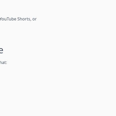
, YouTube Shorts, or
e
hat: