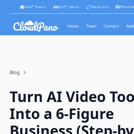
360
°
Tours
360
°
Spins
Measure
PhotoA
Home
Team
Contact
Add
Blog
Turn AI Video Too
Into a 6-Figure
Business (Step-by