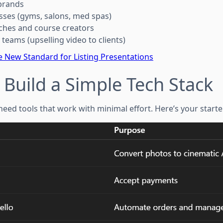
brands
nesses (gyms, salons, med spas)
aches and course creators
teams (upselling video to clients)
e New Standard for Listing Presentations
: Build a Simple Tech Stack
 need tools that work with minimal effort. Here’s your starte