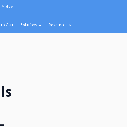
IVideo
 to Cart
Solutions
Resources
ls
-