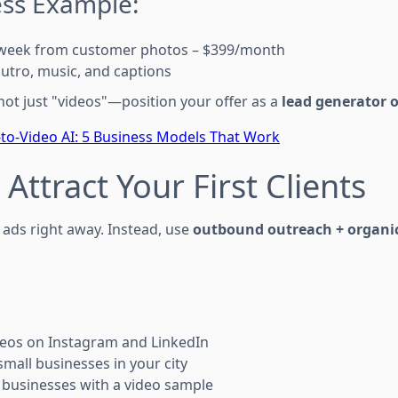
ess Example:
s/week from customer photos – $399/month
outro, music, and captions
ot just "videos"—position your offer as a
lead generator o
to-Video AI: 5 Business Models That Work
 Attract Your First Clients
ads right away. Instead, use
outbound outreach + organi
deos on Instagram and LinkedIn
small businesses in your city
l businesses with a video sample