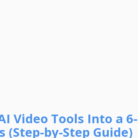
AI Video Tools Into a 6
s (Step-by-Step Guide)