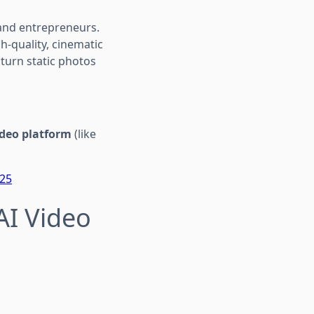
and entrepreneurs.
h-quality, cinematic
turn static photos
ideo platform
(like
025
AI Video