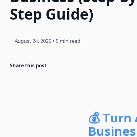
Step Guide)
August 24, 2025
•
5 min read
Share this post
💰 Turn 
Busines