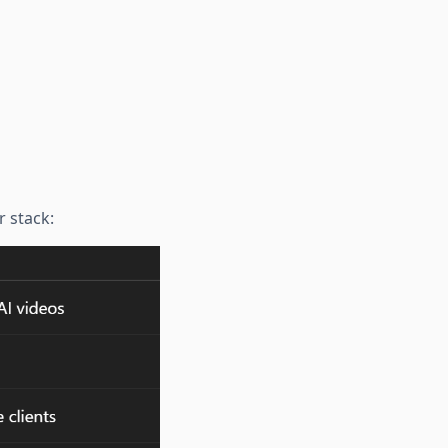
r stack: