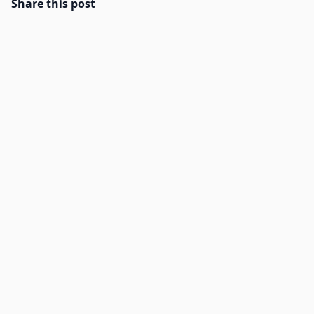
Share this post