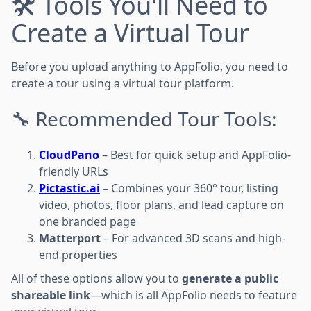
🛠️ Tools You'll Need to
Create a Virtual Tour
Before you upload anything to AppFolio, you need to
create a tour using a virtual tour platform.
🔧 Recommended Tour Tools:
CloudPano
– Best for quick setup and AppFolio-
friendly URLs
Pictastic.ai
– Combines your 360° tour, listing
video, photos, floor plans, and lead capture on
one branded page
Matterport
– For advanced 3D scans and high-
end properties
All of these options allow you to
generate a public
shareable link
—which is all AppFolio needs to feature