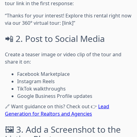
tour link in the first response:
“Thanks for your interest! Explore this rental right now
via our 360° virtual tour: [link]”
📲 2. Post to Social Media
Create a teaser image or video clip of the tour and
share it on:
Facebook Marketplace
Instagram Reels
TikTok walkthroughs
Google Business Profile updates
🔗 Want guidance on this? Check out 👉
Lead
Generation for Realtors and Agencies
🖼️ 3. Add a Screenshot to the