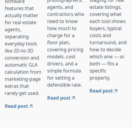
software
agents, and
estate listings,
features that
contractors who
covering what
actually matter
need to know
each tool shows
for real estate
how much to
buyers, typical
agents,
charge for a
costs and
separating
floor plan,
turnaround, and
everyday tools
covering pricing
how to decide
like 2D-to-3D
models, cost
which one — or
conversion and
drivers, and a
both — fits a
automatic GLA
simple formula
specific
calculation from
for setting a
property.
marketing-page
defensible rate.
extras that
Read post
rarely get used.
Read post
Read post