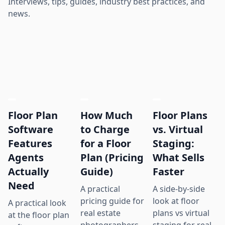
Interviews, tips, guides, industry best practices, and
news.
Floor Plan
How Much
Floor Plans
Software
to Charge
vs. Virtual
Features
for a Floor
Staging:
Agents
Plan (Pricing
What Sells
Actually
Guide)
Faster
Need
A practical
A side-by-side
pricing guide for
look at floor
A practical look
real estate
plans vs virtual
at the floor plan
photographers,
staging for real