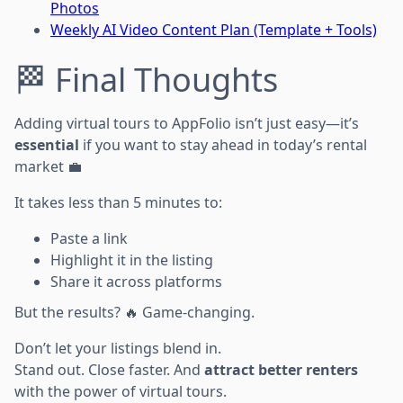
Photos
Weekly AI Video Content Plan (Template + Tools)
🏁 Final Thoughts
Adding virtual tours to AppFolio isn’t just easy—it’s
essential
if you want to stay ahead in today’s rental
market 💼
It takes less than 5 minutes to:
Paste a link
Highlight it in the listing
Share it across platforms
But the results? 🔥 Game-changing.
Don’t let your listings blend in.
Stand out. Close faster. And
attract better renters
with the power of virtual tours.