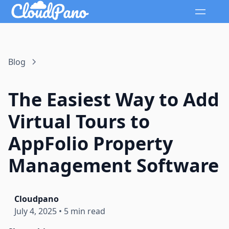
Blog
The Easiest Way to Add
Virtual Tours to
AppFolio Property
Management Software
Cloudpano
July 4, 2025
•
5 min read