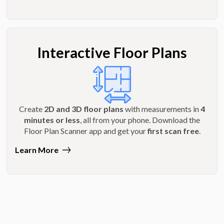
Interactive Floor Plans
Create
2D and 3D floor plans
with measurements in
4
minutes or less
, all from your phone. Download the
Floor Plan Scanner app and get your
first scan free
.
Learn More