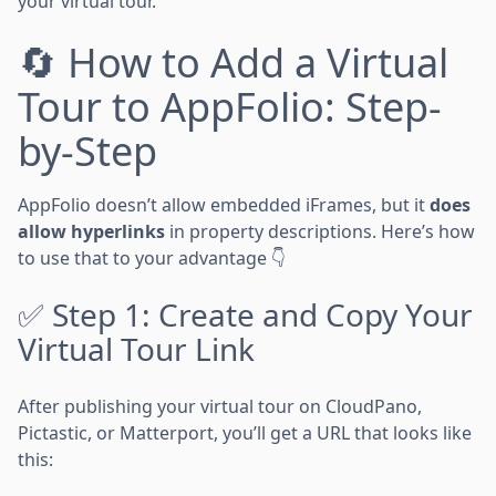
your virtual tour.
🔄 How to Add a Virtual
Tour to AppFolio: Step-
by-Step
AppFolio doesn’t allow embedded iFrames, but it
does
allow hyperlinks
in property descriptions. Here’s how
to use that to your advantage 👇
✅ Step 1: Create and Copy Your
Virtual Tour Link
After publishing your virtual tour on CloudPano,
Pictastic, or Matterport, you’ll get a URL that looks like
this: