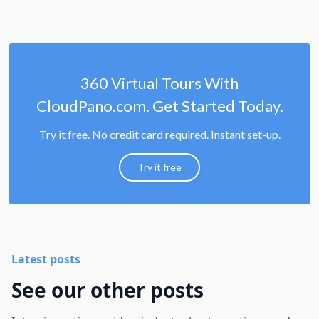
360 Virtual Tours With
CloudPano.com. Get Started Today.
Try it free. No credit card required. Instant set-up.
Try it free
Latest posts
See our other posts