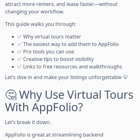
attract more renters, and lease faster—without
changing your workflow.
This guide walks you through:
✅ Why virtual tours matter
✅ The easiest way to add them to AppFolio
✅ Pro tools you can use
✅ Creative tips to boost visibility
✅ Links to free resources and walkthroughs
Let’s dive in and make your listings unforgettable 💡
🤔 Why Use Virtual Tours
With AppFolio?
Let’s break it down.
AppFolio is great at streamlining backend