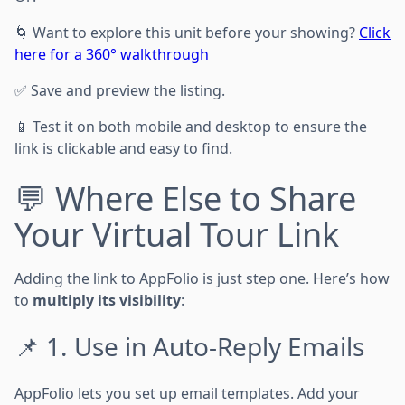
🌀 Want to explore this unit before your showing?
Click
here for a 360° walkthrough
✅ Save and preview the listing.
📱 Test it on both mobile and desktop to ensure the
link is clickable and easy to find.
💬 Where Else to Share
Your Virtual Tour Link
Adding the link to AppFolio is just step one. Here’s how
to
multiply its visibility
:
📌 1. Use in Auto-Reply Emails
AppFolio lets you set up email templates. Add your