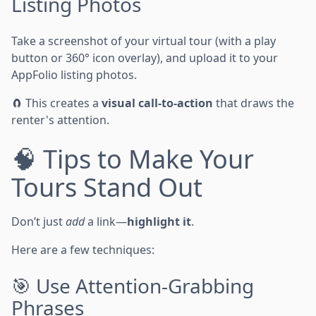
Listing Photos
Take a screenshot of your virtual tour (with a play
button or 360° icon overlay), and upload it to your
AppFolio listing photos.
🧲 This creates a
visual call-to-action
that draws the
renter's attention.
🧠 Tips to Make Your
Tours Stand Out
Don’t just
add
a link—
highlight it
.
Here are a few techniques:
🎯 Use Attention-Grabbing
Phrases