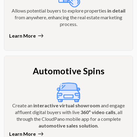
Allows potential buyers to explore properties
in detail
from anywhere, enhancing the real estate marketing
process.
Learn More
Automotive Spins
Create an
interactive virtual showroom
and engage
affluent digital buyers with live
360º video calls
, all
through the CloudPano mobile app for a complete
automotive sales solution
.
Learn More