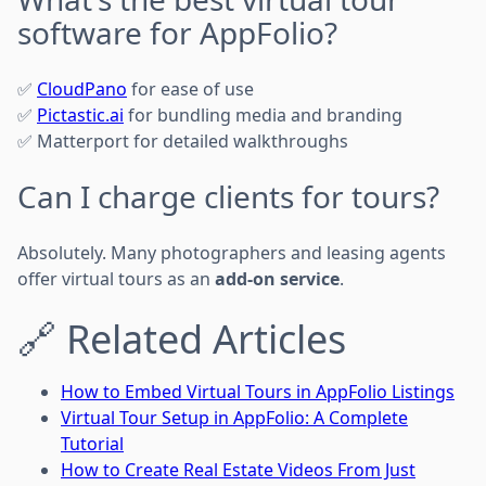
software for AppFolio?
✅
CloudPano
for ease of use
✅
Pictastic.ai
for bundling media and branding
✅ Matterport for detailed walkthroughs
Can I charge clients for tours?
Absolutely. Many photographers and leasing agents
offer virtual tours as an
add-on service
.
🔗 Related Articles
How to Embed Virtual Tours in AppFolio Listings
Virtual Tour Setup in AppFolio: A Complete
Tutorial
How to Create Real Estate Videos From Just