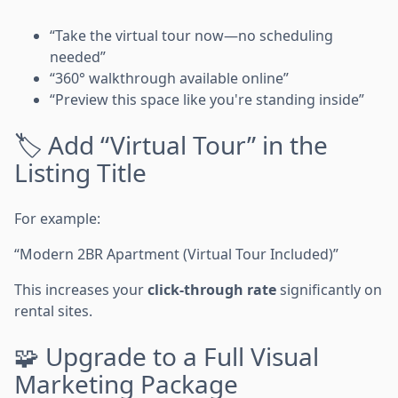
“Take the virtual tour now—no scheduling
needed”
“360° walkthrough available online”
“Preview this space like you're standing inside”
🏷 Add “Virtual Tour” in the
Listing Title
For example:
“Modern 2BR Apartment (Virtual Tour Included)”
This increases your
click-through rate
significantly on
rental sites.
🧩 Upgrade to a Full Visual
Marketing Package