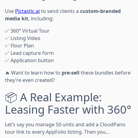
Use
Pictastic.ai
to send clients a
custom-branded
media kit
, including:
✅ 360° Virtual Tour
✅ Listing Video
✅ Floor Plan
✅ Lead capture form
✅ Application button
🔥 Want to learn how to
pre-sell
these bundles before
they’re even created?
📦 A Real Example:
Leasing Faster with 360°
Let’s say you manage 50 units and add a CloudPano
tour link to every AppFolio listing. Then you…