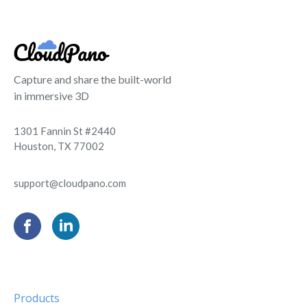
Capture and share the built-world
in immersive 3D
1301 Fannin St #2440
Houston, TX 77002
support@cloudpano.com
Products