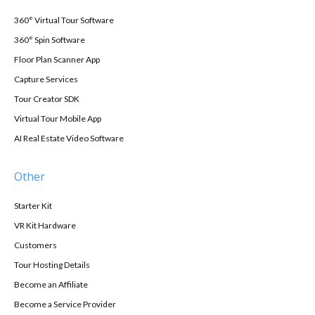
360° Virtual Tour Software
360° Spin Software
Floor Plan Scanner App
Capture Services
Tour Creator SDK
Virtual Tour Mobile App
AI Real Estate Video Software
Other
Starter Kit
VR Kit Hardware
Customers
Tour Hosting Details
Become an Affiliate
Become a Service Provider