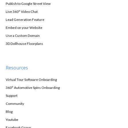
Publish to Google Street View
Live 360° Video Chat
Lead Generation Feature
Embed on your Website
Use a Custom Domain
3D Dollhouse Floorplans
Resources
Virtual Tour Software Onboarding
360° Automotive Spins Onboarding
Support
Community
Blog
Youtube
Facebook Group