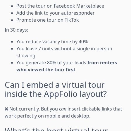
Post the tour on Facebook Marketplace
Add the link to your autoresponder
Promote one tour on TikTok
In 30 days:
You reduce vacancy time by 40%
You lease 7 units without a single in-person
showing
You generate 80% of your leads
from renters
who viewed the tour first
Can I embed a virtual tour
inside the AppFolio layout?
❌ Not currently. But you
can
insert clickable links that
work perfectly on mobile and desktop.
What’s the best virtual tour