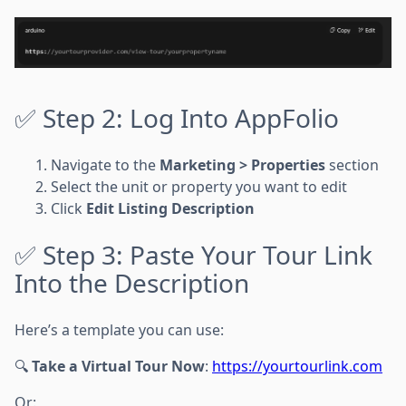
✅ Step 2: Log Into AppFolio
Navigate to the
Marketing > Properties
section
Select the unit or property you want to edit
Click
Edit Listing Description
✅ Step 3: Paste Your Tour Link
Into the Description
Here’s a template you can use:
🔍
Take a Virtual Tour Now
:
https://yourtourlink.com
Or: