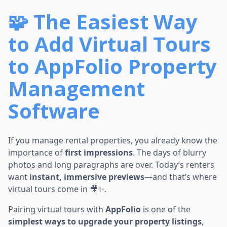
🧩 The Easiest Way
to Add Virtual Tours
to AppFolio Property
Management
Software
If you manage rental properties, you already know the
importance of
first impressions
. The days of blurry
photos and long paragraphs are over. Today’s renters
want
instant, immersive previews
—and that’s where
virtual tours come in 🎥✨.
Pairing virtual tours with
AppFolio
is one of the
simplest ways to upgrade your property listings
,