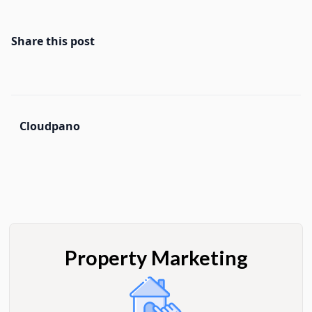
Share this post
Cloudpano
Property Marketing