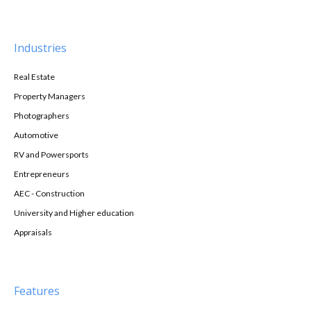
Industries
Real Estate
Property Managers
Photographers
Automotive
RV and Powersports
Entrepreneurs
AEC - Construction
University and Higher education
Appraisals
Features