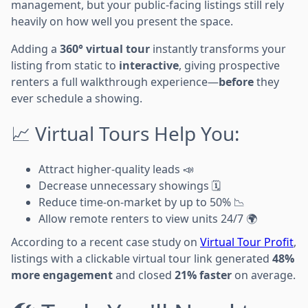
management, but your public-facing listings still rely
heavily on how well you present the space.
Adding a
360° virtual tour
instantly transforms your
listing from static to
interactive
, giving prospective
renters a full walkthrough experience—
before
they
ever schedule a showing.
📈 Virtual Tours Help You:
Attract higher-quality leads 📣
Decrease unnecessary showings 🗓️
Reduce time-on-market by up to 50% 📉
Allow remote renters to view units 24/7 🌍
According to a recent case study on
Virtual Tour Profit
,
listings with a clickable virtual tour link generated
48%
more engagement
and closed
21% faster
on average.