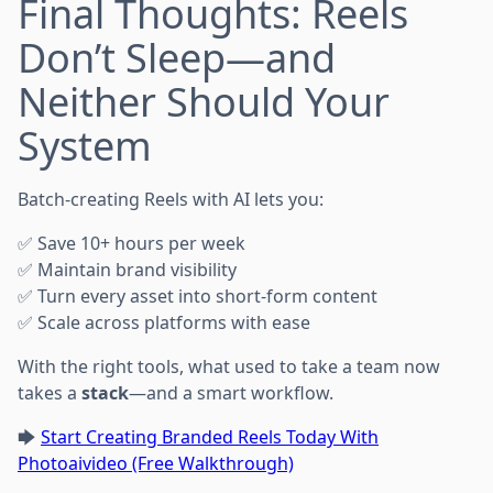
Final Thoughts: Reels
Don’t Sleep—and
Neither Should Your
System
Batch-creating Reels with AI lets you:
✅ Save 10+ hours per week
✅ Maintain brand visibility
✅ Turn every asset into short-form content
✅ Scale across platforms with ease
With the right tools, what used to take a team now
takes a
stack
—and a smart workflow.
🡆
Start Creating Branded Reels Today With
Photoaivideo (Free Walkthrough)