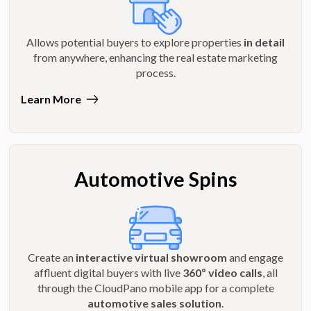
Allows potential buyers to explore properties
in detail
from anywhere, enhancing the real estate marketing
process.
Learn More
Automotive Spins
Create an
interactive virtual showroom
and engage
affluent digital buyers with live
360º video calls
, all
through the CloudPano mobile app for a complete
automotive sales solution
.