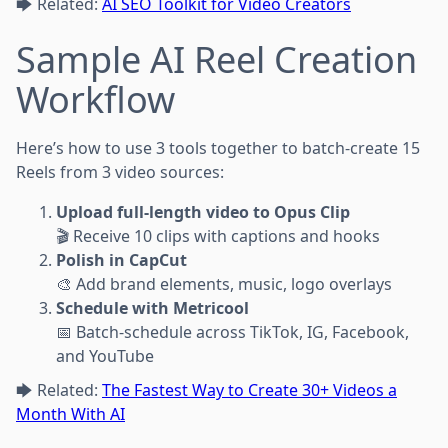
🡆 Related:
AI SEO Toolkit for Video Creators
Sample AI Reel Creation
Workflow
Here’s how to use 3 tools together to batch-create 15
Reels from 3 video sources:
Upload full-length video to Opus Clip
🎬 Receive 10 clips with captions and hooks
Polish in CapCut
🎨 Add brand elements, music, logo overlays
Schedule with Metricool
📅 Batch-schedule across TikTok, IG, Facebook,
and YouTube
🡆 Related:
The Fastest Way to Create 30+ Videos a
Month With AI