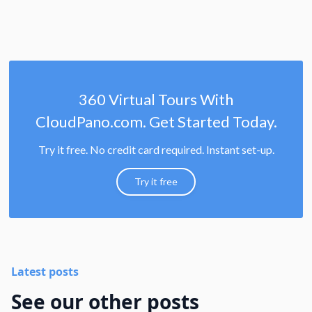
360 Virtual Tours With
CloudPano.com. Get Started Today.
Try it free. No credit card required. Instant set-up.
Try it free
Latest posts
See our other posts