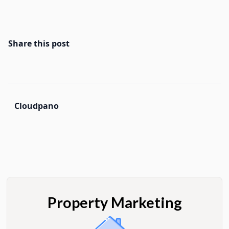
Share this post
Cloudpano
Property Marketing