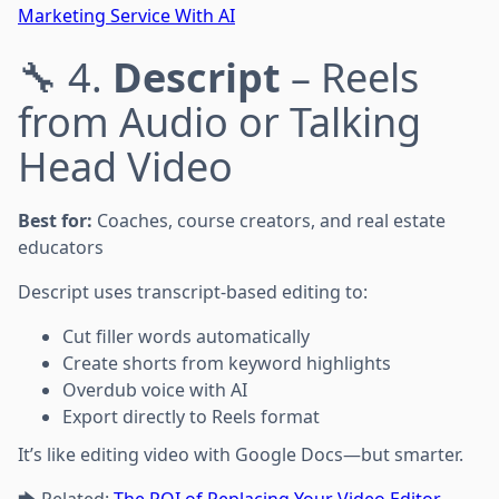
Marketing Service With AI
🔧 4.
Descript
– Reels
from Audio or Talking
Head Video
Best for:
Coaches, course creators, and real estate
educators
Descript uses transcript-based editing to:
Cut filler words automatically
Create shorts from keyword highlights
Overdub voice with AI
Export directly to Reels format
It’s like editing video with Google Docs—but smarter.
🡆 Related:
The ROI of Replacing Your Video Editor