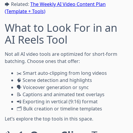
🡆 Related:
The Weekly AI Video Content Plan
(Template + Tools)
What to Look For in an
AI Reels Tool
Not all AI video tools are optimized for short-form
batching. Choose ones that offer:
✂️ Smart auto-clipping from long videos
🧠 Scene detection and highlights
🗣️ Voiceover generation or sync
📝 Captions and animated text overlays
📲 Exporting in vertical (9:16) format
🗂️ Bulk creation or timeline templates
Let’s explore the top tools in this space.