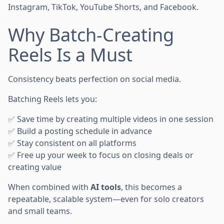
Instagram, TikTok, YouTube Shorts, and Facebook.
Why Batch-Creating
Reels Is a Must
Consistency beats perfection on social media.
Batching Reels lets you:
✅ Save time by creating multiple videos in one session
✅ Build a posting schedule in advance
✅ Stay consistent on all platforms
✅ Free up your week to focus on closing deals or
creating value
When combined with
AI tools
, this becomes a
repeatable, scalable system—even for solo creators
and small teams.