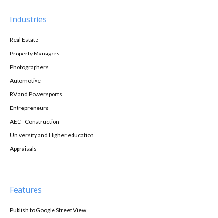
Industries
Real Estate
Property Managers
Photographers
Automotive
RV and Powersports
Entrepreneurs
AEC - Construction
University and Higher education
Appraisals
Features
Publish to Google Street View