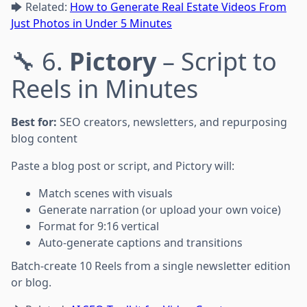
🡆 Related:
How to Generate Real Estate Videos From
Just Photos in Under 5 Minutes
🔧 6.
Pictory
– Script to
Reels in Minutes
Best for:
SEO creators, newsletters, and repurposing
blog content
Paste a blog post or script, and Pictory will:
Match scenes with visuals
Generate narration (or upload your own voice)
Format for 9:16 vertical
Auto-generate captions and transitions
Batch-create 10 Reels from a single newsletter edition
or blog.