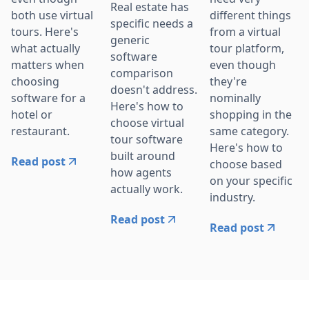
Real estate has
both use virtual
different things
specific needs a
tours. Here's
from a virtual
generic
what actually
tour platform,
software
matters when
even though
comparison
choosing
they're
doesn't address.
software for a
nominally
Here's how to
hotel or
shopping in the
choose virtual
restaurant.
same category.
tour software
Here's how to
built around
Read post
choose based
how agents
on your specific
actually work.
industry.
Read post
Read post