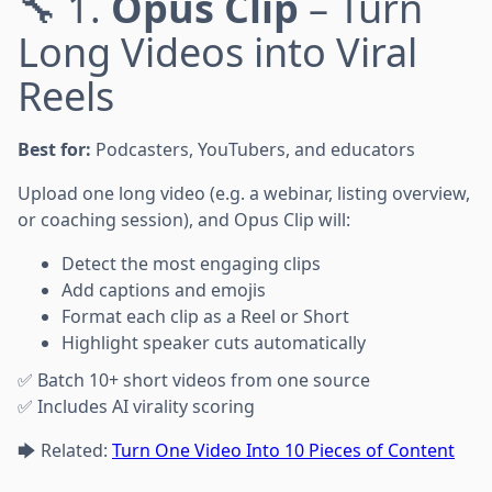
🔧 1.
Opus Clip
– Turn
Long Videos into Viral
Reels
Best for:
Podcasters, YouTubers, and educators
Upload one long video (e.g. a webinar, listing overview,
or coaching session), and Opus Clip will:
Detect the most engaging clips
Add captions and emojis
Format each clip as a Reel or Short
Highlight speaker cuts automatically
✅ Batch 10+ short videos from one source
✅ Includes AI virality scoring
🡆 Related:
Turn One Video Into 10 Pieces of Content