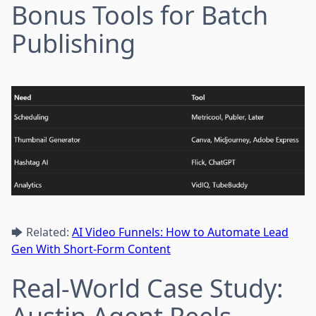
Bonus Tools for Batch
Publishing
🡆 Related:
AI Video Funnels: How to Automate Lead
Gen With Short-Form Content
Real-World Case Study: