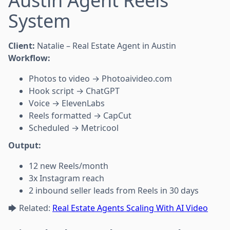
Austin Agent Reels
System
Client:
Natalie – Real Estate Agent in Austin
Workflow:
Photos to video → Photoaivideo.com
Hook script → ChatGPT
Voice → ElevenLabs
Reels formatted → CapCut
Scheduled → Metricool
Output:
12 new Reels/month
3x Instagram reach
2 inbound seller leads from Reels in 30 days
🡆 Related:
Real Estate Agents Scaling With AI Video