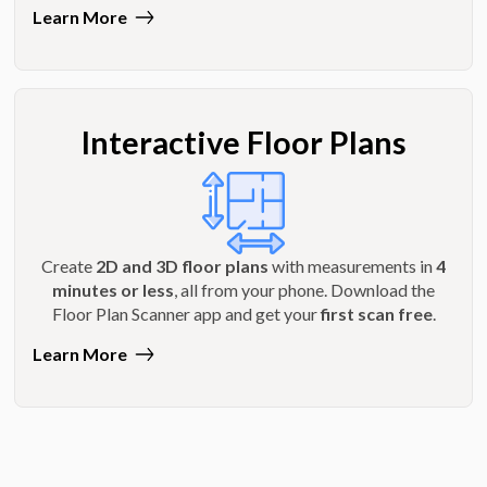
Learn More
Interactive Floor Plans
Create
2D and 3D floor plans
with measurements in
4
minutes or less
, all from your phone. Download the
Floor Plan Scanner app and get your
first scan free
.
Learn More