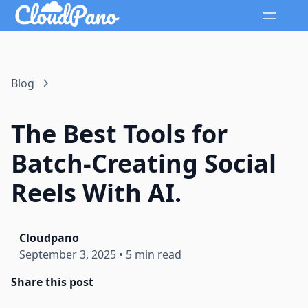
Blog
The Best Tools for
Batch-Creating Social
Reels With AI.
Cloudpano
September 3, 2025
•
5 min read
Share this post