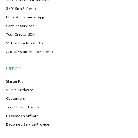
360° Spin Software
Floor Plan Scanner App
Capture Services
Tour Creator SDK
Virtual Tour Mobile App
AI Real Estate Video Software
Other
Starter Kit
VR Kit Hardware
Customers
Tour Hosting Details
Become an Affiliate
Become a Service Provider