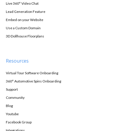
Live 360° Video Chat
Lead Generation Feature
Embed on your Website
Use a Custom Domain
3D Dollhouse Floorplans
Resources
Virtual Tour Software Onboarding
360° Automotive Spins Onboarding
Support
Community
Blog
Youtube
Facebook Group
Integrations