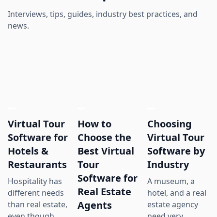
Interviews, tips, guides, industry best practices, and
news.
Virtual Tour
How to
Choosing
Software for
Choose the
Virtual Tour
Hotels &
Best Virtual
Software by
Restaurants
Tour
Industry
Software for
Hospitality has
A museum, a
Real Estate
different needs
hotel, and a real
Agents
than real estate,
estate agency
even though
need very