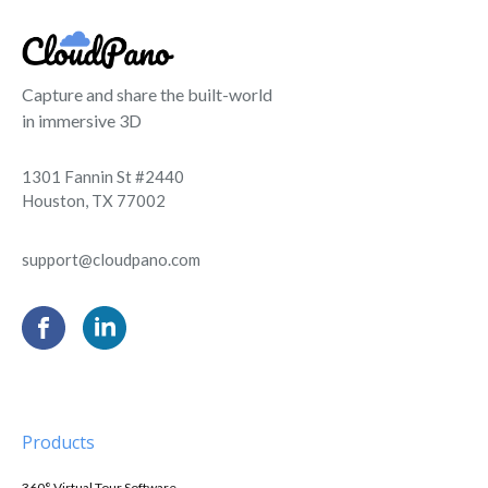
Capture and share the built-world
in immersive 3D
1301 Fannin St #2440
Houston, TX 77002
support@cloudpano.com
Products
360° Virtual Tour Software