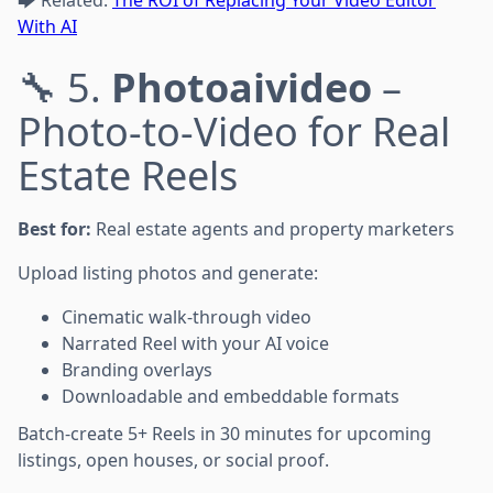
With AI
🔧 5.
Photoaivideo
–
Photo-to-Video for Real
Estate Reels
Best for:
Real estate agents and property marketers
Upload listing photos and generate:
Cinematic walk-through video
Narrated Reel with your AI voice
Branding overlays
Downloadable and embeddable formats
Batch-create 5+ Reels in 30 minutes for upcoming
listings, open houses, or social proof.