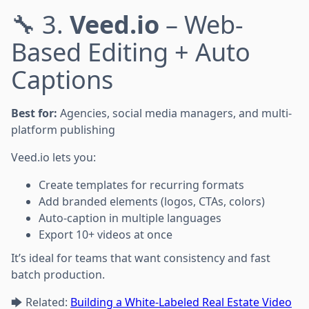
🔧 3.
Veed.io
– Web-
Based Editing + Auto
Captions
Best for:
Agencies, social media managers, and multi-
platform publishing
Veed.io lets you:
Create templates for recurring formats
Add branded elements (logos, CTAs, colors)
Auto-caption in multiple languages
Export 10+ videos at once
It’s ideal for teams that want consistency and fast
batch production.
🡆 Related:
Building a White-Labeled Real Estate Video