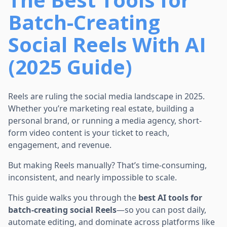
Batch-Creating
Social Reels With AI
(2025 Guide)
Reels are ruling the social media landscape in 2025.
Whether you’re marketing real estate, building a
personal brand, or running a media agency, short-
form video content is your ticket to reach,
engagement, and revenue.
But making Reels manually? That’s time-consuming,
inconsistent, and nearly impossible to scale.
This guide walks you through the
best AI tools for
batch-creating social Reels
—so you can post daily,
automate editing, and dominate across platforms like