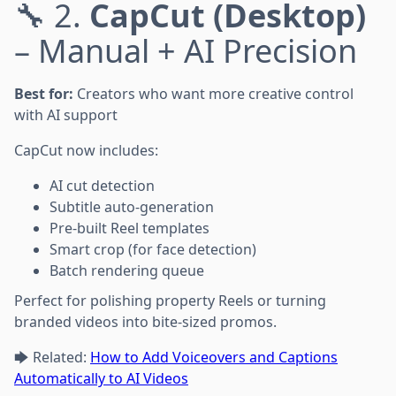
🔧 2.
CapCut (Desktop)
– Manual + AI Precision
Best for:
Creators who want more creative control
with AI support
CapCut now includes:
AI cut detection
Subtitle auto-generation
Pre-built Reel templates
Smart crop (for face detection)
Batch rendering queue
Perfect for polishing property Reels or turning
branded videos into bite-sized promos.
🡆 Related:
How to Add Voiceovers and Captions
Automatically to AI Videos