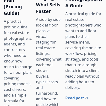
What Sells
A Guide
(Pricing
Faster
Guide)
A practical guide for
real estate
A side-by-side
A practical
photographers who
look at floor
pricing guide
want to add floor
plans vs
for real estate
plans to their
virtual
photographers,
service menu,
staging for
agents, and
covering the on-site
real estate
contractors
workflow, pricing
listings,
who need to
strategy, and tools
covering what
know how
that turn a rough
each tool
much to charge
sketch into a client-
shows
for a floor plan,
ready plan without
buyers,
covering
adding hours to
typical costs
pricing models,
delivery.
and
cost drivers,
turnaround,
and a simple
Read post
and how to
formula for
decide which