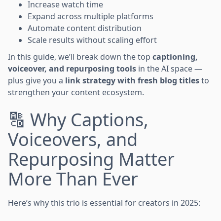
Increase watch time
Expand across multiple platforms
Automate content distribution
Scale results without scaling effort
In this guide, we’ll break down the top
captioning,
voiceover, and repurposing tools
in the AI space —
plus give you a
link strategy with fresh blog titles
to
strengthen your content ecosystem.
🔠 Why Captions,
Voiceovers, and
Repurposing Matter
More Than Ever
Here’s why this trio is essential for creators in 2025: