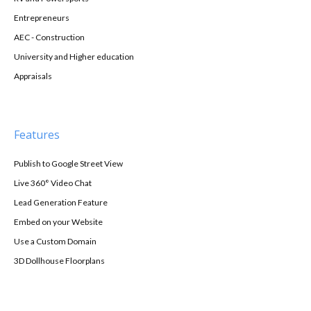
Entrepreneurs
AEC - Construction
University and Higher education
Appraisals
Features
Publish to Google Street View
Live 360° Video Chat
Lead Generation Feature
Embed on your Website
Use a Custom Domain
3D Dollhouse Floorplans