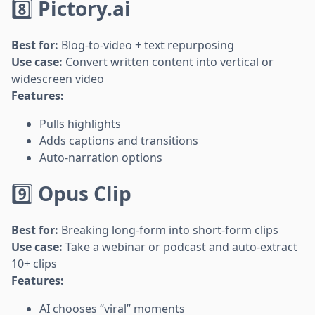
8️⃣
Pictory.ai
Best for:
Blog-to-video + text repurposing
Use case:
Convert written content into vertical or
widescreen video
Features:
Pulls highlights
Adds captions and transitions
Auto-narration options
9️⃣
Opus Clip
Best for:
Breaking long-form into short-form clips
Use case:
Take a webinar or podcast and auto-extract
10+ clips
Features:
AI chooses “viral” moments