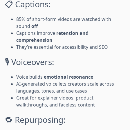
📋 Captions:
85% of short-form videos are watched with
sound
off
Captions improve
retention and
comprehension
They’re essential for accessibility and SEO
🎙️ Voiceovers:
Voice builds
emotional resonance
AI-generated voice lets creators scale across
languages, tones, and use cases
Great for explainer videos, product
walkthroughs, and faceless content
🔁 Repurposing: