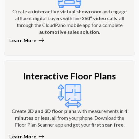
Create an
interactive virtual showroom
and engage
affluent digital buyers with live
360º video calls
, all
through the CloudPano mobile app for a complete
automotive sales solution
.
Learn More
Interactive Floor Plans
Create
2D and 3D floor plans
with measurements in
4
minutes or less
, all from your phone. Download the
Floor Plan Scanner app and get your
first scan free
.
Learn More