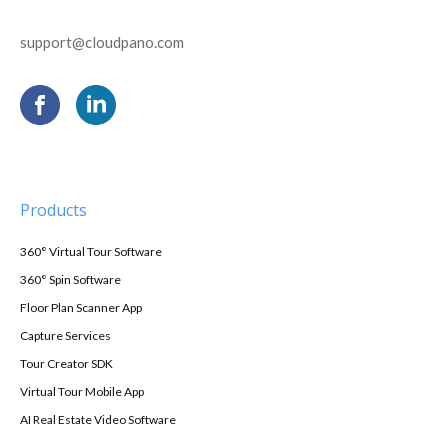
support@cloudpano.com
Products
360° Virtual Tour Software
360° Spin Software
Floor Plan Scanner App
Capture Services
Tour Creator SDK
Virtual Tour Mobile App
AI Real Estate Video Software