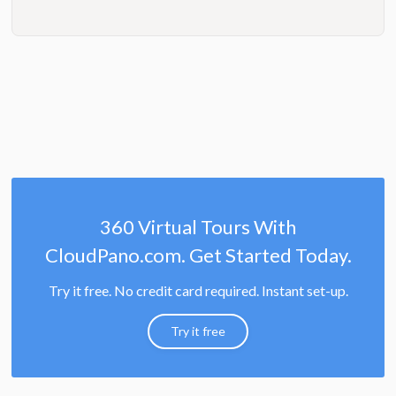
360 Virtual Tours With
CloudPano.com. Get Started Today.
Try it free. No credit card required. Instant set-up.
Try it free