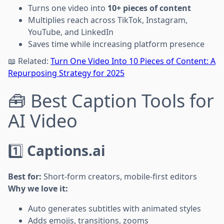
Turns one video into
10+ pieces of content
Multiplies reach across TikTok, Instagram,
YouTube, and LinkedIn
Saves time while increasing platform presence
📖 Related:
Turn One Video Into 10 Pieces of Content: A
Repurposing Strategy for 2025
🧰 Best Caption Tools for
AI Video
1️⃣
Captions.ai
Best for:
Short-form creators, mobile-first editors
Why we love it:
Auto generates subtitles with animated styles
Adds emojis, transitions, zooms