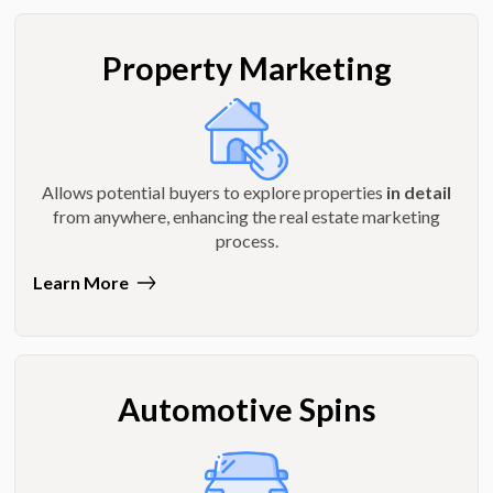
Property Marketing
Allows potential buyers to explore properties
in detail
from anywhere, enhancing the real estate marketing
process.
Learn More
Automotive Spins