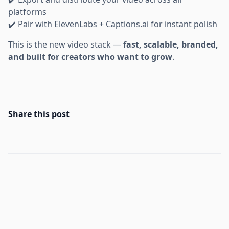
platforms
✔️ Pair with ElevenLabs + Captions.ai for instant polish
This is the new video stack —
fast, scalable, branded,
and built for creators who want to grow
.
Share this post