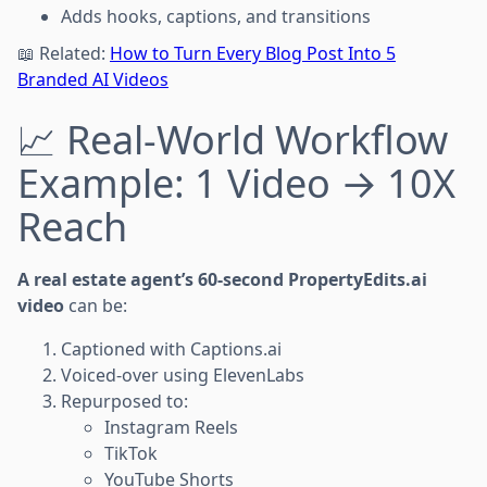
Adds hooks, captions, and transitions
📖 Related:
How to Turn Every Blog Post Into 5
Branded AI Videos
📈 Real-World Workflow
Example: 1 Video → 10X
Reach
A real estate agent’s 60-second PropertyEdits.ai
video
can be:
Captioned with Captions.ai
Voiced-over using ElevenLabs
Repurposed to:
Instagram Reels
TikTok
YouTube Shorts