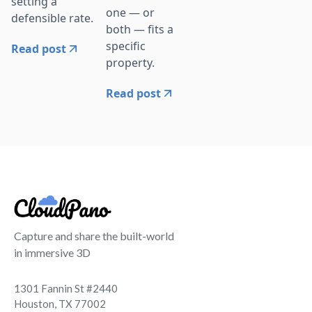
setting a
one — or
defensible rate.
both — fits a
specific
Read post
property.
Read post
Capture and share the built-world
in immersive 3D
1301 Fannin St #2440
Houston, TX 77002