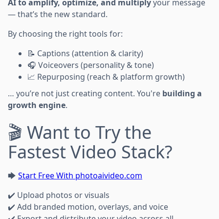
AI to amplify, optimize, and multiply
your message
— that’s the new standard.
By choosing the right tools for:
📝 Captions (attention & clarity)
🎧 Voiceovers (personality & tone)
📈 Repurposing (reach & platform growth)
… you’re not just creating content. You're
building a
growth engine
.
🎬 Want to Try the
Fastest Video Stack?
🡆
Start Free With photoaivideo.com
✔️ Upload photos or visuals
✔️ Add branded motion, overlays, and voice
✔️ Export and distribute your video across all