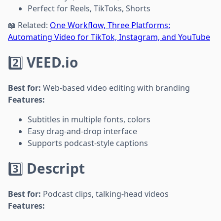
Perfect for Reels, TikToks, Shorts
📖 Related:
One Workflow, Three Platforms:
Automating Video for TikTok, Instagram, and YouTube
2️⃣
VEED.io
Best for:
Web-based video editing with branding
Features:
Subtitles in multiple fonts, colors
Easy drag-and-drop interface
Supports podcast-style captions
3️⃣
Descript
Best for:
Podcast clips, talking-head videos
Features: