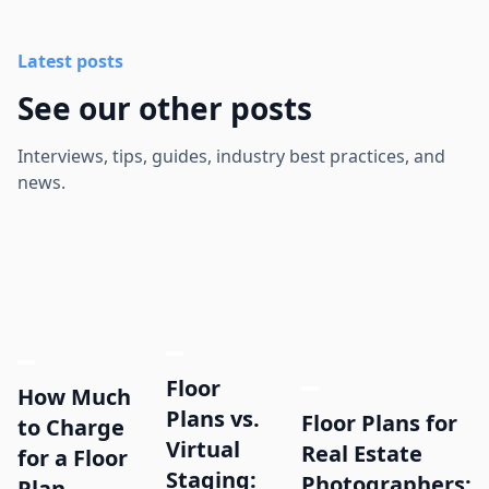
Latest posts
See our other posts
Interviews, tips, guides, industry best practices, and
news.
Floor
How Much
Plans vs.
Floor Plans for
to Charge
Virtual
Real Estate
for a Floor
Staging:
Photographers:
Plan