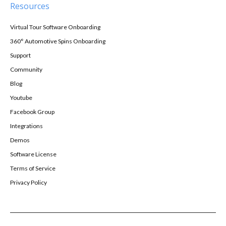
Resources
Virtual Tour Software Onboarding
360° Automotive Spins Onboarding
Support
Community
Blog
Youtube
Facebook Group
Integrations
Demos
Software License
Terms of Service
Privacy Policy