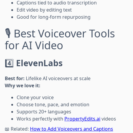
Captions tied to audio transcription
Edit video by editing text
Good for long-form repurposing
🎙️ Best Voiceover Tools
for AI Video
4️⃣
ElevenLabs
Best for:
Lifelike AI voiceovers at scale
Why we love it:
Clone your voice
Choose tone, pace, and emotion
Supports 20+ languages
Works perfectly with
PropertyEdits.ai
videos
📖 Related:
How to Add Voiceovers and Captions