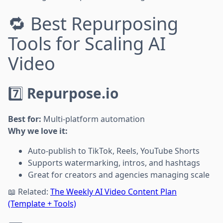
🔁 Best Repurposing
Tools for Scaling AI
Video
7️⃣
Repurpose.io
Best for:
Multi-platform automation
Why we love it:
Auto-publish to TikTok, Reels, YouTube Shorts
Supports watermarking, intros, and hashtags
Great for creators and agencies managing scale
📖 Related:
The Weekly AI Video Content Plan
(Template + Tools)