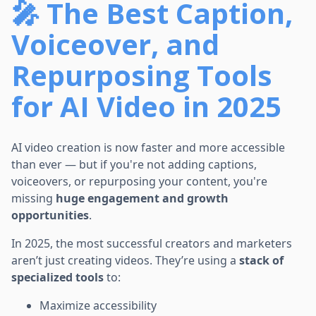
🎤 The Best Caption,
Voiceover, and
Repurposing Tools
for AI Video in 2025
AI video creation is now faster and more accessible
than ever — but if you're not adding captions,
voiceovers, or repurposing your content, you're
missing
huge engagement and growth
opportunities
.
In 2025, the most successful creators and marketers
aren’t just creating videos. They’re using a
stack of
specialized tools
to:
Maximize accessibility