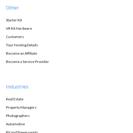
Other
Starter Kit
VR Kit Hardware
Customers
Tour Hosting Details
Become an Affiliate
Become a Service Provider
Industries
Real Estate
Property Managers
Photographers
Automotive
RV and Powersports