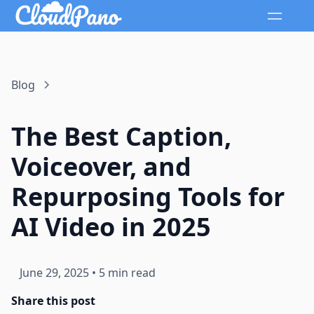
Blog
The Best Caption,
Voiceover, and
Repurposing Tools for
AI Video in 2025
June 29, 2025
•
5 min read
Share this post