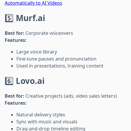
Automatically to AI Videos
5️⃣
Murf.ai
Best for:
Corporate voiceovers
Features:
Large voice library
Fine-tune pauses and pronunciation
Used in presentations, training content
6️⃣
Lovo.ai
Best for:
Creative projects (ads, video sales letters)
Features:
Natural delivery styles
Sync with music and visuals
Drag-and-drop timeline editing