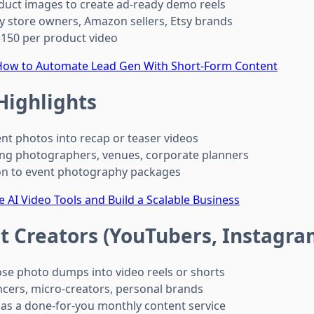
uct images to create ad-ready demo reels
y store owners, Amazon sellers, Etsy brands
150 per product video
 How to Automate Lead Gen With Short-Form Content
Highlights
nt photos into recap or teaser videos
g photographers, venues, corporate planners
n to event photography packages
 AI Video Tools and Build a Scalable Business
t Creators (YouTubers, Instagra
e photo dumps into video reels or shorts
ncers, micro-creators, personal brands
 as a done-for-you monthly content service