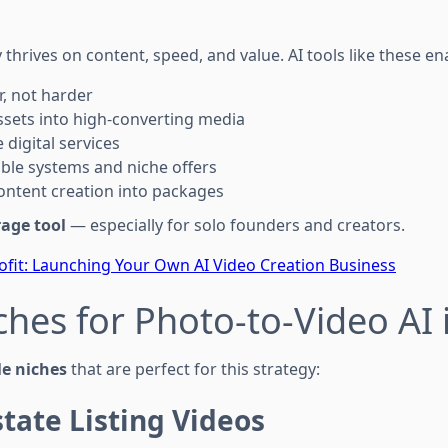
hrives on content, speed, and value. AI tools like these ena
, not harder
sets into high-converting media
 digital services
able systems and niche offers
ontent creation into packages
rage tool
— especially for solo founders and creators.
ofit: Launching Your Own AI Video Creation Business
ches for Photo-to-Video AI 
le niches
that are perfect for this strategy:
state Listing Videos