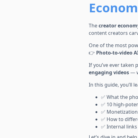
Economy
The
creator econom
content creators carv
One of the most powe
👉
Photo-to-video AI
If you’ve ever taken
engaging videos
— w
In this guide, you’ll l
✅ What the phot
✅ 10 high-poten
✅ Monetization 
✅ How to differ
✅ Internal links
Let’s dive in and hel