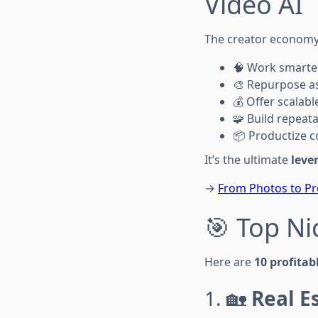
Video AI
The creator economy t
🧠 Work smarter
🎨 Repurpose as
💰 Offer scalable
🧩 Build repeat
📦 Productize c
It’s the ultimate
leve
→
From Photos to Pr
🎯 Top Ni
Here are
10 profitab
1. 🏡
Real E