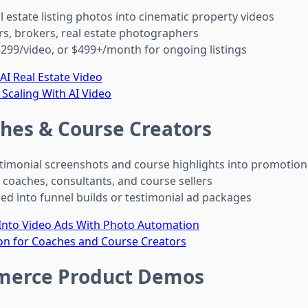
l estate listing photos into cinematic property videos
rs, brokers, real estate photographers
299/video, or $499+/month for ongoing listings
I Real Estate Video
 Scaling With AI Video
hes & Course Creators
timonial screenshots and course highlights into promotion
 coaches, consultants, and course sellers
d into funnel builds or testimonial ad packages
 Into Video Ads With Photo Automation
on for Coaches and Course Creators
erce Product Demos