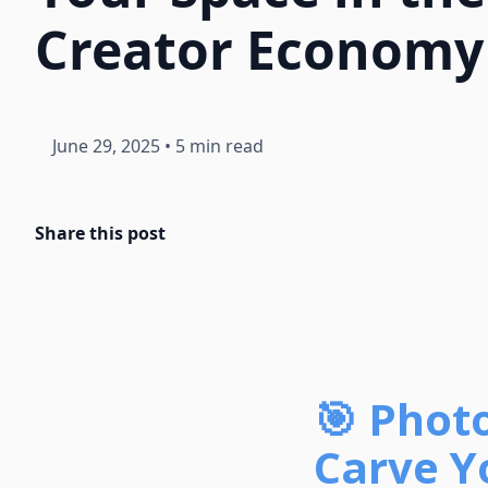
Creator Economy
June 29, 2025
•
5 min read
Share this post
🎯 Phot
Carve Y