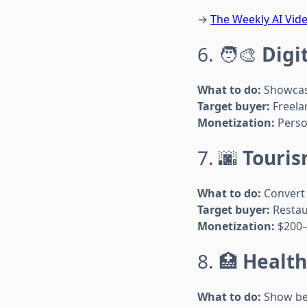
→
The Weekly AI Vide
6. 🧑‍🎨
Digi
What to do:
Showcase
Target buyer:
Freela
Monetization:
Person
7. 🌆
Touris
What to do:
Convert 
Target buyer:
Restau
Monetization:
$200–
8. 🏥
Health
What to do:
Show bef