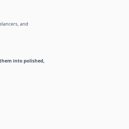
elancers, and
them into polished,