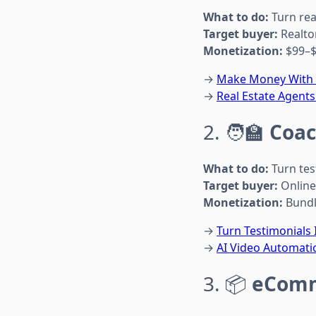
What to do:
Turn rea
Target buyer:
Realto
Monetization:
$99–$
→
Make Money With A
→
Real Estate Agents
2. 🧑‍🏫
Coac
What to do:
Turn tes
Target buyer:
Online
Monetization:
Bundle
→
Turn Testimonials
→
AI Video Automati
3. 📦
eComm