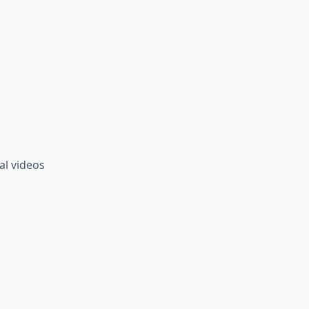
al videos