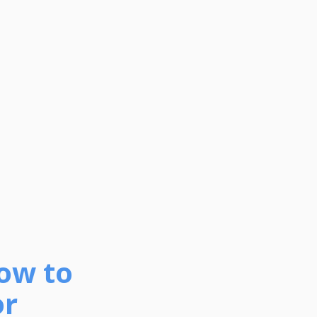
How to
or