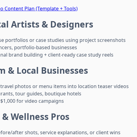
o Content Plan (Template + Tools)
tal Artists & Designers
 portfolios or case studies using project screenshots
ncers, portfolio-based businesses
al brand building + client-ready case study reels
m & Local Businesses
travel photos or menu items into location teaser videos
rants, tour guides, boutique hotels
$1,000 for video campaigns
 & Wellness Pros
ore/after shots, service explanations, or client wins