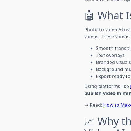
🤖 What I
Photo-to-video AI use
videos. These videos 
Smooth transit
Text overlays
Branded visuals
Background mus
Export-ready for
Using platforms like
publish video in mi
→ Read:
How to Make
📈 Why t