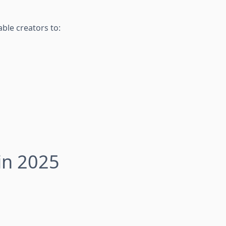
ble creators to:
in 2025