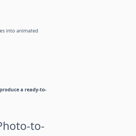
ages into animated
produce a ready-to-
Photo-to-