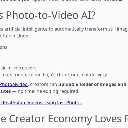
s Photo-to-Video AI?
s artificial intelligence to automatically transform still im
often include:
ions
ic or voiceovers
mats for social media, YouTube, or client delivery
Photoaivideo
, creators can
upload a folder of images and 
nutes
— no timeline editing required.
 Real Estate Videos Using Just Photos
he Creator Economy Loves 