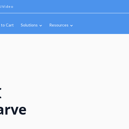
IVideo
 to Cart
Solutions
Resources
I
arve