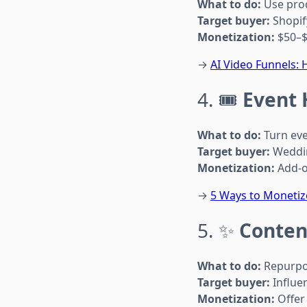
What to do:
Use prod
Target buyer:
Shopif
Monetization:
$50–$
→
AI Video Funnels:
4. 🎟️
Event 
What to do:
Turn eve
Target buyer:
Weddin
Monetization:
Add-o
→
5 Ways to Monetize
5. ✨
Conten
What to do:
Repurpos
Target buyer:
Influe
Monetization:
Offer