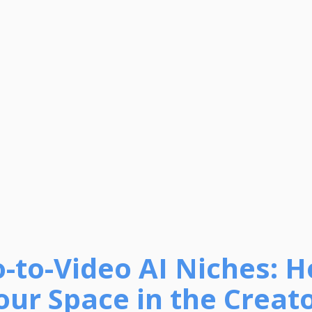
o-to-Video AI Niches: 
our Space in the Creat