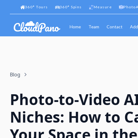
360
°
Tours
360
°
Spins
Measure
PhotoA
Home
Team
Contact
Add
Blog
Photo-to-Video A
Niches: How to C
Your Space in the