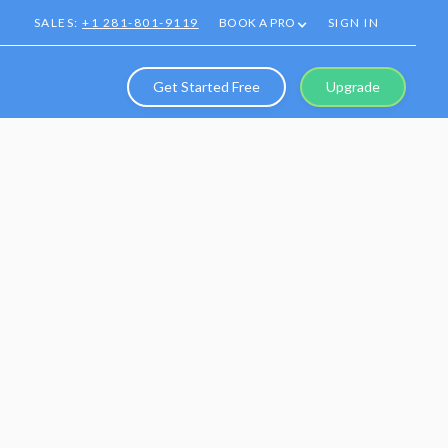
SALES:
+1 281-801-9119
BOOK A PRO
SIGN IN
Get Started Free
Upgrade