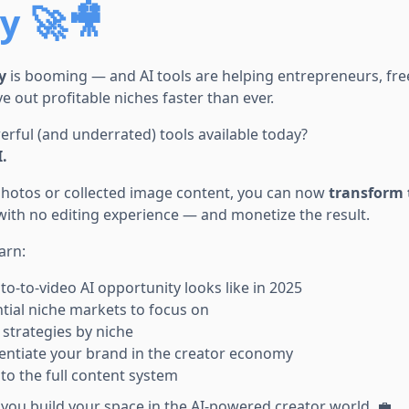
 🚀🎥
y
is booming — and AI tools are helping entrepreneurs, fre
e out profitable niches faster than ever.
rful (and underrated) tools available today?
.
 photos or collected image content, you can now
transform 
ith no editing experience — and monetize the result.
earn:
o-to-video AI opportunity looks like in 2025
tial niche markets to focus on
strategies by niche
entiate your brand in the creator economy
 to the full content system
p you build your space in the AI-powered creator world. 💼