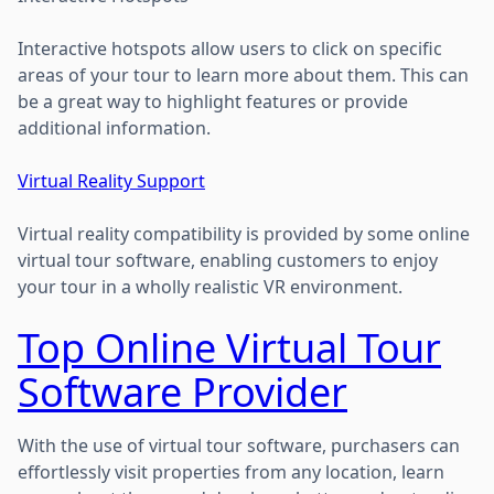
Interactive hotspots allow users to click on specific
areas of your tour to learn more about them. This can
be a great way to highlight features or provide
additional information.
Virtual Reality Support
Virtual reality compatibility is provided by some online
virtual tour software, enabling customers to enjoy
your tour in a wholly realistic VR environment.
Top Online Virtual Tour
Software Provider
With the use of virtual tour software, purchasers can
effortlessly visit properties from any location, learn