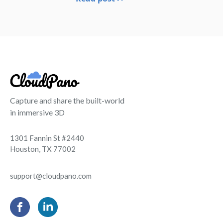
Capture and share the built-world
in immersive 3D
1301 Fannin St #2440
Houston, TX 77002
support@cloudpano.com