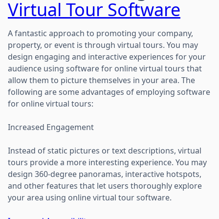
Virtual Tour Software
A fantastic approach to promoting your company,
property, or event is through virtual tours. You may
design engaging and interactive experiences for your
audience using software for online virtual tours that
allow them to picture themselves in your area. The
following are some advantages of employing software
for online virtual tours:
Increased Engagement
Instead of static pictures or text descriptions, virtual
tours provide a more interesting experience. You may
design 360-degree panoramas, interactive hotspots,
and other features that let users thoroughly explore
your area using online virtual tour software.