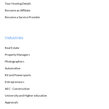
Tour Hosting Details
Become an Affiliate
Become a Service Provider
Industries
Real Estate
Property Managers
Photographers
Automotive
RV and Powersports
Entrepreneurs
AEC - Construction
University and Higher education
Appraisals