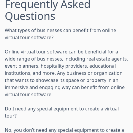
Frequently Asked
Questions
What types of businesses can benefit from online
virtual tour software?
Online virtual tour software can be beneficial for a
wide range of businesses, including real estate agents,
event planners, hospitality providers, educational
institutions, and more. Any business or organization
that wants to showcase its space or property in an
immersive and engaging way can benefit from online
virtual tour software.
Do I need any special equipment to create a virtual
tour?
No, you don’t need any special equipment to create a