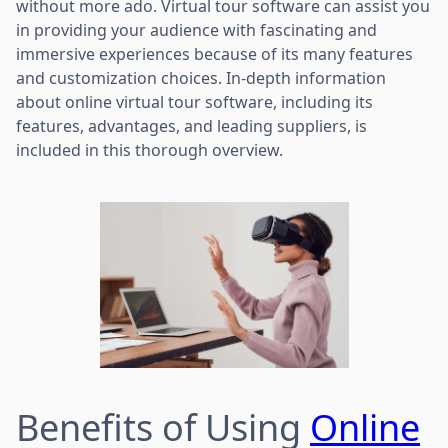
without more ado. Virtual tour software can assist you
in providing your audience with fascinating and
immersive experiences because of its many features
and customization choices. In-depth information
about online virtual tour software, including its
features, advantages, and leading suppliers, is
included in this thorough overview.
Benefits of Using
Online