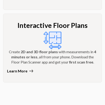
Interactive Floor Plans
Create
2D and 3D floor plans
with measurements in
4
minutes or less
, all from your phone. Download the
Floor Plan Scanner app and get your
first scan free
.
Learn More