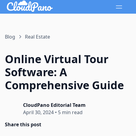
Blog
Real Estate
Online Virtual Tour
Software: A
Comprehensive Guide
CloudPano Editorial Team
April 30, 2024
•
5 min read
Share this post