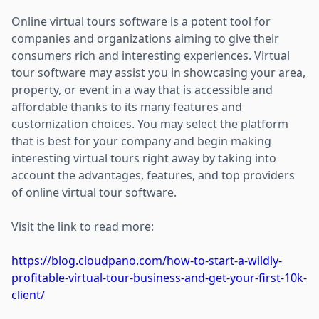
Online virtual tours software is a potent tool for
companies and organizations aiming to give their
consumers rich and interesting experiences. Virtual
tour software may assist you in showcasing your area,
property, or event in a way that is accessible and
affordable thanks to its many features and
customization choices. You may select the platform
that is best for your company and begin making
interesting virtual tours right away by taking into
account the advantages, features, and top providers
of online virtual tour software.
Visit the link to read more:
https://blog.cloudpano.com/how-to-start-a-wildly-
profitable-virtual-tour-business-and-get-your-first-10k-
client/