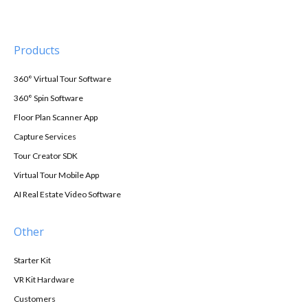
Products
360° Virtual Tour Software
360° Spin Software
Floor Plan Scanner App
Capture Services
Tour Creator SDK
Virtual Tour Mobile App
AI Real Estate Video Software
Other
Starter Kit
VR Kit Hardware
Customers