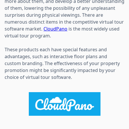
more about them, and develop a better understanding
of them, lowering the possibility of any unpleasant
surprises during physical viewings. There are
numerous distinct items in the competitive virtual tour
software market.
CloudPano
is the most widely used
virtual tour program.
These products each have special features and
advantages, such as interactive floor plans and
custom branding. The effectiveness of your property
promotion might be significantly impacted by your
choice of virtual tour software.