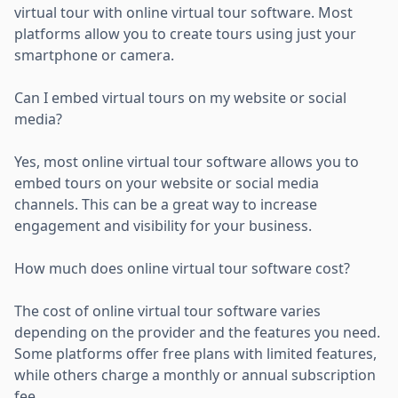
virtual tour with online virtual tour software. Most
platforms allow you to create tours using just your
smartphone or camera.
Can I embed virtual tours on my website or social
media?
Yes, most online virtual tour software allows you to
embed tours on your website or social media
channels. This can be a great way to increase
engagement and visibility for your business.
How much does online virtual tour software cost?
The cost of online virtual tour software varies
depending on the provider and the features you need.
Some platforms offer free plans with limited features,
while others charge a monthly or annual subscription
fee.