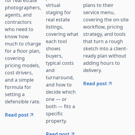
for real estate
plans to their
virtual
photographers,
service menu,
staging for
agents, and
covering the on-site
real estate
contractors
workflow, pricing
listings,
who need to
strategy, and tools
covering what
know how
that turn a rough
each tool
much to charge
sketch into a client-
shows
for a floor plan,
ready plan without
buyers,
covering
adding hours to
typical costs
pricing models,
delivery.
and
cost drivers,
turnaround,
and a simple
Read post
and how to
formula for
decide which
setting a
one — or
defensible rate.
both — fits a
specific
Read post
property.
Read post