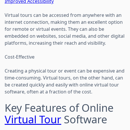
Improved Accessibility
Virtual tours can be accessed from anywhere with an
internet connection, making them an excellent option
for remote or virtual events. They can also be
embedded on websites, social media, and other digital
platforms, increasing their reach and visibility.
Cost-Effective
Creating a physical tour or event can be expensive and
time-consuming. Virtual tours, on the other hand, can
be created quickly and easily with online virtual tour
software, often at a fraction of the cost.
Key Features of Online
Virtual Tour
Software