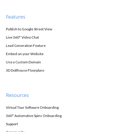
Features
Publish to Google Street View
Live 360° Video Chat
Lead Generation Feature
Embed on your Website
Use a Custom Domain
3D Dollhouse Floorplans
Resources
Virtual Tour Software Onboarding
360° Automotive Spins Onboarding
Support