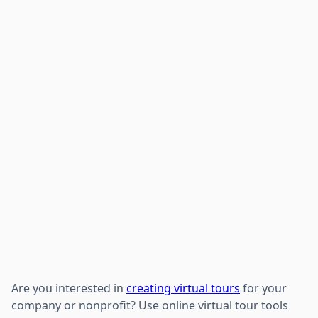
Are you interested in
creating virtual tours
for your
company or nonprofit? Use online virtual tour tools