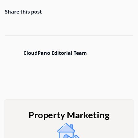
Share this post
CloudPano Editorial Team
Property Marketing