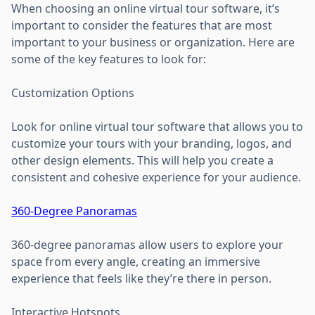
When choosing an online virtual tour software, it’s
important to consider the features that are most
important to your business or organization. Here are
some of the key features to look for:
Customization Options
Look for online virtual tour software that allows you to
customize your tours with your branding, logos, and
other design elements. This will help you create a
consistent and cohesive experience for your audience.
360-Degree Panoramas
360-degree panoramas allow users to explore your
space from every angle, creating an immersive
experience that feels like they’re there in person.
Interactive Hotspots