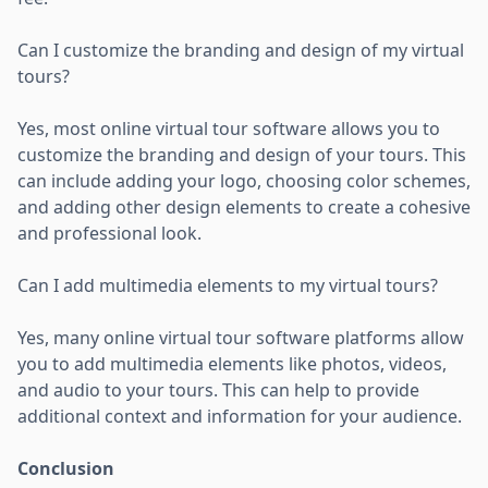
Can I customize the branding and design of my virtual
tours?
Yes, most online virtual tour software allows you to
customize the branding and design of your tours. This
can include adding your logo, choosing color schemes,
and adding other design elements to create a cohesive
and professional look.
Can I add multimedia elements to my virtual tours?
Yes, many online virtual tour software platforms allow
you to add multimedia elements like photos, videos,
and audio to your tours. This can help to provide
additional context and information for your audience.
Conclusion