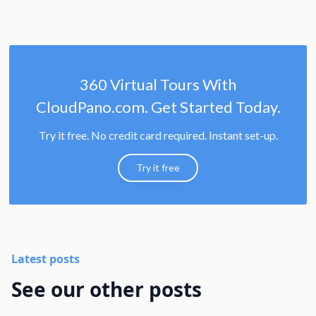
360 Virtual Tours With
CloudPano.com. Get Started Today.
Try it free. No credit card required. Instant set-up.
Try it free
Latest posts
See our other posts