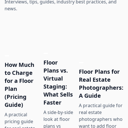
Interviews, tips, guides, industry best practices, and
news.
Floor
How Much
Plans vs.
Floor Plans for
to Charge
Virtual
Real Estate
for a Floor
Staging:
Photographers:
Plan
What Sells
A Guide
(Pricing
Faster
Guide)
A practical guide for
real estate
A side-by-side
A practical
photographers who
look at floor
pricing guide
want to add floor
plans vs