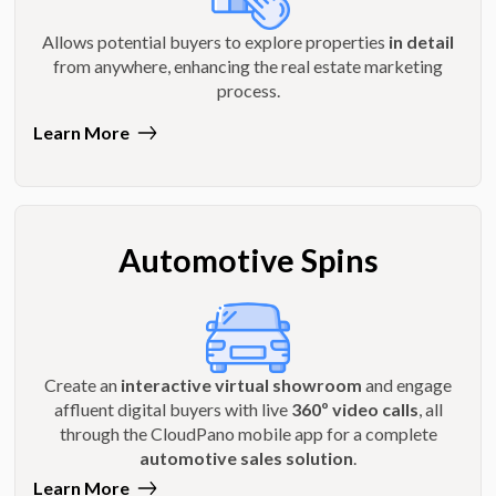
Allows potential buyers to explore properties
in detail
from anywhere, enhancing the real estate marketing
process.
Learn More
Automotive Spins
Create an
interactive virtual showroom
and engage
affluent digital buyers with live
360º video calls
, all
through the CloudPano mobile app for a complete
automotive sales solution
.
Learn More