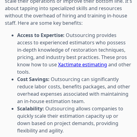
scale their operations or improve their bottom line. It's
about tapping into specialized skills and resources
without the overhead of hiring and training in-house
staff. Here are some key benefits:
Access to Expertise:
Outsourcing provides
access to experienced estimators who possess
in-depth knowledge of restoration techniques,
pricing, and industry best practices. These pros
know how to use
Xactimate estimating
and other
tools.
Cost Savings:
Outsourcing can significantly
reduce labor costs, benefits packages, and other
overhead expenses associated with maintaining
an in-house estimation team.
Scalability:
Outsourcing allows companies to
quickly scale their estimation capacity up or
down based on project demands, providing
flexibility and agility.