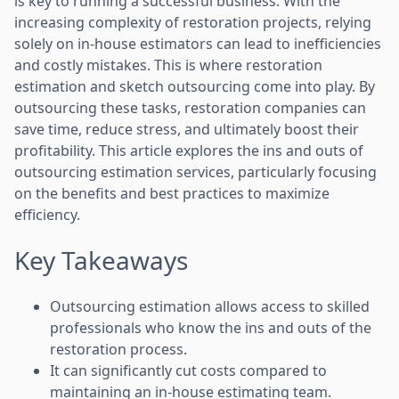
is key to running a successful business. With the
increasing complexity of restoration projects, relying
solely on in-house estimators can lead to inefficiencies
and costly mistakes. This is where restoration
estimation and sketch outsourcing come into play. By
outsourcing these tasks, restoration companies can
save time, reduce stress, and ultimately boost their
profitability. This article explores the ins and outs of
outsourcing estimation services, particularly focusing
on the benefits and best practices to maximize
efficiency.
Key Takeaways
Outsourcing estimation allows access to skilled
professionals who know the ins and outs of the
restoration process.
It can significantly cut costs compared to
maintaining an in-house estimating team.