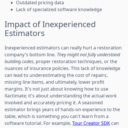
Outdated pricing data
Lack of specialized software knowledge
Impact of Inexperienced
Estimators
Inexperienced estimators can really hurt a restoration
company's bottom line.
They might not fully understand
building codes
, proper restoration techniques, or the
nuances of insurance policies. This lack of knowledge
can lead to underestimating the cost of repairs,
missing line items, and ultimately, lower profit
margins. It's not just about knowing how to use
Xactimate; it's about understanding the actual work
involved and accurately pricing it. A seasoned
estimator brings years of hands-on experience to the
table, which is something you can't learn from a
software tutorial. For example,
Tour Creator SDK
can