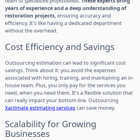
team of
specialized professionals
.
These experts bring
years of experience and a deep understanding of
restoration projects
, ensuring accuracy and
efficiency. It's like having a dedicated department
without the overhead.
Cost Efficiency and Savings
Outsourcing estimation can lead to significant cost
savings. Think about it: you avoid the expenses
associated with hiring, training, and maintaining an in-
house team. Plus, you only pay for the services you
need, when you need them. It's a flexible solution that
can really impact your bottom line. Outsourcing
Xactimate estimating services
can save money.
Scalability for Growing
Businesses