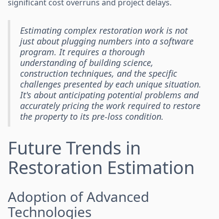
significant cost overruns and project delays.
Estimating complex restoration work is not
just about plugging numbers into a software
program. It requires a thorough
understanding of building science,
construction techniques, and the specific
challenges presented by each unique situation.
It's about anticipating potential problems and
accurately pricing the work required to restore
the property to its pre-loss condition.
Future Trends in
Restoration Estimation
Adoption of Advanced
Technologies