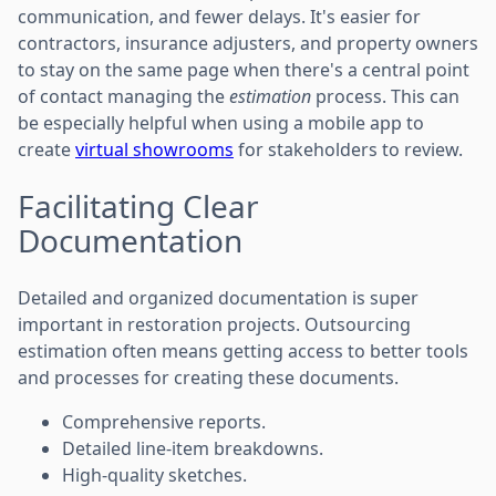
communication, and fewer delays. It's easier for
contractors, insurance adjusters, and property owners
to stay on the same page when there's a central point
of contact managing the
estimation
process. This can
be especially helpful when using a mobile app to
create
virtual showrooms
for stakeholders to review.
Facilitating Clear
Documentation
Detailed and organized documentation is super
important in restoration projects. Outsourcing
estimation often means getting access to better tools
and processes for creating these documents.
Comprehensive reports.
Detailed line-item breakdowns.
High-quality sketches.