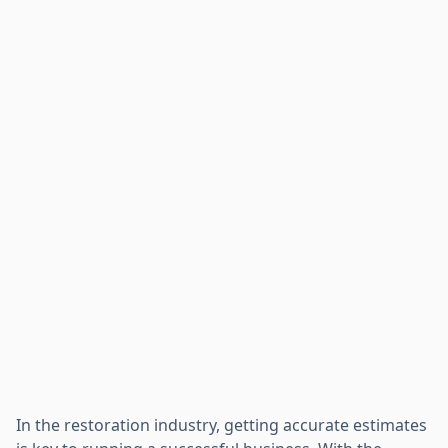
In the restoration industry, getting accurate estimates