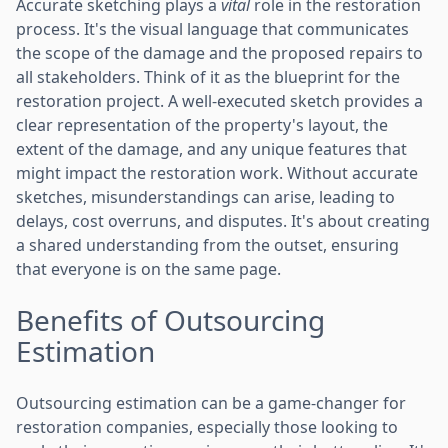
Accurate sketching plays a
vital
role in the restoration
process. It's the visual language that communicates
the scope of the damage and the proposed repairs to
all stakeholders. Think of it as the blueprint for the
restoration project. A well-executed sketch provides a
clear representation of the property's layout, the
extent of the damage, and any unique features that
might impact the restoration work. Without accurate
sketches, misunderstandings can arise, leading to
delays, cost overruns, and disputes. It's about creating
a shared understanding from the outset, ensuring
that everyone is on the same page.
Benefits of Outsourcing
Estimation
Outsourcing estimation can be a game-changer for
restoration companies, especially those looking to