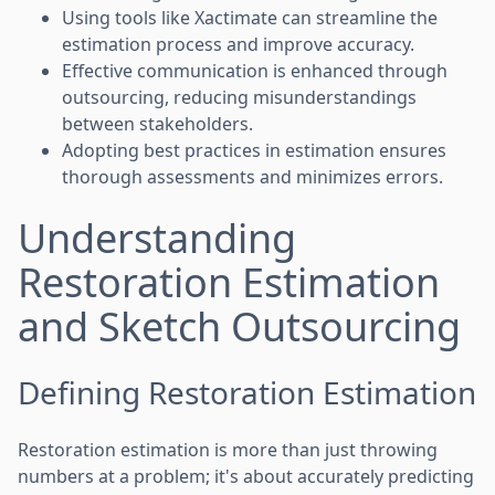
Using tools like Xactimate can streamline the
estimation process and improve accuracy.
Effective communication is enhanced through
outsourcing, reducing misunderstandings
between stakeholders.
Adopting best practices in estimation ensures
thorough assessments and minimizes errors.
Understanding
Restoration Estimation
and Sketch Outsourcing
Defining Restoration Estimation
Restoration estimation is more than just throwing
numbers at a problem; it's about accurately predicting