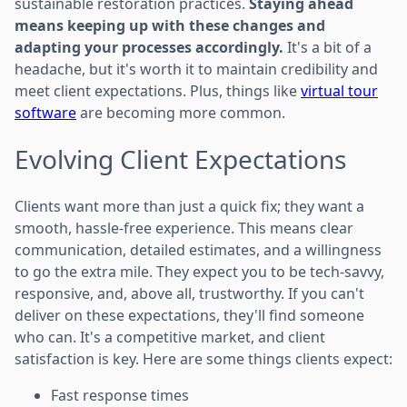
sustainable restoration practices.
Staying ahead
means keeping up with these changes and
adapting your processes accordingly.
It's a bit of a
headache, but it's worth it to maintain credibility and
meet client expectations. Plus, things like
virtual tour
software
are becoming more common.
Evolving Client Expectations
Clients want more than just a quick fix; they want a
smooth, hassle-free experience. This means clear
communication, detailed estimates, and a willingness
to go the extra mile. They expect you to be tech-savvy,
responsive, and, above all, trustworthy. If you can't
deliver on these expectations, they'll find someone
who can. It's a competitive market, and client
satisfaction is key. Here are some things clients expect:
Fast response times