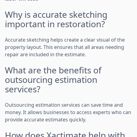
Why is accurate sketching
important in restoration?
Accurate sketching helps create a clear visual of the
property layout. This ensures that all areas needing
repair are included in the estimate.
What are the benefits of
outsourcing estimation
services?
Outsourcing estimation services can save time and
money. It allows businesses to access experts who can
provide accurate estimates quickly.
How does Xactimate help with