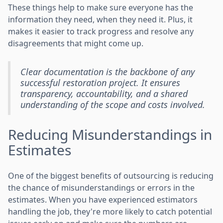
These things help to make sure everyone has the
information they need, when they need it. Plus, it
makes it easier to track progress and resolve any
disagreements that might come up.
Clear documentation is the backbone of any
successful restoration project. It ensures
transparency, accountability, and a shared
understanding of the scope and costs involved.
Reducing Misunderstandings in
Estimates
One of the biggest benefits of outsourcing is reducing
the chance of misunderstandings or errors in the
estimates. When you have experienced estimators
handling the job, they're more likely to catch potential