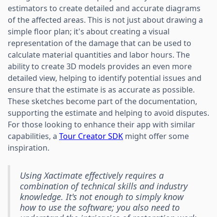
estimators to create detailed and accurate diagrams
of the affected areas. This is not just about drawing a
simple floor plan; it's about creating a visual
representation of the damage that can be used to
calculate material quantities and labor hours. The
ability to create 3D models provides an even more
detailed view, helping to identify potential issues and
ensure that the estimate is as accurate as possible.
These sketches become part of the documentation,
supporting the estimate and helping to avoid disputes.
For those looking to enhance their app with similar
capabilities, a
Tour Creator SDK
might offer some
inspiration.
Using Xactimate effectively requires a
combination of technical skills and industry
knowledge. It's not enough to simply know
how to use the software; you also need to