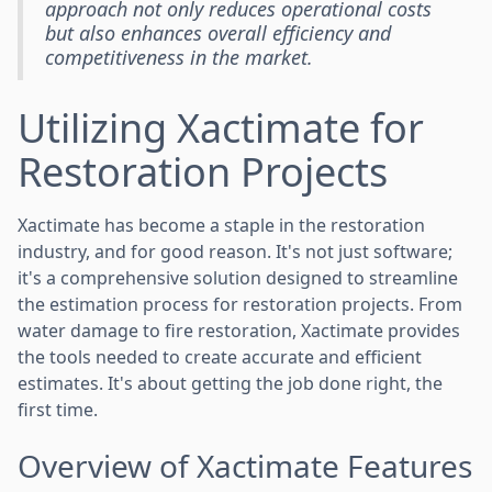
approach not only reduces operational costs
but also enhances overall efficiency and
competitiveness in the market.
Utilizing Xactimate for
Restoration Projects
Xactimate has become a staple in the restoration
industry, and for good reason. It's not just software;
it's a comprehensive solution designed to streamline
the estimation process for restoration projects. From
water damage to fire restoration, Xactimate provides
the tools needed to create accurate and efficient
estimates. It's about getting the job done right, the
first time.
Overview of Xactimate Features