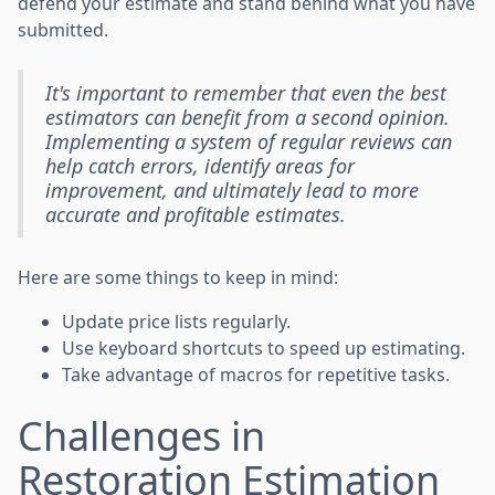
defend your estimate and stand behind what you have
submitted.
It's important to remember that even the best
estimators can benefit from a second opinion.
Implementing a system of regular reviews can
help catch errors, identify areas for
improvement, and ultimately lead to more
accurate and profitable estimates.
Here are some things to keep in mind:
Update price lists regularly.
Use keyboard shortcuts to speed up estimating.
Take advantage of macros for repetitive tasks.
Challenges in
Restoration Estimation