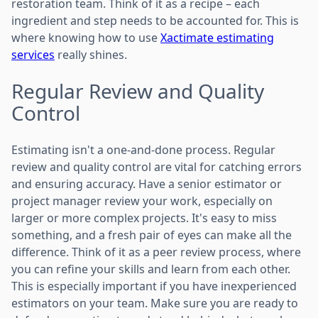
restoration team. Think of it as a recipe – each
ingredient and step needs to be accounted for. This is
where knowing how to use
Xactimate estimating
services
really shines.
Regular Review and Quality
Control
Estimating isn't a one-and-done process. Regular
review and quality control are vital for catching errors
and ensuring accuracy. Have a senior estimator or
project manager review your work, especially on
larger or more complex projects. It's easy to miss
something, and a fresh pair of eyes can make all the
difference. Think of it as a peer review process, where
you can refine your skills and learn from each other.
This is especially important if you have inexperienced
estimators on your team. Make sure you are ready to