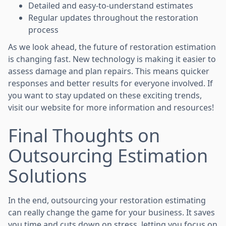
Detailed and easy-to-understand estimates
Regular updates throughout the restoration
process
As we look ahead, the future of restoration estimation
is changing fast. New technology is making it easier to
assess damage and plan repairs. This means quicker
responses and better results for everyone involved. If
you want to stay updated on these exciting trends,
visit our website for more information and resources!
Final Thoughts on
Outsourcing Estimation
Solutions
In the end, outsourcing your restoration estimating
can really change the game for your business. It saves
you time and cuts down on stress, letting you focus on