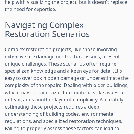
help with visualizing the project, but it doesn't replace
the need for expertise.
Navigating Complex
Restoration Scenarios
Complex restoration projects, like those involving
extensive fire damage or structural issues, present
unique challenges. These scenarios often require
specialized knowledge and a keen eye for detail. It's
easy to overlook hidden damage or underestimate the
complexity of the repairs. Dealing with older buildings,
which may contain hazardous materials like asbestos
or lead, adds another layer of complexity. Accurately
estimating these projects requires a deep
understanding of building codes, environmental
regulations, and specialized restoration techniques.
Failing to properly assess these factors can lead to