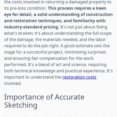
the costs involved in returning a damaged property to
its pre-loss condition.
This process requires a keen
eye for detail, a solid understanding of construction
and restoration techniques, and familiarity with
industry-standard pricing.
It's not just about fixing
what's broken; it's about understanding the full scope
of the damage, the materials needed, and the labor
required to do the job right. A good estimate sets the
stage for a successful project, minimizing surprises
and ensuring fair compensation for the work
performed. It's a blend of art and science, requiring
both technical knowledge and practical experience. It's
important to understand the
restoration costs
involved.
Importance of Accurate
Sketching