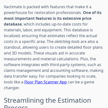
Xactimate is packed with features that make it a
powerhouse for restoration professionals.
One of its
most important features is its extensive price
database
, which includes up-to-date costs for
materials, labor, and equipment. This database is
localized, ensuring that estimates reflect the actual
costs in a specific area. The
sketching tools
are also a
standout, allowing users to create detailed floor plans
and 3D models. These visuals aid in accurate
measurements and material calculations. Plus, the
software integrates with third-party systems, such as
claims management and accounting software, making
data transfer easy. For companies looking to scale,
tools like a
Floor Plan Scanner App
can be a game
changer.
Streamlining the Estimation
Process