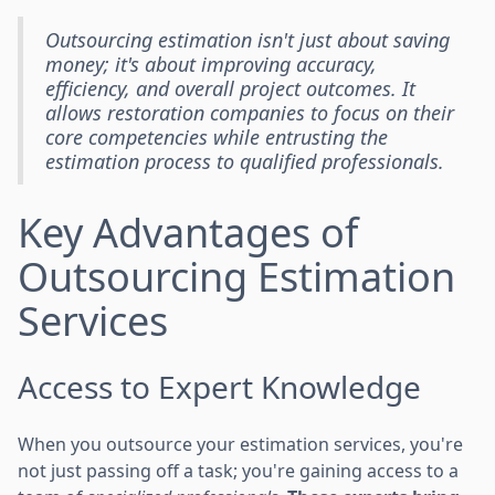
Outsourcing estimation isn't just about saving
money; it's about improving accuracy,
efficiency, and overall project outcomes. It
allows restoration companies to focus on their
core competencies while entrusting the
estimation process to qualified professionals.
Key Advantages of
Outsourcing Estimation
Services
Access to Expert Knowledge
When you outsource your estimation services, you're
not just passing off a task; you're gaining access to a