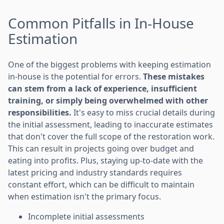
Common Pitfalls in In-House
Estimation
One of the biggest problems with keeping estimation
in-house is the potential for errors.
These mistakes
can stem from a lack of experience, insufficient
training, or simply being overwhelmed with other
responsibilities.
It's easy to miss crucial details during
the initial assessment, leading to inaccurate estimates
that don't cover the full scope of the restoration work.
This can result in projects going over budget and
eating into profits. Plus, staying up-to-date with the
latest pricing and industry standards requires
constant effort, which can be difficult to maintain
when estimation isn't the primary focus.
Incomplete initial assessments