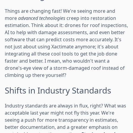
Things are changing fast! We're seeing more and
more
advanced technologies
creep into restoration
estimation. Think about it: drones for roof inspections,
AI to help with damage assessments, and even better
software that can predict costs more accurately. It's
not just about using Xactimate anymore; it's about
integrating all these cool tools to get the job done
faster and better. I mean, who wouldn't want a
drone's-eye view of a storm-damaged roof instead of
climbing up there yourself?
Shifts in Industry Standards
Industry standards are always in flux, right? What was
acceptable last year might not fly this year. We're
seeing a push for more transparency in estimates,
better documentation, and a greater emphasis on