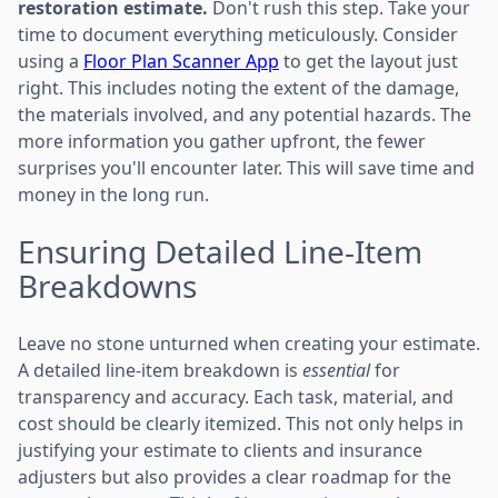
restoration estimate.
Don't rush this step. Take your
time to document everything meticulously. Consider
using a
Floor Plan Scanner App
to get the layout just
right. This includes noting the extent of the damage,
the materials involved, and any potential hazards. The
more information you gather upfront, the fewer
surprises you'll encounter later. This will save time and
money in the long run.
Ensuring Detailed Line-Item
Breakdowns
Leave no stone unturned when creating your estimate.
A detailed line-item breakdown is
essential
for
transparency and accuracy. Each task, material, and
cost should be clearly itemized. This not only helps in
justifying your estimate to clients and insurance
adjusters but also provides a clear roadmap for the