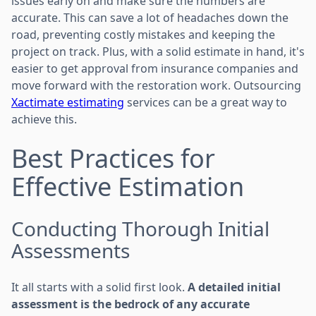
issues early on and make sure the numbers are
accurate. This can save a lot of headaches down the
road, preventing costly mistakes and keeping the
project on track. Plus, with a solid estimate in hand, it's
easier to get approval from insurance companies and
move forward with the restoration work. Outsourcing
Xactimate estimating
services can be a great way to
achieve this.
Best Practices for
Effective Estimation
Conducting Thorough Initial
Assessments
It all starts with a solid first look.
A detailed initial
assessment is the bedrock of any accurate