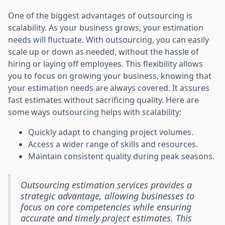
One of the biggest advantages of outsourcing is
scalability. As your business grows, your estimation
needs will fluctuate. With outsourcing, you can easily
scale up or down as needed, without the hassle of
hiring or laying off employees. This flexibility allows
you to focus on growing your business, knowing that
your estimation needs are always covered. It assures
fast estimates without sacrificing quality. Here are
some ways outsourcing helps with scalability:
Quickly adapt to changing project volumes.
Access a wider range of skills and resources.
Maintain consistent quality during peak seasons.
Outsourcing estimation services provides a
strategic advantage, allowing businesses to
focus on core competencies while ensuring
accurate and timely project estimates. This