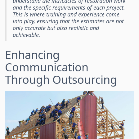
understand the intricacies of restoration work
and the specific requirements of each project.
This is where training and experience come
into play, ensuring that the estimates are not
only accurate but also realistic and
achievable.
Enhancing
Communication
Through Outsourcing