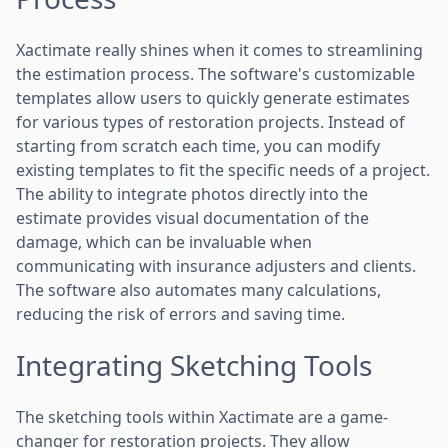
Xactimate really shines when it comes to streamlining
the estimation process. The software's customizable
templates allow users to quickly generate estimates
for various types of restoration projects. Instead of
starting from scratch each time, you can modify
existing templates to fit the specific needs of a project.
The ability to integrate photos directly into the
estimate provides visual documentation of the
damage, which can be invaluable when
communicating with insurance adjusters and clients.
The software also automates many calculations,
reducing the risk of errors and saving time.
Integrating Sketching Tools
The sketching tools within Xactimate are a game-
changer for restoration projects. They allow