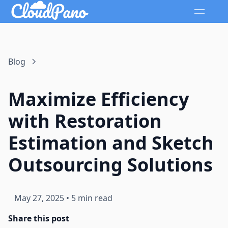
Blog
Maximize Efficiency
with Restoration
Estimation and Sketch
Outsourcing Solutions
May 27, 2025
•
5 min read
Share this post