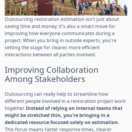
Outsourcing restoration estimation isn't just about
saving time and money; it's also a smart move for
improving how everyone communicates during a
project. When you bring in outside experts, you're
setting the stage for clearer, more efficient
interactions between all parties involved.
Improving Collaboration
Among Stakeholders
Outsourcing can really help to streamline how
different people involved in a restoration project work
together.
Instead of relying on internal teams that
might be stretched thin, you're bringing in a
dedicated resource focused solely on estimation.
This focus means faster response times, clearer