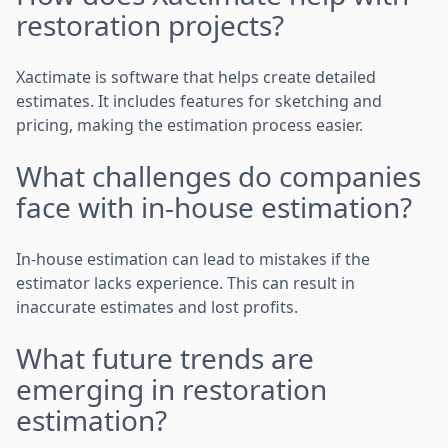
restoration projects?
Xactimate is software that helps create detailed
estimates. It includes features for sketching and
pricing, making the estimation process easier.
What challenges do companies
face with in-house estimation?
In-house estimation can lead to mistakes if the
estimator lacks experience. This can result in
inaccurate estimates and lost profits.
What future trends are
emerging in restoration
estimation?