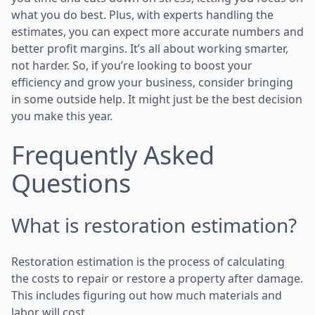
what you do best. Plus, with experts handling the
estimates, you can expect more accurate numbers and
better profit margins. It’s all about working smarter,
not harder. So, if you’re looking to boost your
efficiency and grow your business, consider bringing
in some outside help. It might just be the best decision
you make this year.
Frequently Asked
Questions
What is restoration estimation?
Restoration estimation is the process of calculating
the costs to repair or restore a property after damage.
This includes figuring out how much materials and
labor will cost.