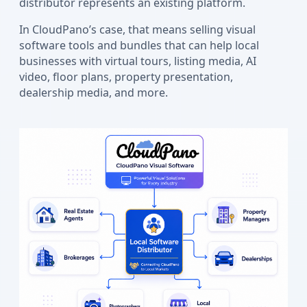
distributor represents an existing platform.
In CloudPano’s case, that means selling visual
software tools and bundles that can help local
businesses with virtual tours, listing media, AI
video, floor plans, property presentation,
dealership media, and more.