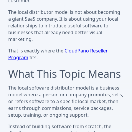
customer.
The local distributor model is not about becoming
a giant SaaS company. It is about using your local
relationships to introduce useful software to
businesses that already need better visual
marketing.
That is exactly where the
CloudPano Reseller
Program
fits.
What This Topic Means
The local software distributor model is a business
model where a person or company promotes, sells,
or refers software to a specific local market, then
earns through commissions, service packages,
setup, training, or ongoing support.
Instead of building software from scratch, the