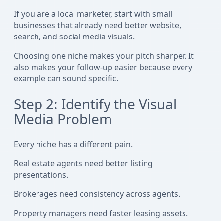
If you are a local marketer, start with small
businesses that already need better website,
search, and social media visuals.
Choosing one niche makes your pitch sharper. It
also makes your follow-up easier because every
example can sound specific.
Step 2: Identify the Visual
Media Problem
Every niche has a different pain.
Real estate agents need better listing
presentations.
Brokerages need consistency across agents.
Property managers need faster leasing assets.