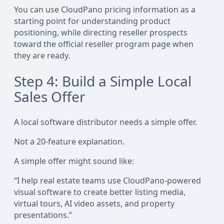
You can use CloudPano pricing information as a
starting point for understanding product
positioning, while directing reseller prospects
toward the official reseller program page when
they are ready.
Step 4: Build a Simple Local
Sales Offer
A local software distributor needs a simple offer.
Not a 20-feature explanation.
A simple offer might sound like:
“I help real estate teams use CloudPano-powered
visual software to create better listing media,
virtual tours, AI video assets, and property
presentations.”