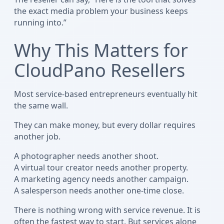
the exact media problem your business keeps
running into.”
Why This Matters for
CloudPano Resellers
Most service-based entrepreneurs eventually hit
the same wall.
They can make money, but every dollar requires
another job.
A photographer needs another shoot.
A virtual tour creator needs another property.
A marketing agency needs another campaign.
A salesperson needs another one-time close.
There is nothing wrong with service revenue. It is
often the fastest way to start. But services alone