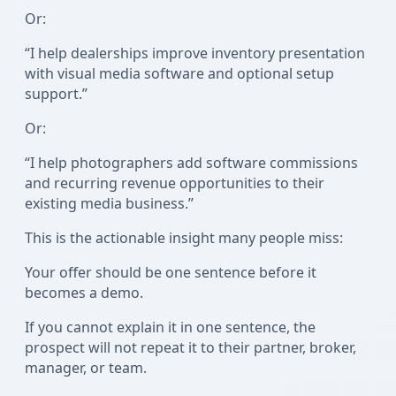
Or:
“I help dealerships improve inventory presentation
with visual media software and optional setup
support.”
Or:
“I help photographers add software commissions
and recurring revenue opportunities to their
existing media business.”
This is the actionable insight many people miss:
Your offer should be one sentence before it
becomes a demo.
If you cannot explain it in one sentence, the
prospect will not repeat it to their partner, broker,
manager, or team.