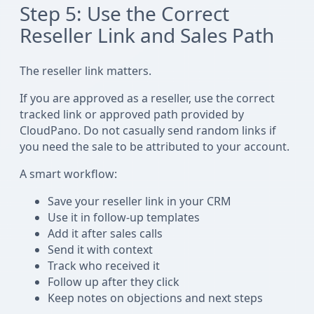
Step 5: Use the Correct
Reseller Link and Sales Path
The reseller link matters.
If you are approved as a reseller, use the correct
tracked link or approved path provided by
CloudPano. Do not casually send random links if
you need the sale to be attributed to your account.
A smart workflow:
Save your reseller link in your CRM
Use it in follow-up templates
Add it after sales calls
Send it with context
Track who received it
Follow up after they click
Keep notes on objections and next steps