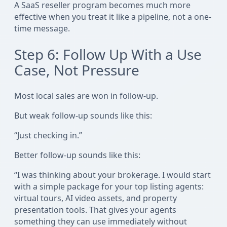
A SaaS reseller program becomes much more
effective when you treat it like a pipeline, not a one-
time message.
Step 6: Follow Up With a Use
Case, Not Pressure
Most local sales are won in follow-up.
But weak follow-up sounds like this:
“Just checking in.”
Better follow-up sounds like this:
“I was thinking about your brokerage. I would start
with a simple package for your top listing agents:
virtual tours, AI video assets, and property
presentation tools. That gives your agents
something they can use immediately without