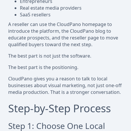
Entrepreneurs
Real estate media providers
SaaS resellers
A reseller can use the CloudPano homepage to
introduce the platform, the CloudPano blog to
educate prospects, and the reseller page to move
qualified buyers toward the next step.
The best part is not just the software.
The best part is the positioning.
CloudPano gives you a reason to talk to local
businesses about visual marketing, not just one-off
media production. That is a stronger conversation.
Step-by-Step Process
Step 1: Choose One Local