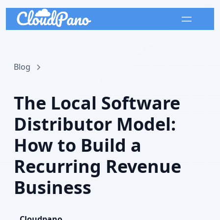
Blog
The Local Software
Distributor Model:
How to Build a
Recurring Revenue
Business
Cloudpano