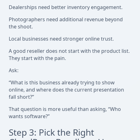
Dealerships need better inventory engagement.
Photographers need additional revenue beyond
the shoot.
Local businesses need stronger online trust.
A good reseller does not start with the product list.
They start with the pain.
Ask:
“What is this business already trying to show
online, and where does the current presentation
fall short?”
That question is more useful than asking, “Who
wants software?”
Step 3: Pick the Right