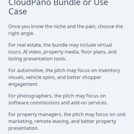
CloudPano Bundle or Use
Case
Once you know the niche and the pain, choose the
right angle.
For real estate, the bundle may include virtual
tours, AI video, property media, floor plans, and
listing presentation tools.
For automotive, the pitch may focus on inventory
visuals, vehicle spins, and better shopper
engagement.
For photographers, the pitch may focus on
software commissions and add-on services.
For property managers, the pitch may focus on unit
marketing, remote leasing, and better property
presentation.