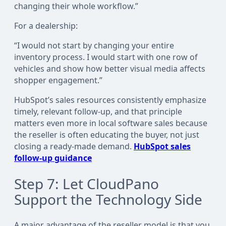
changing their whole workflow.”
For a dealership:
“I would not start by changing your entire
inventory process. I would start with one row of
vehicles and show how better visual media affects
shopper engagement.”
HubSpot’s sales resources consistently emphasize
timely, relevant follow-up, and that principle
matters even more in local software sales because
the reseller is often educating the buyer, not just
closing a ready-made demand.
HubSpot sales
follow-up guidance
Step 7: Let CloudPano
Support the Technology Side
A major advantage of the reseller model is that you