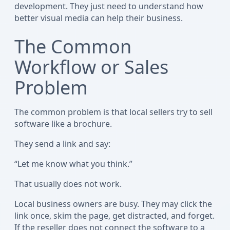
development. They just need to understand how
better visual media can help their business.
The Common
Workflow or Sales
Problem
The common problem is that local sellers try to sell
software like a brochure.
They send a link and say:
“Let me know what you think.”
That usually does not work.
Local business owners are busy. They may click the
link once, skim the page, get distracted, and forget.
If the reseller does not connect the software to a