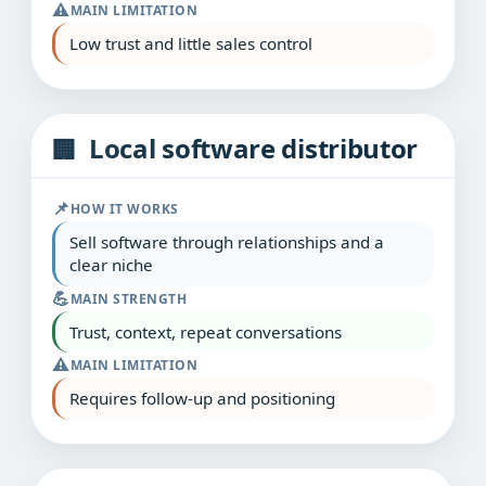
⚠️
MAIN LIMITATION
Low trust and little sales control
Local software distributor
🏢
📌
HOW IT WORKS
Sell software through relationships and a
clear niche
💪
MAIN STRENGTH
Trust, context, repeat conversations
⚠️
MAIN LIMITATION
Requires follow‑up and positioning