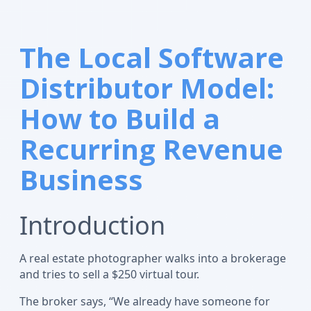
The Local Software
Distributor Model:
How to Build a
Recurring Revenue
Business
Introduction
A real estate photographer walks into a brokerage
and tries to sell a $250 virtual tour.
The broker says, “We already have someone for