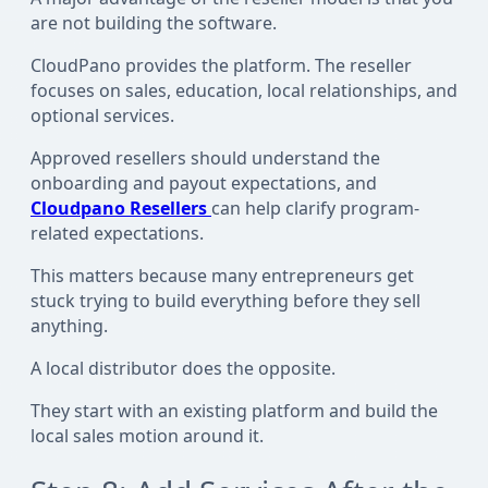
are not building the software.
CloudPano provides the platform. The reseller
focuses on sales, education, local relationships, and
optional services.
Approved resellers should understand the
onboarding and payout expectations, and
Cloudpano Resellers
can help clarify program-
related expectations.
This matters because many entrepreneurs get
stuck trying to build everything before they sell
anything.
A local distributor does the opposite.
They start with an existing platform and build the
local sales motion around it.