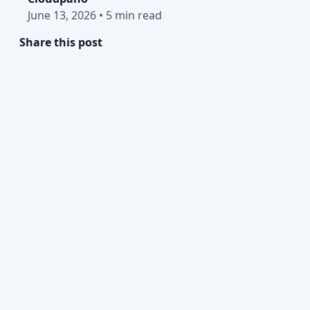
June 13, 2026
•
5 min read
Share this post