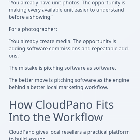
“You already have unit photos. The opportunity is
making every available unit easier to understand
before a showing.”
For a photographer:
“You already create media. The opportunity is
adding software commissions and repeatable add-
ons.”
The mistake is pitching software as software.
The better move is pitching software as the engine
behind a better local marketing workflow.
How CloudPano Fits
Into the Workflow
CloudPano gives local resellers a practical platform
to build around.