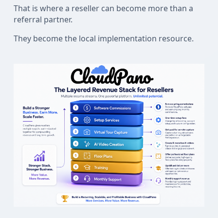
That is where a reseller can become more than a
referral partner.
They become the local implementation resource.