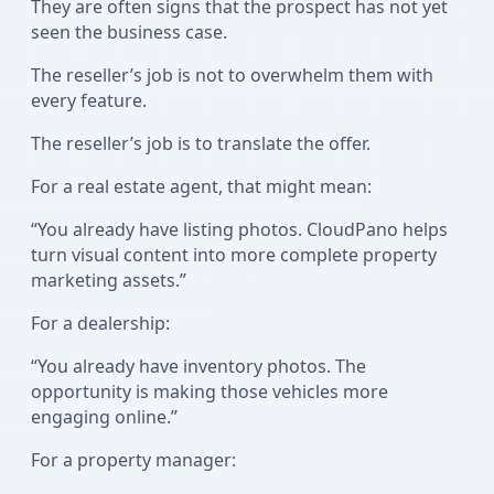
They are often signs that the prospect has not yet
seen the business case.
The reseller’s job is not to overwhelm them with
every feature.
The reseller’s job is to translate the offer.
For a real estate agent, that might mean:
“You already have listing photos. CloudPano helps
turn visual content into more complete property
marketing assets.”
For a dealership:
“You already have inventory photos. The
opportunity is making those vehicles more
engaging online.”
For a property manager: