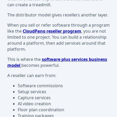
can create a treadmill.
The distributor model gives resellers another layer.
When you sell or refer software through a program
like the
CloudPano reseller program
, you are not
limited to one project. You can build a relationship
around a platform, then add services around that
platform.
This is where the
software plus services business
model
becomes powerful.
A reseller can earn from:
Software commissions
Setup services
Capture services
AI video creation
Floor plan coordination
Training packages