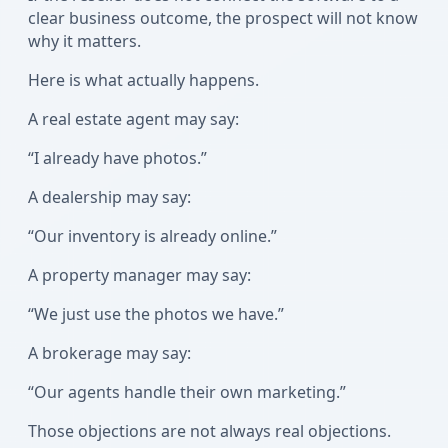
clear business outcome, the prospect will not know
why it matters.
Here is what actually happens.
A real estate agent may say:
“I already have photos.”
A dealership may say:
“Our inventory is already online.”
A property manager may say:
“We just use the photos we have.”
A brokerage may say:
“Our agents handle their own marketing.”
Those objections are not always real objections.