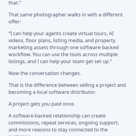
that.”
That same photographer walks in with a different
offer:
“I can help your agents create virtual tours, AI
videos, floor plans, listing media, and property
marketing assets through one software-backed
workflow. You can use the tools across multiple
listings, and I can help your team get set up.”
Now the conversation changes.
That is the difference between selling a project and
becoming a local software distributor.
A project gets you paid once.
A software-backed relationship can create
commissions, repeat services, ongoing support,
and more reasons to stay connected to the