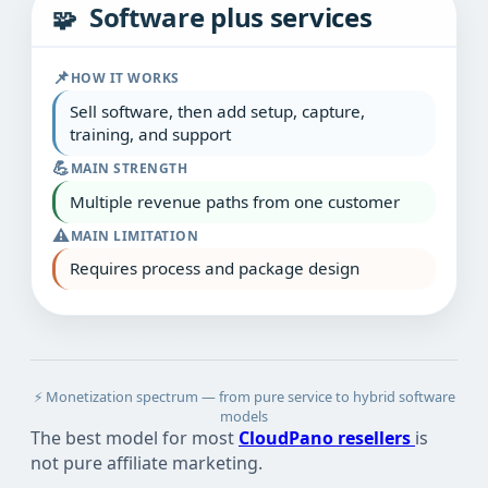
Software plus services
🧩
📌
HOW IT WORKS
Sell software, then add setup, capture,
training, and support
💪
MAIN STRENGTH
Multiple revenue paths from one customer
⚠️
MAIN LIMITATION
Requires process and package design
⚡ Monetization spectrum — from pure service to hybrid software
models
The best model for most
CloudPano resellers
is
not pure affiliate marketing.