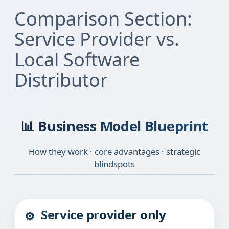
Comparison Section:
Service Provider vs.
Local Software
Distributor
📊 Business Model Blueprint
How they work · core advantages · strategic
blindspots
Service provider only
⚙️