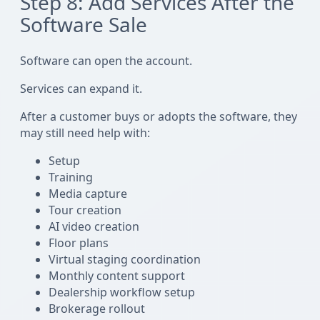
Step 8: Add Services After the
Software Sale
Software can open the account.
Services can expand it.
After a customer buys or adopts the software, they
may still need help with:
Setup
Training
Media capture
Tour creation
AI video creation
Floor plans
Virtual staging coordination
Monthly content support
Dealership workflow setup
Brokerage rollout