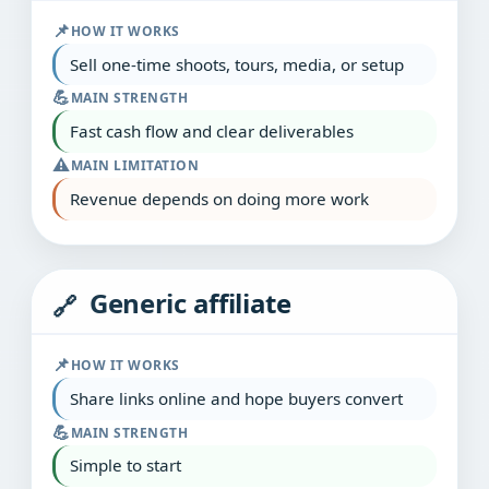
📌
HOW IT WORKS
Sell one‑time shoots, tours, media, or setup
💪
MAIN STRENGTH
Fast cash flow and clear deliverables
⚠️
MAIN LIMITATION
Revenue depends on doing more work
Generic affiliate
🔗
📌
HOW IT WORKS
Share links online and hope buyers convert
💪
MAIN STRENGTH
Simple to start