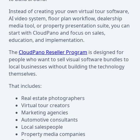
Instead of creating your own virtual tour software,
AI video system, floor plan workflow, dealership
media tool, or property presentation suite, you can
start with CloudPano and focus on sales,
education, and implementation.
The
CloudPano Reseller Program
is designed for
people who want to sell visual software bundles to
local businesses without building the technology
themselves.
That includes:
Real estate photographers
Virtual tour creators
Marketing agencies
Automotive consultants
Local salespeople
Property media companies