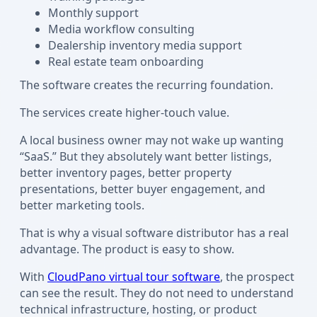
Monthly support
Media workflow consulting
Dealership inventory media support
Real estate team onboarding
The software creates the recurring foundation.
The services create higher-touch value.
A local business owner may not wake up wanting
“SaaS.” But they absolutely want better listings,
better inventory pages, better property
presentations, better buyer engagement, and
better marketing tools.
That is why a visual software distributor has a real
advantage. The product is easy to show.
With
CloudPano virtual tour software
, the prospect
can see the result. They do not need to understand
technical infrastructure, hosting, or product