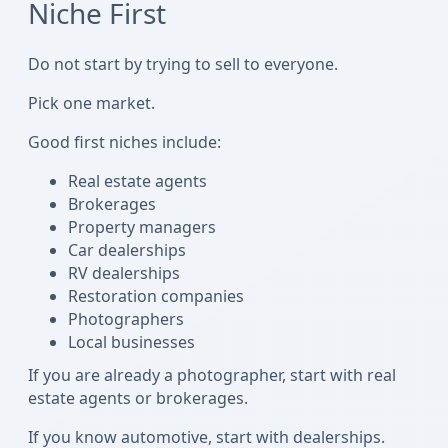
Niche First
Do not start by trying to sell to everyone.
Pick one market.
Good first niches include:
Real estate agents
Brokerages
Property managers
Car dealerships
RV dealerships
Restoration companies
Photographers
Local businesses
If you are already a photographer, start with real
estate agents or brokerages.
If you know automotive, start with dealerships.