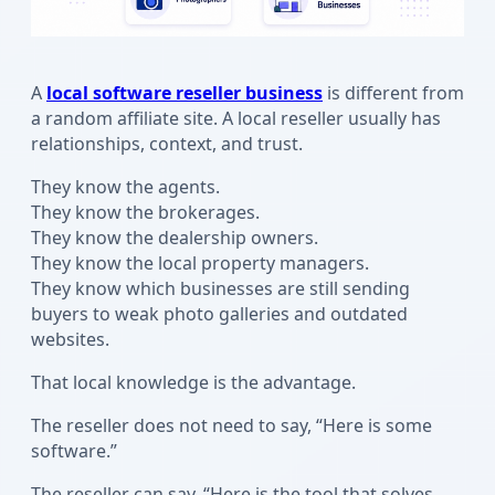
A
local software reseller business
is different from
a random affiliate site. A local reseller usually has
relationships, context, and trust.
They know the agents.
They know the brokerages.
They know the dealership owners.
They know the local property managers.
They know which businesses are still sending
buyers to weak photo galleries and outdated
websites.
That local knowledge is the advantage.
The reseller does not need to say, “Here is some
software.”
The reseller can say, “Here is the tool that solves