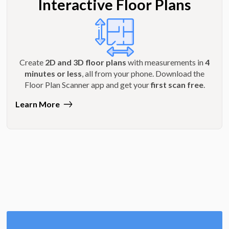
Interactive Floor Plans
Create
2D and 3D floor plans
with measurements in
4
minutes or less
, all from your phone. Download the
Floor Plan Scanner app and get your
first scan free
.
Learn More