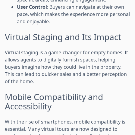
User Control
: Buyers can navigate at their own
pace, which makes the experience more personal
and enjoyable.
Virtual Staging and Its Impact
Virtual staging is a game-changer for empty homes. It
allows agents to digitally furnish spaces, helping
buyers imagine how they could live in the property.
This can lead to quicker sales and a better perception
of the home.
Mobile Compatibility and
Accessibility
With the rise of smartphones, mobile compatibility is
essential. Many virtual tours are now designed to