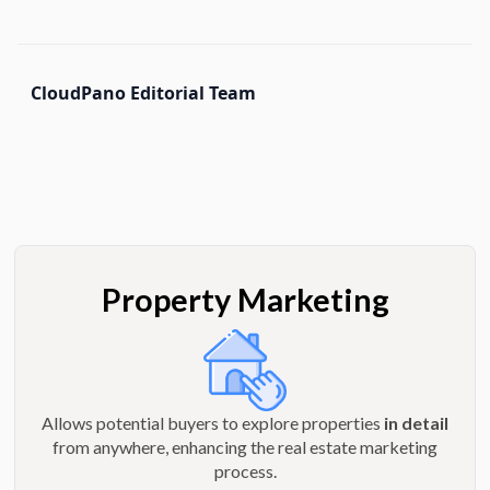
CloudPano Editorial Team
Property Marketing
Allows potential buyers to explore properties
in detail
from anywhere, enhancing the real estate marketing
process.