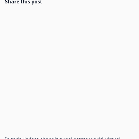
Share this post