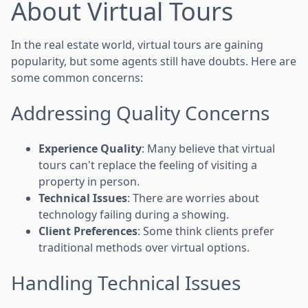
About Virtual Tours
In the real estate world, virtual tours are gaining
popularity, but some agents still have doubts. Here are
some common concerns:
Addressing Quality Concerns
Experience Quality
: Many believe that virtual
tours can't replace the feeling of visiting a
property in person.
Technical Issues
: There are worries about
technology failing during a showing.
Client Preferences
: Some think clients prefer
traditional methods over virtual options.
Handling Technical Issues