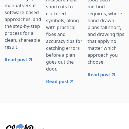
manual versus
shortcuts to
method
software-based
cluttered
requires, where
approaches, and
symbols, along
hand-drawn
the step-by-step
with practical
plans fall short,
process for a
fixes and
and drawing tips
clean, shareable
accuracy tips for
that apply no
result.
catching errors
matter which
before a plan
approach you
Read post
goes out the
choose.
door.
Read post
Read post