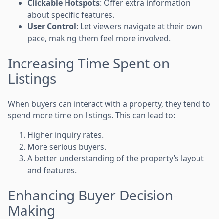
Clickable Hotspots
: Offer extra information
about specific features.
User Control
: Let viewers navigate at their own
pace, making them feel more involved.
Increasing Time Spent on
Listings
When buyers can interact with a property, they tend to
spend more time on listings. This can lead to:
Higher inquiry rates.
More serious buyers.
A better understanding of the property’s layout
and features.
Enhancing Buyer Decision-
Making