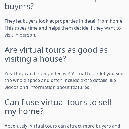
buyers?
They let buyers look at properties in detail from home.
This saves time and helps them decide if they want to
visit in person.
Are virtual tours as good as
visiting a house?
Yes, they can be very effective! Virtual tours let you see
the whole space and often include extra details like
videos and information about features.
Can I use virtual tours to sell
my home?
Absolutely! Virtual tours can attract more buyers and