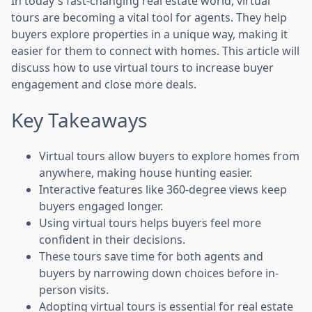
In today's fast-changing real estate world, virtual
tours are becoming a vital tool for agents. They help
buyers explore properties in a unique way, making it
easier for them to connect with homes. This article will
discuss how to use virtual tours to increase buyer
engagement and close more deals.
Key Takeaways
Virtual tours allow buyers to explore homes from
anywhere, making house hunting easier.
Interactive features like 360-degree views keep
buyers engaged longer.
Using virtual tours helps buyers feel more
confident in their decisions.
These tours save time for both agents and
buyers by narrowing down choices before in-
person visits.
Adopting virtual tours is essential for real estate