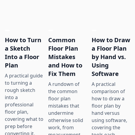
How to Turn
Common
How to Draw
a Sketch
Floor Plan
a Floor Plan
Into a Floor
Mistakes
by Hand vs.
Plan
and How to
Using
Fix Them
Software
A practical guide
to turning a
A rundown of
A practical
rough sketch
the common
comparison of
into a
floor plan
how to draw a
professional
mistakes that
floor plan by
floor plan,
undermine
hand versus
covering what to
otherwise solid
using software,
prep before
work, from
covering the
converting it,
measurement
tools each