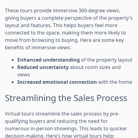
These tours provide immersive 360-degree views,
giving buyers a complete perspective of the property's
layout and features. This helps buyers feel more
connected to the space, making them more likely to
move from browsing to buying. Here are some key
benefits of immersive views:
Enhanced understanding
of the property layout
Reduced uncertainty
about room sizes and
views
Increased emotional connection
with the home
Streamlining the Sales Process
Virtual tours streamline the sales process by pre-
qualifying buyers and reducing the need for
numerous in-person showings. This leads to quicker
decision-making. Here’s how virtual tours help: