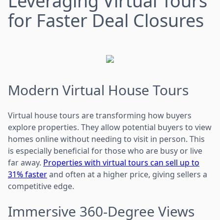
Leveraging Virtual Tours
for Faster Deal Closures
Modern Virtual House Tours
Virtual house tours are transforming how buyers
explore properties. They allow potential buyers to view
homes online without needing to visit in person. This
is especially beneficial for those who are busy or live
far away.
Properties with virtual tours can sell up to
31% faster
and often at a higher price, giving sellers a
competitive edge.
Immersive 360-Degree Views