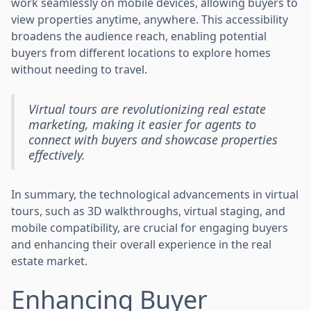
work seamlessly on mobile devices, allowing buyers to
view properties anytime, anywhere. This accessibility
broadens the audience reach, enabling potential
buyers from different locations to explore homes
without needing to travel.
Virtual tours are revolutionizing real estate
marketing, making it easier for agents to
connect with buyers and showcase properties
effectively.
In summary, the technological advancements in virtual
tours, such as 3D walkthroughs, virtual staging, and
mobile compatibility, are crucial for engaging buyers
and enhancing their overall experience in the real
estate market.
Enhancing Buyer