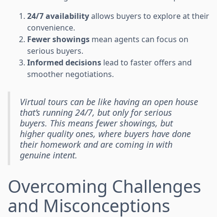
24/7 availability
allows buyers to explore at their
convenience.
Fewer showings
mean agents can focus on
serious buyers.
Informed decisions
lead to faster offers and
smoother negotiations.
Virtual tours can be like having an open house
that’s running 24/7, but only for serious
buyers. This means fewer showings, but
higher quality ones, where buyers have done
their homework and are coming in with
genuine intent.
Overcoming Challenges
and Misconceptions