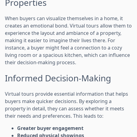
Properties
When buyers can visualize themselves in a home, it
creates an emotional bond. Virtual tours allow them to
experience the layout and ambiance of a property,
making it easier to imagine their lives there. For
instance, a buyer might feel a connection to a cozy
living room or a spacious kitchen, which can influence
their decision-making process.
Informed Decision-Making
Virtual tours provide essential information that helps
buyers make quicker decisions. By exploring a
property in detail, they can assess whether it meets
their needs and preferences. This leads to:
Greater buyer engagement
Reduced physical showings