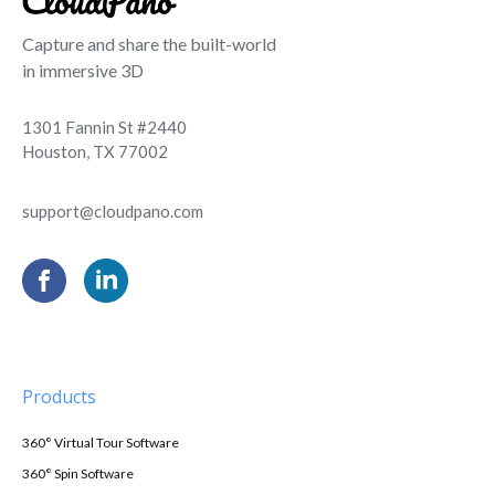
Capture and share the built-world
in immersive 3D
1301 Fannin St #2440
Houston, TX 77002
support@cloudpano.com
Products
360° Virtual Tour Software
360° Spin Software