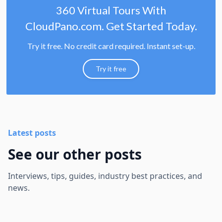
360 Virtual Tours With
CloudPano.com. Get Started Today.
Try it free. No credit card required. Instant set-up.
Try it free
Latest posts
See our other posts
Interviews, tips, guides, industry best practices, and
news.