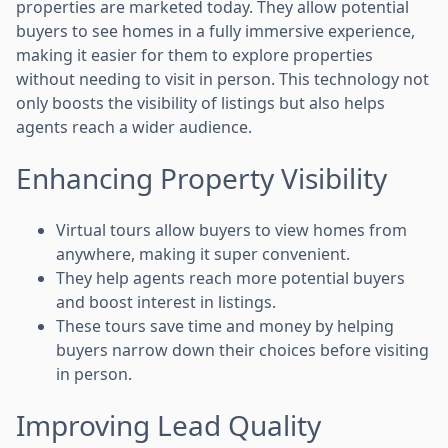
properties are marketed today. They allow potential
buyers to see homes in a fully immersive experience,
making it easier for them to explore properties
without needing to visit in person. This technology not
only boosts the visibility of listings but also helps
agents reach a wider audience.
Enhancing Property Visibility
Virtual tours allow buyers to view homes from
anywhere, making it super convenient.
They help agents reach more potential buyers
and boost interest in listings.
These tours save time and money by helping
buyers narrow down their choices before visiting
in person.
Improving Lead Quality