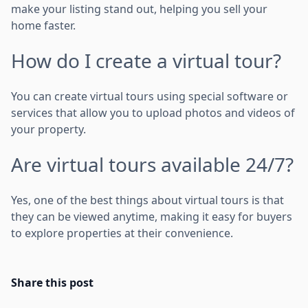
make your listing stand out, helping you sell your
home faster.
How do I create a virtual tour?
You can create virtual tours using special software or
services that allow you to upload photos and videos of
your property.
Are virtual tours available 24/7?
Yes, one of the best things about virtual tours is that
they can be viewed anytime, making it easy for buyers
to explore properties at their convenience.
Share this post