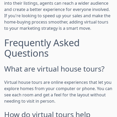
into their listings, agents can reach a wider audience
and create a better experience for everyone involved.
If you're looking to speed up your sales and make the
home-buying process smoother, adding virtual tours
to your marketing strategy is a smart move.
Frequently Asked
Questions
What are virtual house tours?
Virtual house tours are online experiences that let you
explore homes from your computer or phone. You can
see each room and get a feel for the layout without
needing to visit in person.
How do virtual tours help