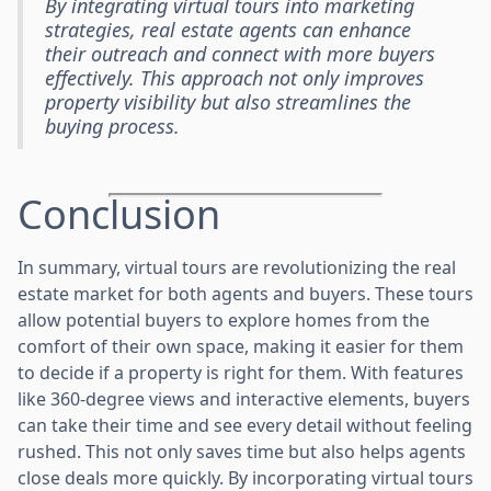
By integrating virtual tours into marketing
strategies, real estate agents can enhance
their outreach and connect with more buyers
effectively. This approach not only improves
property visibility but also streamlines the
buying process.
Conclusion
In summary, virtual tours are revolutionizing the real
estate market for both agents and buyers. These tours
allow potential buyers to explore homes from the
comfort of their own space, making it easier for them
to decide if a property is right for them. With features
like 360-degree views and interactive elements, buyers
can take their time and see every detail without feeling
rushed. This not only saves time but also helps agents
close deals more quickly. By incorporating virtual tours