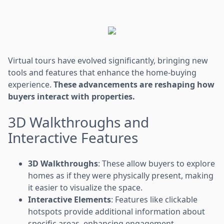
Virtual tours have evolved significantly, bringing new
tools and features that enhance the home-buying
experience.
These advancements are reshaping how
buyers interact with properties.
3D Walkthroughs and
Interactive Features
3D Walkthroughs
: These allow buyers to explore
homes as if they were physically present, making
it easier to visualize the space.
Interactive Elements
: Features like clickable
hotspots provide additional information about
specific areas, enhancing engagement.