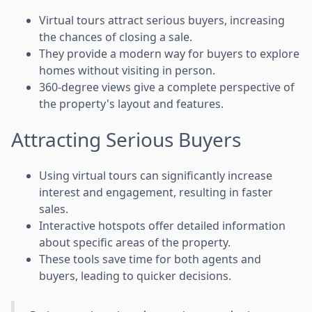
Virtual tours attract serious buyers, increasing
the chances of closing a sale.
They provide a modern way for buyers to explore
homes without visiting in person.
360-degree views give a complete perspective of
the property's layout and features.
Attracting Serious Buyers
Using virtual tours can significantly increase
interest and engagement, resulting in faster
sales.
Interactive hotspots offer detailed information
about specific areas of the property.
These tools save time for both agents and
buyers, leading to quicker decisions.