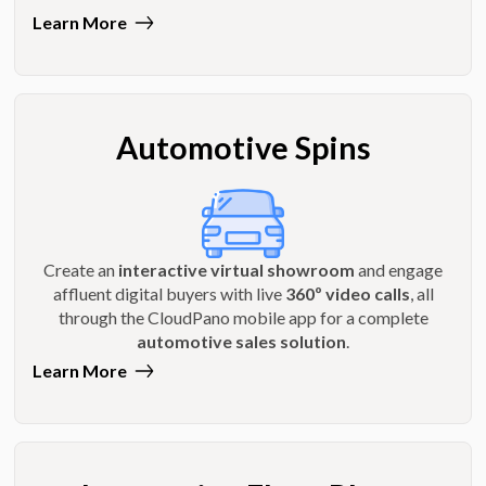
Learn More
Automotive Spins
Create an
interactive virtual showroom
and engage
affluent digital buyers with live
360º video calls
, all
through the CloudPano mobile app for a complete
automotive sales solution
.
Learn More