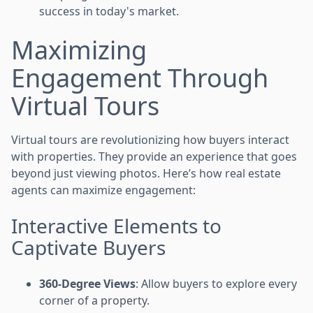
success in today's market.
Maximizing
Engagement Through
Virtual Tours
Virtual tours are revolutionizing how buyers interact
with properties. They provide an experience that goes
beyond just viewing photos. Here’s how real estate
agents can maximize engagement:
Interactive Elements to
Captivate Buyers
360-Degree Views
: Allow buyers to explore every
corner of a property.