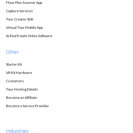
Floor Plan Scanner App
Capture Services
Tour Creator SDK
Virtual Tour Mobile App
AI Real Estate Video Software
Other
Starter Kit
VR Kit Hardware
Customers
Tour Hosting Details
Become an Affiliate
Become a Service Provider
Industries