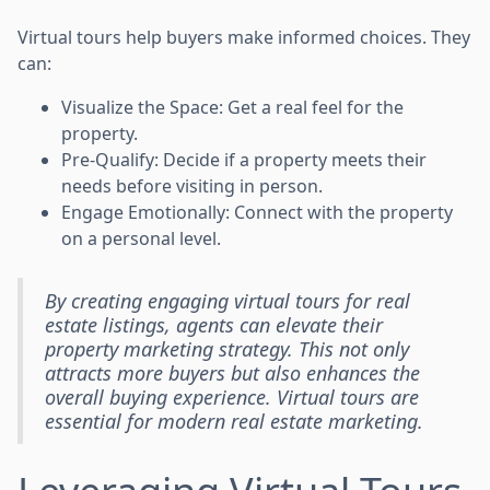
Virtual tours help buyers make informed choices. They
can:
Visualize the Space: Get a real feel for the
property.
Pre-Qualify: Decide if a property meets their
needs before visiting in person.
Engage Emotionally: Connect with the property
on a personal level.
By creating engaging virtual tours for real
estate listings, agents can elevate their
property marketing strategy. This not only
attracts more buyers but also enhances the
overall buying experience. Virtual tours are
essential for modern real estate marketing.