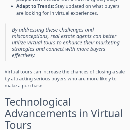
Adapt to Trends
: Stay updated on what buyers
are looking for in virtual experiences.
By addressing these challenges and
misconceptions, real estate agents can better
utilize virtual tours to enhance their marketing
strategies and connect with more buyers
effectively.
Virtual tours can increase the chances of closing a sale
by attracting serious buyers who are more likely to
make a purchase.
Technological
Advancements in Virtual
Tours