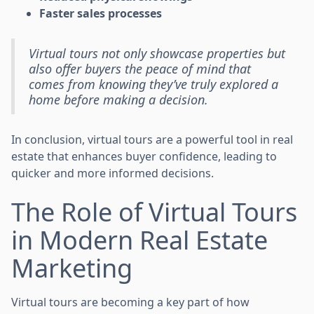
Faster sales processes
Virtual tours not only showcase properties but
also offer buyers the peace of mind that
comes from knowing they’ve truly explored a
home before making a decision.
In conclusion, virtual tours are a powerful tool in real
estate that enhances buyer confidence, leading to
quicker and more informed decisions.
The Role of Virtual Tours
in Modern Real Estate
Marketing
Virtual tours are becoming a key part of how