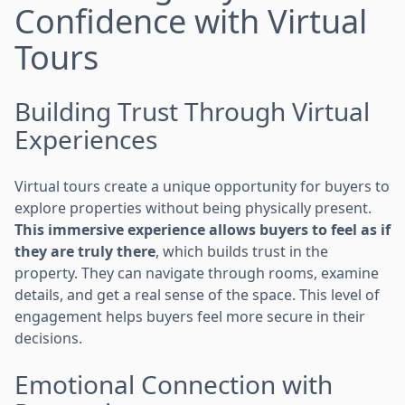
Confidence with Virtual
Tours
Building Trust Through Virtual
Experiences
Virtual tours create a unique opportunity for buyers to
explore properties without being physically present.
This immersive experience allows buyers to feel as if
they are truly there
, which builds trust in the
property. They can navigate through rooms, examine
details, and get a real sense of the space. This level of
engagement helps buyers feel more secure in their
decisions.
Emotional Connection with