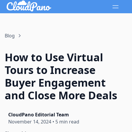
Blog
How to Use Virtual
Tours to Increase
Buyer Engagement
and Close More Deals
CloudPano Editorial Team
November 14, 2024
•
5 min read