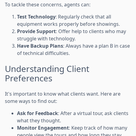
To tackle these concerns, agents can:
Test Technology
: Regularly check that all
equipment works properly before showings.
Provide Support
: Offer help to clients who may
struggle with technology.
Have Backup Plans
: Always have a plan B in case
of technical difficulties.
Understanding Client
Preferences
It's important to know what clients want. Here are
some ways to find out:
Ask for Feedback
: After a virtual tour, ask clients
what they thought.
Monitor Engagement
: Keep track of how many
people view the tours and how long they stay.