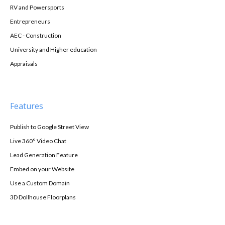
RV and Powersports
Entrepreneurs
AEC - Construction
University and Higher education
Appraisals
Features
Publish to Google Street View
Live 360° Video Chat
Lead Generation Feature
Embed on your Website
Use a Custom Domain
3D Dollhouse Floorplans