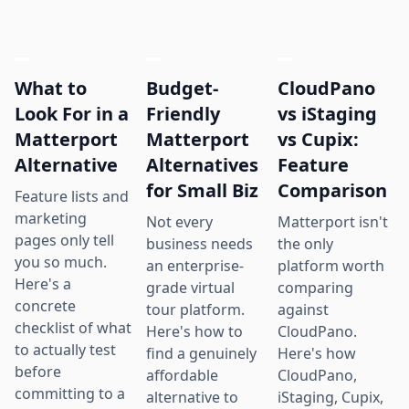
What to
Budget-
CloudPano
Look For in a
Friendly
vs iStaging
Matterport
Matterport
vs Cupix:
Alternative
Alternatives
Feature
for Small Biz
Comparison
Feature lists and
marketing
Not every
Matterport isn't
pages only tell
business needs
the only
you so much.
an enterprise-
platform worth
Here's a
grade virtual
comparing
concrete
tour platform.
against
checklist of what
Here's how to
CloudPano.
to actually test
find a genuinely
Here's how
before
affordable
CloudPano,
committing to a
alternative to
iStaging, Cupix,