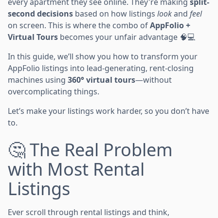
every apartment they see online. They're making
split-
second decisions
based on how listings
look
and
feel
on screen. This is where the combo of
AppFolio +
Virtual Tours
becomes your unfair advantage 🧠💻
In this guide, we’ll show you how to transform your
AppFolio listings into lead-generating, rent-closing
machines using
360° virtual tours
—without
overcomplicating things.
Let’s make your listings work harder, so you don’t have
to.
🤔 The Real Problem
with Most Rental
Listings
Ever scroll through rental listings and think,