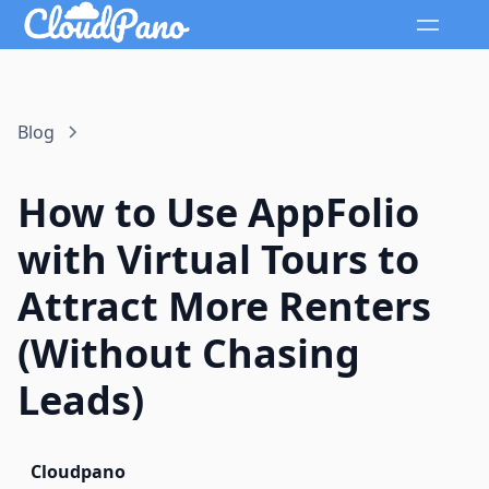
Blog
How to Use AppFolio
with Virtual Tours to
Attract More Renters
(Without Chasing
Leads)
Cloudpano