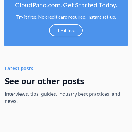
CloudPano.com. Get Started Today.
Try it free. No credit card required. Instant set-up.
Try it free
Latest posts
See our other posts
Interviews, tips, guides, industry best practices, and
news.