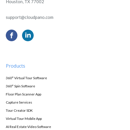
Houston, TX 77002
support@cloudpano.com
Products
360° Virtual Tour Software
360° Spin Software
Floor Plan Scanner App
Capture Services
Tour Creator SDK
Virtual Tour Mobile App
AI Real Estate Video Software