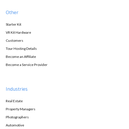
Other
Starter Kit
VR Kit Hardware
Customers
Tour Hosting Details
Become an Affiliate
Become a Service Provider
Industries
Real Estate
Property Managers
Photographers
Automotive