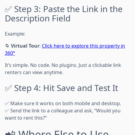
✅ Step 3: Paste the Link in the
Description Field
Example:
🌀
Virtual Tour
:
Click here to explore this property in
360°
It’s simple. No code. No plugins. Just a clickable link
renters can view anytime.
✅ Step 4: Hit Save and Test It
✅ Make sure it works on both mobile and desktop.
✅ Send the link to a colleague and ask, “Would you
want to rent this?”
📲 Where Else to Use