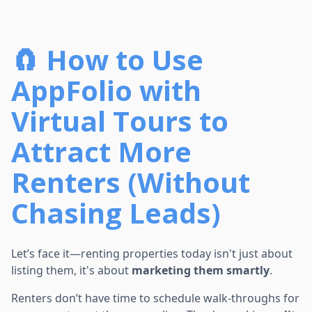
🧲 How to Use
AppFolio with
Virtual Tours to
Attract More
Renters (Without
Chasing Leads)
Let’s face it—renting properties today isn't just about
listing them, it's about
marketing them smartly
.
Renters don’t have time to schedule walk-throughs for