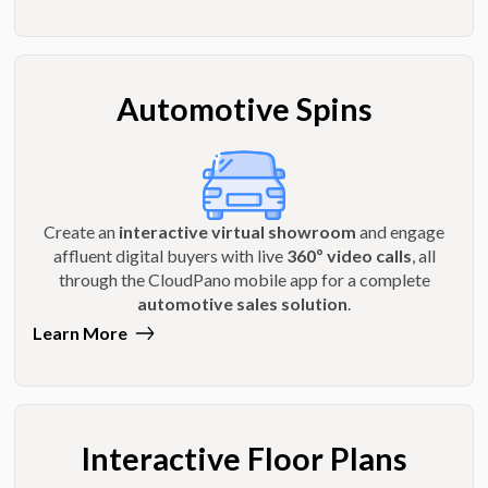
Automotive Spins
Create an
interactive virtual showroom
and engage
affluent digital buyers with live
360º video calls
, all
through the CloudPano mobile app for a complete
automotive sales solution
.
Learn More
Interactive Floor Plans