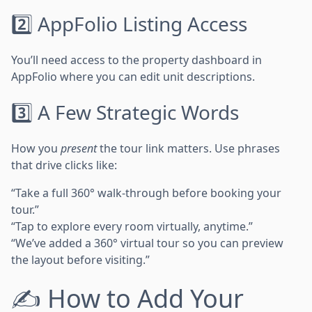
2️⃣ AppFolio Listing Access
You’ll need access to the property dashboard in
AppFolio where you can edit unit descriptions.
3️⃣ A Few Strategic Words
How you
present
the tour link matters. Use phrases
that drive clicks like:
“Take a full 360° walk-through before booking your
tour.”
“Tap to explore every room virtually, anytime.”
“We’ve added a 360° virtual tour so you can preview
the layout before visiting.”
✍️ How to Add Your