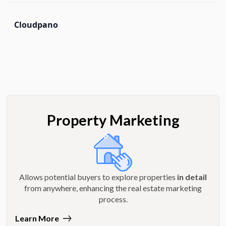
Cloudpano
Property Marketing
Allows potential buyers to explore properties
in detail
from anywhere, enhancing the real estate marketing
process.
Learn More