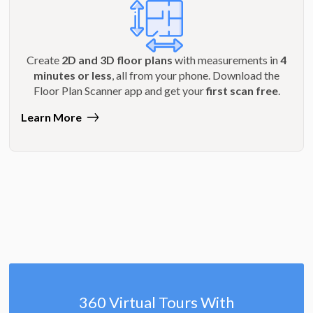
Create
2D and 3D floor plans
with measurements in
4
minutes or less
, all from your phone. Download the
Floor Plan Scanner app and get your
first scan free
.
Learn More
360 Virtual Tours With