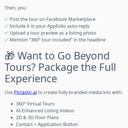
Then, you:
✅ Post the tour on Facebook Marketplace
✅ Include it in your AppFolio auto-reply
✅ Upload a tour preview as a listing photo
✅ Mention “360° tour included” in the headline
🎁 Want to Go Beyond
Tours? Package the Full
Experience
Use
Pictastic.ai
to create fully branded media kits with:
360° Virtual Tours
AI-Enhanced Listing Videos
2D & 3D Floor Plans
Contact + Application Button