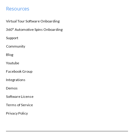
Resources
Virtual Tour Software Onboarding
360° Automotive Spins Onboarding
Support
Community
Blog
Youtube
Facebook Group
Integrations
Demos
Software License
Terms of Service
Privacy Policy