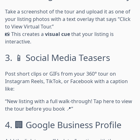
Take a screenshot of the tour and upload it as one of
your listing photos with a text overlay that says “Click
to View Virtual Tour.”
📸 This creates a
visual cue
that your listing is
interactive.
3. 📱 Social Media Teasers
Post short clips or GIFs from your 360° tour on
Instagram Reels, TikTok, or Facebook with a caption
like:
“New listing with a full walk-through! Tap here to view
the tour before you book 📍”
4. 🏢 Google Business Profile