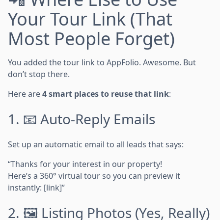
Your Tour Link (That
Most People Forget)
You added the tour link to AppFolio. Awesome. But
don’t stop there.
Here are
4 smart places to reuse that link
:
1. 📧 Auto-Reply Emails
Set up an automatic email to all leads that says:
“Thanks for your interest in our property!
Here’s a 360° virtual tour so you can preview it
instantly: [link]”
2. 🖼️ Listing Photos (Yes, Really)