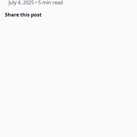
July 4, 2025
•
5 min read
Share this post