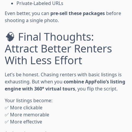
Private-Labeled URLs
Even better, you can
pre-sell these packages
before
shooting a single photo.
🧠 Final Thoughts:
Attract Better Renters
With Less Effort
Let’s be honest. Chasing renters with basic listings is
exhausting. But when you
combine AppFolio’s listing
engine with 360° virtual tours
, you flip the script.
Your listings become:
✅ More clickable
✅ More memorable
✅ More effective