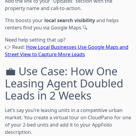
Add the link to your “Updates” section with the
property name and call-to-action.
This boosts your
local search visibility
and helps
renters find you via Google Maps 🔍
Need help setting that up?
👉 Read:
How Local Businesses Use Google Maps and
Street View to Capture More Leads
💼 Use Case: How One
Leasing Agent Doubled
Leads in 2 Weeks
Let’s say you’re leasing units in a competitive urban
market. You create a virtual tour on CloudPano for one
of your 2-bed units and add it to your AppFolio
description.