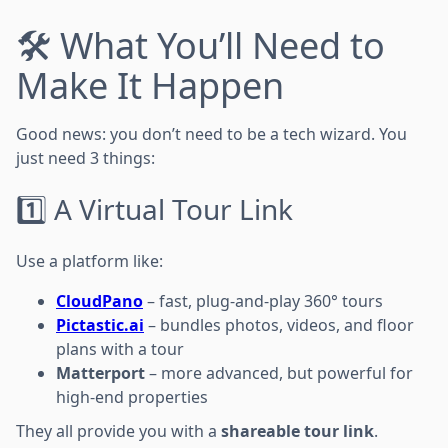
🛠️ What You’ll Need to
Make It Happen
Good news: you don’t need to be a tech wizard. You
just need 3 things:
1️⃣ A Virtual Tour Link
Use a platform like:
CloudPano
– fast, plug-and-play 360° tours
Pictastic.ai
– bundles photos, videos, and floor
plans with a tour
Matterport
– more advanced, but powerful for
high-end properties
They all provide you with a
shareable tour link
.