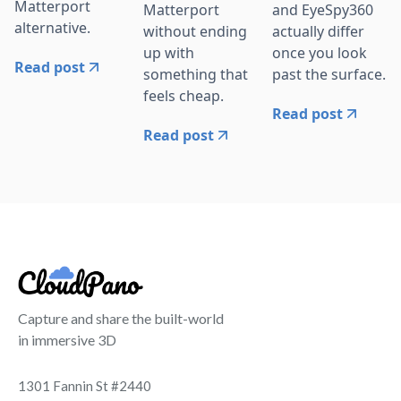
Matterport
Matterport
and EyeSpy360
alternative.
without ending
actually differ
up with
once you look
Read post
something that
past the surface.
feels cheap.
Read post
Read post
Capture and share the built-world
in immersive 3D
1301 Fannin St #2440