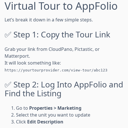
Virtual Tour to AppFolio
Let’s break it down in a few simple steps.
✅ Step 1: Copy the Tour Link
Grab your link from CloudPano, Pictastic, or
Matterport.
It will look something like:
https://yourtourprovider.com/view-tour/abc123
✅ Step 2: Log Into AppFolio and
Find the Listing
Go to
Properties > Marketing
Select the unit you want to update
Click
Edit Description