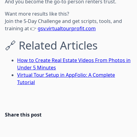
And you become the go-to person renters trust.
Want more results like this?
Join the 5-Day Challenge and get scripts, tools, and
training at 👉
gsv.virtualtourprofit.com
🔗 Related Articles
How to Create Real Estate Videos From Photos in
Under 5 Minutes
Virtual Tour Setup in AppFolio: A Complete
Tutorial
Share this post