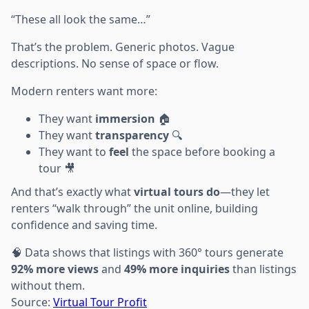
“These all look the same…”
That’s the problem. Generic photos. Vague
descriptions. No sense of space or flow.
Modern renters want more:
They want
immersion
🏠
They want
transparency
🔍
They want to
feel
the space before booking a
tour 🎥
And that’s exactly what
virtual tours do
—they let
renters “walk through” the unit online, building
confidence and saving time.
🧠 Data shows that listings with 360° tours generate
92% more views
and
49% more inquiries
than listings
without them.
Source:
Virtual Tour Profit