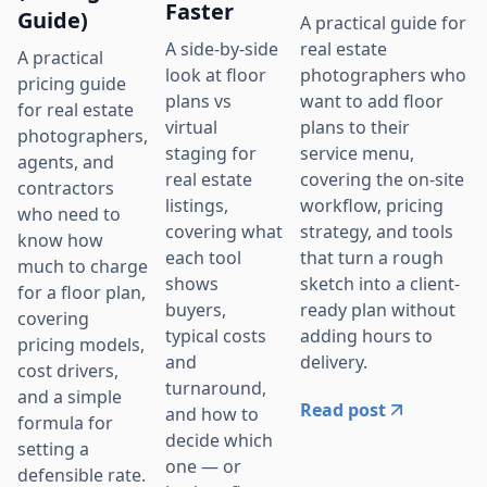
Faster
Guide)
A practical guide for
real estate
A side-by-side
A practical
photographers who
look at floor
pricing guide
want to add floor
plans vs
for real estate
plans to their
virtual
photographers,
service menu,
staging for
agents, and
covering the on-site
real estate
contractors
workflow, pricing
listings,
who need to
strategy, and tools
covering what
know how
that turn a rough
each tool
much to charge
sketch into a client-
shows
for a floor plan,
ready plan without
buyers,
covering
adding hours to
typical costs
pricing models,
delivery.
and
cost drivers,
turnaround,
and a simple
Read post
and how to
formula for
decide which
setting a
one — or
defensible rate.