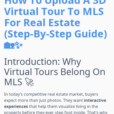
Virtual Tour To MLS
For Real Estate
(Step-By-Step Guide)
🏡✨
Introduction: Why
Virtual Tours Belong On
MLS 🚀
In today’s competitive real estate market, buyers
expect more than just photos. They want
interactive
experiences
that help them visualize living in the
property before they ever step foot inside. That’s why