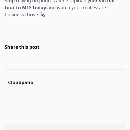
Stop relying on photos alone. Upload your
virtual
tour to MLS today
and watch your real estate
business thrive. 🚀
Share this post
Cloudpano