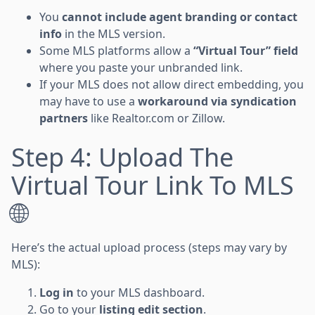
You
cannot include agent branding or contact
info
in the MLS version.
Some MLS platforms allow a
“Virtual Tour” field
where you paste your unbranded link.
If your MLS does not allow direct embedding, you
may have to use a
workaround via syndication
partners
like Realtor.com or Zillow.
Step 4: Upload The
Virtual Tour Link To MLS
🌐
Here’s the actual upload process (steps may vary by
MLS):
Log in
to your MLS dashboard.
Go to your
listing edit section
.