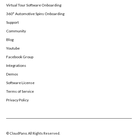
Virtual Tour Software Onboarding
360° Automotive Spins Onboarding
Support
Community
Blog
Youtube
Facebook Group
Integrations
Demos
Software License
Terms of Service
Privacy Policy
© CloudPano. All Rights Reserved.