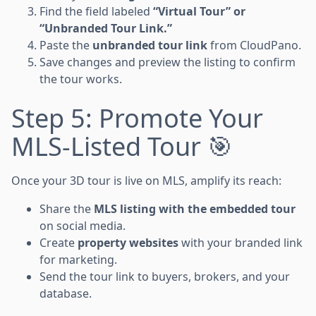
Find the field labeled
“Virtual Tour” or
“Unbranded Tour Link.”
Paste the
unbranded tour link
from CloudPano.
Save changes and preview the listing to confirm
the tour works.
Step 5: Promote Your
MLS-Listed Tour 🎯
Once your 3D tour is live on MLS, amplify its reach:
Share the
MLS listing with the embedded tour
on social media.
Create
property websites
with your branded link
for marketing.
Send the tour link to buyers, brokers, and your
database.