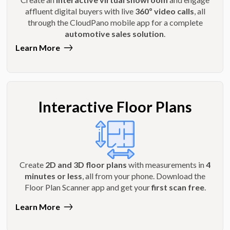
affluent digital buyers with live
360º video calls
, all
through the CloudPano mobile app for a complete
automotive sales solution
.
Learn More
Interactive Floor Plans
Create
2D and 3D floor plans
with measurements in
4
minutes or less
, all from your phone. Download the
Floor Plan Scanner app and get your
first scan free
.
Learn More