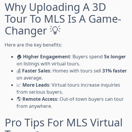
Why Uploading A 3D
Tour To MLS Is A Game-
Changer 💡
Here are the key benefits:
🏠
Higher Engagement
: Buyers spend
5x longer
on listings with virtual tours.
💰
Faster Sales
: Homes with tours sell
31% faster
on average.
📈
More Leads
: Virtual tours increase inquiries
from serious buyers.
🌎
Remote Access
: Out-of-town buyers can tour
from anywhere.
Pro Tips For MLS Virtual