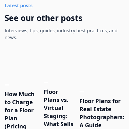
Latest posts
See our other posts
Interviews, tips, guides, industry best practices, and
news.
Floor
How Much
Plans vs.
Floor Plans for
to Charge
Virtual
Real Estate
for a Floor
Staging:
Photographers:
Plan
What Sells
A Guide
(Pricing