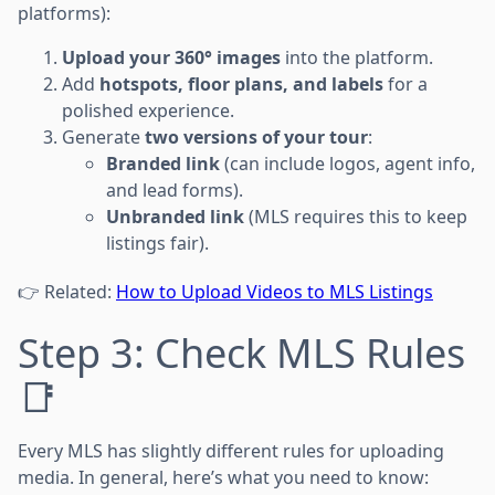
platforms):
Upload your 360° images
into the platform.
Add
hotspots, floor plans, and labels
for a
polished experience.
Generate
two versions of your tour
:
Branded link
(can include logos, agent info,
and lead forms).
Unbranded link
(MLS requires this to keep
listings fair).
👉 Related:
How to Upload Videos to MLS Listings
Step 3: Check MLS Rules
📑
Every MLS has slightly different rules for uploading
media. In general, here’s what you need to know: