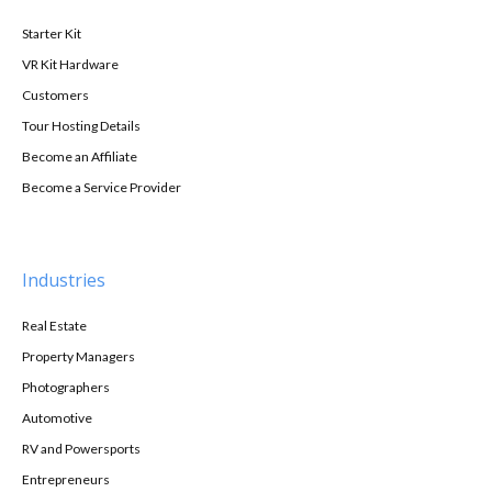
Starter Kit
VR Kit Hardware
Customers
Tour Hosting Details
Become an Affiliate
Become a Service Provider
Industries
Real Estate
Property Managers
Photographers
Automotive
RV and Powersports
Entrepreneurs