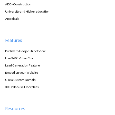
AEC - Construction
University and Higher education
Appraisals
Features
Publish to Google Street View
Live 360° Video Chat
Lead Generation Feature
Embed on your Website
Use a Custom Domain
3D Dollhouse Floorplans
Resources