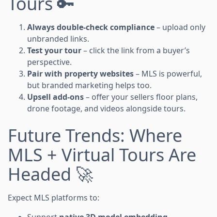
Tours 🔑
Always double-check compliance
– upload only
unbranded links.
Test your tour
– click the link from a buyer’s
perspective.
Pair with property websites
– MLS is powerful,
but branded marketing helps too.
Upsell add-ons
– offer your sellers floor plans,
drone footage, and videos alongside tours.
Future Trends: Where
MLS + Virtual Tours Are
Headed 🚀
Expect MLS platforms to:
Support
native 3D model embedding
.