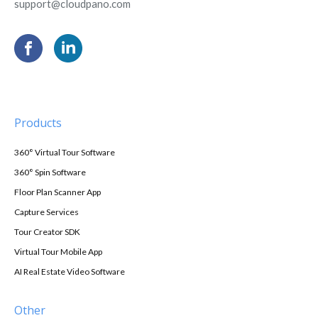
support@cloudpano.com
Products
360° Virtual Tour Software
360° Spin Software
Floor Plan Scanner App
Capture Services
Tour Creator SDK
Virtual Tour Mobile App
AI Real Estate Video Software
Other