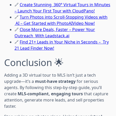
🔗
Create Stunning 360° Virtual Tours in Minutes
– Launch Your First Tour with CloudPano!
🔗
Turn Photos into Scroll-Stopping Videos with
AI – Get Started with PhotoAIVideo Now!
🔗
Close More Deals, Faster – Power Your
Outreach With Leadstack.ai
🔗
Find 21+ Leads in Your Niche in Seconds – Try
21 Lead Finder Now!
Conclusion 🌟
Adding a 3D virtual tour to MLS isn’t just a tech
upgrade—it’s a
must-have strategy
for serious
agents. By following this step-by-step guide, you’ll
create
MLS-compliant, engaging tours
that capture
attention, generate more leads, and sell properties
faster.