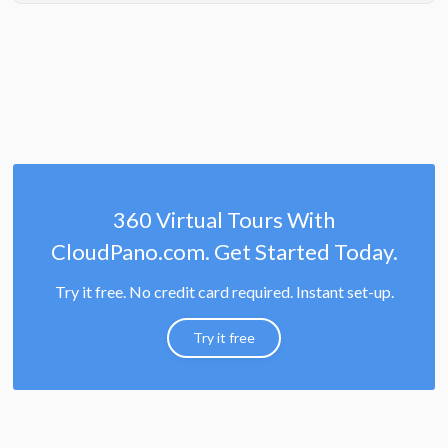
360 Virtual Tours With
CloudPano.com. Get Started Today.
Try it free. No credit card required. Instant set-up.
Try it free