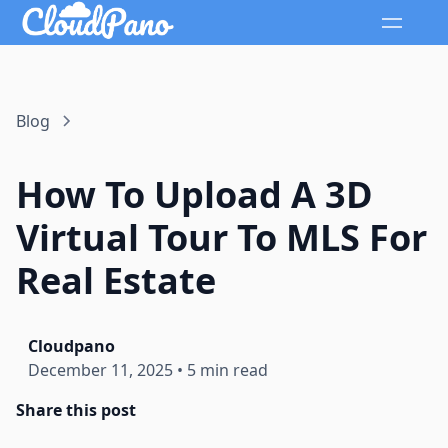
Blog
How To Upload A 3D
Virtual Tour To MLS For
Real Estate
Cloudpano
December 11, 2025
•
5 min read
Share this post