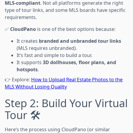
MLS-compliant
. Not all platforms generate the right
type of tour links, and some MLS boards have specific
requirements.
✅
CloudPano
is one of the best options because:
It creates
branded and unbranded tour links
(MLS requires unbranded).
It’s fast and simple to build a tour.
It supports
3D dollhouses, floor plans, and
hotspots
.
👉 Explore:
How to Upload Real Estate Photos to the
MLS Without Losing Quality
Step 2: Build Your Virtual
Tour 🛠️
Here’s the process using CloudPano (or similar