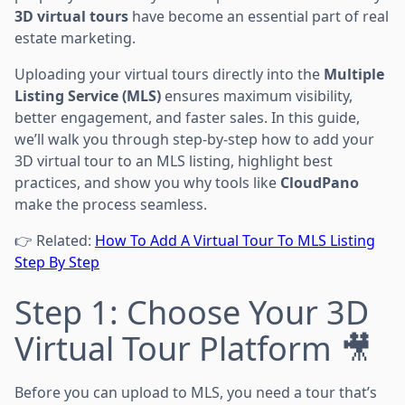
3D virtual tours
have become an essential part of real
estate marketing.
Uploading your virtual tours directly into the
Multiple
Listing Service (MLS)
ensures maximum visibility,
better engagement, and faster sales. In this guide,
we’ll walk you through step-by-step how to add your
3D virtual tour to an MLS listing, highlight best
practices, and show you why tools like
CloudPano
make the process seamless.
👉 Related:
How To Add A Virtual Tour To MLS Listing
Step By Step
Step 1: Choose Your 3D
Virtual Tour Platform 🎥
Before you can upload to MLS, you need a tour that’s