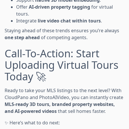
Offer
AI-driven property tagging
for virtual
tours.
Integrate
live video chat within tours
.
Staying ahead of these trends ensures you’re always
one step ahead
of competing agents.
Call-To-Action: Start
Uploading Virtual Tours
Today 🚀
Ready to take your MLS listings to the next level? With
CloudPano and PhotoAIVideo, you can instantly create
MLS-ready 3D tours, branded property websites,
and AI-powered videos
that sell homes faster.
✨ Here’s what to do next: