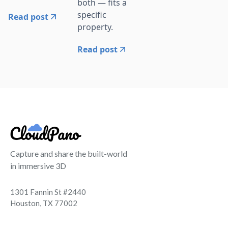
both — fits a
specific
Read post
property.
Read post
Capture and share the built-world
in immersive 3D
1301 Fannin St #2440
Houston, TX 77002