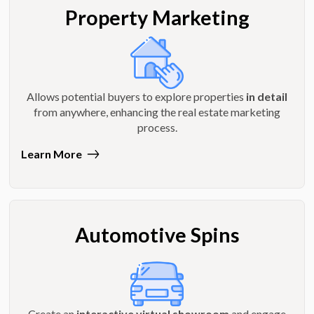
Property Marketing
Allows potential buyers to explore properties
in detail
from anywhere, enhancing the real estate marketing
process.
Learn More
Automotive Spins
Create an
interactive virtual showroom
and engage