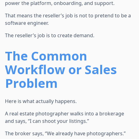
power the platform, onboarding, and support.
That means the reseller’s job is not to pretend to be a
software engineer.
The reseller’s job is to create demand.
The Common
Workflow or Sales
Problem
Here is what actually happens.
A real estate photographer walks into a brokerage
and says, “I can shoot your listings.”
The broker says, “We already have photographers.”