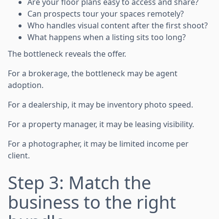
Are your floor plans easy to access and share?
Can prospects tour your spaces remotely?
Who handles visual content after the first shoot?
What happens when a listing sits too long?
The bottleneck reveals the offer.
For a brokerage, the bottleneck may be agent
adoption.
For a dealership, it may be inventory photo speed.
For a property manager, it may be leasing visibility.
For a photographer, it may be limited income per
client.
Step 3: Match the
business to the right