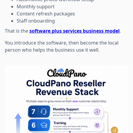
Monthly support
Content refresh packages
Staff onboarding
That is the
software plus services business model
.
You introduce the software, then become the local
person who helps the business use it well.