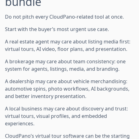
bundle
Do not pitch every CloudPano-related tool at once.
Start with the buyer’s most urgent use case.
A real estate agent may care about listing media first:
virtual tours, AI video, floor plans, and presentation.
A brokerage may care about team consistency: one
system for agents, listings, media, and branding.
A dealership may care about vehicle merchandising:
automotive spins, photo workflows, AI backgrounds,
and better inventory presentation.
A local business may care about discovery and trust:
virtual tours, visual profiles, and embedded
experiences.
CloudPano’s virtual tour software can be the starting