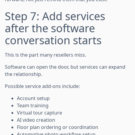
Step 7: Add services
after the software
conversation starts
This is the part many resellers miss.
Software can open the door, but services can expand
the relationship.
Possible service add-ons include:
Account setup
Team training
Virtual tour capture
AI video creation
Floor plan ordering or coordination
Automotive photo workflow setup