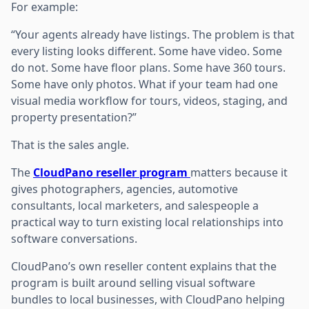
For example:
“Your agents already have listings. The problem is that
every listing looks different. Some have video. Some
do not. Some have floor plans. Some have 360 tours.
Some have only photos. What if your team had one
visual media workflow for tours, videos, staging, and
property presentation?”
That is the sales angle.
The
CloudPano reseller program
matters because it
gives photographers, agencies, automotive
consultants, local marketers, and salespeople a
practical way to turn existing local relationships into
software conversations.
CloudPano’s own reseller content explains that the
program is built around selling visual software
bundles to local businesses, with CloudPano helping