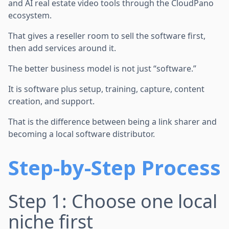
and AI real estate video tools through the CloudPano
ecosystem.
That gives a reseller room to sell the software first,
then add services around it.
The better business model is not just “software.”
It is software plus setup, training, capture, content
creation, and support.
That is the difference between being a link sharer and
becoming a local software distributor.
Step-by-Step Process
Step 1: Choose one local
niche first