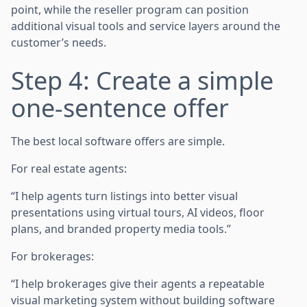
point, while the reseller program can position
additional visual tools and service layers around the
customer’s needs.
Step 4: Create a simple
one-sentence offer
The best local software offers are simple.
For real estate agents:
“I help agents turn listings into better visual
presentations using virtual tours, AI videos, floor
plans, and branded property media tools.”
For brokerages:
“I help brokerages give their agents a repeatable
visual marketing system without building software