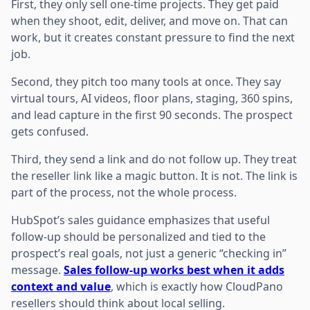
First, they only sell one-time projects. They get paid
when they shoot, edit, deliver, and move on. That can
work, but it creates constant pressure to find the next
job.
Second, they pitch too many tools at once. They say
virtual tours, AI videos, floor plans, staging, 360 spins,
and lead capture in the first 90 seconds. The prospect
gets confused.
Third, they send a link and do not follow up. They treat
the reseller link like a magic button. It is not. The link is
part of the process, not the whole process.
HubSpot’s sales guidance emphasizes that useful
follow-up should be personalized and tied to the
prospect’s real goals, not just a generic “checking in”
message.
Sales follow-up works best when it adds
context and value
, which is exactly how CloudPano
resellers should think about local selling.