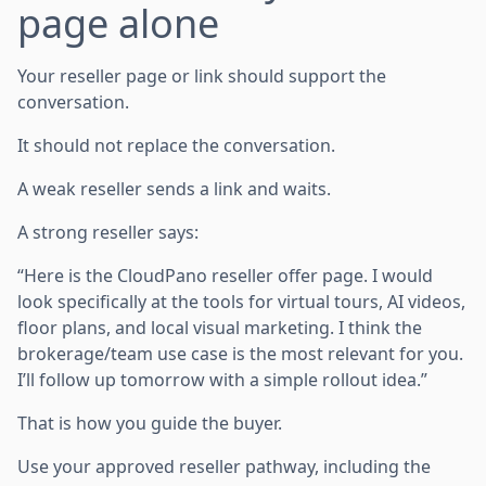
page alone
Your reseller page or link should support the
conversation.
It should not replace the conversation.
A weak reseller sends a link and waits.
A strong reseller says:
“Here is the CloudPano reseller offer page. I would
look specifically at the tools for virtual tours, AI videos,
floor plans, and local visual marketing. I think the
brokerage/team use case is the most relevant for you.
I’ll follow up tomorrow with a simple rollout idea.”
That is how you guide the buyer.
Use your approved reseller pathway, including the