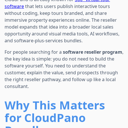
software
that lets users publish interactive tours
without coding, keep tours branded, and share
immersive property experiences online. The reseller
model expands that idea into a broader local sales
opportunity around visual media tools, AI workflows,
and software-plus-services bundles.
For people searching for a
software reseller program
,
the key idea is simple: you do not need to build the
software yourself. You need to understand the
customer, explain the value, send prospects through
the right reseller pathway, and follow up like a local
consultant.
Why This Matters
for CloudPano