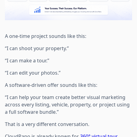
A one-time project sounds like this:
“I can shoot your property.”
“I can make a tour.”
“I can edit your photos.”
A software-driven offer sounds like this:
“I can help your team create better visual marketing
across every listing, vehicle, property, or project using
a full software bundle.”
That is a very different conversation.
CloudPano is already known for
360° virtual tour