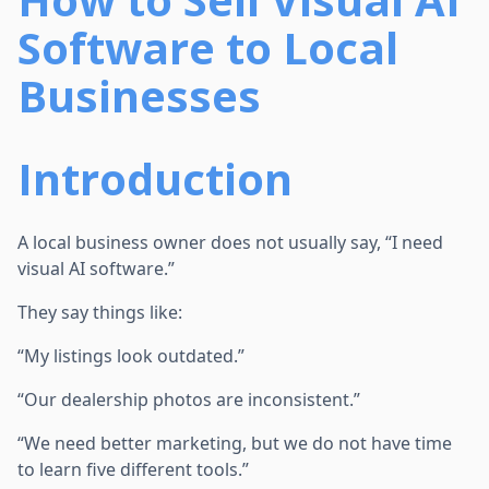
Software to Local
Businesses
Introduction
A local business owner does not usually say, “I need
visual AI software.”
They say things like:
“My listings look outdated.”
“Our dealership photos are inconsistent.”
“We need better marketing, but we do not have time
to learn five different tools.”