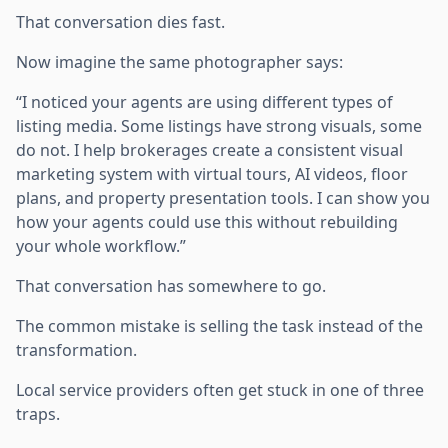
That conversation dies fast.
Now imagine the same photographer says:
“I noticed your agents are using different types of
listing media. Some listings have strong visuals, some
do not. I help brokerages create a consistent visual
marketing system with virtual tours, AI videos, floor
plans, and property presentation tools. I can show you
how your agents could use this without rebuilding
your whole workflow.”
That conversation has somewhere to go.
The common mistake is selling the task instead of the
transformation.
Local service providers often get stuck in one of three
traps.