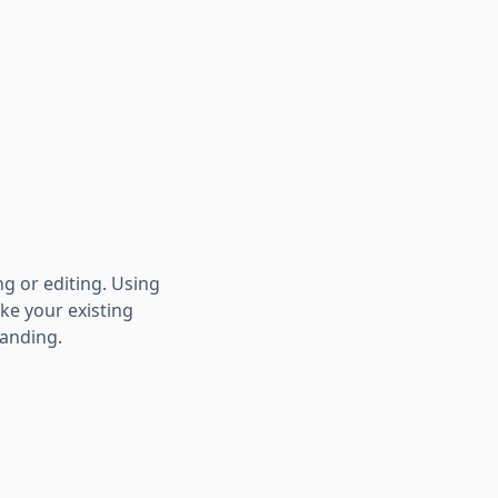
ng or editing. Using
ke your existing
randing.