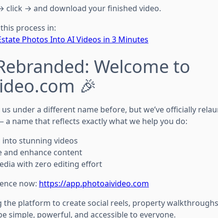
→ click → and download your finished video.
this process in:
state Photos Into AI Videos in 3 Minutes
 Rebranded: Welcome to
ideo.com 🎉
s under a different name before, but we’ve officially rela
 a name that reflects exactly what we help you do:
 into stunning videos
e and enhance content
dia with zero editing effort
ience now:
https://app.photoaivideo.com
the platform to create social reels, property walkthroughs, 
o be simple, powerful, and accessible to everyone.