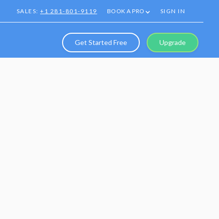
SALES:
+1 281-801-9119
BOOK A PRO
SIGN IN
Get Started Free
Upgrade