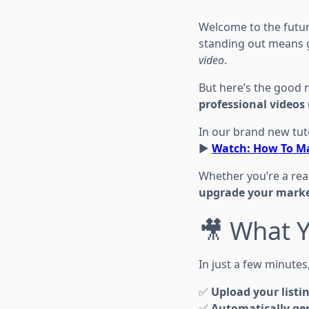
Welcome to the future
standing out means 
video
.
But here’s the good
professional videos 
In our brand new tuto
▶️
Watch: How To Ma
Whether you’re a real
upgrade your marke
🎥 What Y
In just a few minutes
✅
Upload your listi
✅
Automatically gen