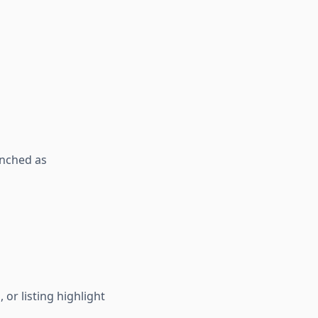
unched as
or listing highlight