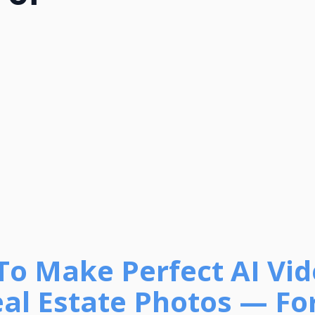
To Make Perfect AI Vi
al Estate Photos — For