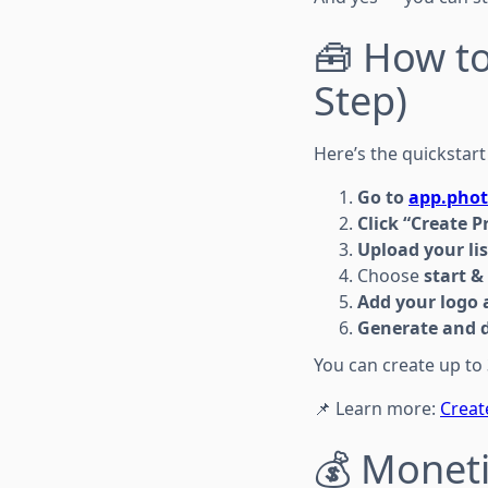
🧰 How t
Step)
Here’s the quickstart
Go to
app.phot
Click “Create P
Upload your li
Choose
start &
Add your logo a
Generate and 
You can create up to
📌 Learn more:
Creat
💰 Moneti