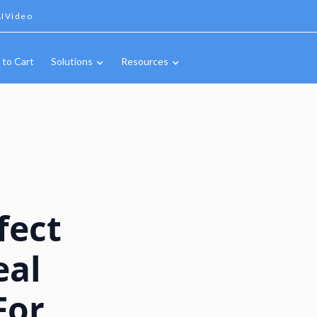
IVideo
 to Cart
Solutions
Resources
fect
eal
For