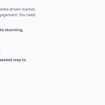
media-driven market,
ngagement. You need
nto stunning,
e
easiest way to