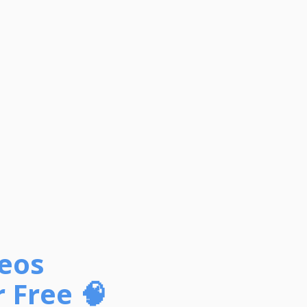
deos
 Free 🧠