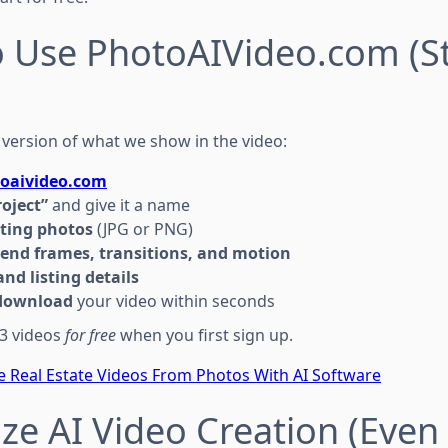
o Use PhotoAIVideo.com (S
 version of what we show in the video:
oaivideo.com
roject”
and give it a name
sting photos
(JPG or PNG)
 end frames, transitions, and motion
nd listing details
download
your video within seconds
 3 videos
for free
when you first sign up.
e Real Estate Videos From Photos With AI Software
ze AI Video Creation (Even 