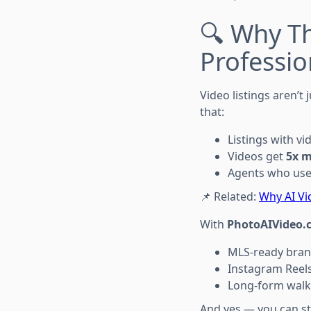
🔍 Why Th
Professio
Video listings aren’t
that:
Listings with vi
Videos get
5x m
Agents who use 
📌 Related:
Why AI Vi
With
PhotoAIVideo.
MLS-ready bran
Instagram Reels
Long-form walk
And yes — you can sta