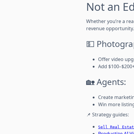
Not an Ed
Whether you’re a real
revenue opportunity.
💵 Photogra
Offer video upg
Add $100–$200+
🏡 Agents:
Create marketi
Win more listing
📌 Strategy guides:
Sell Real Estat
Productize AI V