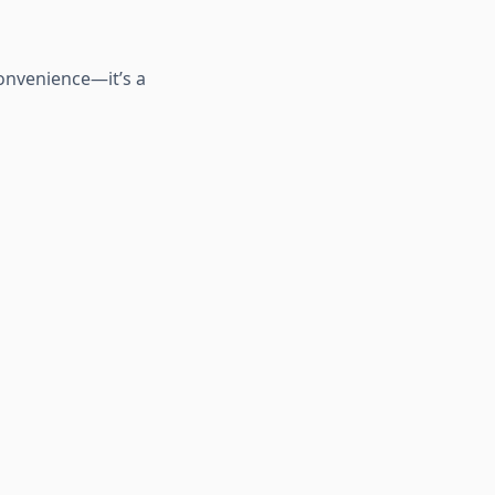
convenience—it’s a