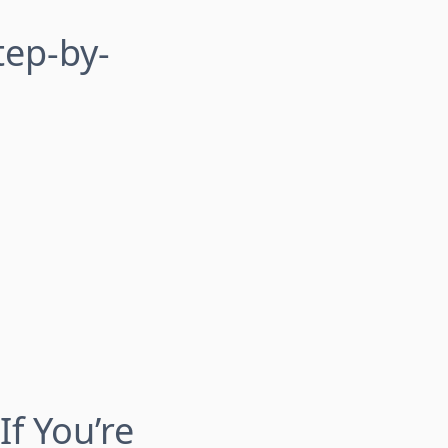
tep-by-
If You’re