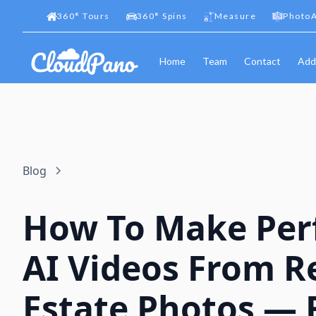
360
°
Tours
360
°
Spins
Measure
PhotoA
Home
Team
Contact
Add
Blog
How To Make Per
AI Videos From R
Estate Photos — 