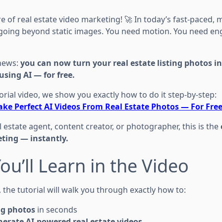
 of real estate video marketing! 🚀 In today’s fast-paced, 
going beyond static images. You need motion. You need e
 news:
you can now turn your real estate listing photos i
using AI — for free.
rial video, we show you exactly how to do it step-by-step:
ke Perfect AI Videos From Real Estate Photos — For Fre
 estate agent, content creator, or photographer, this is the
ting — instantly.
ou’ll Learn in the Video
, the tutorial will walk you through exactly how to:
ng photos
in seconds
erate AI-powered real estate videos