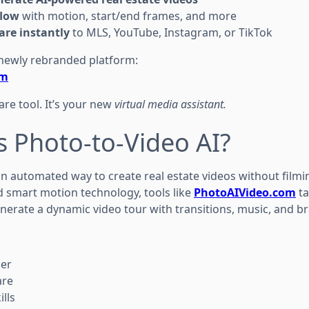
flow
with motion, start/end frames, and more
re instantly
to MLS, YouTube, Instagram, or TikTok
he newly rebranded platform:
om
ware tool. It’s your new
virtual media assistant.
s Photo-to-Video AI?
an automated way to create real estate videos without filmi
 smart motion technology, tools like
PhotoAIVideo.com
ta
enerate a dynamic video tour with transitions, music, and b
her
are
ills