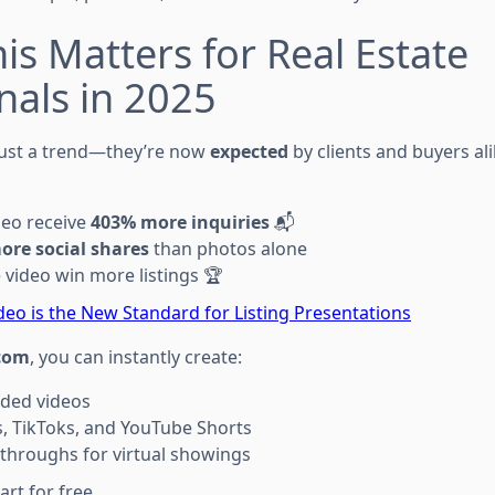
is Matters for Real Estate
nals in 2025
 just a trend—they’re now
expected
by clients and buyers al
deo receive
403% more inquiries
📬
ore social shares
than photos alone
video win more listings 🏆
deo is the New Standard for Listing Presentations
com
, you can instantly create:
ded videos
, TikToks, and YouTube Shorts
throughs for virtual showings
rt for free.