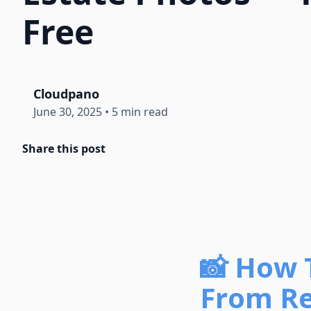
Free
Cloudpano
June 30, 2025
•
5 min read
Share this post
📸 How 
From Re