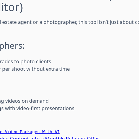
itor)
 estate agent or a photographer, this tool isn’t just about 
phers:
rades to photo clients
 per shoot without extra time
ng videos on demand
s with video-first presentations
e Video Packages With AI
ideo Content Into a Monthly Retainer Offer