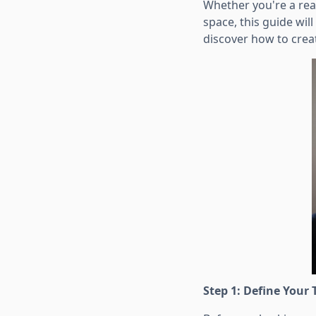
Whether you're a rea
space, this guide will
discover how to creat
Step 1: Define Your 