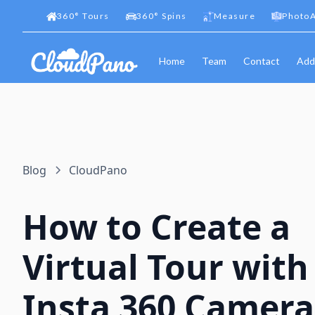
360
°
Tours
360
°
Spins
Measure
PhotoA
Home
Team
Contact
Add
Blog
CloudPano
How to Create a
Virtual Tour with
Insta 360 Camera