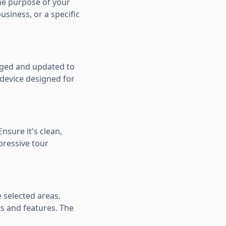
the purpose of your
siness, or a specific
arged and updated to
 device designed for
nsure it's clean,
mpressive tour
 selected areas.
ts and features. The