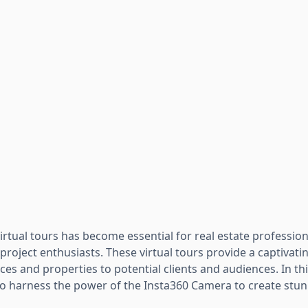
rtual tours has become essential for real estate profession
roject enthusiasts. These virtual tours provide a captivati
s and properties to potential clients and audiences. In thi
to harness the power of the Insta360 Camera to create stunn