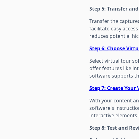
Step 5: Transfer an
Transfer the captured
facilitate easy acces
reduces potential hi
Step 6: Choose Virt
Select virtual tour 
offer features like i
software supports th
Step 7: Create Your 
With your content and
software's instructi
interactive elements 
Step 8: Test and Re