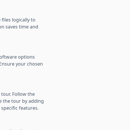
iles logically to
ion saves time and
software options
. Ensure your chosen
 tour. Follow the
e the tour by adding
 specific features.