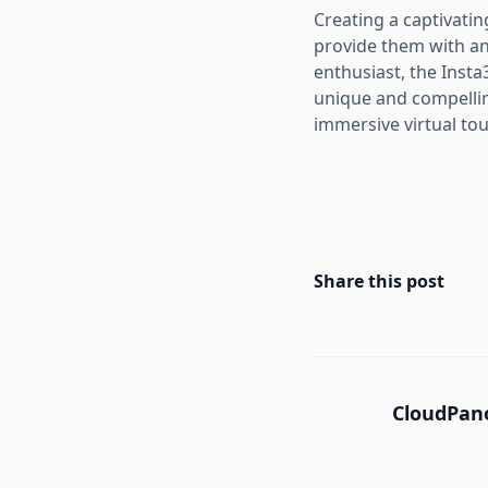
Creating a captivati
provide them with an
enthusiast, the Inst
unique and compellin
immersive virtual tou
Share this post
CloudPano