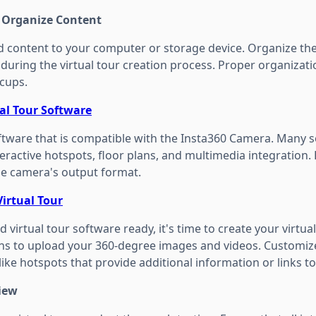
d Organize Content
 content to your computer or storage device. Organize the f
s during the virtual tour creation process. Proper organizat
ccups.
ual Tour Software
software that is compatible with the Insta360 Camera. Many 
nteractive hotspots, floor plans, and multimedia integration
e camera's output format.
Virtual Tour
 virtual tour software ready, it's time to create your virtual
ons to upload your 360-degree images and videos. Customiz
like hotspots that provide additional information or links to
view