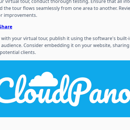
r virtual tour, conduct thorough testing. Ensure that all in
d the tour flows seamlessly from one area to another. Revi
or improvements.
 Share
with your virtual tour, publish it using the software's built-
 audience. Consider embedding it on your website, sharing i
potential clients.