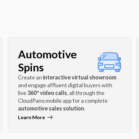
Automotive
Spins
Create an
interactive virtual showroom
and engage affluent digital buyers with
live
360º video calls
, all through the
CloudPano mobile app for a complete
automotive sales solution
.
Learn More