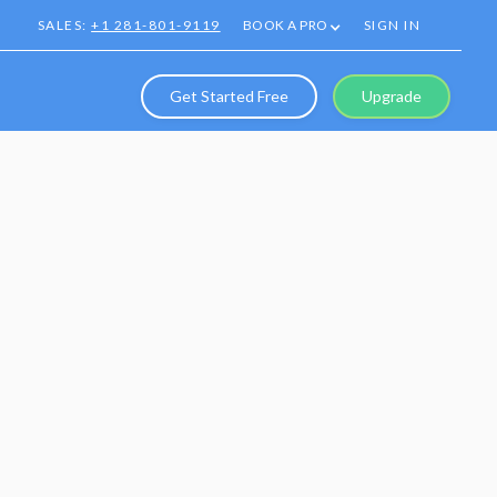
SALES:
+1 281-801-9119
BOOK A PRO
SIGN IN
Get Started Free
Upgrade