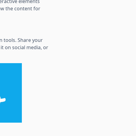
teractive elements
ew the content for
in tools. Share your
t on social media, or