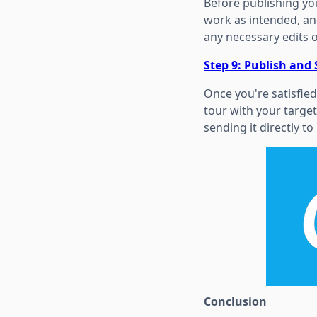
Before publishing you
work as intended, an
any necessary edits 
Step 9: Publish and
Once you're satisfied 
tour with your target
sending it directly to 
Conclusion