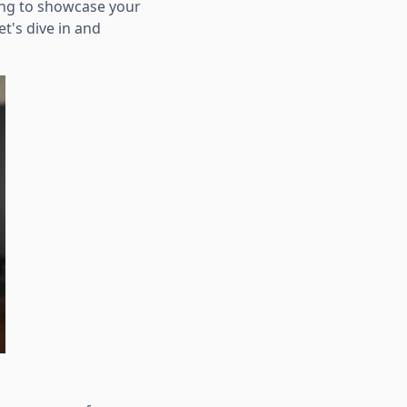
ing to showcase your
et's dive in and