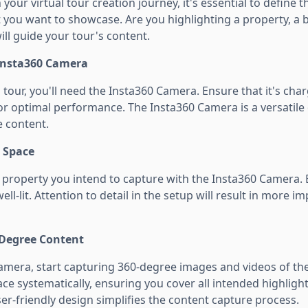
our virtual tour creation journey, it's essential to define 
you want to showcase. Are you highlighting a property, a bu
will guide your tour's content.
 Insta360 Camera
l tour, you'll need the Insta360 Camera. Ensure that it's ch
for optimal performance. The Insta360 Camera is a versatile
 content.
r Space
property you intend to capture with the Insta360 Camera. E
ll-lit. Attention to detail in the setup will result in more i
-Degree Content
amera, start capturing 360-degree images and videos of the
e systematically, ensuring you cover all intended highligh
er-friendly design simplifies the content capture process.