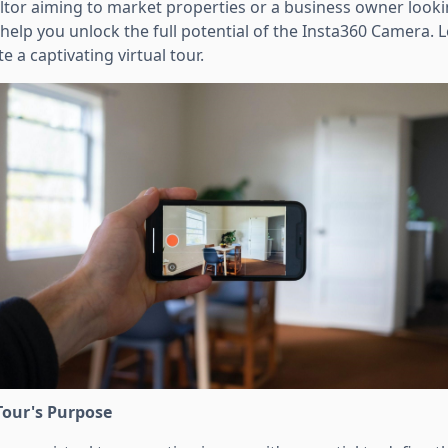
ltor aiming to market properties or a business owner look
 help you unlock the full potential of the Insta360 Camera. L
e a captivating virtual tour.
Tour's Purpose