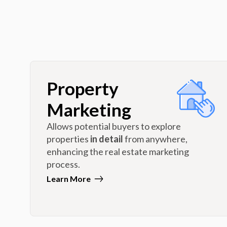
Property
Marketing
Allows potential buyers to explore
properties
in detail
from anywhere,
enhancing the real estate marketing
process.
Learn More