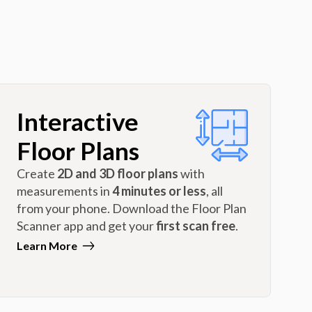
Interactive
Floor Plans
Create
2D and 3D floor plans
with
measurements in
4 minutes or less
, all
from your phone. Download the Floor Plan
Scanner app and get your
first scan free
.
Learn More