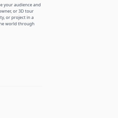
age your audience and
owner, or 3D tour
, or project in a
the world through