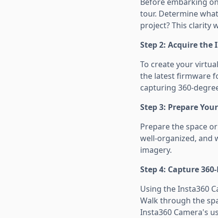
Before embarking on y
tour. Determine what 
project? This clarity 
Step 2: Acquire the
To create your virtua
the latest firmware 
capturing 360-degree
Step 3: Prepare You
Prepare the space or 
well-organized, and we
imagery.
Step 4: Capture 360
Using the Insta360 C
Walk through the spac
Insta360 Camera's us