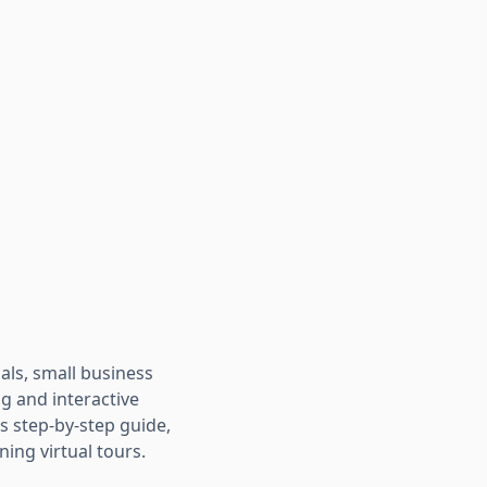
als, small business
ng and interactive
s step-by-step guide,
ing virtual tours.