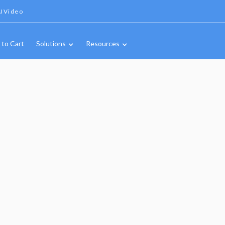
IVideo
 to Cart
Solutions
Resources