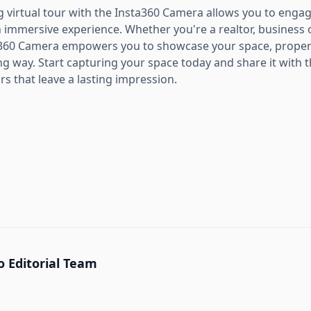
ng virtual tour with the Insta360 Camera allows you to eng
 immersive experience. Whether you're a realtor, business 
a360 Camera empowers you to showcase your space, property
g way. Start capturing your space today and share it with 
rs that leave a lasting impression.
 Editorial Team