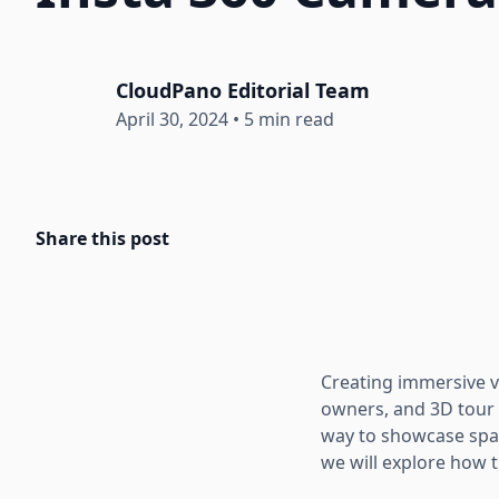
CloudPano Editorial Team
April 30, 2024
•
5 min read
Share this post
Creating immersive vi
owners, and 3D tour p
way to showcase space
we will explore how 