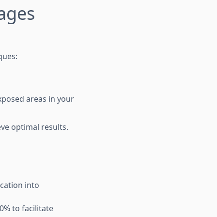
ages
ques:
xposed areas in your
ve optimal results.
ocation into
% to facilitate