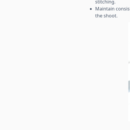
stitching.
Maintain consis
the shoot.