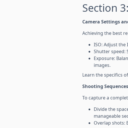
Section 3
Camera Settings an
Achieving the best r
ISO: Adjust the 
Shutter speed: 
Exposure: Balan
images.
Learn the specifics 
Shooting Sequence
To capture a complet
Divide the space
manageable sec
Overlap shots: 