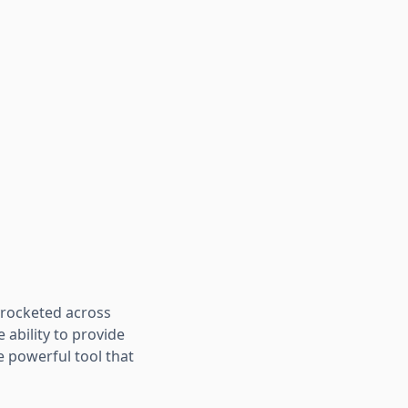
yrocketed across
 ability to provide
 powerful tool that