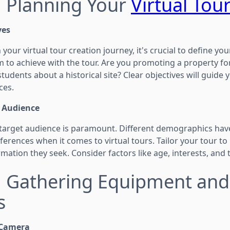
: Planning Your
Virtual Tou
ves
our virtual tour creation journey, it's crucial to define you
m to achieve with the tour. Are you promoting a property fo
tudents about a historical site? Clear objectives will guide
ces.
t Audience
target audience is paramount. Different demographics hav
erences when it comes to virtual tours. Tailor your tour to 
mation they seek. Consider factors like age, interests, and t
2: Gathering Equipment and
s
 Camera