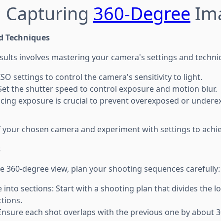
: Capturing
360-Degree
Im
d Techniques
esults involves mastering your camera's settings and techni
ISO settings to control the camera's sensitivity to light.
Set the shutter speed to control exposure and motion blur.
cing exposure is crucial to prevent overexposed or undere
of your chosen camera and experiment with settings to achie
s
e 360-degree view, plan your shooting sequences carefully:
 into sections: Start with a shooting plan that divides the l
tions.
Ensure each shot overlaps with the previous one by about 30