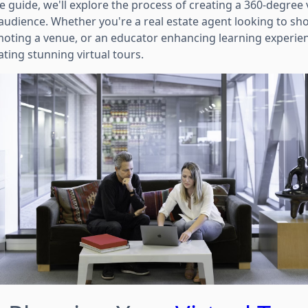
 guide, we'll explore the process of creating a 360-degree 
 audience. Whether you're a real estate agent looking to sh
ting a venue, or an educator enhancing learning experienc
ting stunning virtual tours.