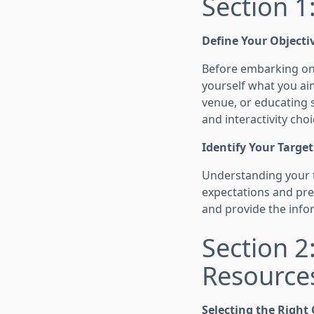
Section 1
Define Your Objecti
Before embarking on y
yourself what you ai
venue, or educating s
and interactivity choi
Identify Your Targe
Understanding your 
expectations and pref
and provide the infor
Section 
Resource
Selecting the Right