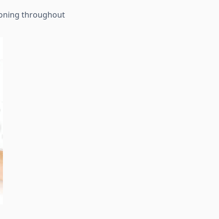
tioning throughout