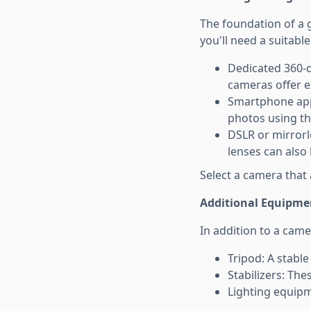
The foundation of a g
you'll need a suitabl
Dedicated 360-d
cameras offer e
Smartphone app
photos using the
DSLR or mirrorl
lenses can also
Select a camera that 
Additional Equipme
In addition to a cam
Tripod: A stable
Stabilizers: The
Lighting equipm