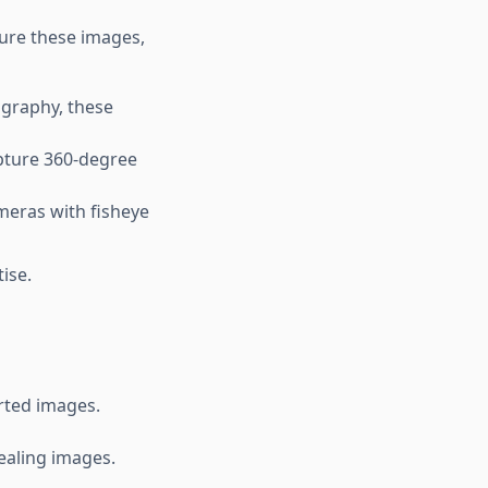
ture these images,
ography, these
pture 360-degree
meras with fisheye
ise.
orted images.
ealing images.