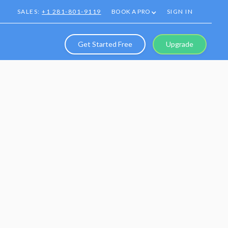
SALES:
+1 281-801-9119
BOOK A PRO
SIGN IN
Get Started Free
Upgrade