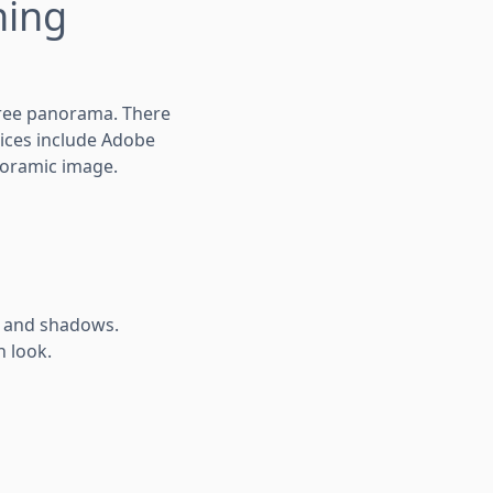
hing
gree panorama. There
oices include Adobe
noramic image.
s and shadows.
n look.