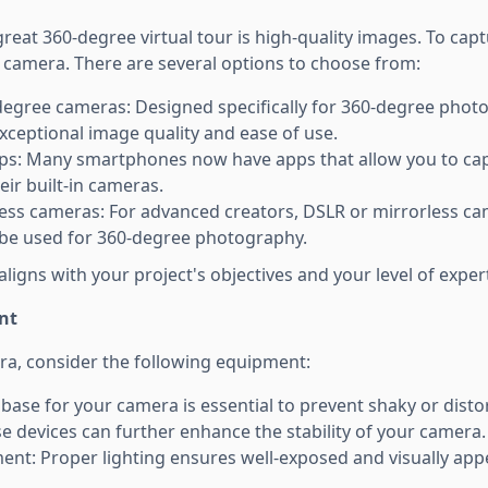
reat 360-degree virtual tour is high-quality images. To cap
e camera. There are several options to choose from:
egree cameras: Designed specifically for 360-degree phot
xceptional image quality and ease of use.
s: Many smartphones now have apps that allow you to ca
ir built-in cameras.
ess cameras: For advanced creators, DSLR or mirrorless ca
 be used for 360-degree photography.
aligns with your project's objectives and your level of expert
nt
era, consider the following equipment:
 base for your camera is essential to prevent shaky or dist
se devices can further enhance the stability of your camera.
ent: Proper lighting ensures well-exposed and visually app