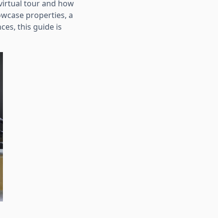
virtual tour and how
owcase properties, a
es, this guide is