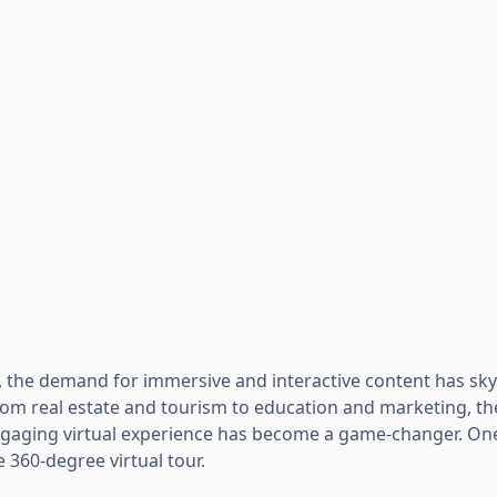
ge, the demand for immersive and interactive content has sk
rom real estate and tourism to education and marketing, the
gaging virtual experience has become a game-changer. One
he 360-degree virtual tour.