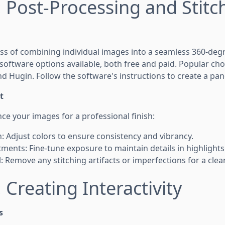
: Post-Processing and Stitc
cess of combining individual images into a seamless 360-de
 software options available, both free and paid. Popular ch
d Hugin. Follow the software's instructions to create a pa
t
nce your images for a professional finish:
n: Adjust colors to ensure consistency and vibrancy.
ments: Fine-tune exposure to maintain details in highlight
: Remove any stitching artifacts or imperfections for a clea
 Creating Interactivity
s