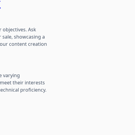
r
r objectives. Ask
r sale, showcasing a
 your content creation
e varying
meet their interests
echnical proficiency.