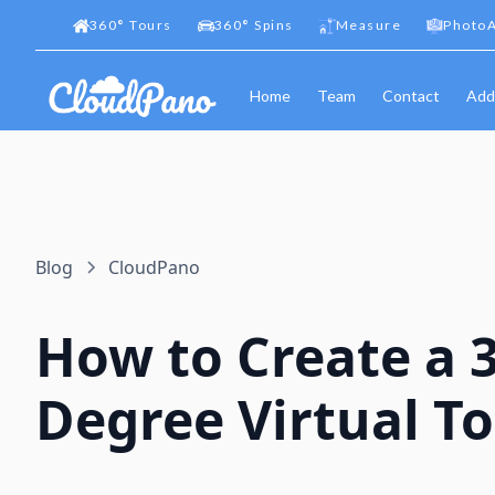
360
°
Tours
360
°
Spins
Measure
PhotoA
Home
Team
Contact
Add
Blog
CloudPano
How to Create a 
Degree Virtual T