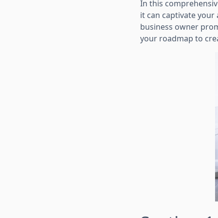
In this comprehensive
it can captivate your
business owner promo
your roadmap to crea