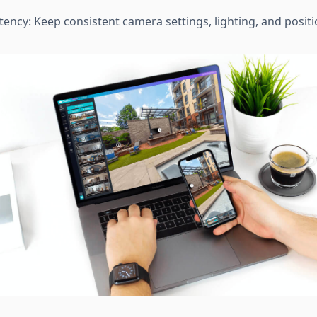
tency: Keep consistent camera settings, lighting, and posi