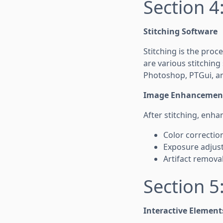
Section 4
Stitching Software
Stitching is the pro
are various stitching
Photoshop, PTGui, an
Image Enhancemen
After stitching, enha
Color correctio
Exposure adjust
Artifact removal
Section 5:
Interactive Element