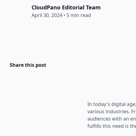
CloudPano Editorial Team
April 30, 2024
•
5 min read
Share this post
In today's digital a
various industries. F
audiences with an en
fulfills this need is t