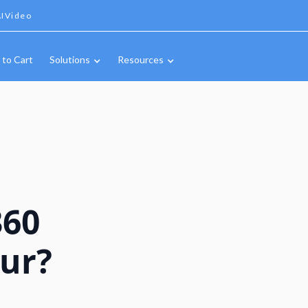
IVideo
 to Cart
Solutions
Resources
360
our?