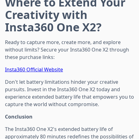
Where to Extend Your
Creativity with
Insta360 One X2?
Ready to capture more, create more, and explore
without limits? Secure your Insta360 One X2 through
these purchase links:
Insta360 Official Website
Don't let battery limitations hinder your creative
pursuits. Invest in the Insta360 One X2 today and
experience extended battery life that empowers you to
capture the world without compromise.
Conclusion
The Insta360 One X2's extended battery life of
approximately 80 minutes redefines the possibilities of