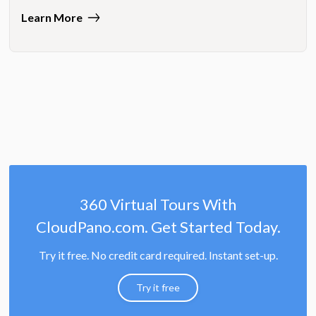
Learn More
360 Virtual Tours With
CloudPano.com. Get Started Today.
Try it free. No credit card required. Instant set-up.
Try it free