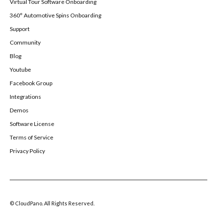
Virtual Tour Software Onboarding
360° Automotive Spins Onboarding
Support
Community
Blog
Youtube
Facebook Group
Integrations
Demos
Software License
Terms of Service
Privacy Policy
© CloudPano. All Rights Reserved.