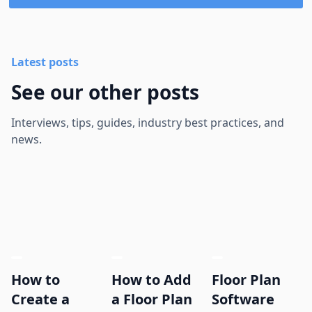
Latest posts
See our other posts
Interviews, tips, guides, industry best practices, and
news.
How to
How to Add
Floor Plan
Create a
a Floor Plan
Software