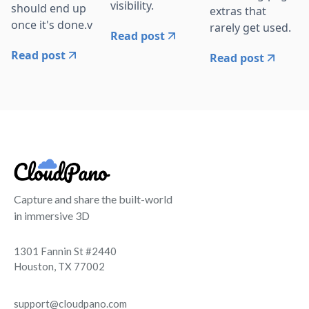
visibility.
should end up
extras that
once it's done.v
rarely get used.
Read post
Read post
Read post
Capture and share the built-world
in immersive 3D
1301 Fannin St #2440
Houston, TX 77002
support@cloudpano.com