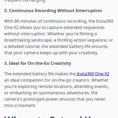
2. Continuous Recording Without Interruption
With 80 minutes of continuous recording, the Insta360
One X2 allows you to capture extended sequences
without interruption. Whether you're filming a
breathtaking landscape, a thrilling action sequence, or
a detailed tutorial, the extended battery life ensures
that your camera keeps up with your creativity.
3. Ideal for On-the-Go Creativity
The extended battery life makes the
Insta360 One X2
an ideal companion for on-the-go creators. Whether
you're exploring remote locations, attending events,
or embarking on spontaneous adventures, the
camera's prolonged power ensures that you never
miss a moment.