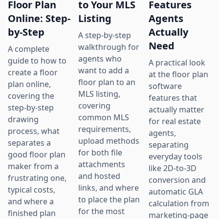
Floor Plan
to Your MLS
Features
Online: Step-
Listing
Agents
by-Step
Actually
A step-by-step
Need
walkthrough for
A complete
agents who
guide to how to
A practical look
want to add a
create a floor
at the floor plan
floor plan to an
plan online,
software
MLS listing,
covering the
features that
covering
step-by-step
actually matter
common MLS
drawing
for real estate
requirements,
process, what
agents,
upload methods
separates a
separating
for both file
good floor plan
everyday tools
attachments
maker from a
like 2D-to-3D
and hosted
frustrating one,
conversion and
links, and where
typical costs,
automatic GLA
to place the plan
and where a
calculation from
for the most
finished plan
marketing-page