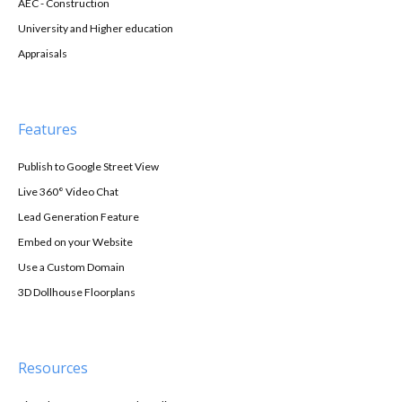
AEC - Construction
University and Higher education
Appraisals
Features
Publish to Google Street View
Live 360° Video Chat
Lead Generation Feature
Embed on your Website
Use a Custom Domain
3D Dollhouse Floorplans
Resources