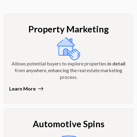
Property Marketing
Allows potential buyers to explore properties
in detail
from anywhere, enhancing the real estate marketing
process.
Learn More
Automotive Spins