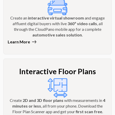
Create an
interactive virtual showroom
and engage
affluent digital buyers with live
360º video calls
, all
through the CloudPano mobile app for a complete
automotive sales solution
.
Learn More
Interactive Floor Plans
Create
2D and 3D floor plans
with measurements in
4
minutes or less
, all from your phone. Download the
Floor Plan Scanner app and get your
first scan free
.