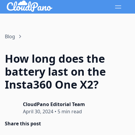
Blog
How long does the
battery last on the
Insta360 One X2?
CloudPano Editorial Team
April 30, 2024
•
5 min read
Share this post