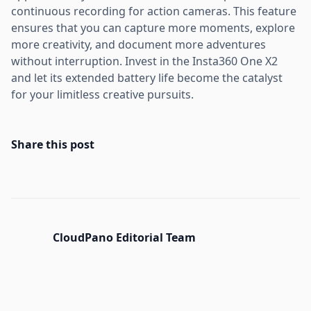
continuous recording for action cameras. This feature
ensures that you can capture more moments, explore
more creativity, and document more adventures
without interruption. Invest in the Insta360 One X2
and let its extended battery life become the catalyst
for your limitless creative pursuits.
Share this post
CloudPano Editorial Team