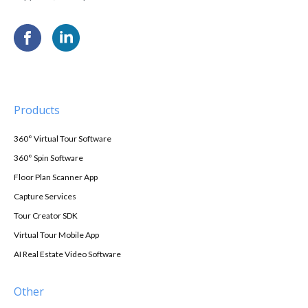
Products
360° Virtual Tour Software
360° Spin Software
Floor Plan Scanner App
Capture Services
Tour Creator SDK
Virtual Tour Mobile App
AI Real Estate Video Software
Other