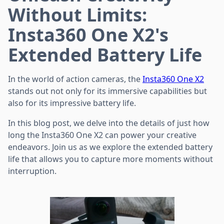
Without Limits:
Insta360 One X2's
Extended Battery Life
In the world of action cameras, the
Insta360 One X2
stands out not only for its immersive capabilities but
also for its impressive battery life.
In this blog post, we delve into the details of just how
long the Insta360 One X2 can power your creative
endeavors. Join us as we explore the extended battery
life that allows you to capture more moments without
interruption.