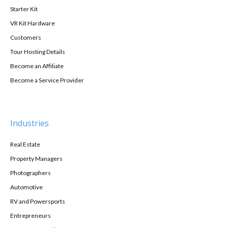
Starter Kit
VR Kit Hardware
Customers
Tour Hosting Details
Become an Affiliate
Become a Service Provider
Industries
Real Estate
Property Managers
Photographers
Automotive
RV and Powersports
Entrepreneurs