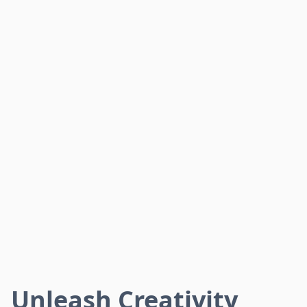
Unleash Creativity