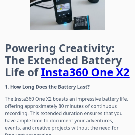
Powering Creativity:
The Extended Battery
Life of
Insta360 One X2
1. How Long Does the Battery Last?
The Insta360 One X2 boasts an impressive battery life,
offering approximately 80 minutes of continuous
recording. This extended duration ensures that you
have ample time to document your adventures,
events, and creative projects without the need for
frequent recharging.