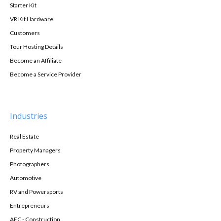
Starter Kit
VR Kit Hardware
Customers
Tour Hosting Details
Become an Affiliate
Become a Service Provider
Industries
Real Estate
Property Managers
Photographers
Automotive
RV and Powersports
Entrepreneurs
AEC - Construction