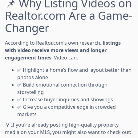
📌 Why Listing Videos on
Realtor.com Are a Game-
Changer
According to Realtor.com’s own research,
listings
with video receive more views and longer
engagement times
. Video can:
✅ Highlight a home’s flow and layout better than
photos alone
✅ Build emotional connection through
storytelling
✅ Increase buyer inquiries and showings
✅ Give you a competitive edge in crowded
markets
💡 If you’re already posting high-quality property
media on your MLS, you might also want to check out: