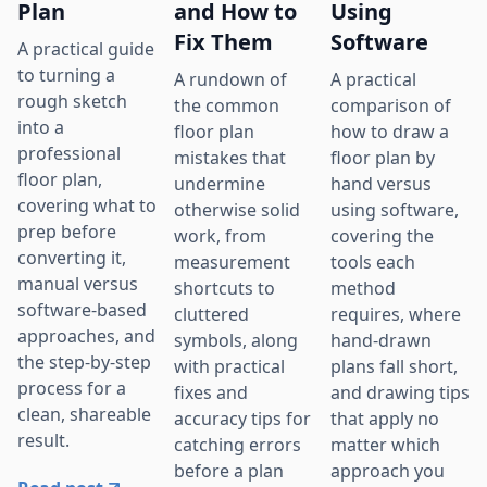
Plan
and How to
Using
Fix Them
Software
A practical guide
to turning a
A rundown of
A practical
rough sketch
the common
comparison of
into a
floor plan
how to draw a
professional
mistakes that
floor plan by
floor plan,
undermine
hand versus
covering what to
otherwise solid
using software,
prep before
work, from
covering the
converting it,
measurement
tools each
manual versus
shortcuts to
method
software-based
cluttered
requires, where
approaches, and
symbols, along
hand-drawn
the step-by-step
with practical
plans fall short,
process for a
fixes and
and drawing tips
clean, shareable
accuracy tips for
that apply no
result.
catching errors
matter which
before a plan
approach you