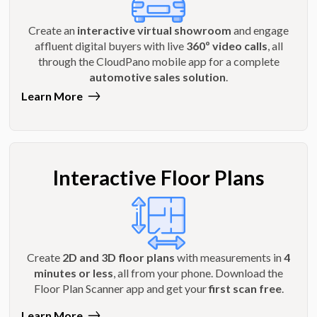
Create an
interactive virtual showroom
and engage
affluent digital buyers with live
360º video calls
, all
through the CloudPano mobile app for a complete
automotive sales solution
.
Learn More
Interactive Floor Plans
Create
2D and 3D floor plans
with measurements in
4
minutes or less
, all from your phone. Download the
Floor Plan Scanner app and get your
first scan free
.
Learn More