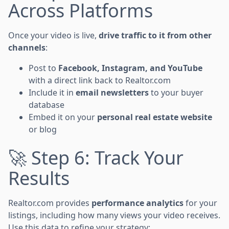
Across Platforms
Once your video is live,
drive traffic to it from other
channels
:
Post to
Facebook, Instagram, and YouTube
with a direct link back to Realtor.com
Include it in
email newsletters
to your buyer
database
Embed it on your
personal real estate website
or blog
🚀 Step 6: Track Your
Results
Realtor.com provides
performance analytics
for your
listings, including how many views your video receives.
Use this data to refine your strategy: