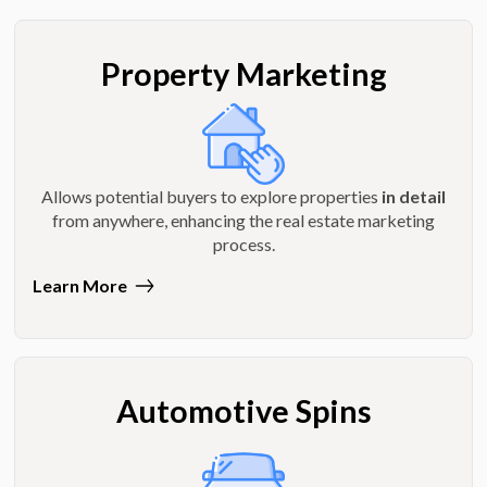
Property Marketing
Allows potential buyers to explore properties
in detail
from anywhere, enhancing the real estate marketing
process.
Learn More
Automotive Spins