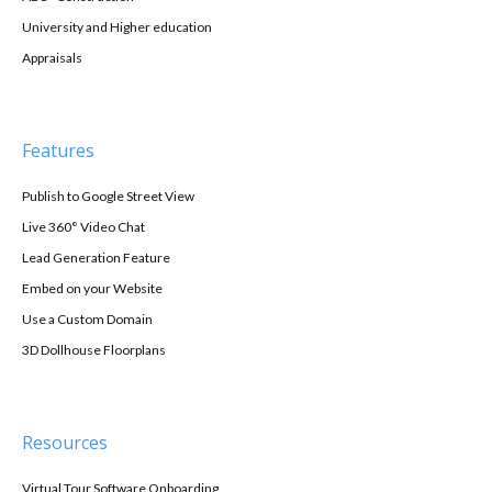
University and Higher education
Appraisals
Features
Publish to Google Street View
Live 360° Video Chat
Lead Generation Feature
Embed on your Website
Use a Custom Domain
3D Dollhouse Floorplans
Resources
Virtual Tour Software Onboarding