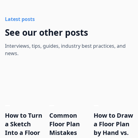
Latest posts
See our other posts
Interviews, tips, guides, industry best practices, and
news.
How to Turn
Common
How to Draw
a Sketch
Floor Plan
a Floor Plan
Into a Floor
Mistakes
by Hand vs.