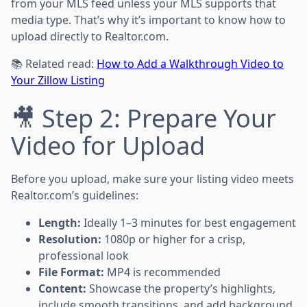
from your MLS feed unless your MLS supports that
media type. That’s why it’s important to know how to
upload directly to Realtor.com.
📚 Related read:
How to Add a Walkthrough Video to
Your Zillow Listing
🎥 Step 2: Prepare Your
Video for Upload
Before you upload, make sure your listing video meets
Realtor.com’s guidelines:
Length:
Ideally 1–3 minutes for best engagement
Resolution:
1080p or higher for a crisp,
professional look
File Format:
MP4 is recommended
Content:
Showcase the property’s highlights,
include smooth transitions, and add background