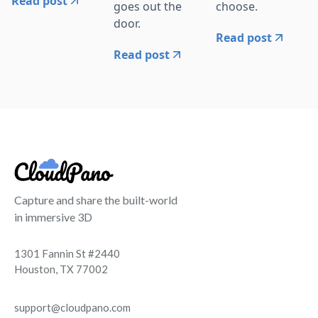
Read post
goes out the
choose.
door.
Read post
Read post
Capture and share the built-world
in immersive 3D
1301 Fannin St #2440
Houston, TX 77002
support@cloudpano.com