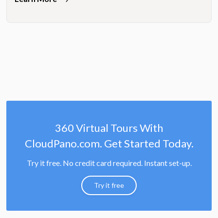
360 Virtual Tours With
CloudPano.com. Get Started Today.
Try it free. No credit card required. Instant set-up.
Try it free