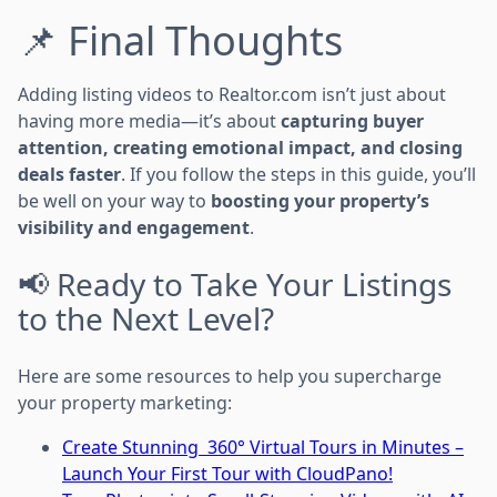
📌 Final Thoughts
Adding listing videos to Realtor.com isn’t just about
having more media—it’s about
capturing buyer
attention, creating emotional impact, and closing
deals faster
. If you follow the steps in this guide, you’ll
be well on your way to
boosting your property’s
visibility and engagement
.
📢 Ready to Take Your Listings
to the Next Level?
Here are some resources to help you supercharge
your property marketing:
Create Stunning 360° Virtual Tours in Minutes –
Launch Your First Tour with CloudPano!