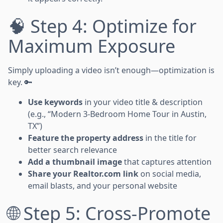
🧠 Step 4: Optimize for
Maximum Exposure
Simply uploading a video isn’t enough—optimization is
key. 🔑
Use keywords
in your video title & description
(e.g., “Modern 3-Bedroom Home Tour in Austin,
TX”)
Feature the property address
in the title for
better search relevance
Add a thumbnail image
that captures attention
Share your Realtor.com link
on social media,
email blasts, and your personal website
🌐 Step 5: Cross-Promote