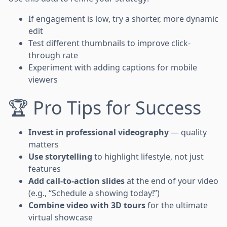
If engagement is low, try a shorter, more dynamic
edit
Test different thumbnails to improve click-
through rate
Experiment with adding captions for mobile
viewers
🏆 Pro Tips for Success
Invest in professional videography
— quality
matters
Use storytelling
to highlight lifestyle, not just
features
Add call-to-action slides
at the end of your video
(e.g., “Schedule a showing today!”)
Combine video with 3D tours
for the ultimate
virtual showcase