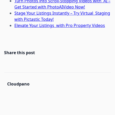
Turn Photos into Scroll-Stopping Videos with AI –
Get Started with PhotoAIVideo Now!
Stage Your Listings Instantly – Try Virtual Staging
with Pictastic Today!
Elevate Your Listings with Pro Property Videos
Share this post
Cloudpano