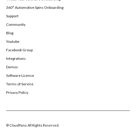
360° Automotive Spins Onboarding
Support
Community
Blog
Youtube
Facebook Group
Integrations
Demos
Software License
Terms of Service
Privacy Policy
© CloudPano. All Rights Reserved.