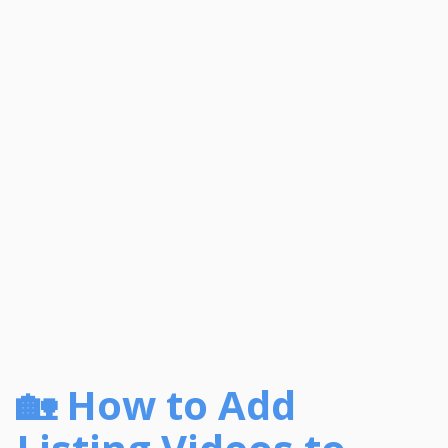
🏡 How to Add