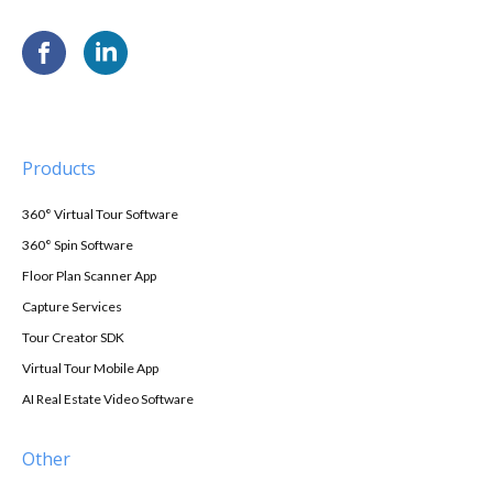
Products
360° Virtual Tour Software
360° Spin Software
Floor Plan Scanner App
Capture Services
Tour Creator SDK
Virtual Tour Mobile App
AI Real Estate Video Software
Other