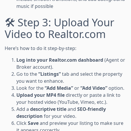
music if possible
🛠 Step 3: Upload Your
Video to Realtor.com
Here’s how to do it step-by-step:
Log into your Realtor.com dashboard
(Agent or
Broker account).
Go to the
“Listings”
tab and select the property
you want to enhance.
Look for the
“Add Media”
or
“Add Video”
option.
Upload your MP4 file
directly or paste a link to
your hosted video (YouTube, Vimeo, etc.).
Add a
descriptive title
and
SEO-friendly
description
for your video.
Click
Save
and preview your listing to make sure
it appears correctly.