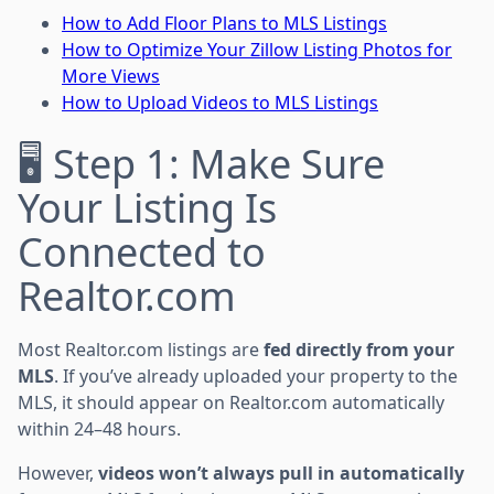
How to Add Floor Plans to MLS Listings
How to Optimize Your Zillow Listing Photos for
More Views
How to Upload Videos to MLS Listings
🖥 Step 1: Make Sure
Your Listing Is
Connected to
Realtor.com
Most Realtor.com listings are
fed directly from your
MLS
. If you’ve already uploaded your property to the
MLS, it should appear on Realtor.com automatically
within 24–48 hours.
However,
videos won’t always pull in automatically