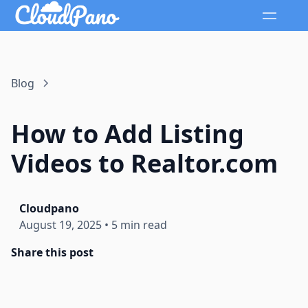
Blog
How to Add Listing
Videos to Realtor.com
Cloudpano
August 19, 2025
•
5 min read
Share this post