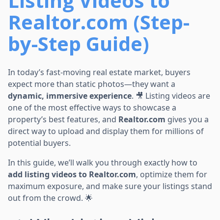
Listing Videos to
Realtor.com (Step-
by-Step Guide)
In today’s fast-moving real estate market, buyers
expect more than static photos—they want a
dynamic, immersive experience
. 🎥 Listing videos are
one of the most effective ways to showcase a
property’s best features, and
Realtor.com
gives you a
direct way to upload and display them for millions of
potential buyers.
In this guide, we’ll walk you through exactly how to
add listing videos to Realtor.com
, optimize them for
maximum exposure, and make sure your listings stand
out from the crowd. 🌟