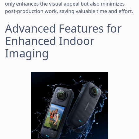
only enhances the visual appeal but also minimizes
post-production work, saving valuable time and effort.
Advanced Features for
Enhanced Indoor
Imaging