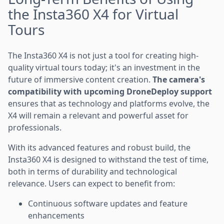
the Insta360 X4 for Virtual
Tours
The Insta360 X4 is not just a tool for creating high-
quality virtual tours today; it's an investment in the
future of immersive content creation.
The camera's
compatibility with upcoming DroneDeploy support
ensures that as technology and platforms evolve, the
X4 will remain a relevant and powerful asset for
professionals.
With its advanced features and robust build, the
Insta360 X4 is designed to withstand the test of time,
both in terms of durability and technological
relevance. Users can expect to benefit from:
Continuous software updates and feature
enhancements