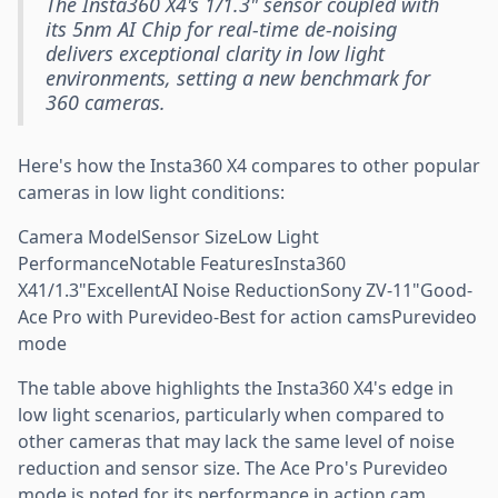
The Insta360 X4's 1/1.3" sensor coupled with
its 5nm AI Chip for real-time de-noising
delivers exceptional clarity in low light
environments, setting a new benchmark for
360 cameras.
Here's how the Insta360 X4 compares to other popular
cameras in low light conditions:
Camera ModelSensor SizeLow Light
PerformanceNotable FeaturesInsta360
X41/1.3"ExcellentAI Noise ReductionSony ZV-11"Good-
Ace Pro with Purevideo-Best for action camsPurevideo
mode
The table above highlights the Insta360 X4's edge in
low light scenarios, particularly when compared to
other cameras that may lack the same level of noise
reduction and sensor size. The Ace Pro's Purevideo
mode is noted for its performance in action cam