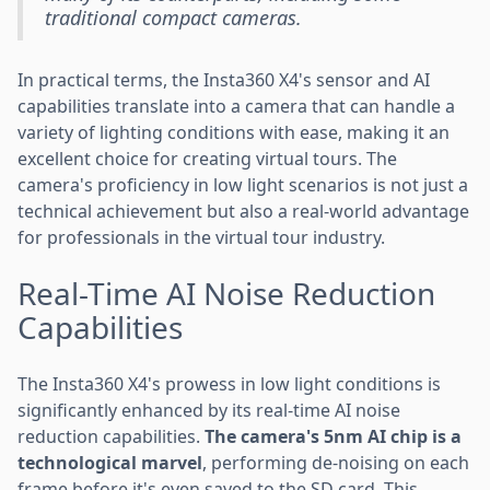
traditional compact cameras.
In practical terms, the Insta360 X4's sensor and AI
capabilities translate into a camera that can handle a
variety of lighting conditions with ease, making it an
excellent choice for creating virtual tours. The
camera's proficiency in low light scenarios is not just a
technical achievement but also a real-world advantage
for professionals in the virtual tour industry.
Real-Time AI Noise Reduction
Capabilities
The Insta360 X4's prowess in low light conditions is
significantly enhanced by its real-time AI noise
reduction capabilities.
The camera's 5nm AI chip is a
technological marvel
, performing de-noising on each
frame before it's even saved to the SD card. This