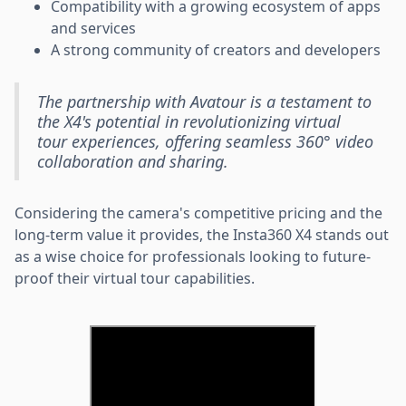
Compatibility with a growing ecosystem of apps
and services
A strong community of creators and developers
The partnership with Avatour is a testament to
the X4's potential in revolutionizing virtual
tour experiences, offering seamless 360° video
collaboration and sharing.
Considering the camera's competitive pricing and the
long-term value it provides, the Insta360 X4 stands out
as a wise choice for professionals looking to future-
proof their virtual tour capabilities.