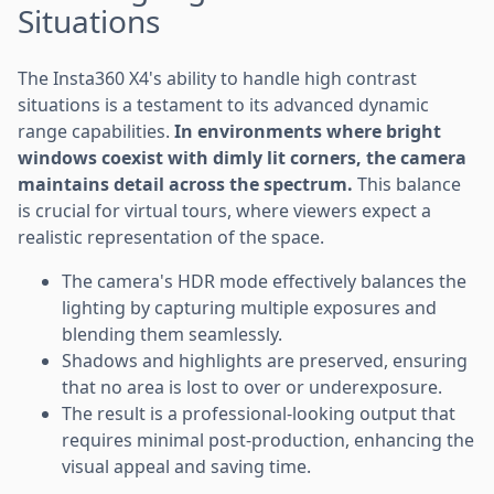
Situations
The Insta360 X4's ability to handle high contrast
situations is a testament to its advanced dynamic
range capabilities.
In environments where bright
windows coexist with dimly lit corners, the camera
maintains detail across the spectrum.
This balance
is crucial for virtual tours, where viewers expect a
realistic representation of the space.
The camera's HDR mode effectively balances the
lighting by capturing multiple exposures and
blending them seamlessly.
Shadows and highlights are preserved, ensuring
that no area is lost to over or underexposure.
The result is a professional-looking output that
requires minimal post-production, enhancing the
visual appeal and saving time.