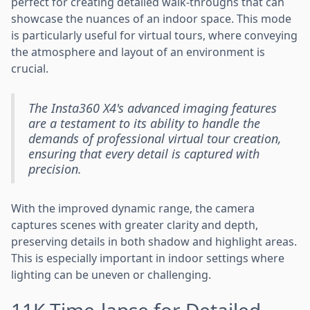
perfect for creating detailed walk-throughs that can
showcase the nuances of an indoor space. This mode
is particularly useful for virtual tours, where conveying
the atmosphere and layout of an environment is
crucial.
The Insta360 X4's advanced imaging features
are a testament to its ability to handle the
demands of professional virtual tour creation,
ensuring that every detail is captured with
precision.
With the improved dynamic range, the camera
captures scenes with greater clarity and depth,
preserving details in both shadow and highlight areas.
This is especially important in indoor settings where
lighting can be uneven or challenging.
11K Time-lapse for Detailed