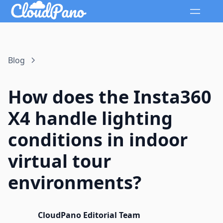
Blog
How does the Insta360
X4 handle lighting
conditions in indoor
virtual tour
environments?
CloudPano Editorial Team