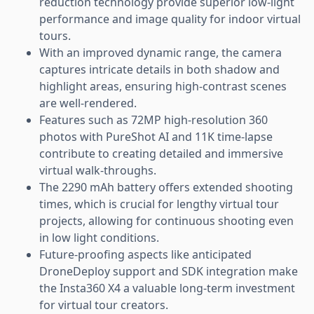
reduction technology provide superior low-light
performance and image quality for indoor virtual
tours.
With an improved dynamic range, the camera
captures intricate details in both shadow and
highlight areas, ensuring high-contrast scenes
are well-rendered.
Features such as 72MP high-resolution 360
photos with PureShot AI and 11K time-lapse
contribute to creating detailed and immersive
virtual walk-throughs.
The 2290 mAh battery offers extended shooting
times, which is crucial for lengthy virtual tour
projects, allowing for continuous shooting even
in low light conditions.
Future-proofing aspects like anticipated
DroneDeploy support and SDK integration make
the Insta360 X4 a valuable long-term investment
for virtual tour creators.