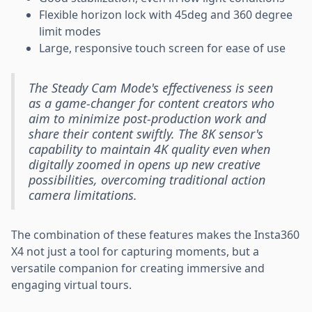
Flexible horizon lock with 45deg and 360 degree
limit modes
Large, responsive touch screen for ease of use
The Steady Cam Mode's effectiveness is seen
as a game-changer for content creators who
aim to minimize post-production work and
share their content swiftly. The 8K sensor's
capability to maintain 4K quality even when
digitally zoomed in opens up new creative
possibilities, overcoming traditional action
camera limitations.
The combination of these features makes the Insta360
X4 not just a tool for capturing moments, but a
versatile companion for creating immersive and
engaging virtual tours.