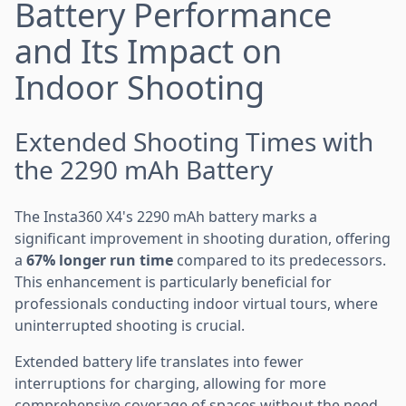
Battery Performance
and Its Impact on
Indoor Shooting
Extended Shooting Times with
the 2290 mAh Battery
The Insta360 X4's 2290 mAh battery marks a
significant improvement in shooting duration, offering
a
67% longer run time
compared to its predecessors.
This enhancement is particularly beneficial for
professionals conducting indoor virtual tours, where
uninterrupted shooting is crucial.
Extended battery life translates into fewer
interruptions for charging, allowing for more
comprehensive coverage of spaces without the need