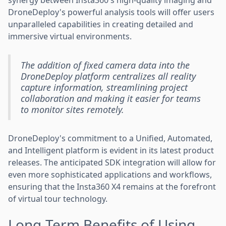
DroneDeploy's powerful analysis tools will offer users
unparalleled capabilities in creating detailed and
immersive virtual environments.
The addition of fixed camera data into the
DroneDeploy platform centralizes all reality
capture information, streamlining project
collaboration and making it easier for teams
to monitor sites remotely.
DroneDeploy's commitment to a Unified, Automated,
and Intelligent platform is evident in its latest product
releases. The anticipated SDK integration will allow for
even more sophisticated applications and workflows,
ensuring that the Insta360 X4 remains at the forefront
of virtual tour technology.
Long-Term Benefits of Using