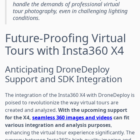
handle the demands of professional virtual
tour photography, even in challenging lighting
conditions.
Future-Proofing Virtual
Tours with Insta360 X4
Anticipating DroneDeploy
Support and SDK Integration
The integration of the Insta360 X4 with DroneDeploy is
poised to revolutionize the way virtual tours are
created and analyzed.
With the upcoming support
for the X4,
seamless 360 images and videos
can fit
various integration and analysis purposes
,
enhancing the virtual tour experience significantly. The
synergy between Insta360's high-quality imaging and