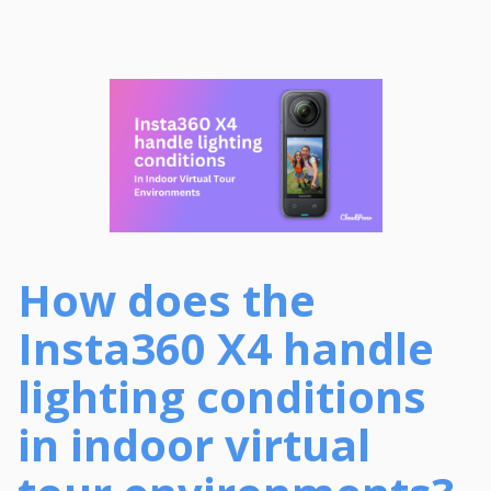
How does the
Insta360 X4 handle
lighting conditions
in indoor virtual