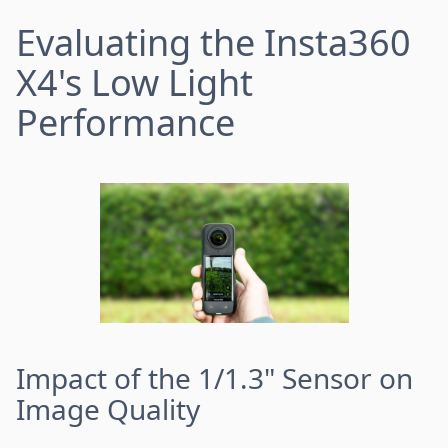
Evaluating the Insta360
X4's Low Light
Performance
Impact of the 1/1.3" Sensor on
Image Quality