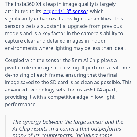
The Insta360 X4's leap in image quality is largely
attributed to its
larger 1/1.3" sensor
, which
significantly enhances its low light capabilities. This
sensor size is a substantial upgrade from previous
models and is a key factor in the camera's ability to
capture clear and detailed images in indoor
environments where lighting may be less than ideal.
Coupled with the sensor, the 5nm AI Chip plays a
pivotal role in image processing. It performs real-time
de-noising of each frame, ensuring that the final
image saved to the SD card is as clean as possible. This
advanced technology sets the Insta360 X4 apart,
providing it with a competitive edge in low light
performance.
The synergy between the large sensor and the
AI Chip results in a camera that outperforms
many of its counterparts, including some