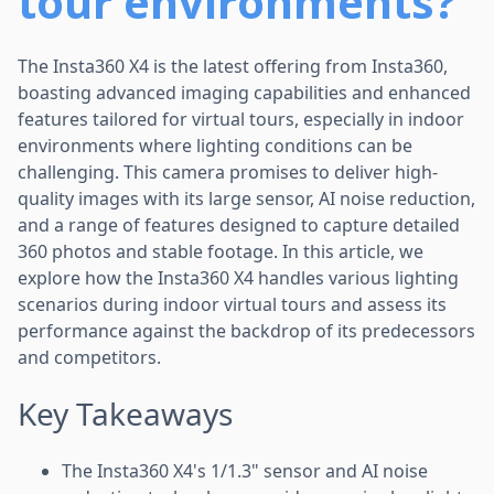
tour environments?
The Insta360 X4 is the latest offering from Insta360,
boasting advanced imaging capabilities and enhanced
features tailored for virtual tours, especially in indoor
environments where lighting conditions can be
challenging. This camera promises to deliver high-
quality images with its large sensor, AI noise reduction,
and a range of features designed to capture detailed
360 photos and stable footage. In this article, we
explore how the Insta360 X4 handles various lighting
scenarios during indoor virtual tours and assess its
performance against the backdrop of its predecessors
and competitors.
Key Takeaways
The Insta360 X4's 1/1.3" sensor and AI noise