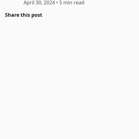
April 30, 2024
•
5 min read
Share this post