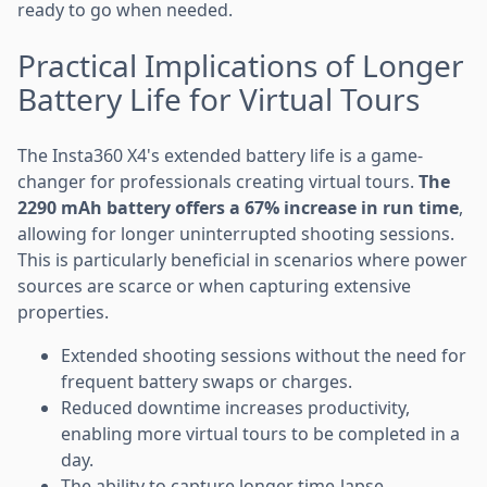
ready to go when needed.
Practical Implications of Longer
Battery Life for Virtual Tours
The Insta360 X4's extended battery life is a game-
changer for professionals creating virtual tours.
The
2290 mAh battery offers a 67% increase in run time
,
allowing for longer uninterrupted shooting sessions.
This is particularly beneficial in scenarios where power
sources are scarce or when capturing extensive
properties.
Extended shooting sessions without the need for
frequent battery swaps or charges.
Reduced downtime increases productivity,
enabling more virtual tours to be completed in a
day.
The ability to capture longer time-lapse