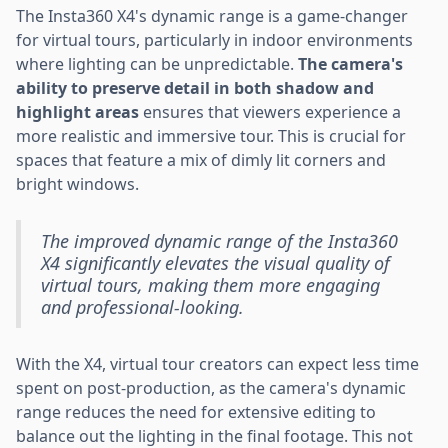
The Insta360 X4's dynamic range is a game-changer
for virtual tours, particularly in indoor environments
where lighting can be unpredictable.
The camera's
ability to preserve detail in both shadow and
highlight areas
ensures that viewers experience a
more realistic and immersive tour. This is crucial for
spaces that feature a mix of dimly lit corners and
bright windows.
The improved dynamic range of the Insta360
X4 significantly elevates the visual quality of
virtual tours, making them more engaging
and professional-looking.
With the X4, virtual tour creators can expect less time
spent on post-production, as the camera's dynamic
range reduces the need for extensive editing to
balance out the lighting in the final footage. This not