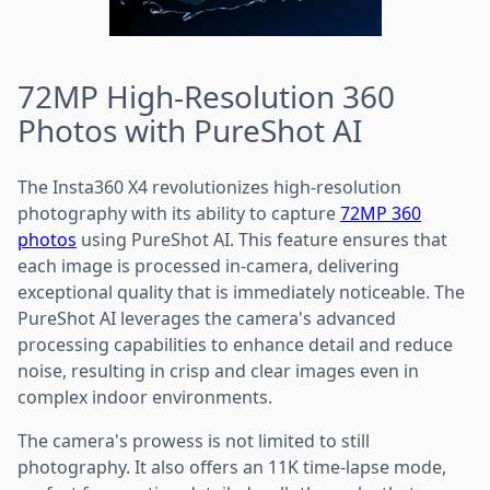
72MP High-Resolution 360
Photos with PureShot AI
The Insta360 X4 revolutionizes high-resolution
photography with its ability to capture
72MP 360
photos
using PureShot AI. This feature ensures that
each image is processed in-camera, delivering
exceptional quality that is immediately noticeable. The
PureShot AI leverages the camera's advanced
processing capabilities to enhance detail and reduce
noise, resulting in crisp and clear images even in
complex indoor environments.
The camera's prowess is not limited to still
photography. It also offers an 11K time-lapse mode,