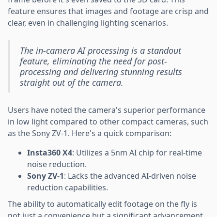
feature ensures that images and footage are crisp and
clear, even in challenging lighting scenarios.
The in-camera AI processing is a standout
feature, eliminating the need for post-
processing and delivering stunning results
straight out of the camera.
Users have noted the camera's superior performance
in low light compared to other compact cameras, such
as the Sony ZV-1. Here's a quick comparison:
Insta360 X4
: Utilizes a 5nm AI chip for real-time
noise reduction.
Sony ZV-1
: Lacks the advanced AI-driven noise
reduction capabilities.
The ability to automatically edit footage on the fly is
not just a convenience but a significant advancement