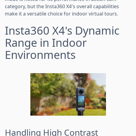
category, but the Insta360 X4's overall capabilities
make it a versatile choice for indoor virtual tours.
Insta360 X4's Dynamic
Range in Indoor
Environments
Handling High Contrast