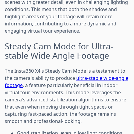
scenes with greater detail, even in challenging lighting
conditions. This means that both the shadow and
highlight areas of your footage will retain more
information, contributing to a more dynamic and
engaging virtual tour experience.
Steady Cam Mode for Ultra-
stable Wide Angle Footage
The Insta360 X4's Steady Cam Mode is a testament to
the camera's ability to produce
ultra-stable wide-angle
footage
, a feature particularly beneficial in indoor
virtual tour environments. This mode leverages the
camera's advanced stabilization algorithms to ensure
that even when moving through tight spaces or
capturing fast-paced action, the footage remains
smooth and professional-looking.
Good stabilization, even in low light conditions