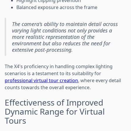
Highlight clipping prevention
Balanced exposure across the frame
The camera's ability to maintain detail across
varying light conditions not only provides a
more realistic representation of the
environment but also reduces the need for
extensive post-processing.
The X4's proficiency in handling complex lighting
scenarios is a testament to its suitability for
professional virtual tour creation
, where every detail
counts towards the overall experience.
Effectiveness of Improved
Dynamic Range for Virtual
Tours