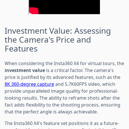
Investment Value: Assessing
the Camera's Price and
Features
When considering the Insta360 X4 for virtual tours, the
investment value
is a critical factor. The camera's
price is justified by its advanced features, such as the
8K 360-degree capture
and 5.7K60FPS video, which
provide unparalleled image quality for professional-
looking results. The ability to reframe shots after the
fact adds flexibility to the shooting process, ensuring
that the perfect angle is always achievable.
The Insta360 X4's feature set positions it as a future-