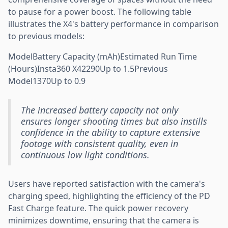
to pause for a power boost. The following table
illustrates the X4's battery performance in comparison
to previous models:
ModelBattery Capacity (mAh)Estimated Run Time
(Hours)Insta360 X42290Up to 1.5Previous
Model1370Up to 0.9
The increased battery capacity not only
ensures longer shooting times but also instills
confidence in the ability to capture extensive
footage with consistent quality, even in
continuous low light conditions.
Users have reported satisfaction with the camera's
charging speed, highlighting the efficiency of the PD
Fast Charge feature. The quick power recovery
minimizes downtime, ensuring that the camera is