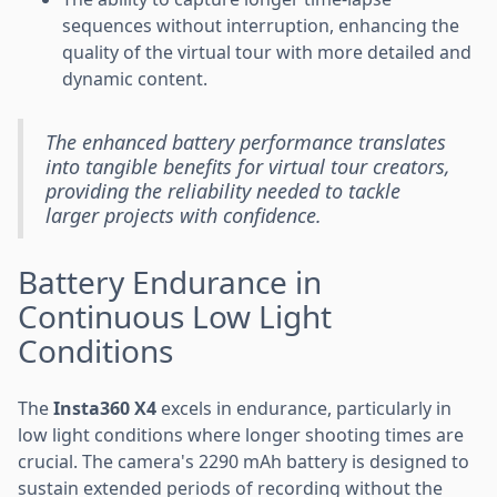
sequences without interruption, enhancing the
quality of the virtual tour with more detailed and
dynamic content.
The enhanced battery performance translates
into tangible benefits for virtual tour creators,
providing the reliability needed to tackle
larger projects with confidence.
Battery Endurance in
Continuous Low Light
Conditions
The
Insta360 X4
excels in endurance, particularly in
low light conditions where longer shooting times are
crucial. The camera's 2290 mAh battery is designed to
sustain extended periods of recording without the