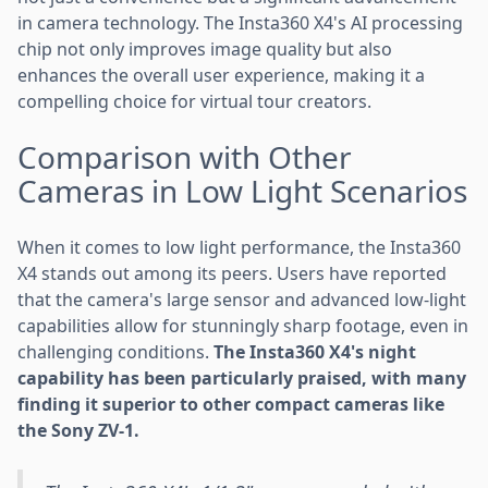
in camera technology. The Insta360 X4's AI processing
chip not only improves image quality but also
enhances the overall user experience, making it a
compelling choice for virtual tour creators.
Comparison with Other
Cameras in Low Light Scenarios
When it comes to low light performance, the Insta360
X4 stands out among its peers. Users have reported
that the camera's large sensor and advanced low-light
capabilities allow for stunningly sharp footage, even in
challenging conditions.
The Insta360 X4's night
capability has been particularly praised, with many
finding it superior to other compact cameras like
the Sony ZV-1.