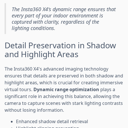
The Insta360 X4's dynamic range ensures that
every part of your indoor environment is
captured with clarity, regardless of the
lighting conditions.
Detail Preservation in Shadow
and Highlight Areas
The Insta360 X4's advanced imaging technology
ensures that details are preserved in both shadow and
highlight areas, which is crucial for creating immersive
virtual tours.
Dynamic range optimization
plays a
significant role in achieving this balance, allowing the
camera to capture scenes with stark lighting contrasts
without losing information.
Enhanced shadow detail retrieval