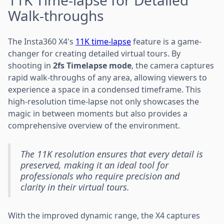
Walk-throughs
The Insta360 X4's
11K time-lapse
feature is a game-
changer for creating detailed virtual tours. By
shooting in
2fs Timelapse mode
, the camera captures
rapid walk-throughs of any area, allowing viewers to
experience a space in a condensed timeframe. This
high-resolution time-lapse not only showcases the
magic in between moments but also provides a
comprehensive overview of the environment.
The 11K resolution ensures that every detail is
preserved, making it an ideal tool for
professionals who require precision and
clarity in their virtual tours.
With the improved dynamic range, the X4 captures