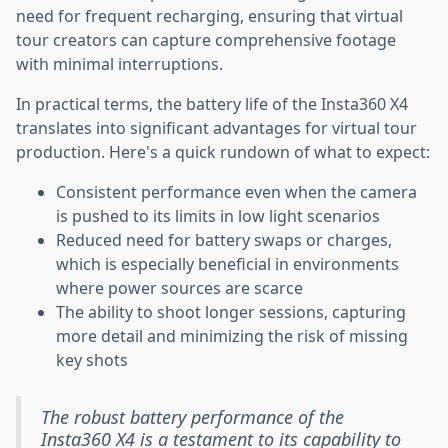
need for frequent recharging, ensuring that virtual
tour creators can capture comprehensive footage
with minimal interruptions.
In practical terms, the battery life of the Insta360 X4
translates into significant advantages for virtual tour
production. Here's a quick rundown of what to expect:
Consistent performance even when the camera
is pushed to its limits in low light scenarios
Reduced need for battery swaps or charges,
which is especially beneficial in environments
where power sources are scarce
The ability to shoot longer sessions, capturing
more detail and minimizing the risk of missing
key shots
The robust battery performance of the
Insta360 X4 is a testament to its capability to